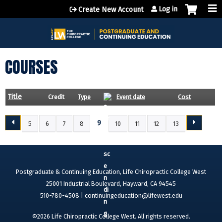
Jump to content
Log in
Create New Account
COURSES
Title
Credit
Type
Event date
Cost
9
5
6
7
8
10
11
12
13
P
A
G
E
Postgraduate & Continuing Education, Life Chiropractic College West
S
25001 Industrial Boulevard, Hayward, CA 94545
510-780-4508 |
continuingeducation@lifewest.edu
©2026 Life Chiropractic College West. All rights reserved.