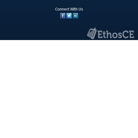
Connect With Us