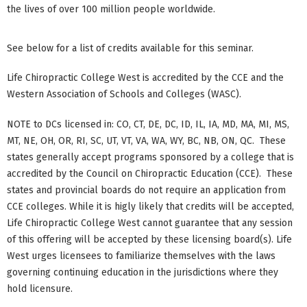
the lives of over 100 million people worldwide.
See below for a list of credits available for this seminar.
Life Chiropractic College West is accredited by the CCE and the
Western Association of Schools and Colleges (WASC).
NOTE to DCs licensed in: CO, CT, DE, DC, ID, IL, IA, MD, MA, MI, MS,
MT, NE, OH, OR, RI, SC, UT, VT, VA, WA, WY, BC, NB, ON, QC. These
states generally accept programs sponsored by a college that is
accredited by the Council on Chiropractic Education (CCE). These
states and provincial boards do not require an application from
CCE colleges. While it is higly likely that credits will be accepted,
Life Chiropractic College West cannot guarantee that any session
of this offering will be accepted by these licensing board(s). Life
West urges licensees to familiarize themselves with the laws
governing continuing education in the jurisdictions where they
hold licensure.