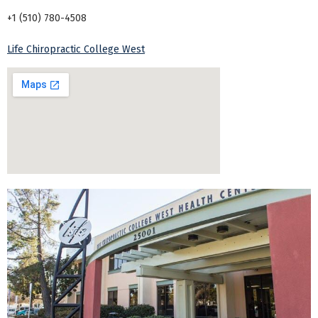
+1 (510) 780-4508
Life Chiropractic College West