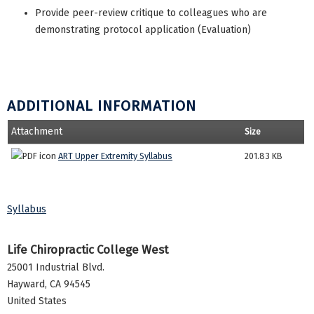
Provide peer-review critique to colleagues who are
demonstrating protocol application (Evaluation)
ADDITIONAL INFORMATION
Attachment
Size
ART Upper Extremity Syllabus
201.83 KB
Syllabus
Life Chiropractic College West
25001 Industrial Blvd.
Hayward
,
CA
94545
United States