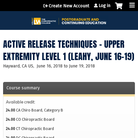
Jump to content
Log in
Create New Account
ACTIVE RELEASE TECHNIQUES - UPPER
EXTREMITY LEVEL 1 (LEAHY, JUNE 16-19)
Hayward, CA US
June 16, 2018
to
June 19, 2018
Course summary
Available credit:
24.00
CA Chiro Board, Category B
24.00
CO Chiropractic Board
24.00
CT Chiropractic Board
24.00
DC Chiropractic Board