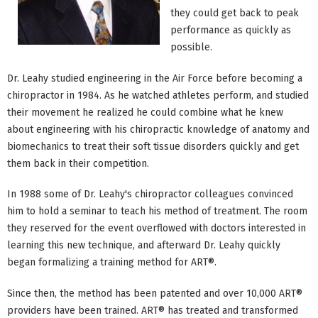
they could get back to peak
performance as quickly as
possible.
Dr. Leahy studied engineering in the Air Force before becoming a
chiropractor in 1984. As he watched athletes perform, and studied
their movement he realized he could combine what he knew
about engineering with his chiropractic knowledge of anatomy and
biomechanics to treat their soft tissue disorders quickly and get
them back in their competition.
In 1988 some of Dr. Leahy's chiropractor colleagues convinced
him to hold a seminar to teach his method of treatment. The room
they reserved for the event overflowed with doctors interested in
learning this new technique, and afterward Dr. Leahy quickly
began formalizing a training method for ART®.
Since then, the method has been patented and over 10,000 ART®
providers have been trained. ART® has treated and transformed