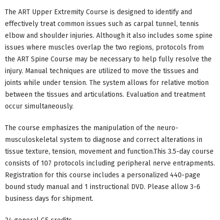
The ART Upper Extremity Course is designed to identify and
effectively treat common issues such as carpal tunnel, tennis
elbow and shoulder injuries. Although it also includes some spine
issues where muscles overlap the two regions, protocols from
the ART Spine Course may be necessary to help fully resolve the
injury. Manual techniques are utilized to move the tissues and
joints while under tension. The system allows for relative motion
between the tissues and articulations. Evaluation and treatment
occur simultaneously.
The course emphasizes the manipulation of the neuro-
musculoskeletal system to diagnose and correct alterations in
tissue texture, tension, movement and function.This 3.5-day course
consists of 107 protocols including peripheral nerve entrapments.
Registration for this course includes a personalized 440-page
bound study manual and 1 instructional DVD. Please allow 3-6
business days for shipment.