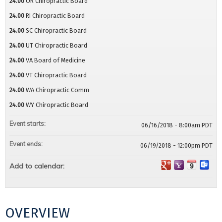
24.00
OR Chiropractic Board
24.00
RI Chiropractic Board
24.00
SC Chiropractic Board
24.00
UT Chiropractic Board
24.00
VA Board of Medicine
24.00
VT Chiropractic Board
24.00
WA Chiropractic Comm
24.00
WY Chiropractic Board
Event starts:
06/16/2018 - 8:00am PDT
Event ends:
06/19/2018 - 12:00pm PDT
Add to calendar:
OVERVIEW