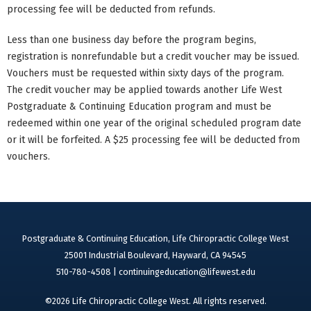
processing fee will be deducted from refunds.
Less than one business day before the program begins,
registration is nonrefundable but a credit voucher may be issued.
Vouchers must be requested within sixty days of the program.
The credit voucher may be applied towards another Life West
Postgraduate & Continuing Education program and must be
redeemed within one year of the original scheduled program date
or it will be forfeited. A $25 processing fee will be deducted from
vouchers.
Postgraduate & Continuing Education, Life Chiropractic College West
25001 Industrial Boulevard, Hayward, CA 94545
510-780-4508 |
continuingeducation@lifewest.edu
©2026 Life Chiropractic College West. All rights reserved.