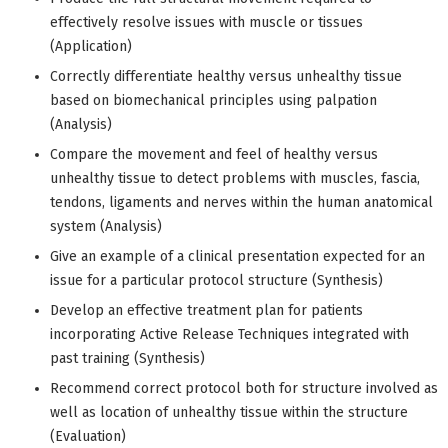
effectively resolve issues with muscle or tissues
(Application)
Correctly differentiate healthy versus unhealthy tissue
based on biomechanical principles using palpation
(Analysis)
Compare the movement and feel of healthy versus
unhealthy tissue to detect problems with muscles, fascia,
tendons, ligaments and nerves within the human anatomical
system (Analysis)
Give an example of a clinical presentation expected for an
issue for a particular protocol structure (Synthesis)
Develop an effective treatment plan for patients
incorporating Active Release Techniques integrated with
past training (Synthesis)
Recommend correct protocol both for structure involved as
well as location of unhealthy tissue within the structure
(Evaluation)