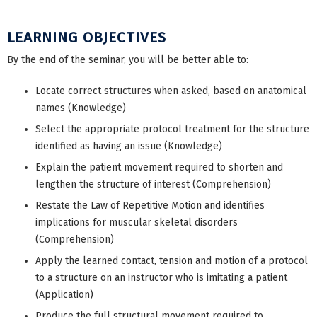
LEARNING OBJECTIVES
By the end of the seminar, you will be better able to:
Locate correct structures when asked, based on anatomical
names (Knowledge)
Select the appropriate protocol treatment for the structure
identified as having an issue (Knowledge)
Explain the patient movement required to shorten and
lengthen the structure of interest (Comprehension)
Restate the Law of Repetitive Motion and identifies
implications for muscular skeletal disorders
(Comprehension)
Apply the learned contact, tension and motion of a protocol
to a structure on an instructor who is imitating a patient
(Application)
Produce the full structural movement required to