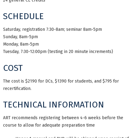
24 general CE credits
SCHEDULE
Saturday, registration 7:30-8am; seminar 8am-5pm
Sunday, 8am-5pm
Monday, 8am-5pm
Tuesday, 7:30-12:00pm (testing in 20 minute increments)
COST
The cost is $2190 for DCs, $1390 for students, and $795 for
recertification.
TECHNICAL INFORMATION
ART recommends registering between 4-6 weeks before the
course to allow for adequate preparation time