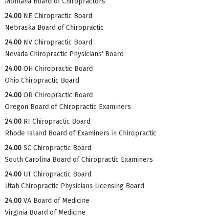
Montana Board of Chiropractors
24.00
NE Chiropractic Board
Nebraska Board of Chiropractic
24.00
NV Chiropractic Board
Nevada Chiropractic Physicians' Board
24.00
OH Chiropractic Board
Ohio Chiropractic Board
24.00
OR Chiropractic Board
Oregon Board of Chiropractic Examiners
24.00
RI Chiropractic Board
Rhode Island Board of Examiners in Chiropractic
24.00
SC Chiropractic Board
South Carolina Board of Chiropractic Examiners
24.00
UT Chiropractic Board
Utah Chiropractic Physicians Licensing Board
24.00
VA Board of Medicine
Virginia Board of Medicine