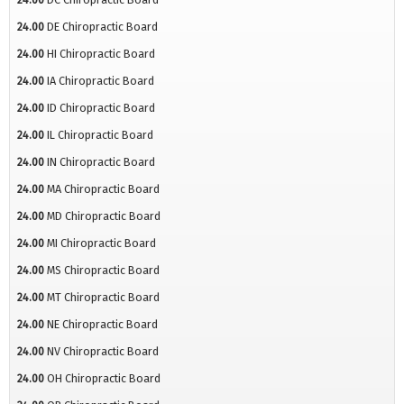
24.00
DE Chiropractic Board
24.00
HI Chiropractic Board
24.00
IA Chiropractic Board
24.00
ID Chiropractic Board
24.00
IL Chiropractic Board
24.00
IN Chiropractic Board
24.00
MA Chiropractic Board
24.00
MD Chiropractic Board
24.00
MI Chiropractic Board
24.00
MS Chiropractic Board
24.00
MT Chiropractic Board
24.00
NE Chiropractic Board
24.00
NV Chiropractic Board
24.00
OH Chiropractic Board