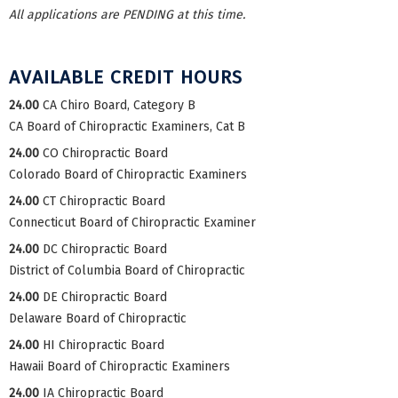
All applications are PENDING at this time.
AVAILABLE CREDIT HOURS
24.00
CA Chiro Board, Category B
CA Board of Chiropractic Examiners, Cat B
24.00
CO Chiropractic Board
Colorado Board of Chiropractic Examiners
24.00
CT Chiropractic Board
Connecticut Board of Chiropractic Examiner
24.00
DC Chiropractic Board
District of Columbia Board of Chiropractic
24.00
DE Chiropractic Board
Delaware Board of Chiropractic
24.00
HI Chiropractic Board
Hawaii Board of Chiropractic Examiners
24.00
IA Chiropractic Board