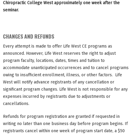
Chiropractic College West approximately one week after the
seminar.
CHANGES AND REFUNDS
Every attempt is made to offer Life West CE programs as
announced. However, Life West reserves the right to adjust
program faculty, locations, dates, times and tuition to
accommodate unanticipated occurrences and to cancel programs
owing to insufficient enrollment, illness, or other factors. Life
West will notify advance registrants of any cancellation or
significant program changes. Life West is not responsible for any
expenses incurred by registrants due to adjustments or
cancellations.
Refunds for program registration are granted if requested in
writing no later than one business day before program begins. If
registrants cancel within one week of program start date, a $50