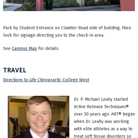
Park by Student Entrance on Clawiter Road side of building, then
look for signage directing you to the check-in area.
See
Campus Map
for details.
TRAVEL
Directions to Life Chiropractic College West
Dr. P. Michael Leahy started
Active Release Techniques®
over 30 years ago. ART® began
when Dr. Leahy was working
with elite athletes as a way to
treat soft tissue disorders so