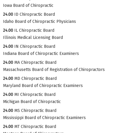
Iowa Board of Chiropractic
24.00
ID Chiropractic Board
Idaho Board of Chiropractic Physicians
24.00
IL Chiropractic Board
Illinois Medical Licensing Board
24.00
IN Chiropractic Board
Indiana Board of Chiropractic Examiners
24.00
MA Chiropractic Board
Massachusetts Board of Registration of Chiropractors
24.00
MD Chiropractic Board
Maryland Board of Chiropractic Examiners
24.00
MI Chiropractic Board
Michigan Board of Chiropractic
24.00
MS Chiropractic Board
Mississippi Board of Chiropractic Examiners
24.00
MT Chiropractic Board