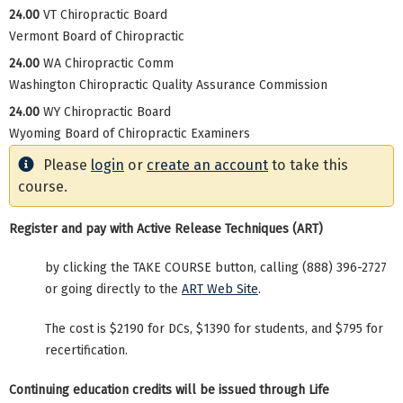
24.00
VT Chiropractic Board
Vermont Board of Chiropractic
24.00
WA Chiropractic Comm
Washington Chiropractic Quality Assurance Commission
24.00
WY Chiropractic Board
Wyoming Board of Chiropractic Examiners
Please
login
or
create an account
to take this
course.
Register and pay with Active Release Techniques (ART)
by clicking the TAKE COURSE button, calling (888) 396-2727
or going directly to the
ART Web Site
.
The cost is $2190 for DCs, $1390 for students, and $795 for
recertification.
Continuing education credits will be issued through Life