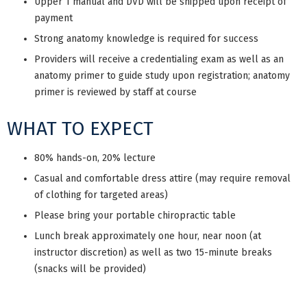
Upper 1 manual and DVD will be shipped upon receipt of
payment
Strong anatomy knowledge is required for success
Providers will receive a credentialing exam as well as an
anatomy primer to guide study upon registration; anatomy
primer is reviewed by staff at course
WHAT TO EXPECT
80% hands-on, 20% lecture
Casual and comfortable dress attire (may require removal
of clothing for targeted areas)
Please bring your portable chiropractic table
Lunch break approximately one hour, near noon (at
instructor discretion) as well as two 15-minute breaks
(snacks will be provided)