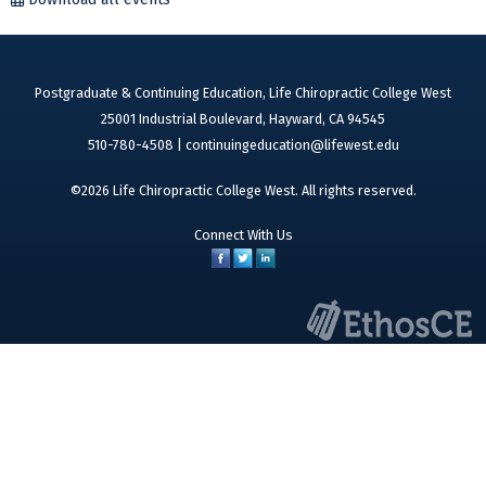
Postgraduate & Continuing Education, Life Chiropractic College West
25001 Industrial Boulevard, Hayward, CA 94545
510-780-4508 |
continuingeducation@lifewest.edu
©2026 Life Chiropractic College West. All rights reserved.
Connect With Us