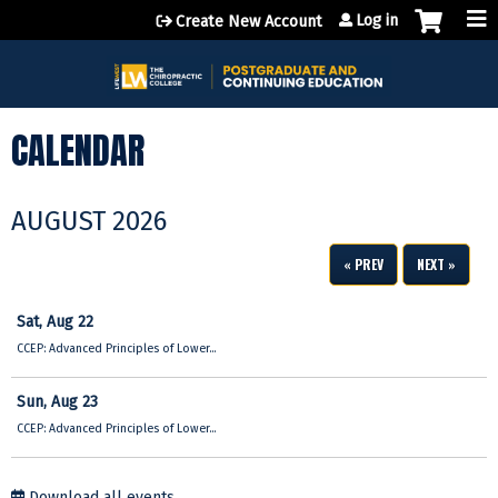
Jump to content
Log in
Create New Account
CALENDAR
AUGUST 2026
« PREV
NEXT »
Sat,
Aug
22
CCEP: Advanced Principles of Lower...
Sun,
Aug
23
CCEP: Advanced Principles of Lower...
Download all events