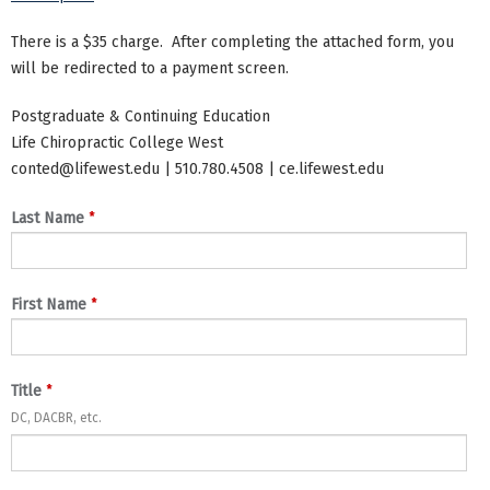
There is a $35 charge. After completing the attached form, you
will be redirected to a payment screen.
Postgraduate & Continuing Education
Life Chiropractic College West
conted@lifewest.edu
| 510.780.4508 | ce.lifewest.edu
*
Last Name
*
First Name
*
Title
DC, DACBR, etc.