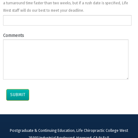
a turnaround time faster than two weeks, but if a rush date is specified, Life
West staff will do our best to meet your deadline.
Comments
Postgraduate & Continuing Education, Life Chiropractic College West
25001 Industrial Boulevard, Hayward, CA 94545