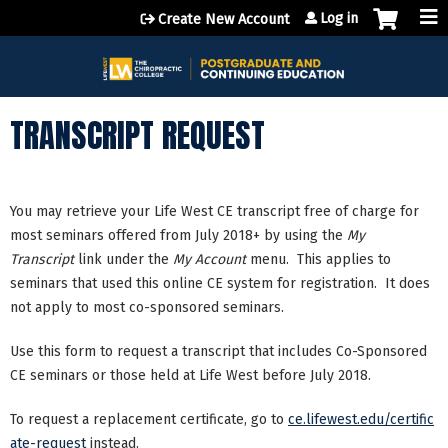
Jump to content
Log in
Create New Account
TRANSCRIPT REQUEST
You may retrieve your Life West CE transcript free of charge for
most seminars offered from July 2018+ by using the
My
Transcript
link under the
My Account
menu. This applies to
seminars that used this online CE system for registration. It does
not apply to most co-sponsored seminars.
Use this form to request a transcript that includes Co-Sponsored
CE seminars or those held at Life West before July 2018.
To request a replacement certificate, go to
ce.lifewest.edu/certific
ate-request
instead.