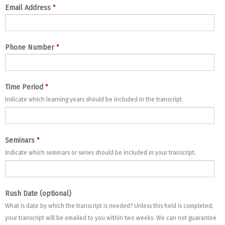
*
Email Address
*
Phone Number
*
Time Period
Indicate which learning years should be included in the transcript.
*
Seminars
Indicate which seminars or series should be included in your transcript.
Rush Date (optional)
What is date by which the transcript is needed? Unless this field is completed,
your transcript will be emailed to you within two weeks. We can not guarantee