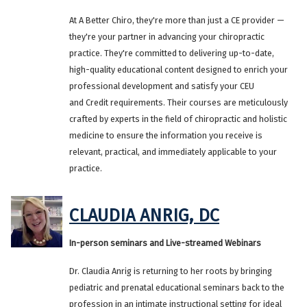
At A Better Chiro, they're more than just a CE provider —
they're your partner in advancing your chiropractic
practice. They're committed to delivering up-to-date,
high-quality educational content designed to enrich your
professional development and satisfy your CEU
and Credit requirements. Their courses are meticulously
crafted by experts in the field of chiropractic and holistic
medicine to ensure the information you receive is
relevant, practical, and immediately applicable to your
practice.
CLAUDIA ANRIG, DC
In-person seminars and Live-streamed Webinars
Dr. Claudia Anrig is returning to her roots by bringing
pediatric and prenatal educational seminars back to the
profession in an intimate instructional setting for ideal