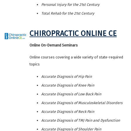
Personal Injury for the 21st Century
Total Rehab for the 21st Century
CHIROPRACTIC ONLINE CE
Online On-Demand Seminars
Online courses covering a wide variety of state-required
topics
Accurate Diagnosis of Hip Pain
Accurate Diagnosis of Knee Pain
Accurate Diagnosis of Low Back Pain
Accurate Diagnosis of Musculoskeletal Disorders
Accurate Diagnosis of Neck Pain
Accurate Diagnosis of TMJ Pain and Dysfunction
Accurate Diagnosis of Shoulder Pain