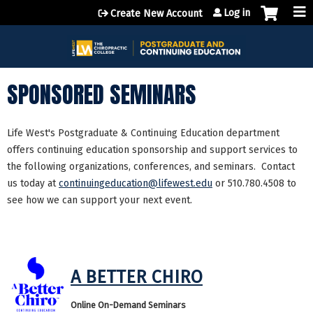
Jump to content
Log in
Create New Account
SPONSORED SEMINARS
Life West's Postgraduate & Continuing Education department
offers continuing education sponsorship and support services to
the following organizations, conferences, and seminars. Contact
us today at
continuingeducation@lifewest.edu
or 510.780.4508 to
see how we can support your next event.
A BETTER CHIRO
Online On-Demand Seminars