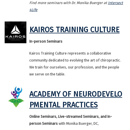
Find more seminars with Dr. Monika Buerger at
Intersect
4Life
KAIROS TRAINING CULTURE
In-person Seminars
Kairos Training Culture represents a collaborative
community dedicated to evolving the art of chiropractic.
We train for ourselves, our profession, and the people
we serve on the table.
ACADEMY OF NEURODEVELO
PMENTAL PRACTICES
Online Seminars, Live-streamed Seminars, and In-
person Seminars
with Monika Buerger, DC,