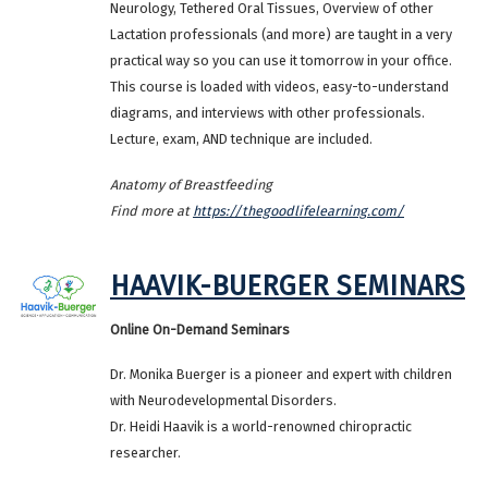
Neurology, Tethered Oral Tissues, Overview of other
Lactation professionals (and more) are taught in a very
practical way so you can use it tomorrow in your office.
This course is loaded with videos, easy-to-understand
diagrams, and interviews with other professionals.
Lecture, exam, AND technique are included.
Anatomy of Breastfeeding
Find more at
https://thegoodlifelearning.com/
HAAVIK-BUERGER SEMINARS
Online On-Demand Seminars
Dr. Monika Buerger is a pioneer and expert with children
with Neurodevelopmental Disorders.
Dr. Heidi Haavik is a world-renowned chiropractic
researcher.