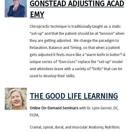
GONSTEAD ADJUSTING ACAD
EMY
Chiropractic technique is traditionally taught as a static
"set-up" and that the patient should be at "tension" when
they are getting adjusted. We change the paradigm to
Relaxation, Balance and Timing, so that when a patient
gets adjusted it feels more like a "warm knife in butter"! A
unique series of "Exercises" replace the "set-up" model
and attendees leave with a variety of "Drills" that can be
used to develop their skills.
THE GOOD LIFE LEARNING
Online On-Demand Seminars
with Dr. Lynn Gerner, DC,
FICPA,
Cranial, spinal, dural, and muscular Anatomy, Nutrition,