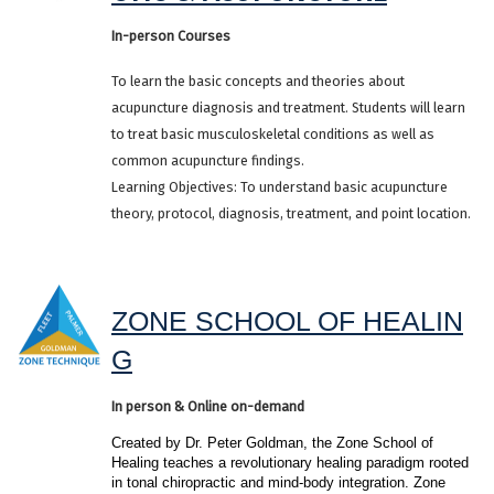
In-person Courses
To learn the basic concepts and theories about
acupuncture diagnosis and treatment. Students will learn
to treat basic musculoskeletal conditions as well as
common acupuncture findings.
Learning Objectives: To understand basic acupuncture
theory, protocol, diagnosis, treatment, and point location.
ZONE SCHOOL OF HEALIN
G
In person & Online on-demand
Created by Dr. Peter Goldman, the Zone School of 
Healing teaches a revolutionary healing paradigm rooted 
in tonal chiropractic and mind-body integration. Zone 