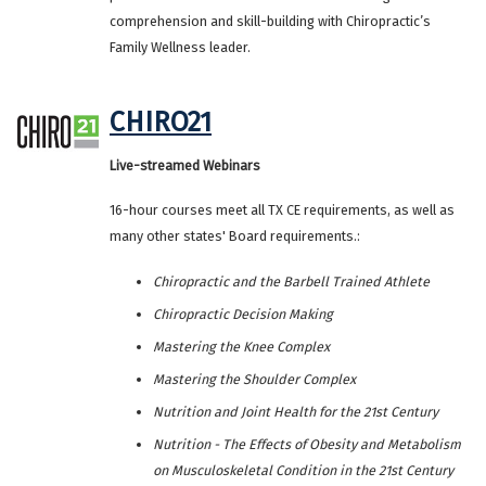
comprehension and skill-building with Chiropractic’s
Family Wellness leader.
CHIRO21
Live-streamed Webinars
16-hour courses meet all TX CE requirements, as well as
many other states' Board requirements.:
Chiropractic and the Barbell Trained Athlete
Chiropractic Decision Making
Mastering the Knee Complex
Mastering the Shoulder Complex
Nutrition and Joint Health for the 21st Century
Nutrition - The Effects of Obesity and Metabolism
on Musculoskeletal Condition in the 21st Century