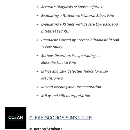
Accurate Diagnosis of Sports Injuries
Evaluating a Patient with Lateral Elbow Pain
Evaluating a Patient with Severe Low Back and
Bilateral Leg Pain
Headache Caused by Sternocleidomastoid Soft
Tissue Injury
Serious Disorders Masquerading as
Musculoskeletal Pain
Ethics and Law: Selected Topics for Busy
Practitioners
Record Keeping and Documentation
X-Ray and MRI Interpretation
CLEAR SCOLIOSIS INSTITUTE
In-person Seminars