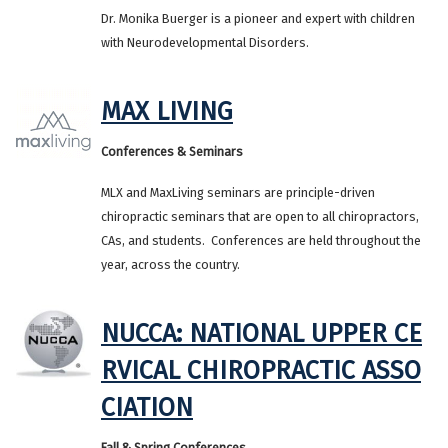
Dr. Monika Buerger is a pioneer and expert with children
with Neurodevelopmental Disorders.
MAX LIVING
Conferences & Seminars
MLX and MaxLiving seminars are princi‍‍‍ple-driven
chiropractic seminars that are open to all chiropractors,
CAs, and students. Conferences are held throughout the
year, across the country.
NUCCA: NATIONAL UPPER CE
RVICAL CHIROPRACTIC ASSO
CIATION
Fall & Spring Conferences