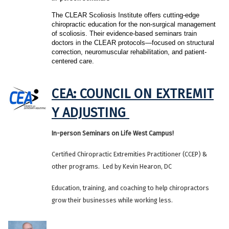
The CLEAR Scoliosis Institute offers cutting-edge 
chiropractic education for the non-surgical management 
of scoliosis. Their evidence-based seminars train 
doctors in the CLEAR protocols—focused on structural 
correction, neuromuscular rehabilitation, and patient-
centered care.
CEA: COUNCIL ON EXTREMIT
Y ADJUSTING
In-person Seminars on Life West Campus!
Certified Chiropractic Extremities Practitioner (CCEP) &
other programs. Led by Kevin Hearon, DC
Education, training, and coaching to help chiropractors
grow their businesses while working less.