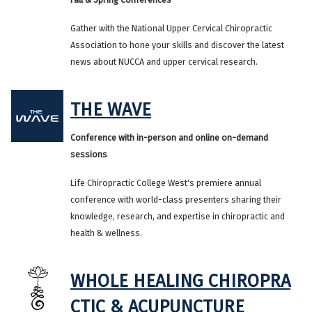
Gather with the National Upper Cervical Chiropractic
Association to hone your skills and discover the latest
news about NUCCA and upper cervical research.
THE WAVE
Conference with in-person and online on-demand
sessions
Life Chiropractic College West's premiere annual
conference with world-class presenters sharing their
knowledge, research, and expertise in chiropractic and
health & wellness.
WHOLE HEALING CHIROPRA
CTIC & ACUPUNCTURE