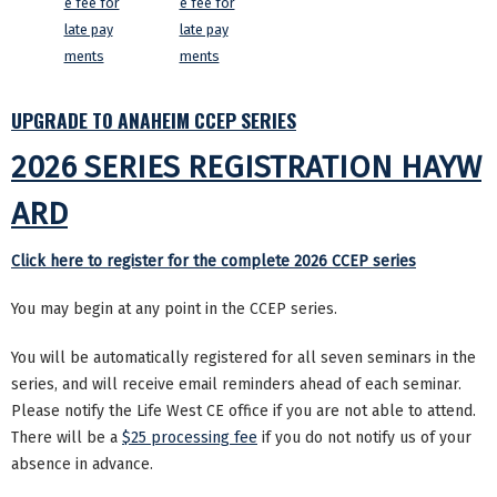
e fee for
e fee for
late pay
late pay
ments
ments
UPGRADE TO ANAHEIM CCEP SERIES
2026 SERIES REGISTRATION HAYW
ARD
Click here to register for the complete 2026 CCEP series
You may begin at any point in the CCEP series.
You will be automatically registered for all seven seminars in the
series, and will receive email reminders ahead of each seminar.
Please notify the Life West CE office if you are not able to attend.
There will be a
$25 processing fee
if you do not notify us of your
absence in advance.