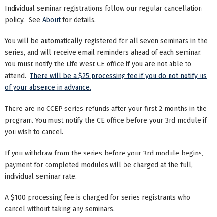
Individual seminar registrations follow our regular cancellation
policy. See
About
for details.
You will be automatically registered for all seven seminars in the
series, and will receive email reminders ahead of each seminar.
You must notify the Life West CE office if you are not able to
attend.
There will be a $25 processing fee if you do not notify us
of your absence in advance.
There are no CCEP series refunds after your first 2 months in the
program. You must notify the CE office before your 3rd module if
you wish to cancel.
If you withdraw from the series before your 3rd module begins,
payment for completed modules will be charged at the full,
individual seminar rate.
A $100 processing fee is charged for series registrants who
cancel without taking any seminars.