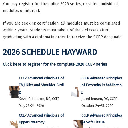
You may register for the entire 2026 series, or
select individual
modules of interest.
If you are seeking certification, all modules must be completed
within 5 years. Students must take 1 of the 7 classes after
graduating with a diploma in order to receive the CCEP designate.
2026 SCHEDULE HAYWARD
Click here to register for the complete 2026 CCEP series
CCEP Advanced Principles of
CCEP Advanced Principles
TMJ, Ribs and Shoulder Girdl
of Extremity Rehabilitatio
e
n
Kevin G. Hearon, DC, CCEP
Jared Jensen, DC, CCEP
May 23-24, 2026
October 24-25, 2026
CCEP Advanced Principles of
CCEP Advanced Principles
Upper Extremity
of Soft Tissue