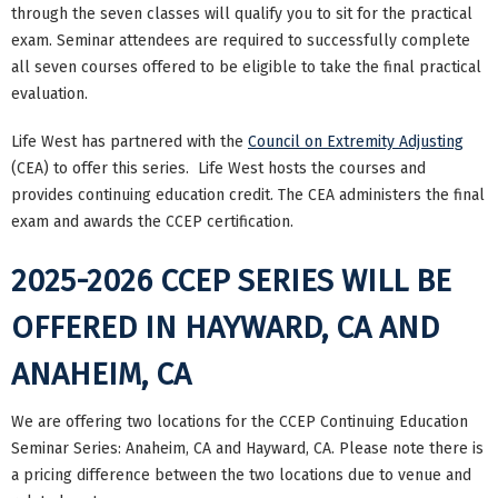
through the seven classes will qualify you to sit for the practical
exam. Seminar attendees are required to successfully complete
all seven courses offered to be eligible to take the final practical
evaluation.
Life West has partnered with the
Council on Extremity Adjusting
(CEA) to offer this series. Life West hosts the courses and
provides continuing education credit. The CEA administers the final
exam and awards the CCEP certification.
2025-2026 CCEP SERIES WILL BE
OFFERED IN HAYWARD, CA AND
ANAHEIM, CA
We are offering two locations for the CCEP Continuing Education
Seminar Series: Anaheim, CA and Hayward, CA. Please note there is
a pricing difference between the two locations due to venue and