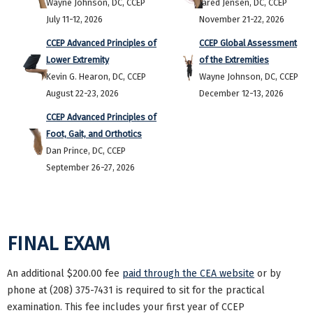
Wayne Johnson, DC, CCEP
Jared Jensen, DC, CCEP
July 11-12, 2026
November 21-22, 2026
CCEP Advanced Principles of
CCEP Global Assessment
Lower Extremity
of the Extremities
Kevin G. Hearon, DC, CCEP
Wayne Johnson, DC, CCEP
August 22-23, 2026
December 12-13, 2026
CCEP Advanced Principles of
Foot, Gait, and Orthotics
Dan Prince, DC, CCEP
September 26-27, 2026
FINAL EXAM
An additional $200.00 fee
paid through the CEA website
or by
phone at (208) 375-7431 is required to sit for the practical
examination. This fee includes your first year of CCEP