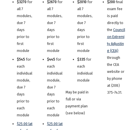
$3270
for
$2670
for
$2010
for
$200
final
all 7
all 7
all 7
exam fee
modules,
modules,
modules,
is paid
due 7
due 7
due 7
directly to
days
days
days
the
Council
prior to
prior to
prior to
on Extremi
first
first
first
ty Adjustin
module
module
module
g (CEA)
through
$545
for
$445
for
$335
for
the CEA
each
each
each
website or
individual
individual
individual
by phone
module,
module,
module
at (208)
due 7
due 7
May be paid in
375-7431.
days
days
full or via
prior to
prior to
payment plan
each
each
(see below)
module
module
$25.00 lat
$25.00 lat