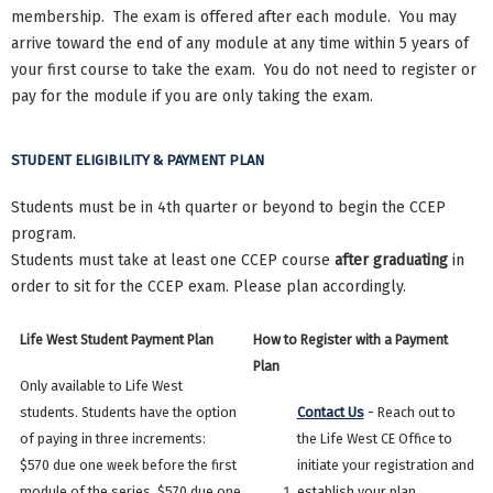
membership. The exam is offered after each module. You may
arrive toward the end of any module at any time within 5 years of
your first course to take the exam. You do not need to register or
pay for the module if you are only taking the exam.
STUDENT ELIGIBILITY & PAYMENT PLAN
Students must be in 4th quarter or beyond to begin the CCEP
program.
Students must take at least one CCEP course
after graduating
in
order to sit for the CCEP exam. Please plan accordingly.
Life West Student Payment Plan
How to Register with a Payment
Plan
Only available to Life West
students. Students have the option
Contact Us
- Reach out to
of paying in three increments:
the Life West CE Office to
$570 due one week before the first
initiate your registration and
module of the series, $570 due one
establish your plan.