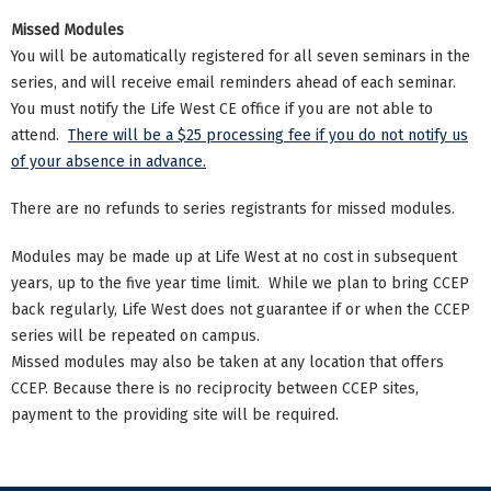
Missed Modules
You will be automatically registered for all seven seminars in the
series, and will receive email reminders ahead of each seminar.
You must notify the Life West CE office if you are not able to
attend.
There will be a $25 processing fee if you do not notify us
of your absence in advance.
There are no refunds to series registrants for missed modules.
Modules may be made up at Life West at no cost in subsequent
years, up to the five year time limit. While we plan to bring CCEP
back regularly, Life West does not guarantee if or when the CCEP
series will be repeated on campus.
Missed modules may also be taken at any location that offers
CCEP. Because there is no reciprocity between CCEP sites,
payment to the providing site will be required.