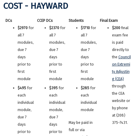
COST - HAYWARD
DCs
CCEP DCs
Students
Final Exam
$2970
for
$2370
for
$1710
for
$200
final
all 7
all 7
all 7
exam fee
modules,
modules,
modules,
is paid
due 7
due 7
due 7
directly to
days
days
days
the
Council
prior to
prior to
prior to
on Extremi
first
first
first
ty Adjustin
module
module
module
g (CEA)
through
$495
for
$395
for
$285
for
the CEA
each
each
each
website or
individual
individual
individual
by phone
module,
module,
module
at (208)
due 7
due 7
May be paid in
375-7431.
days
days
full or via
prior to
prior to