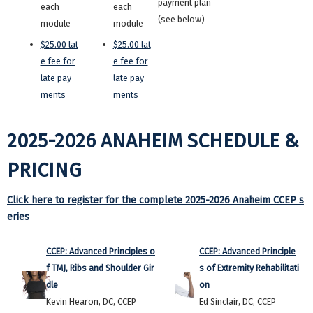
payment plan
each
each
(see below)
module
module
$25.00 lat
$25.00 lat
e fee for
e fee for
late pay
late pay
ments
ments
2025-2026 ANAHEIM SCHEDULE &
PRICING
Click here to register for the complete 2025-2026 Anaheim CCEP s
eries
CCEP: Advanced Principles o
CCEP: Advanced Principle
f TMJ, Ribs and Shoulder Gir
s of Extremity Rehabilitati
dle
on
Kevin Hearon, DC, CCEP
Ed Sinclair, DC, CCEP