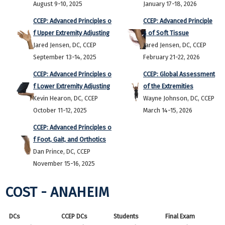
August 9-10, 2025
January 17-18, 2026
CCEP: Advanced Principles o
CCEP: Advanced Principle
f Upper Extremity Adjusting
s of Soft Tissue
Jared Jensen, DC, CCEP
Jared Jensen, DC, CCEP
September 13-14, 2025
February 21-22, 2026
CCEP: Advanced Principles o
CCEP: Global Assessment
f Lower Extremity Adjusting
of the Extremities
Kevin Hearon, DC, CCEP
Wayne Johnson, DC, CCEP
October 11-12, 2025
March 14-15, 2026
CCEP: Advanced Principles o
f Foot, Gait, and Orthotics
Dan Prince, DC, CCEP
November 15-16, 2025
COST - ANAHEIM
DCs
CCEP DCs
Students
Final Exam