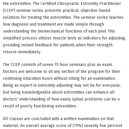
the extremities. The Certified Chiropractic Extremity Practitioner
(CCEP) seminar series presents practical, objective-based
solutions for treating the extremities. The seminar series teaches
how diagnosis and treatment are made simple through
understanding the biomechanical functions of each joint. This
simplified process utilizes muscle tests as indicators for adjusting,
providing instant feedback for patients when their strength
returns immediately.
The CCEP consists of seven 15 hour seminars plus an exam.
Doctors are welcome to sit any section of the program for their
continuing education hours without sitting for an examination.
Being an expert in extremity adjusting may not be for everyone,
but being knowledgeable about extremities can enhance all
doctors' understanding of how easily spinal problems can be a
result of poorly functioning extremities.
All classes are concluded with a written examination on that
material. An overall average score of (75%) seventy five percent