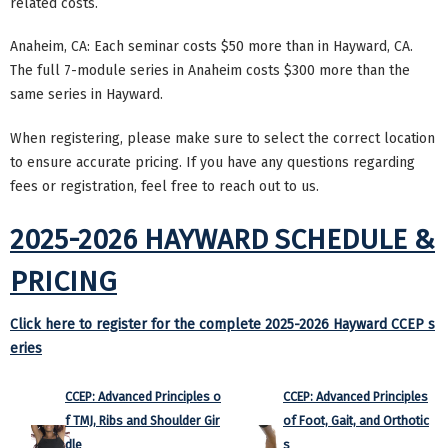
related costs.
Anaheim, CA: Each seminar costs $50 more than in Hayward, CA.
The full 7-module series in Anaheim costs $300 more than the
same series in Hayward.
When registering, please make sure to select the correct location
to ensure accurate pricing. If you have any questions regarding
fees or registration, feel free to reach out to us.
2025-2026 HAYWARD SCHEDULE &
PRICING
Click here to register for the complete 2025-2026 Hayward CCEP s
eries
CCEP: Advanced Principles o
CCEP: Advanced Principles
f TMJ, Ribs and Shoulder Gir
of Foot, Gait, and Orthotic
dle
s