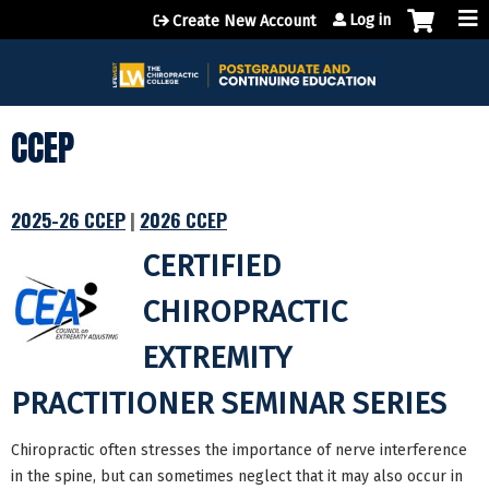
Jump to content
Log in
Create New Account
CCEP
2025-26 CCEP
|
2026 CCEP
CERTIFIED
CHIROPRACTIC
EXTREMITY
PRACTITIONER SEMINAR SERIES
Chiropractic often stresses the importance of nerve interference
in the spine, but can sometimes neglect that it may also occur in