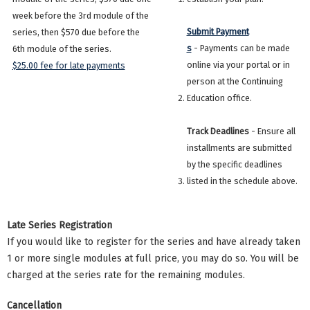
week before the 3rd module of the
Submit Payment
series, then $570 due before the
s
- Payments can be made
6th module of the series.
online via your portal or in
$25.00 fee for late payments
person at the Continuing
Education office.
Track Deadlines
- Ensure all
installments are submitted
by the specific deadlines
listed in the schedule above.
Late Series Registration
If you would like to register for the series and have already taken
1 or more single modules at full price, you may do so. You will be
charged at the series rate for the remaining modules.
Cancellation