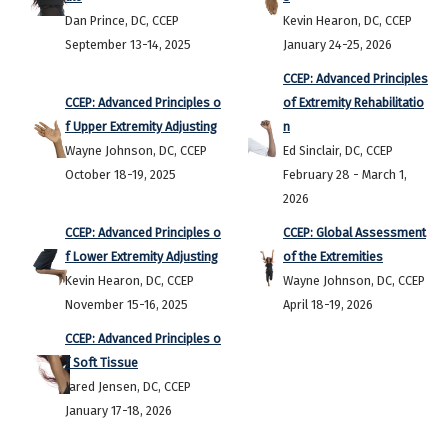
Dan Prince, DC, CCEP
Kevin Hearon, DC, CCEP
September 13-14, 2025
January 24-25, 2026
CCEP: Advanced Principles
CCEP: Advanced Principles o
of Extremity Rehabilitatio
f Upper Extremity Adjusting
n
Wayne Johnson, DC, CCEP
Ed Sinclair, DC, CCEP
October 18-19, 2025
February 28 - March 1,
2026
CCEP: Advanced Principles o
CCEP: Global Assessment
f Lower Extremity Adjusting
of the Extremities
Kevin Hearon, DC, CCEP
Wayne Johnson, DC, CCEP
November 15-16, 2025
April 18-19, 2026
CCEP: Advanced Principles o
f Soft Tissue
Jared Jensen, DC, CCEP
January 17-18, 2026