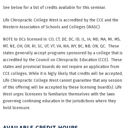
See below for a list of credits available for this seminar.
Life Chiropractic College West is accredited by the CCE and the
Western Association of Schools and Colleges (WASC).
NOTE to DCs licensed in: CO, CT, DE, DC, ID, IL, IA, MD, MA, MI, MS,
MT, NE, OH, OR, RI, SC, UT, VT, VA, WA, WY, BC, NB, ON, QC. These
states generally accept programs sponsored by a college that is
accredited by the Council on Chiropractic Education (CCE). These
states and provincial boards do not require an application from
CCE colleges. While it is higly likely that credits will be accepted,
Life Chiropractic College West cannot guarantee that any session
of this offering will be accepted by these licensing board(s). Life
West urges licensees to familiarize themselves with the laws
governing continuing education in the jurisdictions where they
hold licensure.
AVAILABLE CREDIT HOURS