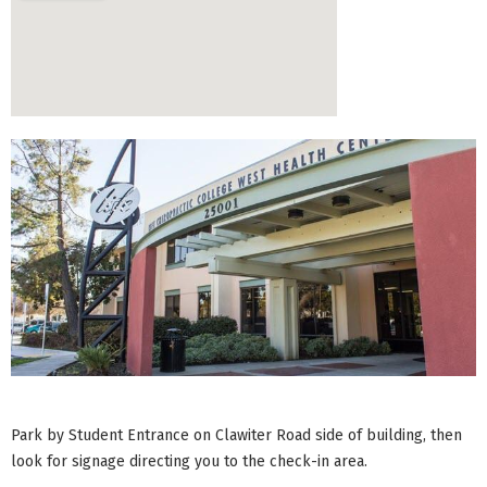
Park by Student Entrance on Clawiter Road side of building, then
look for signage directing you to the check-in area.