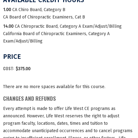
1.00
CA Chiro Board, Category B
CA Board of Chiropractic Examiners, Cat B
14.00
CA Chiropractic Board, Category A Exam/Adjust/Billing
California Board of Chiropractic Examiners, Category A
Exam/Adjust/Billing
PRICE
COST:
$375.00
There are no more spaces available for this course.
CHANGES AND REFUNDS
Every attempt is made to offer Life West CE programs as
announced. However, Life West reserves the right to adjust
program faculty, locations, dates, times and tuition to
accommodate unanticipated occurrences and to cancel programs