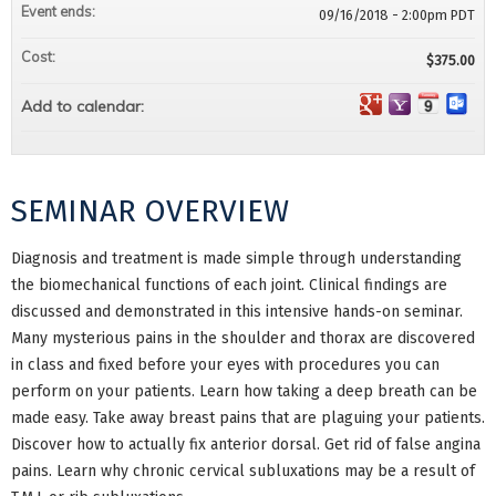
Event ends:
09/16/2018 - 2:00pm PDT
Cost:
$375.00
Add to calendar:
SEMINAR OVERVIEW
Diagnosis and treatment is made simple through understanding
the biomechanical functions of each joint. Clinical findings are
discussed and demonstrated in this intensive hands-on seminar.
Many mysterious pains in the shoulder and thorax are discovered
in class and fixed before your eyes with procedures you can
perform on your patients. Learn how taking a deep breath can be
made easy. Take away breast pains that are plaguing your patients.
Discover how to actually fix anterior dorsal. Get rid of false angina
pains. Learn why chronic cervical subluxations may be a result of