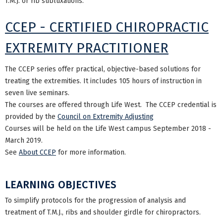
T.M.J. or rib subluxations.
CCEP - CERTIFIED CHIROPRACTIC
EXTREMITY PRACTITIONER
The CCEP series offer practical, objective-based solutions for
treating the extremities. It includes 105 hours of instruction in
seven live seminars.
The courses are offered through Life West. The CCEP credential is
provided by the
Council on Extremity Adjusting
Courses will be held on the Life West campus September 2018 -
March 2019.
See
About CCEP
for more information.
LEARNING OBJECTIVES
To simplify protocols for the progression of analysis and
treatment of T.M.J., ribs and shoulder girdle for chiropractors.