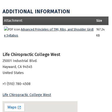
ADDITIONAL INFORMATION
Attachment
Size
Advanced Principles of TMJ, Ribs, and Shoulder Girdl
167.24
e Syllabus
KB
Life Chiropractic College West
25001 Industrial Blvd.
Hayward
,
CA
94545
United States
+1 (510) 780-4508
Life Chiropractic College West