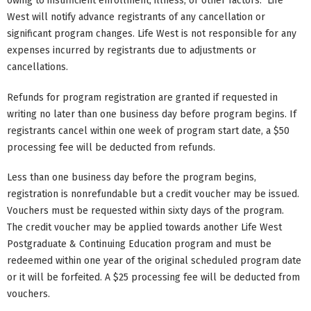
owing to insufficient enrollment, illness, or other factors. Life
West will notify advance registrants of any cancellation or
significant program changes. Life West is not responsible for any
expenses incurred by registrants due to adjustments or
cancellations.
Refunds for program registration are granted if requested in
writing no later than one business day before program begins. If
registrants cancel within one week of program start date, a $50
processing fee will be deducted from refunds.
Less than one business day before the program begins,
registration is nonrefundable but a credit voucher may be issued.
Vouchers must be requested within sixty days of the program.
The credit voucher may be applied towards another Life West
Postgraduate & Continuing Education program and must be
redeemed within one year of the original scheduled program date
or it will be forfeited. A $25 processing fee will be deducted from
vouchers.