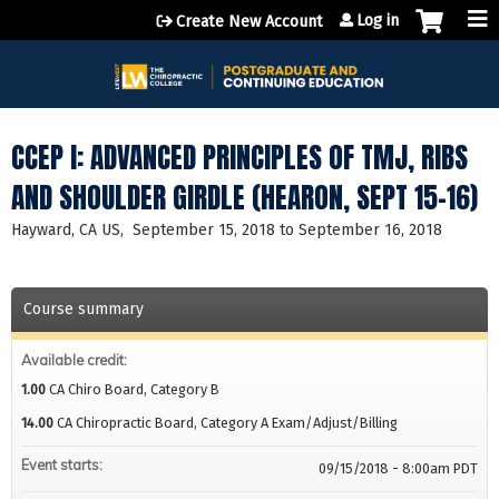
Jump to content
Log in
Create New Account
CCEP I: ADVANCED PRINCIPLES OF TMJ, RIBS
AND SHOULDER GIRDLE (HEARON, SEPT 15-16)
Hayward, CA US
September 15, 2018
to
September 16, 2018
Course summary
Available credit:
1.00
CA Chiro Board, Category B
14.00
CA Chiropractic Board, Category A Exam/Adjust/Billing
Event starts:
09/15/2018 - 8:00am PDT