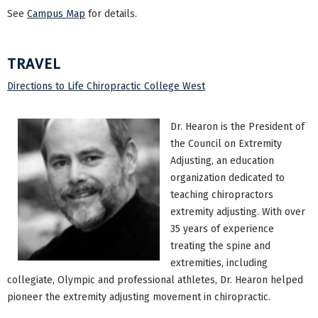
See
Campus Map
for details.
TRAVEL
Directions to Life Chiropractic College West
Dr. Hearon is the President of
the Council on Extremity
Adjusting, an education
organization dedicated to
teaching chiropractors
extremity adjusting. With over
35 years of experience
treating the spine and
extremities, including
collegiate, Olympic and professional athletes, Dr. Hearon helped
pioneer the extremity adjusting movement in chiropractic.