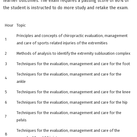
learner outcomes. The exam requires a passing score of 80% or
the student is instructed to do more study and retake the exam.
Hour
Topic
Principles and concepts of chiropractic evaluation, management
1
and care of sports related injuries of the extremities
2
Methods of analysis to identify the extremity subluxation complex
3
Techniques for the evaluation, management and care for the foot
Techniques for the evaluation, management and care for the
4
ankle
5
Techniques for the evaluation, management and care for the knee
6
Techniques for the evaluation, management and care for the hip
Techniques for the evaluation, management and care for the
7
pelvis
Techniques for the evaluation, management and care of the
8