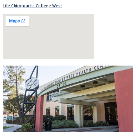
Life Chiropractic College West