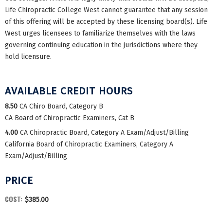
Life Chiropractic College West cannot guarantee that any session
of this offering will be accepted by these licensing board(s). Life
West urges licensees to familiarize themselves with the laws
governing continuing education in the jurisdictions where they
hold licensure.
AVAILABLE CREDIT HOURS
8.50
CA Chiro Board, Category B
CA Board of Chiropractic Examiners, Cat B
4.00
CA Chiropractic Board, Category A Exam/Adjust/Billing
California Board of Chiropractic Examiners, Category A
Exam/Adjust/Billing
PRICE
COST:
$385.00