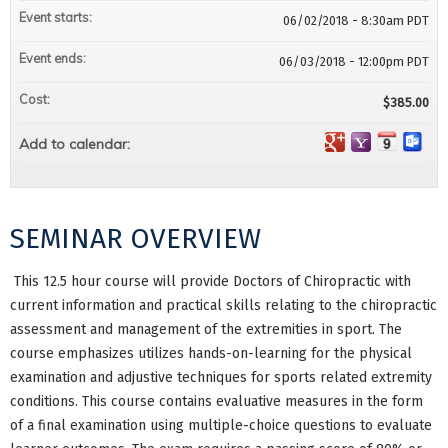
Event starts:
06/02/2018 - 8:30am PDT
Event ends:
06/03/2018 - 12:00pm PDT
Cost:
$385.00
Add to calendar:
SEMINAR OVERVIEW
This 12.5 hour course will provide Doctors of Chiropractic with
current information and practical skills relating to the chiropractic
assessment and management of the extremities in sport. The
course emphasizes utilizes hands-on-learning for the physical
examination and adjustive techniques for sports related extremity
conditions. This course contains evaluative measures in the form
of a final examination using multiple-choice questions to evaluate