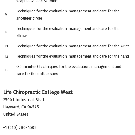
scapula, AC and SC joints
Techniques for the evaluation, management and care for the
9
shoulder girdle
Techniques for the evaluation, management and care for the
10
elbow
11
Techniques for the evaluation, management and care for the wrist
12
Techniques for the evaluation, management and care for the hand
(30 minutes) Techniques for the evaluation, management and
13
care for the soft tissues
Life Chiropractic College West
25001 Industrial Blvd.
Hayward
,
CA
94545
United States
+1 (510) 780-4508