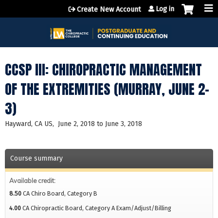
Jump to content
Log in
Create New Account
CCSP III: CHIROPRACTIC MANAGEMENT
OF THE EXTREMITIES (MURRAY, JUNE 2-
3)
Hayward, CA US
June 2, 2018
to
June 3, 2018
Course summary
Available credit:
8.50
CA Chiro Board, Category B
4.00
CA Chiropractic Board, Category A Exam/Adjust/Billing