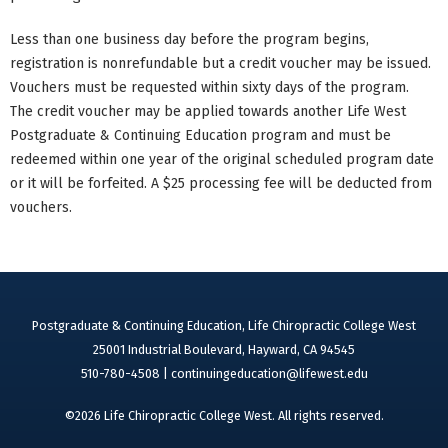
Less than one business day before the program begins,
registration is nonrefundable but a credit voucher may be issued.
Vouchers must be requested within sixty days of the program.
The credit voucher may be applied towards another Life West
Postgraduate & Continuing Education program and must be
redeemed within one year of the original scheduled program date
or it will be forfeited. A $25 processing fee will be deducted from
vouchers.
Postgraduate & Continuing Education, Life Chiropractic College West
25001 Industrial Boulevard, Hayward, CA 94545
510-780-4508 |
continuingeducation@lifewest.edu
©2026 Life Chiropractic College West. All rights reserved.