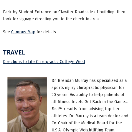
Park by Student Entrance on Clawiter Road side of building, then
look for signage directing you to the check-in area.
See
Campus Map
for details.
TRAVEL
Directions to Life Chiropractic College West
Dr. Brendan Murray has specialized as a
sports injury chiropractic physician for
20 years. His ability to help patients of
all fitness levels Get Back in the Game…
Fast™ results from advising top-tier
athletes. Dr. Murray is a team doctor and
Co-Chair of the Medical Board for the
U.S.A. Olympic Weightlifting Team.