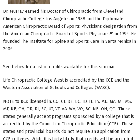
Dr. Murray earned his Doctor of Chiropractic from Cleveland
Chiropractic College Los Angeles in 1988 and the Diplomate
American Chiropractic Board of Sports Physicians designation from
the American Chiropractic Board of Sports Physicians™ in 1995. He
founded The Institute for Spine and Sports Care in Santa Monica in
2006.
See below for a list of credits available for this seminar.
Life Chiropractic College West is accredited by the CCE and the
Western Association of Schools and Colleges (WASC).
NOTE to DCs licensed in: CO, CT, DE, DC, ID, IL, IA, MD, MA, MI, MS,
MT, NE, OH, OR, RI, SC, UT, VT, VA, WA, WY, BC, NB, ON, QC. These
states generally accept programs sponsored by a college that is
accredited by the Council on Chiropractic Education (CCE). These
states and provincial boards do not require an application from
CCE colleges. While it is higly likely that credits will be accepted,