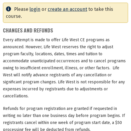
Please
login
or
create an account
to take this
course.
CHANGES AND REFUNDS
Every attempt is made to offer Life West CE programs as
announced. However, Life West reserves the right to adjust
program faculty, locations, dates, times and tuition to
accommodate unanticipated occurrences and to cancel programs
owing to insufficient enrollment, illness, or other factors. Life
West will notify advance registrants of any cancellation or
significant program changes. Life West is not responsible for any
expenses incurred by registrants due to adjustments or
cancellations.
Refunds for program registration are granted if requested in
writing no later than one business day before program begins. If
registrants cancel within one week of program start date, a $50
processing fee will be deducted from refunds.