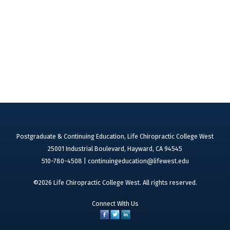
Postgraduate & Continuing Education, Life Chiropractic College West
25001 Industrial Boulevard, Hayward, CA 94545
510-780-4508 |
continuingeducation@lifewest.edu
©2026 Life Chiropractic College West. All rights reserved.
Connect With Us