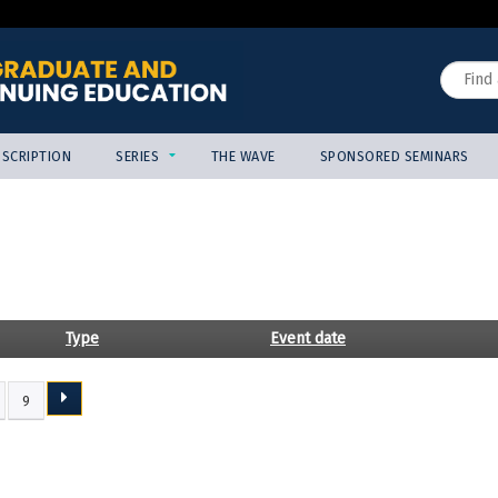
Jump to content
Search
SCRIPTION
SERIES
THE WAVE
SPONSORED SEMINARS
Type
Event date
9