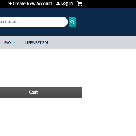
Log in
Create New Account
FAQ
LIFEWEST.EDU
Cost