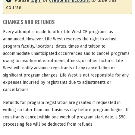
Please
login
or
create an account
to take this
course.
CHANGES AND REFUNDS
Every attempt is made to offer Life West CE programs as
announced. However, Life West reserves the right to adjust
program faculty, locations, dates, times and tuition to
accommodate unanticipated occurrences and to cancel programs
owing to insufficient enrollment, illness, or other factors. Life
West will notify advance registrants of any cancellation or
significant program changes. Life West is not responsible for any
expenses incurred by registrants due to adjustments or
cancellations.
Refunds for program registration are granted if requested in
writing no later than one business day before program begins. If
registrants cancel within one week of program start date, a $50
processing fee will be deducted from refunds.