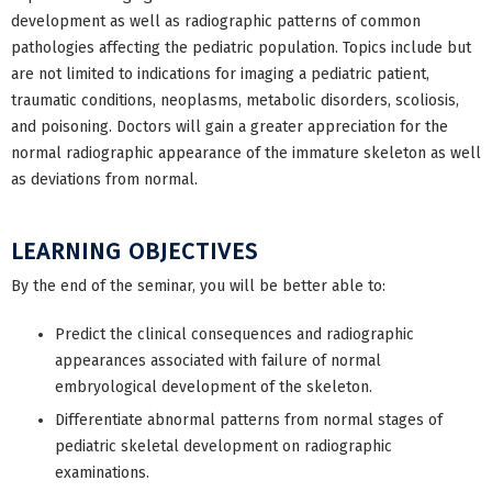
development as well as radiographic patterns of common
pathologies affecting the pediatric population. Topics include but
are not limited to indications for imaging a pediatric patient,
traumatic conditions, neoplasms, metabolic disorders, scoliosis,
and poisoning. Doctors will gain a greater appreciation for the
normal radiographic appearance of the immature skeleton as well
as deviations from normal.
LEARNING OBJECTIVES
By the end of the seminar, you will be better able to:
Predict the clinical consequences and radiographic
appearances associated with failure of normal
embryological development of the skeleton.
Differentiate abnormal patterns from normal stages of
pediatric skeletal development on radiographic
examinations.