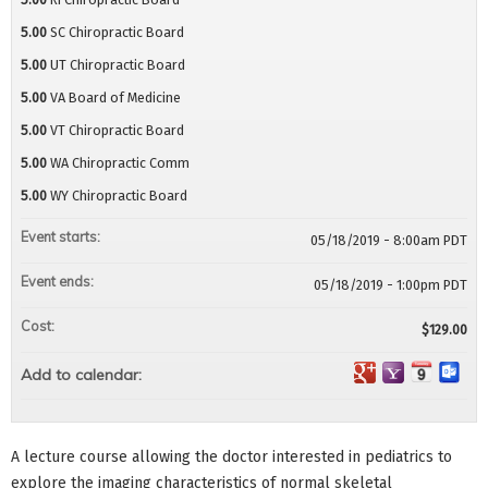
5.00
SC Chiropractic Board
5.00
UT Chiropractic Board
5.00
VA Board of Medicine
5.00
VT Chiropractic Board
5.00
WA Chiropractic Comm
5.00
WY Chiropractic Board
Event starts:
05/18/2019 - 8:00am PDT
Event ends:
05/18/2019 - 1:00pm PDT
Cost:
$129.00
Add to calendar:
A lecture course allowing the doctor interested in pediatrics to
explore the imaging characteristics of normal skeletal