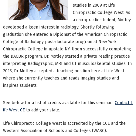
studies in 2009 at Life
Chiropractic College West. As
a chiropractic student, Motley
developed a keen interest in radiology. Shortly following
graduation she entered a Diplomat of the American Chiropractic
College of Radiology post-doctorate program at New York
Chiropractic College in upstate NY. Upon successfully completing
the DACBR program, Dr. Motley started a private reading practice
interpreting Radiographic, MRI and CT musculoskeletal studies. In
2013, Dr Motley accepted a teaching position here at Life West
where she currently teaches and reads imaging studies and
inspires students.
See below for a list of credits available for this seminar.
Contact L
ife West CE
to add your state.
Life Chiropractic College West is accredited by the CCE and the
Western Association of Schools and Colleges (WASC).