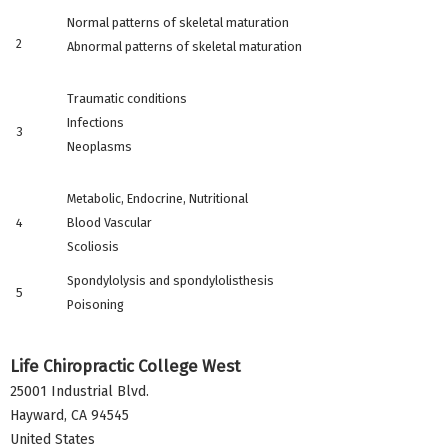
Normal patterns of skeletal maturation
2
Abnormal patterns of skeletal maturation
Traumatic conditions
Infections
3
Neoplasms
Metabolic, Endocrine, Nutritional
4
Blood Vascular
Scoliosis
Spondylolysis and spondylolisthesis
5
Poisoning
Life Chiropractic College West
25001 Industrial Blvd.
Hayward
,
CA
94545
United States