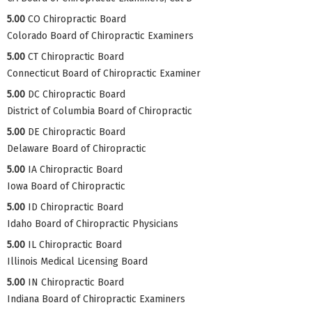
5.00
CO Chiropractic Board
Colorado Board of Chiropractic Examiners
5.00
CT Chiropractic Board
Connecticut Board of Chiropractic Examiner
5.00
DC Chiropractic Board
District of Columbia Board of Chiropractic
5.00
DE Chiropractic Board
Delaware Board of Chiropractic
5.00
IA Chiropractic Board
Iowa Board of Chiropractic
5.00
ID Chiropractic Board
Idaho Board of Chiropractic Physicians
5.00
IL Chiropractic Board
Illinois Medical Licensing Board
5.00
IN Chiropractic Board
Indiana Board of Chiropractic Examiners