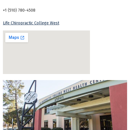
+1 (510) 780-4508
Life Chiropractic College West