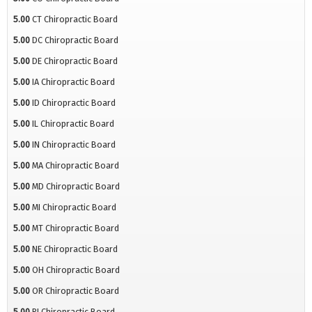
5.00
CT Chiropractic Board
5.00
DC Chiropractic Board
5.00
DE Chiropractic Board
5.00
IA Chiropractic Board
5.00
ID Chiropractic Board
5.00
IL Chiropractic Board
5.00
IN Chiropractic Board
5.00
MA Chiropractic Board
5.00
MD Chiropractic Board
5.00
MI Chiropractic Board
5.00
MT Chiropractic Board
5.00
NE Chiropractic Board
5.00
OH Chiropractic Board
5.00
OR Chiropractic Board
5.00
RI Chiropractic Board