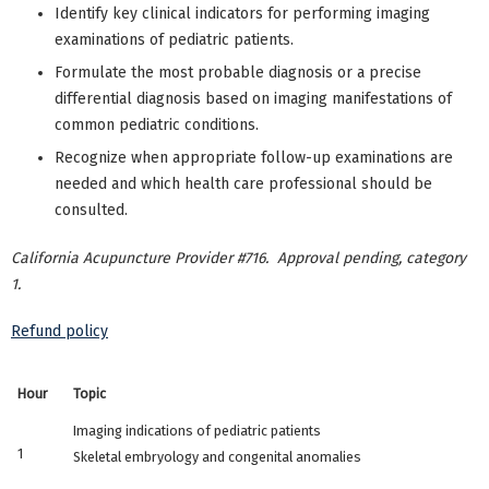
Identify key clinical indicators for performing imaging
examinations of pediatric patients.
Formulate the most probable diagnosis or a precise
differential diagnosis based on imaging manifestations of
common pediatric conditions.
Recognize when appropriate follow-up examinations are
needed and which health care professional should be
consulted.
California Acupuncture Provider #716. Approval pending, category
1.
Refund policy
Hour
Topic
Imaging indications of pediatric patients
1
Skeletal embryology and congenital anomalies