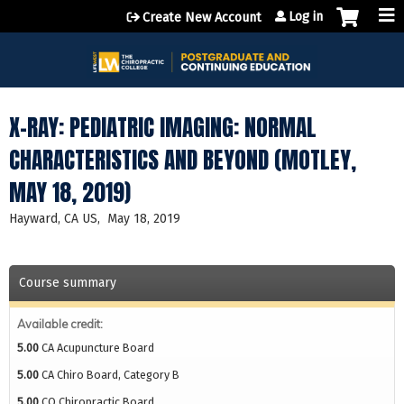
Jump to content
Log in
Create New Account
X-RAY: PEDIATRIC IMAGING: NORMAL
CHARACTERISTICS AND BEYOND (MOTLEY,
MAY 18, 2019)
Hayward, CA US
May 18, 2019
Course summary
Available credit:
5.00
CA Acupuncture Board
5.00
CA Chiro Board, Category B
5.00
CO Chiropractic Board