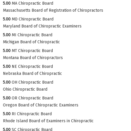
5.00
MA Chiropractic Board
Massachusetts Board of Registration of Chiropractors
5.00
MD Chiropractic Board
Maryland Board of Chiropractic Examiners
5.00
MI Chiropractic Board
Michigan Board of Chiropractic
5.00
MT Chiropractic Board
Montana Board of Chiropractors
5.00
NE Chiropractic Board
Nebraska Board of Chiropractic
5.00
OH Chiropractic Board
Ohio Chiropractic Board
5.00
OR Chiropractic Board
Oregon Board of Chiropractic Examiners
5.00
RI Chiropractic Board
Rhode Island Board of Examiners in Chiropractic
5.00
SC Chiropractic Board