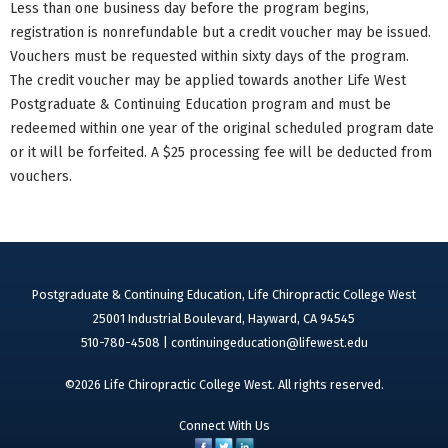
Less than one business day before the program begins,
registration is nonrefundable but a credit voucher may be issued.
Vouchers must be requested within sixty days of the program.
The credit voucher may be applied towards another Life West
Postgraduate & Continuing Education program and must be
redeemed within one year of the original scheduled program date
or it will be forfeited. A $25 processing fee will be deducted from
vouchers.
Postgraduate & Continuing Education, Life Chiropractic College West
25001 Industrial Boulevard, Hayward, CA 94545
510-780-4508 |
continuingeducation@lifewest.edu
©2026 Life Chiropractic College West. All rights reserved.
Connect With Us