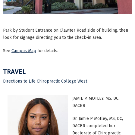
Park by Student Entrance on Clawiter Road side of building, then
look for signage directing you to the check-in area.
See
Campus Map
for details.
TRAVEL
Directions to Life Chiropractic College West
JAMIE P. MOTLEY, MS, DC,
DACBR
Dr. Jamie P Motley, MS, DC,
DACBR completed her
Doctorate of Chiropractic