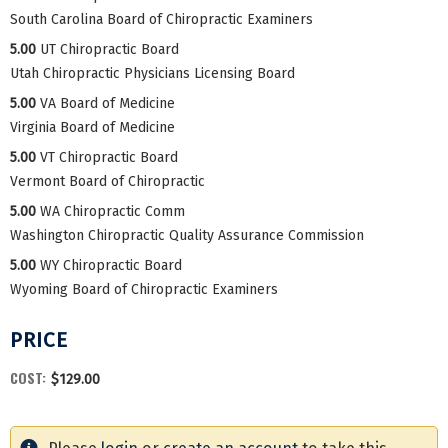
South Carolina Board of Chiropractic Examiners
5.00
UT Chiropractic Board
Utah Chiropractic Physicians Licensing Board
5.00
VA Board of Medicine
Virginia Board of Medicine
5.00
VT Chiropractic Board
Vermont Board of Chiropractic
5.00
WA Chiropractic Comm
Washington Chiropractic Quality Assurance Commission
5.00
WY Chiropractic Board
Wyoming Board of Chiropractic Examiners
PRICE
COST:
$129.00