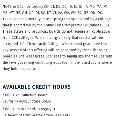
NOTE to DCs licensed in: CO, CT, DE, DC, ID, IL, IN, IA, MD, MA, MI,
MS, MT, NE, OH, OR, RI, SC, UT, VT, VA, WA, WY, BC, NB, ON, QC.
These states generally accept programs sponsored by a college
that is accredited by the Council on Chiropractic Education (CCE).
These states and provincial boards do not require an application
from CCE colleges. While it is higly likely that credits will be
accepted, Life Chiropractic College West cannot guarantee that
any session of this offering will be accepted by these licensing
board(s). Life West urges licensees to familiarize themselves with
the laws governing continuing education in the jurisdictions where
they hold licensure.
AVAILABLE CREDIT HOURS
5.00
CA Acupuncture Board
California Acupuncture Board
5.00
CA Chiro Board, Category B
CA Board of Chiropractic Examiners, Cat B