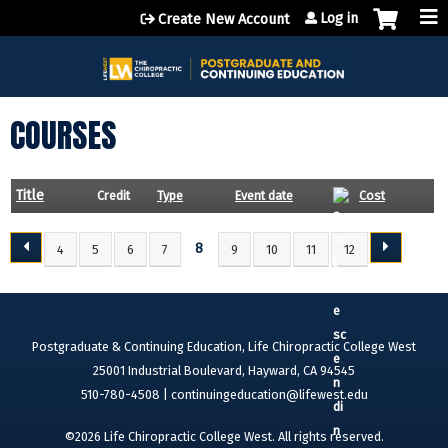
Jump to content
Log in
Create New Account
COURSES
Title
Credit
Type
Event date
Cost
8
4
5
6
7
9
10
11
12
P
A
G
E
Postgraduate & Continuing Education, Life Chiropractic College West
S
25001 Industrial Boulevard, Hayward, CA 94545
510-780-4508 |
continuingeducation@lifewest.edu
©2026 Life Chiropractic College West. All rights reserved.