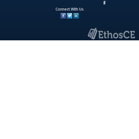
Connect With Us