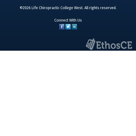
©2026 Life Chiropractic College West. All rights reserved.
Connect With Us