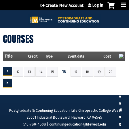
Jump to content
Log in
Create New Account
COURSES
Title
Credit
Type
Event date
Cost
16
12
13
14
15
17
18
19
20
P
A
G
E
S
Postgraduate & Continuing Education, Life Chiropractic College West
25001 Industrial Boulevard, Hayward, CA 94545
510-780-4508 |
continuingeducation@lifewest.edu