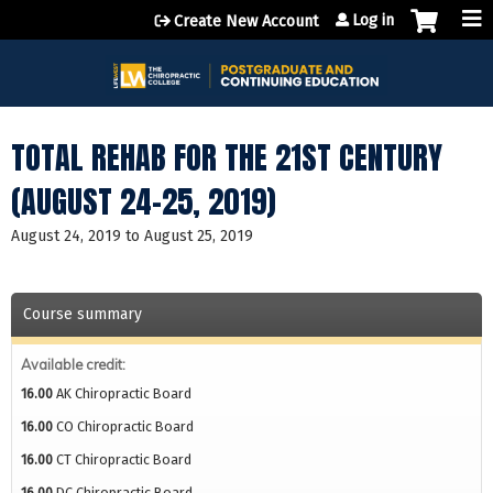
Jump to content
Log in
Create New Account
TOTAL REHAB FOR THE 21ST CENTURY
(AUGUST 24-25, 2019)
August 24, 2019
to
August 25, 2019
Course summary
Available credit:
16.00
AK Chiropractic Board
16.00
CO Chiropractic Board
16.00
CT Chiropractic Board
16.00
DC Chiropractic Board