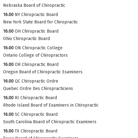
Nebraska Board of Chiropractic
16.00
NY Chiropractic Board
New York State Board for Chiropractic
16.00
OH Chiropractic Board
Ohio Chiropractic Board
16.00
ON Chiropractic College
Ontario College of Chiropractors
16.00
OR Chiropractic Board
Oregon Board of Chiropractic Examiners
16.00
QC Chiropractic Ordre
Quebec Ordre Des Chiropracticiens
16.00
RI Chiropractic Board
Rhode Island Board of Examiners in Chiropractic
16.00
SC Chiropractic Board
South Carolina Board of Chiropractic Examiners
16.00
TX Chiropractic Board