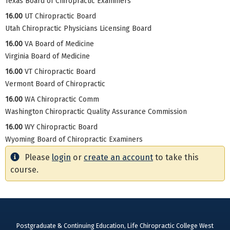
Texas Board of Chiropractic Examiners
16.00
UT Chiropractic Board
Utah Chiropractic Physicians Licensing Board
16.00
VA Board of Medicine
Virginia Board of Medicine
16.00
VT Chiropractic Board
Vermont Board of Chiropractic
16.00
WA Chiropractic Comm
Washington Chiropractic Quality Assurance Commission
16.00
WY Chiropractic Board
Wyoming Board of Chiropractic Examiners
Please
login
or
create an account
to take this
course.
Postgraduate & Continuing Education, Life Chiropractic College West