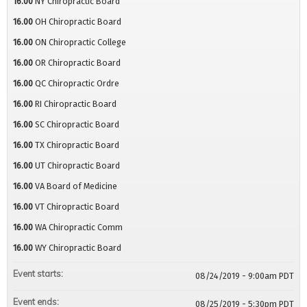
16.00
NY Chiropractic Board
16.00
OH Chiropractic Board
16.00
ON Chiropractic College
16.00
OR Chiropractic Board
16.00
QC Chiropractic Ordre
16.00
RI Chiropractic Board
16.00
SC Chiropractic Board
16.00
TX Chiropractic Board
16.00
UT Chiropractic Board
16.00
VA Board of Medicine
16.00
VT Chiropractic Board
16.00
WA Chiropractic Comm
16.00
WY Chiropractic Board
Event starts:
08/24/2019 - 9:00am PDT
Event ends:
08/25/2019 - 5:30pm PDT