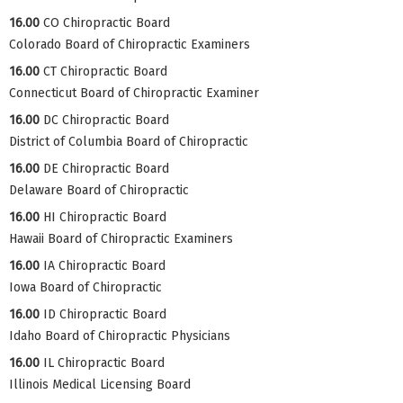
16.00
CO Chiropractic Board
Colorado Board of Chiropractic Examiners
16.00
CT Chiropractic Board
Connecticut Board of Chiropractic Examiner
16.00
DC Chiropractic Board
District of Columbia Board of Chiropractic
16.00
DE Chiropractic Board
Delaware Board of Chiropractic
16.00
HI Chiropractic Board
Hawaii Board of Chiropractic Examiners
16.00
IA Chiropractic Board
Iowa Board of Chiropractic
16.00
ID Chiropractic Board
Idaho Board of Chiropractic Physicians
16.00
IL Chiropractic Board
Illinois Medical Licensing Board