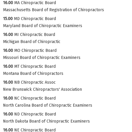
16.00
MA Chiropractic Board
Massachusetts Board of Registration of Chiropractors
15.00
MD Chiropractic Board
Maryland Board of Chiropractic Examiners
16.00
MI Chiropractic Board
Michigan Board of Chiropractic
16.00
MO Chiropractic Board
Missouri Board of Chiropractic Examiners
16.00
MT Chiropractic Board
Montana Board of Chiropractors
16.00
NB Chiropractic Assoc
New Brunswick Chiropractors' Association
16.00
NC Chiropractic Board
North Carolina Board of Chiropractic Examiners
16.00
ND Chiropractic Board
North Dakota Board of Chiropractic Examiners
16.00
NE Chiropractic Board