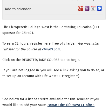
Add to calendar:
Life Chiropractic College West is the Continuing Education (CE)
sponsor for Chiro21.
To earn CE hours, register here, free of charge.
You must also
register for the course at
chiro21.com
.
Click on the REGISTER/TAKE COURSE tab to begin.
If you are not logged in, you will see a link asking you to do so, or
to set up an account with Life West CE ("register").
See below for a list of credits available for this seminar. If you
would like to add your state,
contact the Life West CE office
.