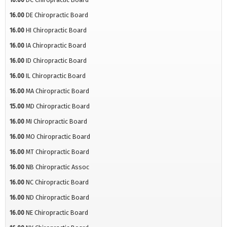
16.00
DE Chiropractic Board
16.00
HI Chiropractic Board
16.00
IA Chiropractic Board
16.00
ID Chiropractic Board
16.00
IL Chiropractic Board
16.00
MA Chiropractic Board
15.00
MD Chiropractic Board
16.00
MI Chiropractic Board
16.00
MO Chiropractic Board
16.00
MT Chiropractic Board
16.00
NB Chiropractic Assoc
16.00
NC Chiropractic Board
16.00
ND Chiropractic Board
16.00
NE Chiropractic Board