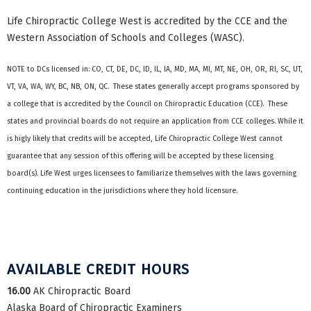
Life Chiropractic College West is accredited by the CCE and the
Western Association of Schools and Colleges (WASC).
NOTE to DCs licensed in: CO, CT, DE, DC, ID, IL, IA, MD, MA, MI, MT, NE, OH, OR, RI, SC, UT,
VT, VA, WA, WY, BC, NB, ON, QC. These states generally accept programs sponsored by
a college that is accredited by the Council on Chiropractic Education (CCE). These
states and provincial boards do not require an application from CCE colleges. While it
is higly likely that credits will be accepted, Life Chiropractic College West cannot
guarantee that any session of this offering will be accepted by these licensing
board(s). Life West urges licensees to familiarize themselves with the laws governing
continuing education in the jurisdictions where they hold licensure.
AVAILABLE CREDIT HOURS
16.00
AK Chiropractic Board
Alaska Board of Chiropractic Examiners