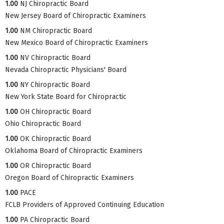
1.00
NJ Chiropractic Board
New Jersey Board of Chiropractic Examiners
1.00
NM Chiropractic Board
New Mexico Board of Chiropractic Examiners
1.00
NV Chiropractic Board
Nevada Chiropractic Physicians' Board
1.00
NY Chiropractic Board
New York State Board for Chiropractic
1.00
OH Chiropractic Board
Ohio Chiropractic Board
1.00
OK Chiropractic Board
Oklahoma Board of Chiropractic Examiners
1.00
OR Chiropractic Board
Oregon Board of Chiropractic Examiners
1.00
PACE
FCLB Providers of Approved Continuing Education
1.00
PA Chiropractic Board