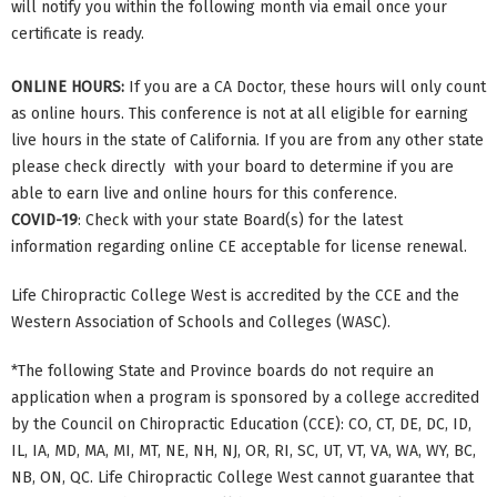
will notify you within the following month via email once your
certificate is ready.
ONLINE HOURS:
If you are a CA Doctor, these hours will only count
as online hours. This conference is not at all eligible for earning
live hours in the state of California. If you are from any other state
please check directly with your board to determine if you are
able to earn live and online hours for this conference.
COVID-19
: Check with your state Board(s) for the latest
information regarding online CE acceptable for license renewal.
Life Chiropractic College West is accredited by the CCE and the
Western Association of Schools and Colleges (WASC).
*The following State and Province boards do not require an
application when a program is sponsored by a college accredited
by the Council on Chiropractic Education (CCE): CO, CT, DE, DC, ID,
IL, IA, MD, MA, MI, MT, NE, NH, NJ, OR, RI, SC, UT, VT, VA, WA, WY, BC,
NB, ON, QC. Life Chiropractic College West cannot guarantee that