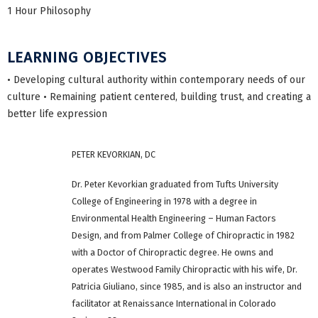
1 Hour Philosophy
LEARNING OBJECTIVES
• Developing cultural authority within contemporary needs of our
culture • Remaining patient centered, building trust, and creating a
better life expression
PETER KEVORKIAN, DC
Dr. Peter Kevorkian graduated from Tufts University
College of Engineering in 1978 with a degree in
Environmental Health Engineering – Human Factors
Design, and from Palmer College of Chiropractic in 1982
with a Doctor of Chiropractic degree. He owns and
operates Westwood Family Chiropractic with his wife, Dr.
Patricia Giuliano, since 1985, and is also an instructor and
facilitator at Renaissance International in Colorado