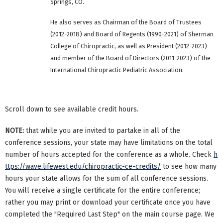
Springs, CO.
He also serves as Chairman of the Board of Trustees
(2012-2018) and Board of Regents (1990-2021) of Sherman
College of Chiropractic, as well as President (2012-2023)
and member of the Board of Directors (2011-2023) of the
International Chiropractic Pediatric Association.
Scroll down to see available credit hours.
NOTE:
that while you are invited to partake in all of the
conference sessions, your state may have limitations on the total
number of hours accepted for the conference as a whole. Check
h
ttps://wave.lifewest.edu/chiropractic-ce-credits/
to see how many
hours your state allows for the sum of all conference sessions.
You will receive a single certificate for the entire conference;
rather you may print or download your certificate once you have
completed the "Required Last Step" on the main course page. We