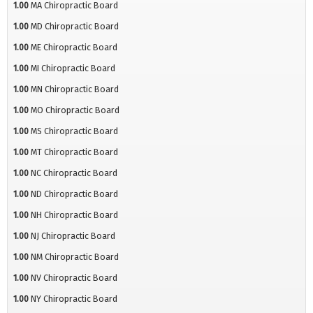
1.00
MA Chiropractic Board
1.00
MD Chiropractic Board
1.00
ME Chiropractic Board
1.00
MI Chiropractic Board
1.00
MN Chiropractic Board
1.00
MO Chiropractic Board
1.00
MS Chiropractic Board
1.00
MT Chiropractic Board
1.00
NC Chiropractic Board
1.00
ND Chiropractic Board
1.00
NH Chiropractic Board
1.00
NJ Chiropractic Board
1.00
NM Chiropractic Board
1.00
NV Chiropractic Board
1.00
NY Chiropractic Board