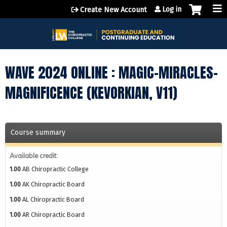
Jump to content
Log in
Create New Account
WAVE 2024 ONLINE : MAGIC-MIRACLES-
MAGNIFICENCE (KEVORKIAN, V11)
Course summary
Available credit:
1.00
AB Chiropractic College
1.00
AK Chiropractic Board
1.00
AL Chiropractic Board
1.00
AR Chiropractic Board