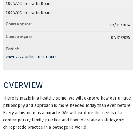
1.00
WV Chiropractic Board
1.00
WY Chiropractic Board
Course opens:
08/05/2024
Course expires:
07/31/2025
Part of:
WAVE 2024 Online: 11 CE Hours
OVERVIEW
There is magic in a healthy spine. We will explore how our unique
philosophy and approach is more needed today than ever before.
Every adjustment is a miracle. We will explore the needs of a
contemporary family practice and how to create a salutogenic
chiropractic practice in a pathogenic world.