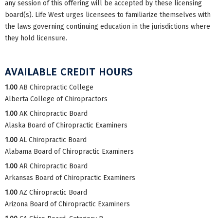
any session of this offering will be accepted by these licensing
board(s). Life West urges licensees to familiarize themselves with
the laws governing continuing education in the jurisdictions where
they hold licensure.
AVAILABLE CREDIT HOURS
1.00
AB Chiropractic College
Alberta College of Chiropractors
1.00
AK Chiropractic Board
Alaska Board of Chiropractic Examiners
1.00
AL Chiropractic Board
Alabama Board of Chiropractic Examiners
1.00
AR Chiropractic Board
Arkansas Board of Chiropractic Examiners
1.00
AZ Chiropractic Board
Arizona Board of Chiropractic Examiners