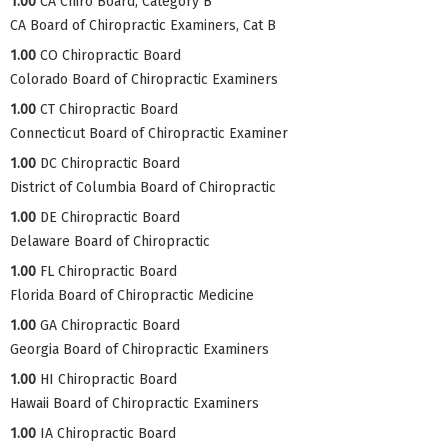
1.00
CA Chiro Board, Category B
CA Board of Chiropractic Examiners, Cat B
1.00
CO Chiropractic Board
Colorado Board of Chiropractic Examiners
1.00
CT Chiropractic Board
Connecticut Board of Chiropractic Examiner
1.00
DC Chiropractic Board
District of Columbia Board of Chiropractic
1.00
DE Chiropractic Board
Delaware Board of Chiropractic
1.00
FL Chiropractic Board
Florida Board of Chiropractic Medicine
1.00
GA Chiropractic Board
Georgia Board of Chiropractic Examiners
1.00
HI Chiropractic Board
Hawaii Board of Chiropractic Examiners
1.00
IA Chiropractic Board