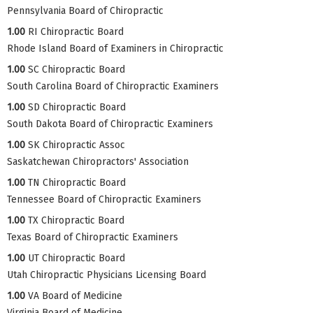
Pennsylvania Board of Chiropractic
1.00
RI Chiropractic Board
Rhode Island Board of Examiners in Chiropractic
1.00
SC Chiropractic Board
South Carolina Board of Chiropractic Examiners
1.00
SD Chiropractic Board
South Dakota Board of Chiropractic Examiners
1.00
SK Chiropractic Assoc
Saskatchewan Chiropractors' Association
1.00
TN Chiropractic Board
Tennessee Board of Chiropractic Examiners
1.00
TX Chiropractic Board
Texas Board of Chiropractic Examiners
1.00
UT Chiropractic Board
Utah Chiropractic Physicians Licensing Board
1.00
VA Board of Medicine
Virginia Board of Medicine