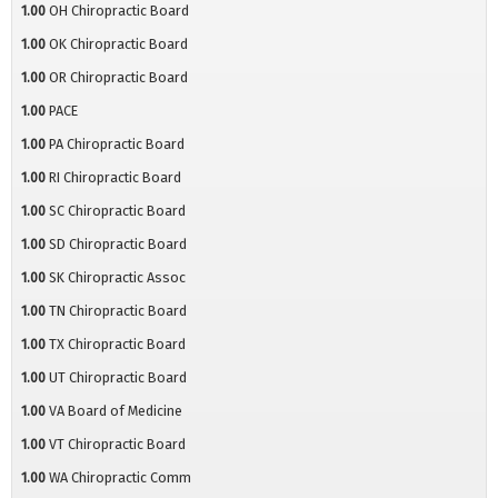
1.00
OH Chiropractic Board
1.00
OK Chiropractic Board
1.00
OR Chiropractic Board
1.00
PACE
1.00
PA Chiropractic Board
1.00
RI Chiropractic Board
1.00
SC Chiropractic Board
1.00
SD Chiropractic Board
1.00
SK Chiropractic Assoc
1.00
TN Chiropractic Board
1.00
TX Chiropractic Board
1.00
UT Chiropractic Board
1.00
VA Board of Medicine
1.00
VT Chiropractic Board
1.00
WA Chiropractic Comm