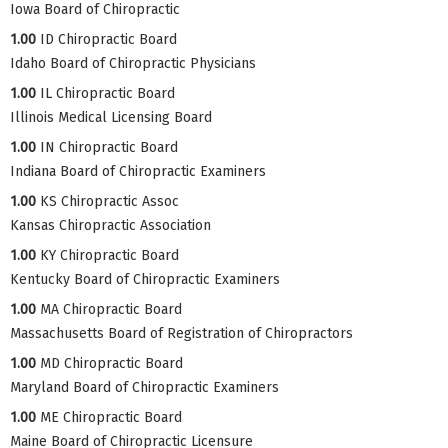
Iowa Board of Chiropractic
1.00
ID Chiropractic Board
Idaho Board of Chiropractic Physicians
1.00
IL Chiropractic Board
Illinois Medical Licensing Board
1.00
IN Chiropractic Board
Indiana Board of Chiropractic Examiners
1.00
KS Chiropractic Assoc
Kansas Chiropractic Association
1.00
KY Chiropractic Board
Kentucky Board of Chiropractic Examiners
1.00
MA Chiropractic Board
Massachusetts Board of Registration of Chiropractors
1.00
MD Chiropractic Board
Maryland Board of Chiropractic Examiners
1.00
ME Chiropractic Board
Maine Board of Chiropractic Licensure