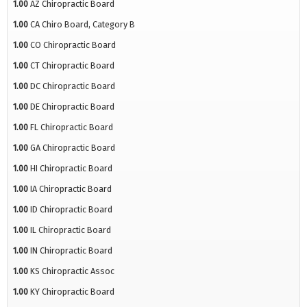
1.00
AZ Chiropractic Board
1.00
CA Chiro Board, Category B
1.00
CO Chiropractic Board
1.00
CT Chiropractic Board
1.00
DC Chiropractic Board
1.00
DE Chiropractic Board
1.00
FL Chiropractic Board
1.00
GA Chiropractic Board
1.00
HI Chiropractic Board
1.00
IA Chiropractic Board
1.00
ID Chiropractic Board
1.00
IL Chiropractic Board
1.00
IN Chiropractic Board
1.00
KS Chiropractic Assoc
1.00
KY Chiropractic Board