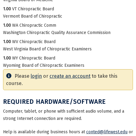
1.00
VT Chiropractic Board
Vermont Board of Chiropractic
1.00
WA Chiropractic Comm
Washington Chiropractic Quality Assurance Commission
1.00
WV Chiropractic Board
West Virginia Board of Chiropractic Examiners
1.00
WY Chiropractic Board
Wyoming Board of Chiropractic Examiners
Please
login
or
create an account
to take this
course.
REQUIRED HARDWARE/SOFTWARE
Computer, tablet, or phone with sufficient audio volume, and a
strong Internet connection are required.
Help is available during business hours at
conted@lifewest.edu
or