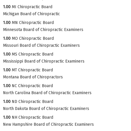
1.00
MI Chiropractic Board
Michigan Board of Chiropractic
1.00
MN Chiropractic Board
Minnesota Board of Chiropractic Examiners
1.00
MO Chiropractic Board
Missouri Board of Chiropractic Examiners
1.00
MS Chiropractic Board
Mississippi Board of Chiropractic Examiners
1.00
MT Chiropractic Board
Montana Board of Chiropractors
1.00
NC Chiropractic Board
North Carolina Board of Chiropractic Examiners
1.00
ND Chiropractic Board
North Dakota Board of Chiropractic Examiners
1.00
NH Chiropractic Board
New Hampshire Board of Chiropractic Examiners