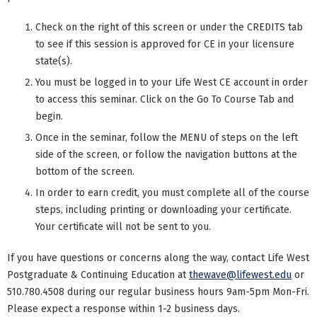
Check on the right of this screen or under the CREDITS tab
to see if this session is approved for CE in your licensure
state(s).
You must be logged in to your Life West CE account in order
to access this seminar. Click on the Go To Course Tab and
begin.
Once in the seminar, follow the MENU of steps on the left
side of the screen, or follow the navigation buttons at the
bottom of the screen.
In order to earn credit, you must complete all of the course
steps, including printing or downloading your certificate.
Your certificate will not be sent to you.
If you have questions or concerns along the way, contact Life West
Postgraduate & Continuing Education at
thewave@lifewest.edu
or
510.780.4508 during our regular business hours 9am-5pm Mon-Fri.
Please expect a response within 1-2 business days.