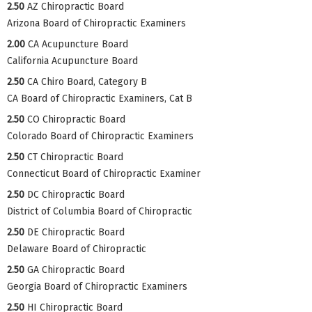
2.50
AZ Chiropractic Board
Arizona Board of Chiropractic Examiners
2.00
CA Acupuncture Board
California Acupuncture Board
2.50
CA Chiro Board, Category B
CA Board of Chiropractic Examiners, Cat B
2.50
CO Chiropractic Board
Colorado Board of Chiropractic Examiners
2.50
CT Chiropractic Board
Connecticut Board of Chiropractic Examiner
2.50
DC Chiropractic Board
District of Columbia Board of Chiropractic
2.50
DE Chiropractic Board
Delaware Board of Chiropractic
2.50
GA Chiropractic Board
Georgia Board of Chiropractic Examiners
2.50
HI Chiropractic Board