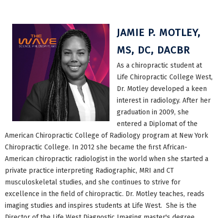
JAMIE P. MOTLEY,
MS, DC, DACBR
As a chiropractic student at
Life Chiropractic College West,
Dr. Motley developed a keen
interest in radiology. After her
graduation in 2009, she
entered a Diplomat of the
American Chiropractic College of Radiology program at New York
Chiropractic College. In 2012 she became the first African-
American chiropractic radiologist in the world when she started a
private practice interpreting Radiographic, MRI and CT
musculoskeletal studies, and she continues to strive for
excellence in the field of chiropractic. Dr. Motley teaches, reads
imaging studies and inspires students at Life West. She is the
Director of the Life West Diagnostic Imaging master's degree