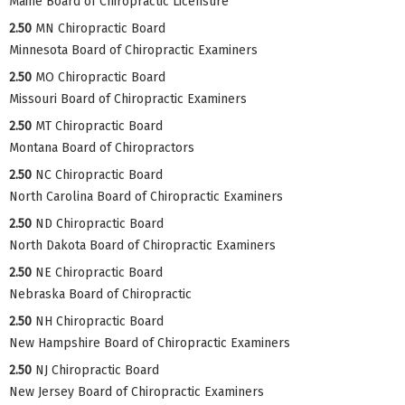
Maine Board of Chiropractic Licensure
2.50
MN Chiropractic Board
Minnesota Board of Chiropractic Examiners
2.50
MO Chiropractic Board
Missouri Board of Chiropractic Examiners
2.50
MT Chiropractic Board
Montana Board of Chiropractors
2.50
NC Chiropractic Board
North Carolina Board of Chiropractic Examiners
2.50
ND Chiropractic Board
North Dakota Board of Chiropractic Examiners
2.50
NE Chiropractic Board
Nebraska Board of Chiropractic
2.50
NH Chiropractic Board
New Hampshire Board of Chiropractic Examiners
2.50
NJ Chiropractic Board
New Jersey Board of Chiropractic Examiners