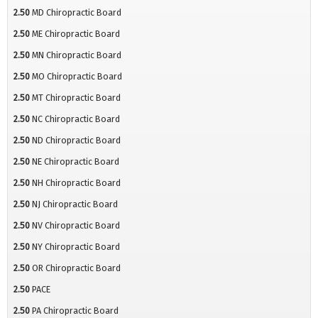
2.50
MD Chiropractic Board
2.50
ME Chiropractic Board
2.50
MN Chiropractic Board
2.50
MO Chiropractic Board
2.50
MT Chiropractic Board
2.50
NC Chiropractic Board
2.50
ND Chiropractic Board
2.50
NE Chiropractic Board
2.50
NH Chiropractic Board
2.50
NJ Chiropractic Board
2.50
NV Chiropractic Board
2.50
NY Chiropractic Board
2.50
OR Chiropractic Board
2.50
PACE
2.50
PA Chiropractic Board