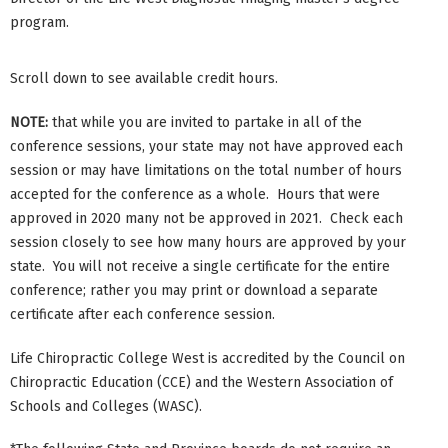
program.
Scroll down to see available credit hours.
NOTE:
that while you are invited to partake in all of the
conference sessions, your state may not have approved each
session or may have limitations on the total number of hours
accepted for the conference as a whole. Hours that were
approved in 2020 many not be approved in 2021. Check each
session closely to see how many hours are approved by your
state. You will not receive a single certificate for the entire
conference; rather you may print or download a separate
certificate after each conference session.
Life Chiropractic College West is accredited by the Council on
Chiropractic Education (CCE) and the Western Association of
Schools and Colleges (WASC).