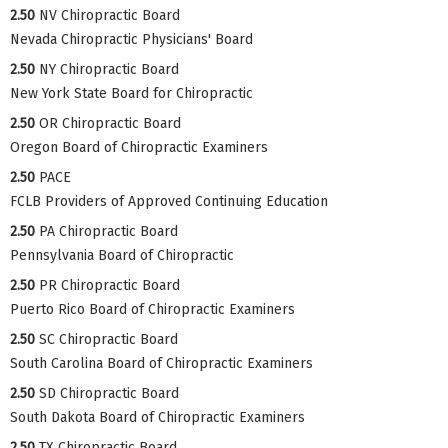
2.50
NV Chiropractic Board
Nevada Chiropractic Physicians' Board
2.50
NY Chiropractic Board
New York State Board for Chiropractic
2.50
OR Chiropractic Board
Oregon Board of Chiropractic Examiners
2.50
PACE
FCLB Providers of Approved Continuing Education
2.50
PA Chiropractic Board
Pennsylvania Board of Chiropractic
2.50
PR Chiropractic Board
Puerto Rico Board of Chiropractic Examiners
2.50
SC Chiropractic Board
South Carolina Board of Chiropractic Examiners
2.50
SD Chiropractic Board
South Dakota Board of Chiropractic Examiners
2.50
TX Chiropractic Board