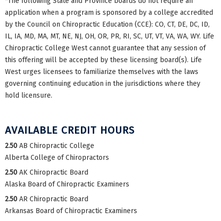
*The following State and Province boards do not require an
application when a program is sponsored by a college accredited
by the Council on Chiropractic Education (CCE): CO, CT, DE, DC, ID,
IL, IA, MD, MA, MT, NE, NJ, OH, OR, PR, RI, SC, UT, VT, VA, WA, WY. Life
Chiropractic College West cannot guarantee that any session of
this offering will be accepted by these licensing board(s). Life
West urges licensees to familiarize themselves with the laws
governing continuing education in the jurisdictions where they
hold licensure.
AVAILABLE CREDIT HOURS
2.50
AB Chiropractic College
Alberta College of Chiropractors
2.50
AK Chiropractic Board
Alaska Board of Chiropractic Examiners
2.50
AR Chiropractic Board
Arkansas Board of Chiropractic Examiners