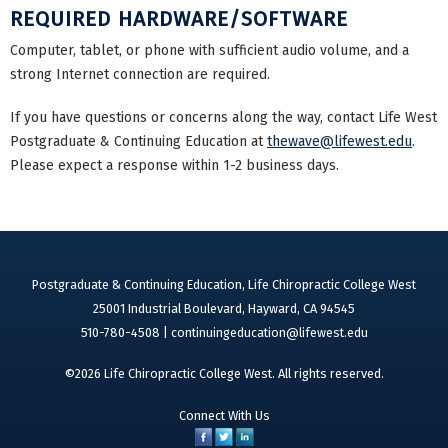
REQUIRED HARDWARE/SOFTWARE
Computer, tablet, or phone with sufficient audio volume, and a
strong Internet connection are required.
If you have questions or concerns along the way, contact Life West
Postgraduate & Continuing Education at
thewave@lifewest.edu
.
Please expect a response within 1-2 business days.
Postgraduate & Continuing Education, Life Chiropractic College West
25001 Industrial Boulevard, Hayward, CA 94545
510-780-4508 |
continuingeducation@lifewest.edu
©2026 Life Chiropractic College West. All rights reserved.
Connect With Us