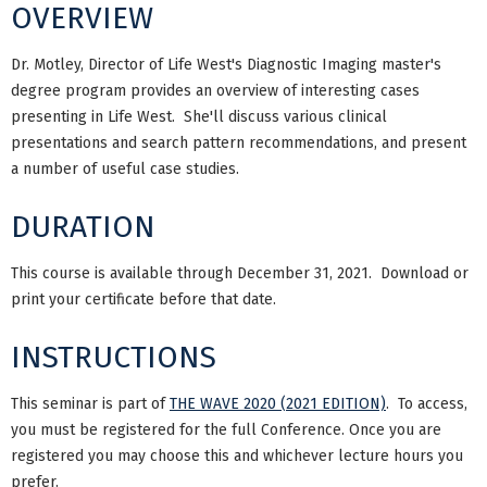
OVERVIEW
Dr. Motley, Director of Life West's Diagnostic Imaging master's
degree program provides an overview of interesting cases
presenting in Life West. She'll discuss various clinical
presentations and search pattern recommendations, and present
a number of useful case studies.
DURATION
This course is available through December 31, 2021. Download or
print your certificate before that date.
INSTRUCTIONS
This seminar is part of
THE WAVE 2020 (2021 EDITION)
. To access,
you must be registered for the full Conference. Once you are
registered you may choose this and whichever lecture hours you
prefer.