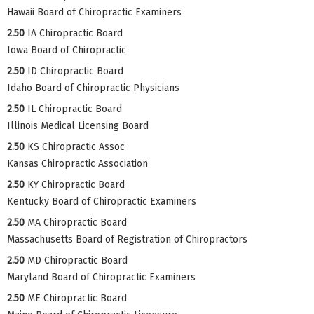
Hawaii Board of Chiropractic Examiners
2.50
IA Chiropractic Board
Iowa Board of Chiropractic
2.50
ID Chiropractic Board
Idaho Board of Chiropractic Physicians
2.50
IL Chiropractic Board
Illinois Medical Licensing Board
2.50
KS Chiropractic Assoc
Kansas Chiropractic Association
2.50
KY Chiropractic Board
Kentucky Board of Chiropractic Examiners
2.50
MA Chiropractic Board
Massachusetts Board of Registration of Chiropractors
2.50
MD Chiropractic Board
Maryland Board of Chiropractic Examiners
2.50
ME Chiropractic Board