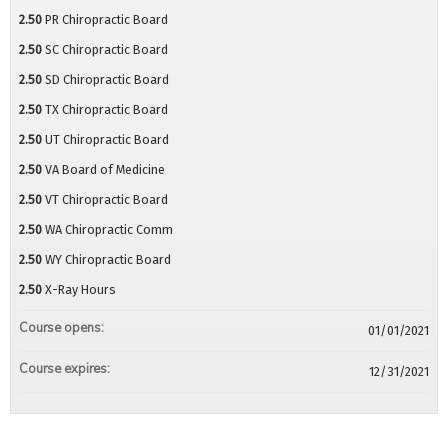
2.50
PR Chiropractic Board
2.50
SC Chiropractic Board
2.50
SD Chiropractic Board
2.50
TX Chiropractic Board
2.50
UT Chiropractic Board
2.50
VA Board of Medicine
2.50
VT Chiropractic Board
2.50
WA Chiropractic Comm
2.50
WY Chiropractic Board
2.50
X-Ray Hours
Course opens:
01/01/2021
Course expires:
12/31/2021