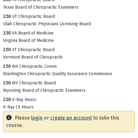
Texas Board of Chiropractic Examiners
2.50
UT Chiropractic Board
Utah Chiropractic Physicians Licensing Board
2.50
VA Board of Medicine
Virginia Board of Medicine
2.50
VT Chiropractic Board
Vermont Board of Chiropractic
2.50
WA Chiropractic Comm
Washington Chiropractic Quality Assurance Commission
2.50
WY Chiropractic Board
Wyoming Board of Chiropractic Examiners
2.50
X-Ray Hours
X-Ray CE Hours
Please
login
or
create an account
to take this
course.