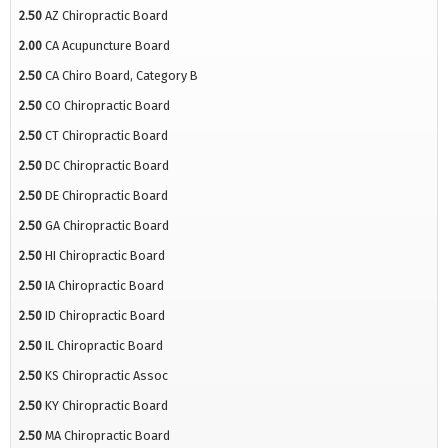
2.50
AZ Chiropractic Board
2.00
CA Acupuncture Board
2.50
CA Chiro Board, Category B
2.50
CO Chiropractic Board
2.50
CT Chiropractic Board
2.50
DC Chiropractic Board
2.50
DE Chiropractic Board
2.50
GA Chiropractic Board
2.50
HI Chiropractic Board
2.50
IA Chiropractic Board
2.50
ID Chiropractic Board
2.50
IL Chiropractic Board
2.50
KS Chiropractic Assoc
2.50
KY Chiropractic Board
2.50
MA Chiropractic Board