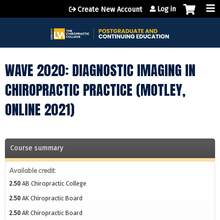
Jump to content
Log in
Create New Account
WAVE 2020: DIAGNOSTIC IMAGING IN
CHIROPRACTIC PRACTICE (MOTLEY,
ONLINE 2021)
Course summary
Available credit:
2.50
AB Chiropractic College
2.50
AK Chiropractic Board
2.50
AR Chiropractic Board