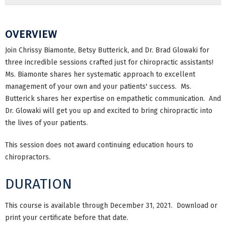
OVERVIEW
Join Chrissy Biamonte, Betsy Butterick, and Dr. Brad Glowaki for
three incredible sessions crafted just for chiropractic assistants!
Ms. Biamonte shares her systematic approach to excellent
management of your own and your patients' success. Ms.
Butterick shares her expertise on empathetic communication. And
Dr. Glowaki will get you up and excited to bring chiropractic into
the lives of your patients.
This session does not award continuing education hours to
chiropractors.
DURATION
This course is available through December 31, 2021. Download or
print your certificate before that date.