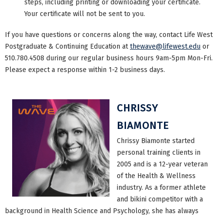
steps, including printing or downloading your certificate.
Your certificate will not be sent to you.
If you have questions or concerns along the way, contact Life West
Postgraduate & Continuing Education at
thewave@lifewest.edu
or
510.780.4508 during our regular business hours 9am-5pm Mon-Fri.
Please expect a response within 1-2 business days.
CHRISSY
BIAMONTE
Chrissy Biamonte started
personal training clients in
2005 and is a 12-year veteran
of the Health & Wellness
industry. As a former athlete
and bikini competitor with a
background in Health Science and Psychology, she has always