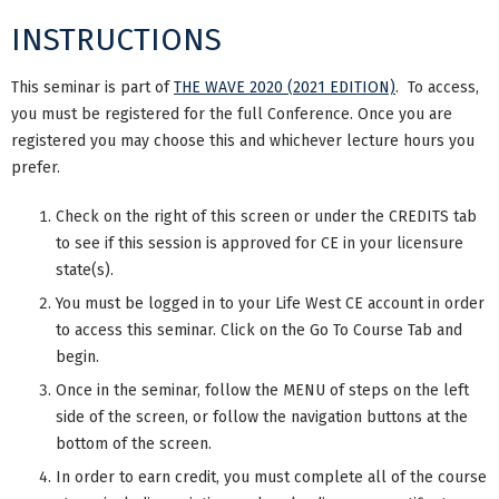
INSTRUCTIONS
This seminar is part of
THE WAVE 2020 (2021 EDITION)
. To access,
you must be registered for the full Conference. Once you are
registered you may choose this and whichever lecture hours you
prefer.
Check on the right of this screen or under the CREDITS tab
to see if this session is approved for CE in your licensure
state(s).
You must be logged in to your Life West CE account in order
to access this seminar. Click on the Go To Course Tab and
begin.
Once in the seminar, follow the MENU of steps on the left
side of the screen, or follow the navigation buttons at the
bottom of the screen.
In order to earn credit, you must complete all of the course