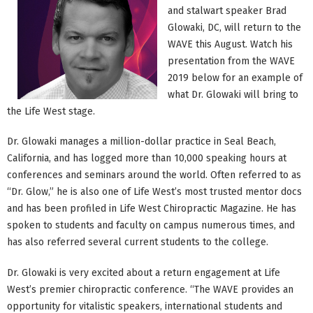
and stalwart speaker Brad
Glowaki, DC, will return to the
WAVE this August. Watch his
presentation from the WAVE
2019 below for an example of
what Dr. Glowaki will bring to
the Life West stage.
Dr. Glowaki manages a million-dollar practice in Seal Beach,
California, and has logged more than 10,000 speaking hours at
conferences and seminars around the world. Often referred to as
“Dr. Glow,” he is also one of Life West’s most trusted mentor docs
and has been profiled in Life West Chiropractic Magazine. He has
spoken to students and faculty on campus numerous times, and
has also referred several current students to the college.
Dr. Glowaki is very excited about a return engagement at Life
West’s premier chiropractic conference. “The WAVE provides an
opportunity for vitalistic speakers, international students and