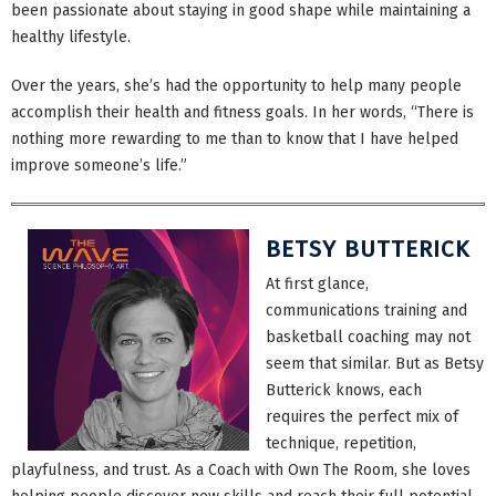
been passionate about staying in good shape while maintaining a
healthy lifestyle.
Over the years, she’s had the opportunity to help many people
accomplish their health and fitness goals. In her words, “There is
nothing more rewarding to me than to know that I have helped
improve someone’s life.”
BETSY BUTTERICK
At first glance,
communications training and
basketball coaching may not
seem that similar. But as Betsy
Butterick knows, each
requires the perfect mix of
technique, repetition,
playfulness, and trust. As a Coach with Own The Room, she loves