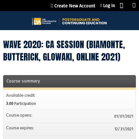
Jump to content
Log in
Create New Account
WAVE 2020: CA SESSION (BIAMONTE,
BUTTERICK, GLOWAKI, ONLINE 2021)
Course summary
Available credit:
3.00
Participation
Course opens:
01/01/2021
Course expires:
12/31/2021