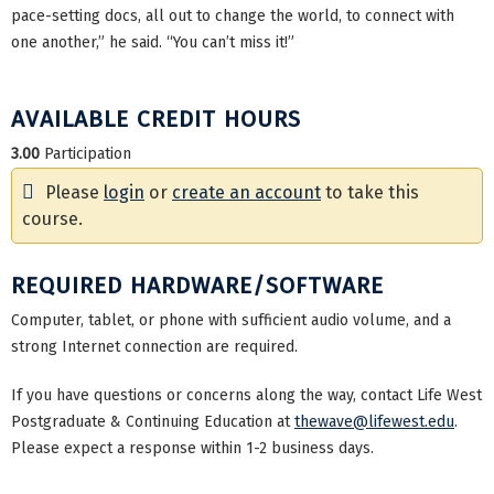
pace-setting docs, all out to change the world, to connect with
one another,” he said. “You can’t miss it!”
AVAILABLE CREDIT HOURS
3.00
Participation
Please
login
or
create an account
to take this
course.
REQUIRED HARDWARE/SOFTWARE
Computer, tablet, or phone with sufficient audio volume, and a
strong Internet connection are required.
If you have questions or concerns along the way, contact Life West
Postgraduate & Continuing Education at
thewave@lifewest.edu
.
Please expect a response within 1-2 business days.