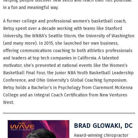
helping people discover new skills and reach their full potential
in a fun and meaningful way.
A former college and professional women’s basketball coach,
Betsy spent over a decade working with teams like Stanford
University, the WNBA’s Seattle Storm, the University of Washington
(and many more). In 2015, she launched her own business,
offering communications coaching to both athletics professionals
and leaders at top tech companies in California. A talented
motivator, she’s presented at national events like the Women’s
Basketball Final Four, the Junior NBA Youth Basketball Leadership
Conference, and Ohio University’s Global Coaching Symposium.
Betsy holds a Bachelor’s in Psychology from Claremont McKenna
College and an Integral Coach Certification from New Ventures
West.
BRAD GLOWAKI, DC
Award-winning chiropractor