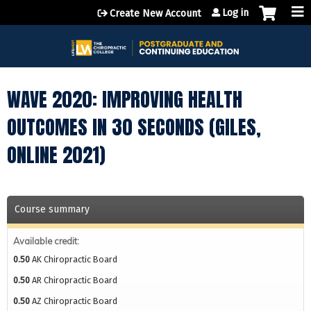
Jump to content
Log in
Create New Account
WAVE 2020: IMPROVING HEALTH
OUTCOMES IN 30 SECONDS (GILES,
ONLINE 2021)
Course summary
Available credit:
0.50
AK Chiropractic Board
0.50
AR Chiropractic Board
0.50
AZ Chiropractic Board