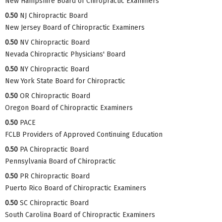
New Hampshire Board of Chiropractic Examiners
0.50
NJ Chiropractic Board
New Jersey Board of Chiropractic Examiners
0.50
NV Chiropractic Board
Nevada Chiropractic Physicians' Board
0.50
NY Chiropractic Board
New York State Board for Chiropractic
0.50
OR Chiropractic Board
Oregon Board of Chiropractic Examiners
0.50
PACE
FCLB Providers of Approved Continuing Education
0.50
PA Chiropractic Board
Pennsylvania Board of Chiropractic
0.50
PR Chiropractic Board
Puerto Rico Board of Chiropractic Examiners
0.50
SC Chiropractic Board
South Carolina Board of Chiropractic Examiners