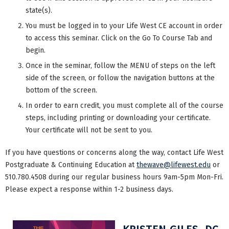
state(s).
You must be logged in to your Life West CE account in order
to access this seminar. Click on the Go To Course Tab and
begin.
Once in the seminar, follow the MENU of steps on the left
side of the screen, or follow the navigation buttons at the
bottom of the screen.
In order to earn credit, you must complete all of the course
steps, including printing or downloading your certificate.
Your certificate will not be sent to you.
If you have questions or concerns along the way, contact Life West
Postgraduate & Continuing Education at
thewave@lifewest.edu
or
510.780.4508 during our regular business hours 9am-5pm Mon-Fri.
Please expect a response within 1-2 business days.