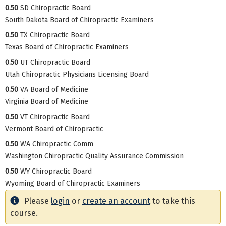
0.50
SD Chiropractic Board
South Dakota Board of Chiropractic Examiners
0.50
TX Chiropractic Board
Texas Board of Chiropractic Examiners
0.50
UT Chiropractic Board
Utah Chiropractic Physicians Licensing Board
0.50
VA Board of Medicine
Virginia Board of Medicine
0.50
VT Chiropractic Board
Vermont Board of Chiropractic
0.50
WA Chiropractic Comm
Washington Chiropractic Quality Assurance Commission
0.50
WY Chiropractic Board
Wyoming Board of Chiropractic Examiners
Please
login
or
create an account
to take this
course.