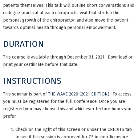
patients themselves. This talk will outline short conversations and
dialogue practical at each chiropractic visit that stretch the
personal growth of the chiropractor, and also move the patient
towards optimal health through personal empowerment.
DURATION
This course is available through December 31, 2021. Download or
print your certificate before that date.
INSTRUCTIONS
This seminar is part of
THE WAVE 2020 (2021 EDITION)
. To access,
you must be registered for the full Conference. Once you are
registered you may choose this and whichever lecture hours you
prefer.
Check on the right of this screen or under the CREDITS tab
to see if this session is approved for CE in your licensure