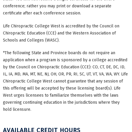
conference; rather you may print or download a separate
certificate after each conference session.
Life Chiropractic College West is accredited by the Council on
Chiropractic Education (CCE) and the Western Association of
Schools and Colleges (WASC).
*The following State and Province boards do not require an
application when a program is sponsored by a college accredited
by the Council on Chiropractic Education (CCE): CO, CT, DE, DC, ID,
IL, IA, MD, MA, MT, NE, NJ, OH, OR, PR, RI, SC, UT, VT, VA, WA, WY. Life
Chiropractic College West cannot guarantee that any session of
this offering will be accepted by these licensing board(s). Life
West urges licensees to familiarize themselves with the laws
governing continuing education in the jurisdictions where they
hold licensure.
AVAILABLE CREDIT HOURS