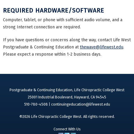
REQUIRED HARDWARE/SOFTWARE
Computer, tablet, or phone with sufficient audio volume, and a
strong Internet connection are required.
If you have questions or concerns along the way, contact Life West
Postgraduate & Continuing Education at
thewave@lifewest.edu
.
Please expect a response within 1-2 business days.
Postgraduate & Continuing Education, Life Chiropractic College West
25001 Industrial Boulevard, Hayward, CA 94545
510-780-4508 |
continuingeducation@lifewest.edu
©2026 Life Chiropractic College West. All rights reserved.
Connect With Us