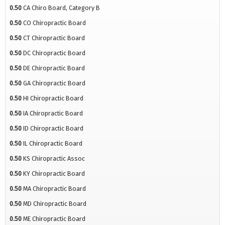
0.50
CA Chiro Board, Category B
0.50
CO Chiropractic Board
0.50
CT Chiropractic Board
0.50
DC Chiropractic Board
0.50
DE Chiropractic Board
0.50
GA Chiropractic Board
0.50
HI Chiropractic Board
0.50
IA Chiropractic Board
0.50
ID Chiropractic Board
0.50
IL Chiropractic Board
0.50
KS Chiropractic Assoc
0.50
KY Chiropractic Board
0.50
MA Chiropractic Board
0.50
MD Chiropractic Board
0.50
ME Chiropractic Board