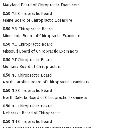
Maryland Board of Chiropractic Examiners
0.50
ME Chiropractic Board
Maine Board of Chiropractic Licensure
0.50
MN Chiropractic Board
Minnesota Board of Chiropractic Examiners
0.50
MO Chiropractic Board
Missouri Board of Chiropractic Examiners
0.50
MT Chiropractic Board
Montana Board of Chiropractors
0.50
NC Chiropractic Board
North Carolina Board of Chiropractic Examiners
0.50
ND Chiropractic Board
North Dakota Board of Chiropractic Examiners
0.50
NE Chiropractic Board
Nebraska Board of Chiropractic
0.50
NH Chiropractic Board