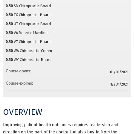
0.50
SD Chiropractic Board
0.50
TX Chiropractic Board
0.50
UT Chiropractic Board
0.50
VA Board of Medicine
0.50
VT Chiropractic Board
0.50
WA Chiropractic Comm
0.50
WY Chiropractic Board
Course opens:
01/01/2021
Course expires:
12/31/2021
OVERVIEW
Improving patient health outcomes requires leadership and
direction on the part of the doctor but also buy-in from the