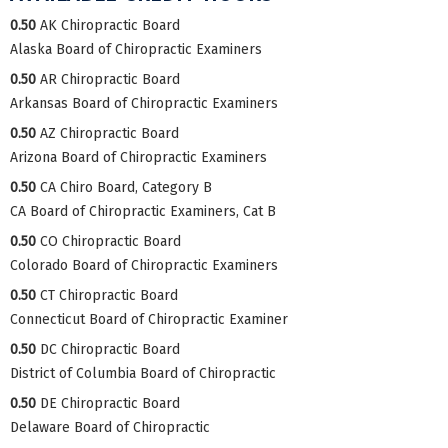
0.50
AK Chiropractic Board
Alaska Board of Chiropractic Examiners
0.50
AR Chiropractic Board
Arkansas Board of Chiropractic Examiners
0.50
AZ Chiropractic Board
Arizona Board of Chiropractic Examiners
0.50
CA Chiro Board, Category B
CA Board of Chiropractic Examiners, Cat B
0.50
CO Chiropractic Board
Colorado Board of Chiropractic Examiners
0.50
CT Chiropractic Board
Connecticut Board of Chiropractic Examiner
0.50
DC Chiropractic Board
District of Columbia Board of Chiropractic
0.50
DE Chiropractic Board
Delaware Board of Chiropractic