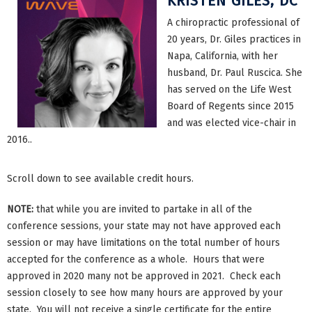
KRISTEN GILES, DC
A chiropractic professional of
20 years, Dr. Giles practices in
Napa, California, with her
husband, Dr. Paul Ruscica. She
has served on the Life West
Board of Regents since 2015
and was elected vice-chair in
2016..
Scroll down to see available credit hours.
NOTE:
that while you are invited to partake in all of the
conference sessions, your state may not have approved each
session or may have limitations on the total number of hours
accepted for the conference as a whole. Hours that were
approved in 2020 many not be approved in 2021. Check each
session closely to see how many hours are approved by your
state. You will not receive a single certificate for the entire