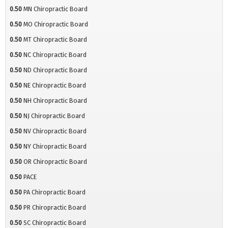
0.50
MN Chiropractic Board
0.50
MO Chiropractic Board
0.50
MT Chiropractic Board
0.50
NC Chiropractic Board
0.50
ND Chiropractic Board
0.50
NE Chiropractic Board
0.50
NH Chiropractic Board
0.50
NJ Chiropractic Board
0.50
NV Chiropractic Board
0.50
NY Chiropractic Board
0.50
OR Chiropractic Board
0.50
PACE
0.50
PA Chiropractic Board
0.50
PR Chiropractic Board
0.50
SC Chiropractic Board