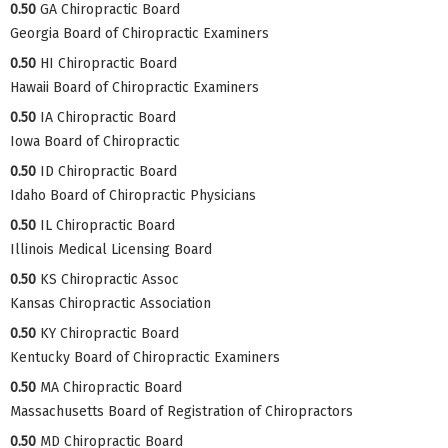
0.50
GA Chiropractic Board
Georgia Board of Chiropractic Examiners
0.50
HI Chiropractic Board
Hawaii Board of Chiropractic Examiners
0.50
IA Chiropractic Board
Iowa Board of Chiropractic
0.50
ID Chiropractic Board
Idaho Board of Chiropractic Physicians
0.50
IL Chiropractic Board
Illinois Medical Licensing Board
0.50
KS Chiropractic Assoc
Kansas Chiropractic Association
0.50
KY Chiropractic Board
Kentucky Board of Chiropractic Examiners
0.50
MA Chiropractic Board
Massachusetts Board of Registration of Chiropractors
0.50
MD Chiropractic Board