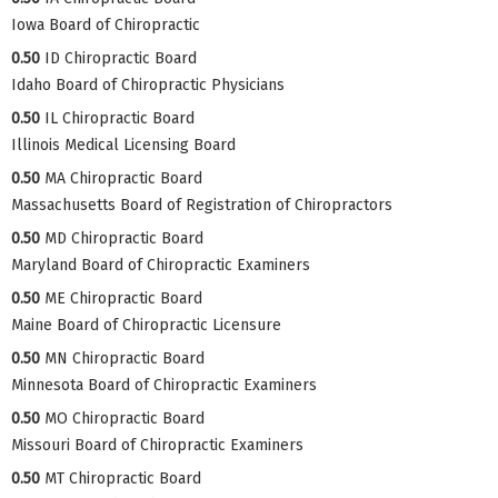
Iowa Board of Chiropractic
0.50
ID Chiropractic Board
Idaho Board of Chiropractic Physicians
0.50
IL Chiropractic Board
Illinois Medical Licensing Board
0.50
MA Chiropractic Board
Massachusetts Board of Registration of Chiropractors
0.50
MD Chiropractic Board
Maryland Board of Chiropractic Examiners
0.50
ME Chiropractic Board
Maine Board of Chiropractic Licensure
0.50
MN Chiropractic Board
Minnesota Board of Chiropractic Examiners
0.50
MO Chiropractic Board
Missouri Board of Chiropractic Examiners
0.50
MT Chiropractic Board