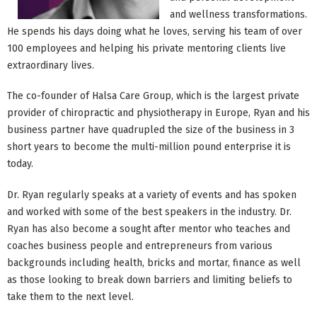
and wellness transformations.
He spends his days doing what he loves, serving his team of over
100 employees and helping his private mentoring clients live
extraordinary lives.
The co-founder of Halsa Care Group, which is the largest private
provider of chiropractic and physiotherapy in Europe, Ryan and his
business partner have quadrupled the size of the business in 3
short years to become the multi-million pound enterprise it is
today.
Dr. Ryan regularly speaks at a variety of events and has spoken
and worked with some of the best speakers in the industry. Dr.
Ryan has also become a sought after mentor who teaches and
coaches business people and entrepreneurs from various
backgrounds including health, bricks and mortar, finance as well
as those looking to break down barriers and limiting beliefs to
take them to the next level.