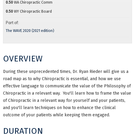
0.50
WA Chiropractic Comm
0.50
WY Chiropractic Board
Part of:
The WAVE 2020 (2021 edition)
OVERVIEW
During these unprecedented times, Dr. Ryan Rieder will give us a
road map as to why Chiropractic is essential, and how we use
effective language to communicate the value of the Philosophy of
Chiropractic in a relevant way. You'll learn how to frame the value
of Chiropractic in a relevant way for yourself and your patients,
and you'll learn techniques on how to enhance the clinical
outcome of your patients while keeping them engaged.
DURATION