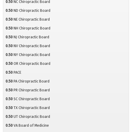
0.50
NC Chiropractic Board
0.50
ND Chiropractic Board
0.50
NE Chiropractic Board
0.50
NH Chiropractic Board
0.50
NJ Chiropractic Board
0.50
NV Chiropractic Board
0.50
NY Chiropractic Board
0.50
OR Chiropractic Board
0.50
PACE
0.50
PA Chiropractic Board
0.50
PR Chiropractic Board
0.50
SC Chiropractic Board
0.50
TX Chiropractic Board
0.50
UT Chiropractic Board
0.50
VA Board of Medicine