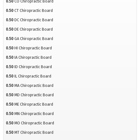
0.50
CO Chiropractic Board
0.50
CT Chiropractic Board
0.50
DC Chiropractic Board
0.50
DE Chiropractic Board
0.50
GA Chiropractic Board
0.50
HI Chiropractic Board
0.50
IA Chiropractic Board
0.50
ID Chiropractic Board
0.50
IL Chiropractic Board
0.50
MA Chiropractic Board
0.50
MD Chiropractic Board
0.50
ME Chiropractic Board
0.50
MN Chiropractic Board
0.50
MO Chiropractic Board
0.50
MT Chiropractic Board