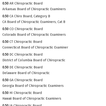
0.50
AR Chiropractic Board
Arkansas Board of Chiropractic Examiners
0.50
CA Chiro Board, Category B
CA Board of Chiropractic Examiners, Cat B
0.50
CO Chiropractic Board
Colorado Board of Chiropractic Examiners
0.50
CT Chiropractic Board
Connecticut Board of Chiropractic Examiner
0.50
DC Chiropractic Board
District of Columbia Board of Chiropractic
0.50
DE Chiropractic Board
Delaware Board of Chiropractic
0.50
GA Chiropractic Board
Georgia Board of Chiropractic Examiners
0.50
HI Chiropractic Board
Hawaii Board of Chiropractic Examiners
0.50
IA Chiropractic Board