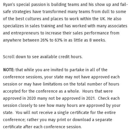
Ryan’s special passion is building teams and his show up and fail-
safe strategies have transformed many teams from dull to some
of the best cultures and places to work within the UK. He also
specializes in sales training and has worked with many associates
and entrepreneurs to increase their sales performance from
anywhere between 26% to 63% in as little as 8 weeks.
Scroll down to see available credit hours.
NOTE:
that while you are invited to partake in all of the
conference sessions, your state may not have approved each
session or may have limitations on the total number of hours
accepted for the conference as a whole. Hours that were
approved in 2020 many not be approved in 2021. Check each
session closely to see how many hours are approved by your
state. You will not receive a single certificate for the entire
conference; rather you may print or download a separate
certificate after each conference session.