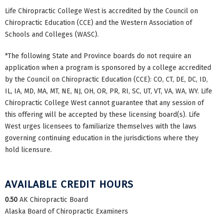
Life Chiropractic College West is accredited by the Council on
Chiropractic Education (CCE) and the Western Association of
Schools and Colleges (WASC).
*The following State and Province boards do not require an
application when a program is sponsored by a college accredited
by the Council on Chiropractic Education (CCE): CO, CT, DE, DC, ID,
IL, IA, MD, MA, MT, NE, NJ, OH, OR, PR, RI, SC, UT, VT, VA, WA, WY. Life
Chiropractic College West cannot guarantee that any session of
this offering will be accepted by these licensing board(s). Life
West urges licensees to familiarize themselves with the laws
governing continuing education in the jurisdictions where they
hold licensure.
AVAILABLE CREDIT HOURS
0.50
AK Chiropractic Board
Alaska Board of Chiropractic Examiners