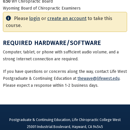
0.50
WY Chiropractic Board
Wyoming Board of Chiropractic Examiners
Please
login
or
create an account
to take this
course.
REQUIRED HARDWARE/SOFTWARE
Computer, tablet, or phone with sufficient audio volume, and a
strong Internet connection are required.
If you have questions or concerns along the way, contact Life West
Postgraduate & Continuing Education at
thewave@lifewest.edu
.
Please expect a response within 1-2 business days.
Postgraduate & Continuing Education, Life Chiropractic College West
25001 Industrial Boulevard, Hayward, CA 94545