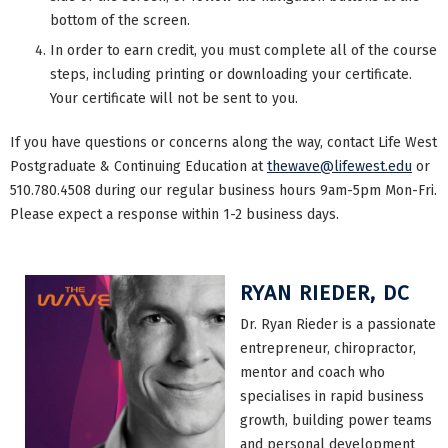
bottom of the screen.
In order to earn credit, you must complete all of the course
steps, including printing or downloading your certificate.
Your certificate will not be sent to you.
If you have questions or concerns along the way, contact Life West
Postgraduate & Continuing Education at
thewave@lifewest.edu
or
510.780.4508 during our regular business hours 9am-5pm Mon-Fri.
Please expect a response within 1-2 business days.
RYAN RIEDER, DC
Dr. Ryan Rieder is a passionate
entrepreneur, chiropractor,
mentor and coach who
specialises in rapid business
growth, building power teams
and personal development