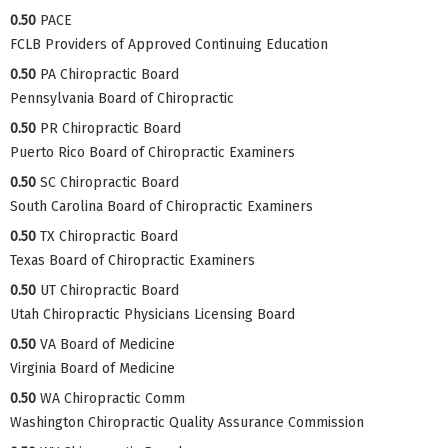
0.50
PACE
FCLB Providers of Approved Continuing Education
0.50
PA Chiropractic Board
Pennsylvania Board of Chiropractic
0.50
PR Chiropractic Board
Puerto Rico Board of Chiropractic Examiners
0.50
SC Chiropractic Board
South Carolina Board of Chiropractic Examiners
0.50
TX Chiropractic Board
Texas Board of Chiropractic Examiners
0.50
UT Chiropractic Board
Utah Chiropractic Physicians Licensing Board
0.50
VA Board of Medicine
Virginia Board of Medicine
0.50
WA Chiropractic Comm
Washington Chiropractic Quality Assurance Commission