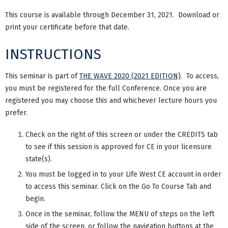
This course is available through December 31, 2021. Download or
print your certificate before that date.
INSTRUCTIONS
This seminar is part of
THE WAVE 2020 (2021 EDITION)
. To access,
you must be registered for the full Conference. Once you are
registered you may choose this and whichever lecture hours you
prefer.
Check on the right of this screen or under the CREDITS tab
to see if this session is approved for CE in your licensure
state(s).
You must be logged in to your Life West CE account in order
to access this seminar. Click on the Go To Course Tab and
begin.
Once in the seminar, follow the MENU of steps on the left
side of the screen, or follow the navigation buttons at the