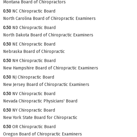
Montana Board of Chiropractors
0.50
NC Chiropractic Board
North Carolina Board of Chiropractic Examiners
0.50
ND Chiropractic Board
North Dakota Board of Chiropractic Examiners
0.50
NE Chiropractic Board
Nebraska Board of Chiropractic
0.50
NH Chiropractic Board
New Hampshire Board of Chiropractic Examiners
0.50
NJ Chiropractic Board
New Jersey Board of Chiropractic Examiners
0.50
NV Chiropractic Board
Nevada Chiropractic Physicians' Board
0.50
NY Chiropractic Board
New York State Board for Chiropractic
0.50
OR Chiropractic Board
Oregon Board of Chiropractic Examiners