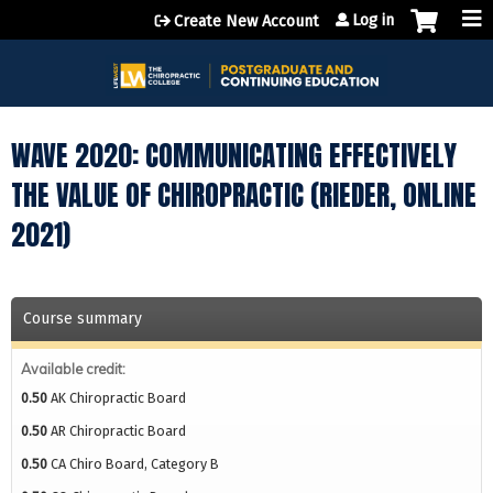
Jump to content
Log in
Create New Account
WAVE 2020: COMMUNICATING EFFECTIVELY
THE VALUE OF CHIROPRACTIC (RIEDER, ONLINE
2021)
Course summary
Available credit:
0.50
AK Chiropractic Board
0.50
AR Chiropractic Board
0.50
CA Chiro Board, Category B