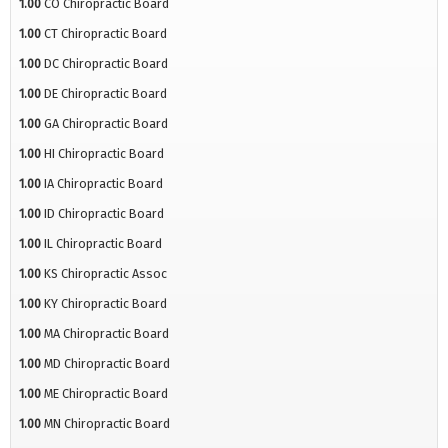
1.00
CO Chiropractic Board
1.00
CT Chiropractic Board
1.00
DC Chiropractic Board
1.00
DE Chiropractic Board
1.00
GA Chiropractic Board
1.00
HI Chiropractic Board
1.00
IA Chiropractic Board
1.00
ID Chiropractic Board
1.00
IL Chiropractic Board
1.00
KS Chiropractic Assoc
1.00
KY Chiropractic Board
1.00
MA Chiropractic Board
1.00
MD Chiropractic Board
1.00
ME Chiropractic Board
1.00
MN Chiropractic Board