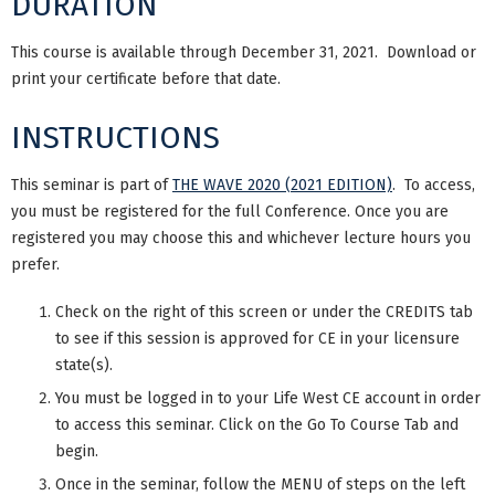
DURATION
This course is available through December 31, 2021. Download or
print your certificate before that date.
INSTRUCTIONS
This seminar is part of
THE WAVE 2020 (2021 EDITION)
. To access,
you must be registered for the full Conference. Once you are
registered you may choose this and whichever lecture hours you
prefer.
Check on the right of this screen or under the CREDITS tab
to see if this session is approved for CE in your licensure
state(s).
You must be logged in to your Life West CE account in order
to access this seminar. Click on the Go To Course Tab and
begin.
Once in the seminar, follow the MENU of steps on the left