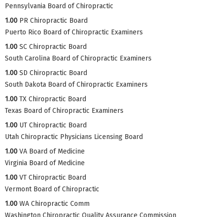
Pennsylvania Board of Chiropractic
1.00
PR Chiropractic Board
Puerto Rico Board of Chiropractic Examiners
1.00
SC Chiropractic Board
South Carolina Board of Chiropractic Examiners
1.00
SD Chiropractic Board
South Dakota Board of Chiropractic Examiners
1.00
TX Chiropractic Board
Texas Board of Chiropractic Examiners
1.00
UT Chiropractic Board
Utah Chiropractic Physicians Licensing Board
1.00
VA Board of Medicine
Virginia Board of Medicine
1.00
VT Chiropractic Board
Vermont Board of Chiropractic
1.00
WA Chiropractic Comm
Washington Chiropractic Quality Assurance Commission