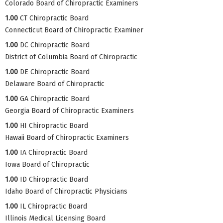
Colorado Board of Chiropractic Examiners
1.00
CT Chiropractic Board
Connecticut Board of Chiropractic Examiner
1.00
DC Chiropractic Board
District of Columbia Board of Chiropractic
1.00
DE Chiropractic Board
Delaware Board of Chiropractic
1.00
GA Chiropractic Board
Georgia Board of Chiropractic Examiners
1.00
HI Chiropractic Board
Hawaii Board of Chiropractic Examiners
1.00
IA Chiropractic Board
Iowa Board of Chiropractic
1.00
ID Chiropractic Board
Idaho Board of Chiropractic Physicians
1.00
IL Chiropractic Board
Illinois Medical Licensing Board