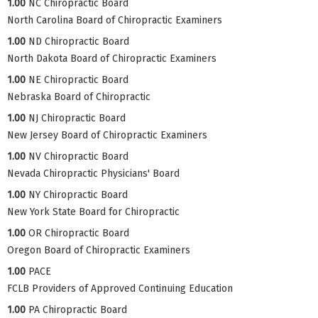
1.00
NC Chiropractic Board
North Carolina Board of Chiropractic Examiners
1.00
ND Chiropractic Board
North Dakota Board of Chiropractic Examiners
1.00
NE Chiropractic Board
Nebraska Board of Chiropractic
1.00
NJ Chiropractic Board
New Jersey Board of Chiropractic Examiners
1.00
NV Chiropractic Board
Nevada Chiropractic Physicians' Board
1.00
NY Chiropractic Board
New York State Board for Chiropractic
1.00
OR Chiropractic Board
Oregon Board of Chiropractic Examiners
1.00
PACE
FCLB Providers of Approved Continuing Education
1.00
PA Chiropractic Board