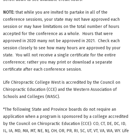
NOTE:
that while you are invited to partake in all of the
conference sessions, your state may not have approved each
session or may have limitations on the total number of hours
accepted for the conference as a whole. Hours that were
approved in 2020 many not be approved in 2021. Check each
session closely to see how many hours are approved by your
state. You will not receive a single certificate for the entire
conference; rather you may print or download a separate
certificate after each conference session.
Life Chiropractic College West is accredited by the Council on
Chiropractic Education (CCE) and the Western Association of
Schools and Colleges (WASC).
*The following State and Province boards do not require an
application when a program is sponsored by a college accredited
by the Council on Chiropractic Education (CCE): CO, CT, DE, DC, ID,
IL, IA, MD, MA, MT, NE, NJ, OH, OR, PR, RI, SC, UT, VT, VA, WA, WY. Life