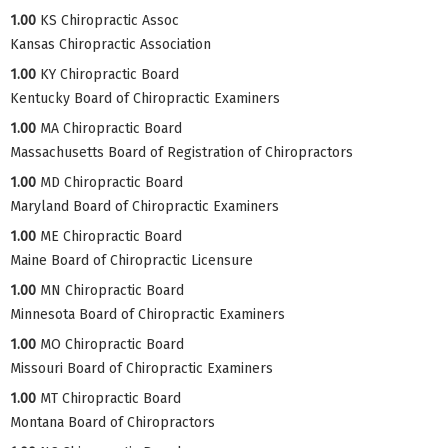
1.00
KS Chiropractic Assoc
Kansas Chiropractic Association
1.00
KY Chiropractic Board
Kentucky Board of Chiropractic Examiners
1.00
MA Chiropractic Board
Massachusetts Board of Registration of Chiropractors
1.00
MD Chiropractic Board
Maryland Board of Chiropractic Examiners
1.00
ME Chiropractic Board
Maine Board of Chiropractic Licensure
1.00
MN Chiropractic Board
Minnesota Board of Chiropractic Examiners
1.00
MO Chiropractic Board
Missouri Board of Chiropractic Examiners
1.00
MT Chiropractic Board
Montana Board of Chiropractors