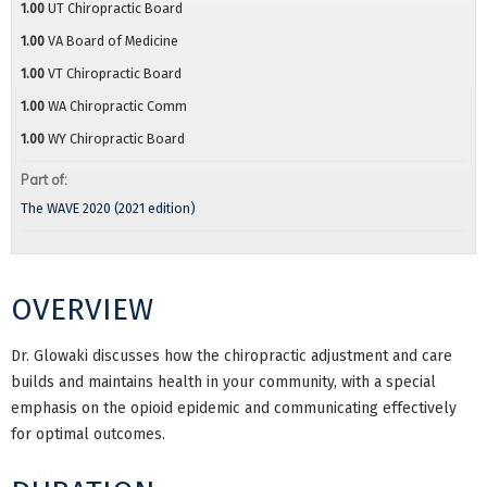
1.00
UT Chiropractic Board
1.00
VA Board of Medicine
1.00
VT Chiropractic Board
1.00
WA Chiropractic Comm
1.00
WY Chiropractic Board
Part of:
The WAVE 2020 (2021 edition)
OVERVIEW
Dr. Glowaki discusses how the chiropractic adjustment and care
builds and maintains health in your community, with a special
emphasis on the opioid epidemic and communicating effectively
for optimal outcomes.