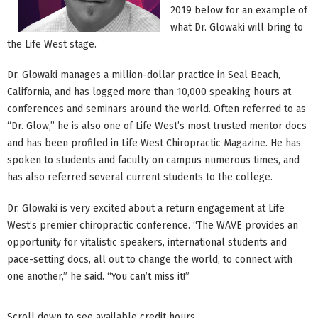
2019 below for an example of
what Dr. Glowaki will bring to
the Life West stage.
Dr. Glowaki manages a million-dollar practice in Seal Beach,
California, and has logged more than 10,000 speaking hours at
conferences and seminars around the world. Often referred to as
“Dr. Glow,” he is also one of Life West’s most trusted mentor docs
and has been profiled in Life West Chiropractic Magazine. He has
spoken to students and faculty on campus numerous times, and
has also referred several current students to the college.
Dr. Glowaki is very excited about a return engagement at Life
West’s premier chiropractic conference. “The WAVE provides an
opportunity for vitalistic speakers, international students and
pace-setting docs, all out to change the world, to connect with
one another,” he said. “You can’t miss it!”
Scroll down to see available credit hours.