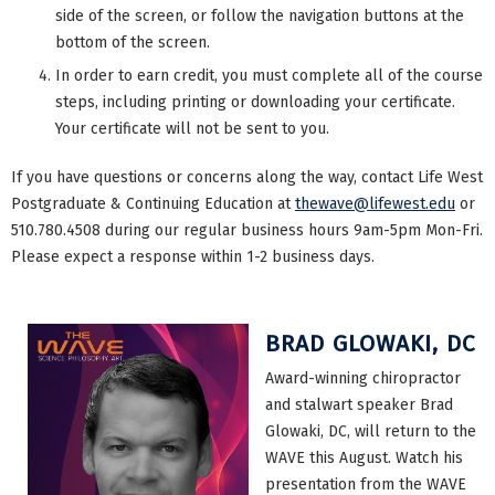
side of the screen, or follow the navigation buttons at the
bottom of the screen.
In order to earn credit, you must complete all of the course
steps, including printing or downloading your certificate.
Your certificate will not be sent to you.
If you have questions or concerns along the way, contact Life West
Postgraduate & Continuing Education at
thewave@lifewest.edu
or
510.780.4508 during our regular business hours 9am-5pm Mon-Fri.
Please expect a response within 1-2 business days.
BRAD GLOWAKI, DC
Award-winning chiropractor
and stalwart speaker Brad
Glowaki, DC, will return to the
WAVE this August. Watch his
presentation from the WAVE