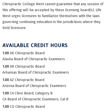
Chiropractic College West cannot guarantee that any session of
this offering will be accepted by these licensing board(s). Life
West urges licensees to familiarize themselves with the laws
governing continuing education in the jurisdictions where they
hold licensure.
AVAILABLE CREDIT HOURS
1.00
AK Chiropractic Board
Alaska Board of Chiropractic Examiners
1.00
AR Chiropractic Board
Arkansas Board of Chiropractic Examiners
1.00
AZ Chiropractic Board
Arizona Board of Chiropractic Examiners
1.00
CA Chiro Board, Category B
CA Board of Chiropractic Examiners, Cat B
1.00
CO Chiropractic Board