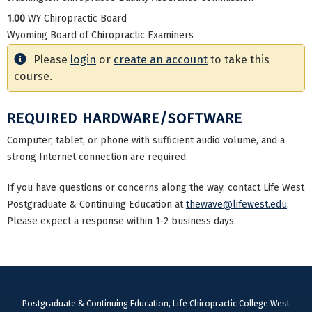
1.00
WY Chiropractic Board
Wyoming Board of Chiropractic Examiners
Please
login
or
create an account
to take this
course.
REQUIRED HARDWARE/SOFTWARE
Computer, tablet, or phone with sufficient audio volume, and a
strong Internet connection are required.
If you have questions or concerns along the way, contact Life West
Postgraduate & Continuing Education at
thewave@lifewest.edu
.
Please expect a response within 1-2 business days.
Postgraduate & Continuing Education, Life Chiropractic College West