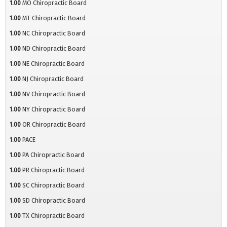
1.00
MO Chiropractic Board
1.00
MT Chiropractic Board
1.00
NC Chiropractic Board
1.00
ND Chiropractic Board
1.00
NE Chiropractic Board
1.00
NJ Chiropractic Board
1.00
NV Chiropractic Board
1.00
NY Chiropractic Board
1.00
OR Chiropractic Board
1.00
PACE
1.00
PA Chiropractic Board
1.00
PR Chiropractic Board
1.00
SC Chiropractic Board
1.00
SD Chiropractic Board
1.00
TX Chiropractic Board