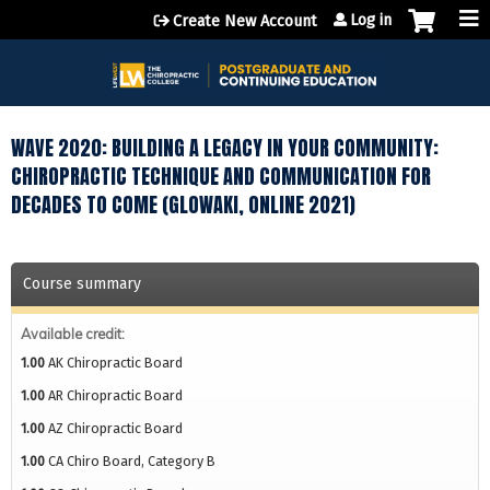
Jump to content
Log in
Create New Account
WAVE 2020: BUILDING A LEGACY IN YOUR COMMUNITY:
CHIROPRACTIC TECHNIQUE AND COMMUNICATION FOR
DECADES TO COME (GLOWAKI, ONLINE 2021)
Course summary
Available credit:
1.00
AK Chiropractic Board
1.00
AR Chiropractic Board
1.00
AZ Chiropractic Board
1.00
CA Chiro Board, Category B