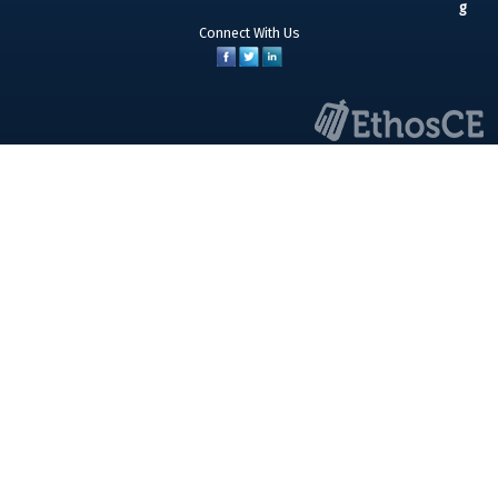
Connect With Us