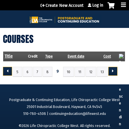
Jump to content
Log in
Create New Account
COURSES
Title
Credit
Type
Event date
Cost
9
5
6
7
8
10
11
12
13
P
A
G
E
Postgraduate & Continuing Education, Life Chiropractic College West
S
25001 Industrial Boulevard, Hayward, CA 94545
510-780-4508 |
continuingeducation@lifewest.edu
©2026 Life Chiropractic College West. All rights reserved.