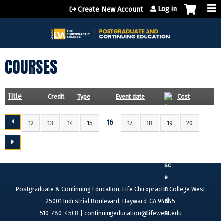
Jump to content
Log in
Create New Account
COURSES
Title
Credit
Type
Event date
Cost
16
12
13
14
15
17
18
19
20
P
A
G
E
S
Postgraduate & Continuing Education, Life Chiropractic College West
25001 Industrial Boulevard, Hayward, CA 94545
510-780-4508 |
continuingeducation@lifewest.edu