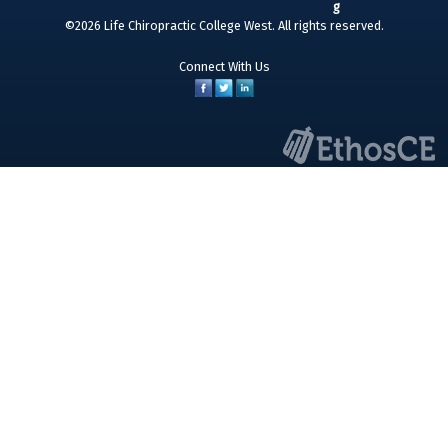
©2026 Life Chiropractic College West. All rights reserved.
Connect With Us