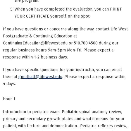
the program.
When you have completed the evaluation, you can PRINT
YOUR CERTIFICATE yourself, on the spot.
If you have questions or concerns along the way, contact Life West
Postgraduate & Continuing Education at
ContinuingEducation@lifewest.edu
or 510.780.4508 during our
regular business hours 9am-5pm Mon-Fri. Please expect a
response within 1-2 business days.
If you have specific questions for your instructor, you can email
them at
gmulhall@lifewest.edu
. Please expect a response within
4 days.
Hour 1
Introduction to pediatric exam. Pediatric spinal anatomy review,
primary and secondary growth plates and what it means for your
patient, with lecture and demonstration. Pediatric reflexes review,