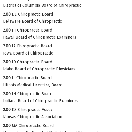
District of Columbia Board of Chiropractic
2.00
DE Chiropractic Board
Delaware Board of Chiropractic
2.00
HI Chiropractic Board
Hawaii Board of Chiropractic Examiners
2.00
IA Chiropractic Board
Iowa Board of Chiropractic
2.00
ID Chiropractic Board
Idaho Board of Chiropractic Physicians
2.00
IL Chiropractic Board
Illinois Medical Licensing Board
2.00
IN Chiropractic Board
Indiana Board of Chiropractic Examiners
2.00
KS Chiropractic Assoc
Kansas Chiropractic Association
2.00
MA Chiropractic Board