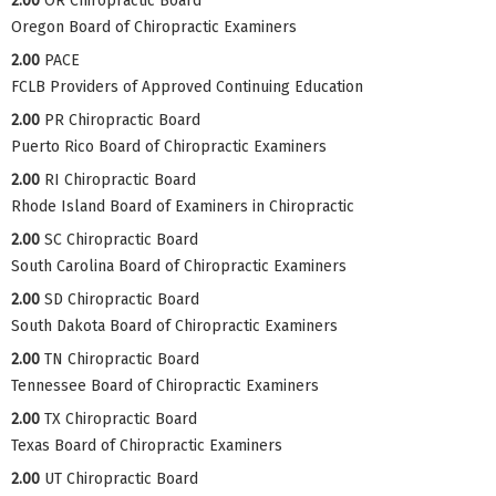
2.00
OR Chiropractic Board
Oregon Board of Chiropractic Examiners
2.00
PACE
FCLB Providers of Approved Continuing Education
2.00
PR Chiropractic Board
Puerto Rico Board of Chiropractic Examiners
2.00
RI Chiropractic Board
Rhode Island Board of Examiners in Chiropractic
2.00
SC Chiropractic Board
South Carolina Board of Chiropractic Examiners
2.00
SD Chiropractic Board
South Dakota Board of Chiropractic Examiners
2.00
TN Chiropractic Board
Tennessee Board of Chiropractic Examiners
2.00
TX Chiropractic Board
Texas Board of Chiropractic Examiners
2.00
UT Chiropractic Board