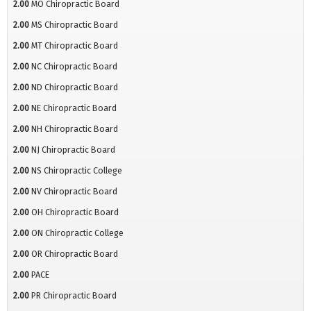
2.00
MO Chiropractic Board
2.00
MS Chiropractic Board
2.00
MT Chiropractic Board
2.00
NC Chiropractic Board
2.00
ND Chiropractic Board
2.00
NE Chiropractic Board
2.00
NH Chiropractic Board
2.00
NJ Chiropractic Board
2.00
NS Chiropractic College
2.00
NV Chiropractic Board
2.00
OH Chiropractic Board
2.00
ON Chiropractic College
2.00
OR Chiropractic Board
2.00
PACE
2.00
PR Chiropractic Board