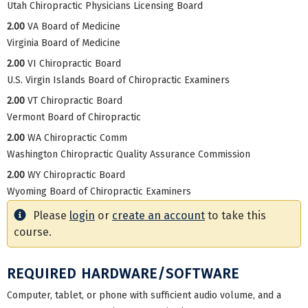
Utah Chiropractic Physicians Licensing Board
2.00
VA Board of Medicine
Virginia Board of Medicine
2.00
VI Chiropractic Board
U.S. Virgin Islands Board of Chiropractic Examiners
2.00
VT Chiropractic Board
Vermont Board of Chiropractic
2.00
WA Chiropractic Comm
Washington Chiropractic Quality Assurance Commission
2.00
WY Chiropractic Board
Wyoming Board of Chiropractic Examiners
Please
login
or
create an account
to take this
course.
REQUIRED HARDWARE/SOFTWARE
Computer, tablet, or phone with sufficient audio volume, and a