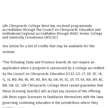
Life Chiropractic College West has received programmatic
accreditation through the Council on Chiropractic Education and
institutional/regional accreditation through WASC Senior College
and University Commission (WSCUC).
See below for a list of credits that may be available for this
seminar.
*The following State and Province boards do not require an
application when a program is sponsored by a college accredited
by the Council on Chiropractic Education (CCE): CO, CT, DE, DC, ID,
IL, IA, MD, MA, MI, MT, NE, NH, NJ, OR, RI, SC, UT, VT, VA, WA, WY, BC,
NB, ON, QC. Life Chiropractic College West cannot guarantee that
these licensing board(s) will accept any session of this offering.
Life West urges licensees to familiarize themselves with the laws
governing continuing education in the jurisdictions where they