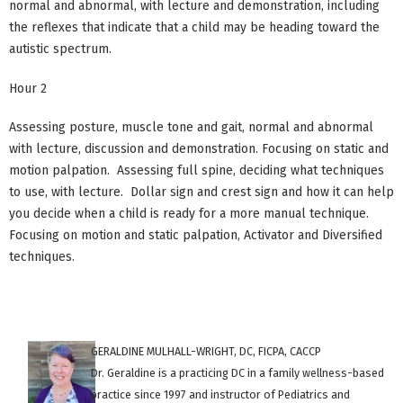
normal and abnormal, with lecture and demonstration, including
the reflexes that indicate that a child may be heading toward the
autistic spectrum.
Hour 2
Assessing posture, muscle tone and gait, normal and abnormal
with lecture, discussion and demonstration. Focusing on static and
motion palpation. Assessing full spine, deciding what techniques
to use, with lecture. Dollar sign and crest sign and how it can help
you decide when a child is ready for a more manual technique.
Focusing on motion and static palpation, Activator and Diversified
techniques.
GERALDINE MULHALL-WRIGHT, DC, FICPA, CACCP
Dr. Geraldine is a practicing DC in a family wellness-based
practice since 1997 and instructor of Pediatrics and