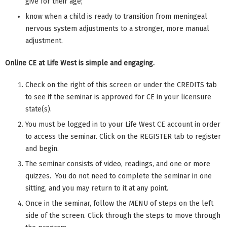
give for their age;
know when a child is ready to transition from meningeal
nervous system adjustments to a stronger, more manual
adjustment.
Online CE at Life West is simple and engaging.
Check on the right of this screen or under the CREDITS tab
to see if the seminar is approved for CE in your licensure
state(s).
You must be logged in to your Life West CE account in order
to access the seminar. Click on the REGISTER tab to register
and begin.
The seminar consists of video, readings, and one or more
quizzes. You do not need to complete the seminar in one
sitting, and you may return to it at any point.
Once in the seminar, follow the MENU of steps on the left
side of the screen. Click through the steps to move through