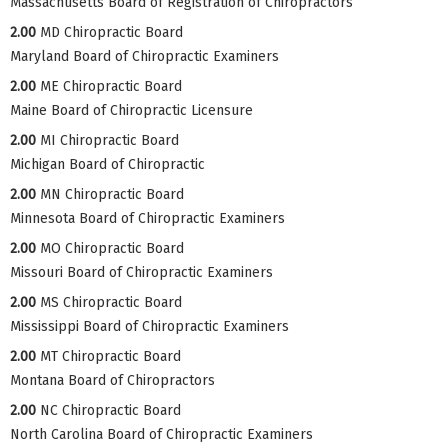
Massachusetts Board of Registration of Chiropractors
2.00
MD Chiropractic Board
Maryland Board of Chiropractic Examiners
2.00
ME Chiropractic Board
Maine Board of Chiropractic Licensure
2.00
MI Chiropractic Board
Michigan Board of Chiropractic
2.00
MN Chiropractic Board
Minnesota Board of Chiropractic Examiners
2.00
MO Chiropractic Board
Missouri Board of Chiropractic Examiners
2.00
MS Chiropractic Board
Mississippi Board of Chiropractic Examiners
2.00
MT Chiropractic Board
Montana Board of Chiropractors
2.00
NC Chiropractic Board
North Carolina Board of Chiropractic Examiners