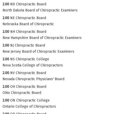
2.00
ND Chiropractic Board
North Dakota Board of Chiropractic Examiners
2.00
NE Chiropractic Board
Nebraska Board of Chiropractic
2.00
NH Chiropractic Board
New Hampshire Board of Chiropractic Examiners
2.00
NJ Chiropractic Board
New Jersey Board of Chiropractic Examiners
2.00
NS Chiropractic College
Nova Scotia College of Chiropractors
2.00
NV Chiropractic Board
Nevada Chiropractic Physicians' Board
2.00
OH Chiropractic Board
Ohio Chiropractic Board
2.00
ON Chiropractic College
Ontario College of Chiropractors