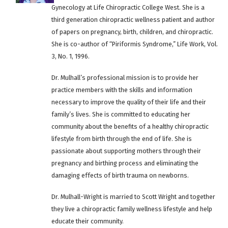
Gynecology at Life Chiropractic College West. She is a
third generation chiropractic wellness patient and author
of papers on pregnancy, birth, children, and chiropractic.
She is co-author of “Piriformis Syndrome,” Life Work, Vol.
3, No. 1, 1996.
Dr. Mulhall’s professional mission is to provide her
practice members with the skills and information
necessary to improve the quality of their life and their
family’s lives. She is committed to educating her
community about the benefits of a healthy chiropractic
lifestyle from birth through the end of life. She is
passionate about supporting mothers through their
pregnancy and birthing process and eliminating the
damaging effects of birth trauma on newborns.
Dr. Mulhall-Wright is married to Scott Wright and together
they live a chiropractic family wellness lifestyle and help
educate their community.