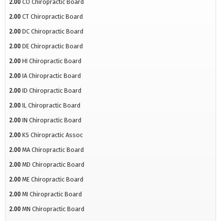
2.00
CO Chiropractic Board
2.00
CT Chiropractic Board
2.00
DC Chiropractic Board
2.00
DE Chiropractic Board
2.00
HI Chiropractic Board
2.00
IA Chiropractic Board
2.00
ID Chiropractic Board
2.00
IL Chiropractic Board
2.00
IN Chiropractic Board
2.00
KS Chiropractic Assoc
2.00
MA Chiropractic Board
2.00
MD Chiropractic Board
2.00
ME Chiropractic Board
2.00
MI Chiropractic Board
2.00
MN Chiropractic Board