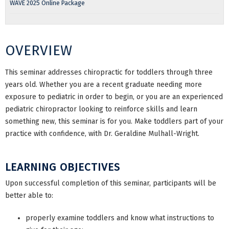
WAVE 2025 Online Package
OVERVIEW
This seminar addresses chiropractic for toddlers through three
years old. Whether you are a recent graduate needing more
exposure to pediatric in order to begin, or you are an experienced
pediatric chiropractor looking to reinforce skills and learn
something new, this seminar is for you. Make toddlers part of your
practice with confidence, with Dr. Geraldine Mulhall-Wright.
LEARNING OBJECTIVES
Upon successful completion of this seminar, participants will be
better able to:
properly examine toddlers and know what instructions to