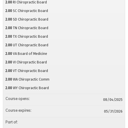
2.00
RI Chiropractic Board
2.00
SC Chiropractic Board
2.00
SD Chiropractic Board
2.00
TN Chiropractic Board
2.00
TX Chiropractic Board
2.00
UT Chiropractic Board
2.00
VA Board of Medicine
2.00
VI Chiropractic Board
2.00
VT Chiropractic Board
2.00
WA Chiropractic Comm
2.00
WY Chiropractic Board
Course opens:
08/04/2025
Course expires:
05/31/2026
Part of: