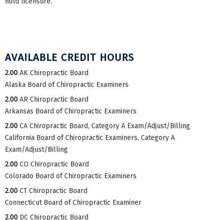
hold licensure.
AVAILABLE CREDIT HOURS
2.00
AK Chiropractic Board
Alaska Board of Chiropractic Examiners
2.00
AR Chiropractic Board
Arkansas Board of Chiropractic Examiners
2.00
CA Chiropractic Board, Category A Exam/Adjust/Billing
California Board of Chiropractic Examiners, Category A
Exam/Adjust/Billing
2.00
CO Chiropractic Board
Colorado Board of Chiropractic Examiners
2.00
CT Chiropractic Board
Connecticut Board of Chiropractic Examiner
2.00
DC Chiropractic Board