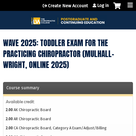
Jump to content
Log in
Create New Account
WAVE 2025: TODDLER EXAM FOR THE
PRACTICING CHIROPRACTOR (MULHALL-
WRIGHT, ONLINE 2025)
Course summary
Available credit:
2.00
AK Chiropractic Board
2.00
AR Chiropractic Board
2.00
CA Chiropractic Board, Category A Exam/Adjust/Billing