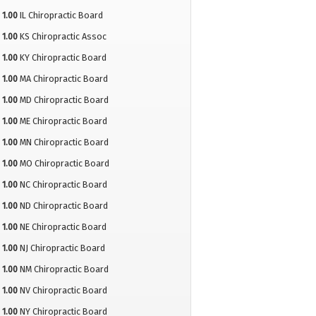
1.00
IL Chiropractic Board
1.00
KS Chiropractic Assoc
1.00
KY Chiropractic Board
1.00
MA Chiropractic Board
1.00
MD Chiropractic Board
1.00
ME Chiropractic Board
1.00
MN Chiropractic Board
1.00
MO Chiropractic Board
1.00
NC Chiropractic Board
1.00
ND Chiropractic Board
1.00
NE Chiropractic Board
1.00
NJ Chiropractic Board
1.00
NM Chiropractic Board
1.00
NV Chiropractic Board
1.00
NY Chiropractic Board