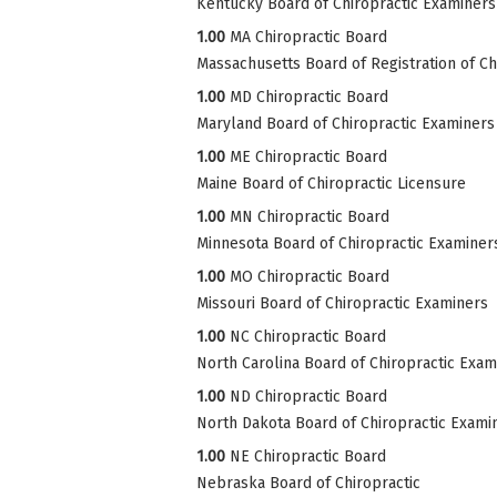
Kentucky Board of Chiropractic Examiners
1.00
MA Chiropractic Board
Massachusetts Board of Registration of Ch
1.00
MD Chiropractic Board
Maryland Board of Chiropractic Examiners
1.00
ME Chiropractic Board
Maine Board of Chiropractic Licensure
1.00
MN Chiropractic Board
Minnesota Board of Chiropractic Examiner
1.00
MO Chiropractic Board
Missouri Board of Chiropractic Examiners
1.00
NC Chiropractic Board
North Carolina Board of Chiropractic Exam
1.00
ND Chiropractic Board
North Dakota Board of Chiropractic Exami
1.00
NE Chiropractic Board
Nebraska Board of Chiropractic