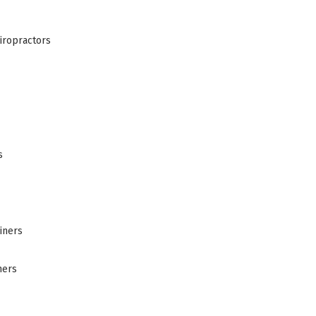
iropractors
s
iners
ners