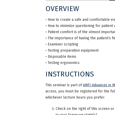
OVERVIEW
• How to create a safe and comfortable e
• How to minimize questioning for patient
• Patient comfort is of the utmost importa
• The importance of having the patient’s fe
• Examiner scripting
• Testing preparation equipment
• Disposable items
• Testing ergonomics
INSTRUCTIONS
This seminar is part of
AMTI Advances in M
access, you must be registered for the fu
whichever lecture hours you prefer.
Check on the right of this screen or
in your licensure state(s).