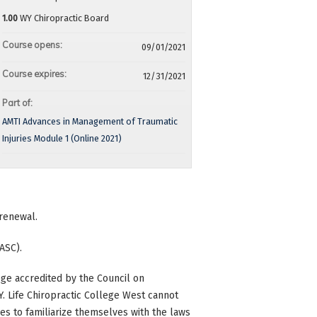
1.00
WY Chiropractic Board
Course opens:
09/01/2021
Course expires:
12/31/2021
Part of:
AMTI Advances in Management of Traumatic
Injuries Module 1 (Online 2021)
 renewal.
ASC).
ge accredited by the Council on
 WY. Life Chiropractic College West cannot
ees to familiarize themselves with the laws