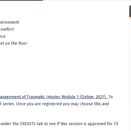
nvironment
 comfort
nce
et on the floor
anagement of Traumatic Injuries Module 1 (Online, 2021).
To
ll series. Once you are registered you may choose this and
 under the CREDITS tab to see if this session is approved for CE