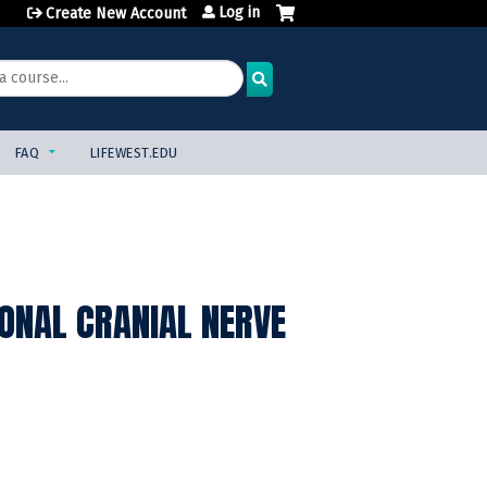
Log in
Create New Account
FAQ
LIFEWEST.EDU
ONAL CRANIAL NERVE