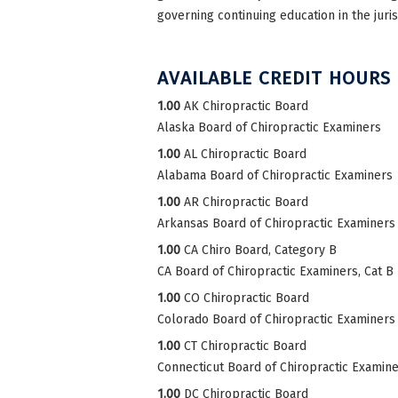
governing continuing education in the juri
AVAILABLE CREDIT HOURS
1.00
AK Chiropractic Board
Alaska Board of Chiropractic Examiners
1.00
AL Chiropractic Board
Alabama Board of Chiropractic Examiners
1.00
AR Chiropractic Board
Arkansas Board of Chiropractic Examiners
1.00
CA Chiro Board, Category B
CA Board of Chiropractic Examiners, Cat B
1.00
CO Chiropractic Board
Colorado Board of Chiropractic Examiners
1.00
CT Chiropractic Board
Connecticut Board of Chiropractic Examin
1.00
DC Chiropractic Board