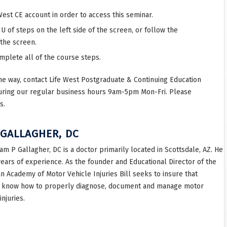
West CE account in order to access this seminar.
 of steps on the left side of the screen, or follow the
 the screen.
omplete all of the course steps.
he way, contact Life West Postgraduate & Continuing Education
uring our regular business hours 9am-5pm Mon-Fri. Please
s.
 GALLAGHER, DC
iam P Gallagher, DC is a doctor primarily located in Scottsdale, AZ. He
years of experience. As the founder and Educational Director of the
n Academy of Motor Vehicle Injuries Bill seeks to insure that
 know how to properly diagnose, document and manage motor
injuries.