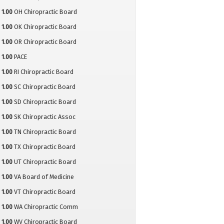
1.00
OH Chiropractic Board
1.00
OK Chiropractic Board
1.00
OR Chiropractic Board
1.00
PACE
1.00
RI Chiropractic Board
1.00
SC Chiropractic Board
1.00
SD Chiropractic Board
1.00
SK Chiropractic Assoc
1.00
TN Chiropractic Board
1.00
TX Chiropractic Board
1.00
UT Chiropractic Board
1.00
VA Board of Medicine
1.00
VT Chiropractic Board
1.00
WA Chiropractic Comm
1.00
WV Chiropractic Board