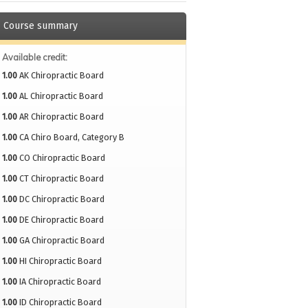
Course summary
Available credit:
1.00
AK Chiropractic Board
1.00
AL Chiropractic Board
1.00
AR Chiropractic Board
1.00
CA Chiro Board, Category B
1.00
CO Chiropractic Board
1.00
CT Chiropractic Board
1.00
DC Chiropractic Board
1.00
DE Chiropractic Board
1.00
GA Chiropractic Board
1.00
HI Chiropractic Board
1.00
IA Chiropractic Board
1.00
ID Chiropractic Board