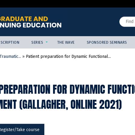
Jump to content
Search
SCRIPTION
SERIES
THE WAVE
SPONSORED SEMINARS
raumatic...
»
Patient preparation for Dynamic Functional...
 PREPARATION FOR DYNAMIC FUNCTI
ENT (GALLAGHER, ONLINE 2021)
Register/Take course