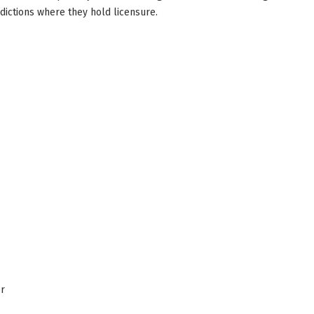
sdictions where they hold licensure.
er