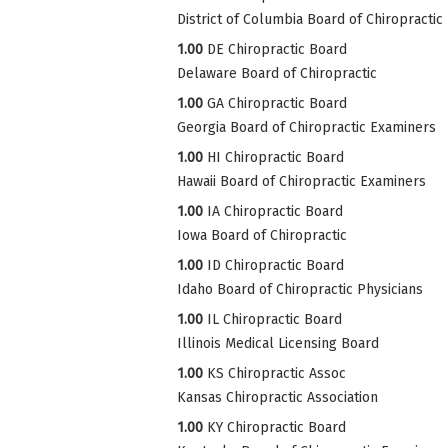
District of Columbia Board of Chiropractic
1.00
DE Chiropractic Board
Delaware Board of Chiropractic
1.00
GA Chiropractic Board
Georgia Board of Chiropractic Examiners
1.00
HI Chiropractic Board
Hawaii Board of Chiropractic Examiners
1.00
IA Chiropractic Board
Iowa Board of Chiropractic
1.00
ID Chiropractic Board
Idaho Board of Chiropractic Physicians
1.00
IL Chiropractic Board
Illinois Medical Licensing Board
1.00
KS Chiropractic Assoc
Kansas Chiropractic Association
1.00
KY Chiropractic Board