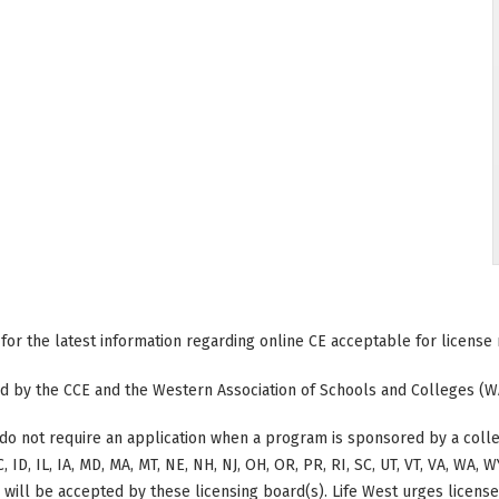
 for the latest information regarding online CE acceptable for license
ted by the CCE and the Western Association of Schools and Colleges (W
do not require an application when a program is sponsored by a colle
, ID, IL, IA, MD, MA, MT, NE, NH, NJ, OH, OR, PR, RI, SC, UT, VT, VA, WA,
g will be accepted by these licensing board(s). Life West urges licens