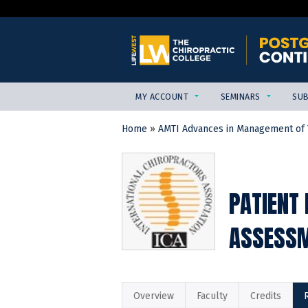
MY ACCOUNT
SEMINARS
SUB
Home
»
AMTI Advances in Management of T
YOU
ARE
HERE
PATIENT
ASSESSM
Overview
Faculty
Credits