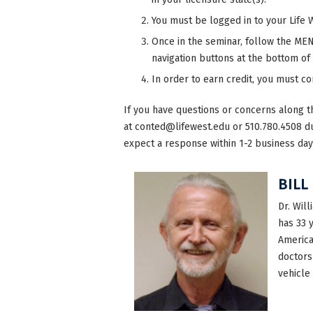
You must be logged in to your Life 
Once in the seminar, follow the MENU
navigation buttons at the bottom of
In order to earn credit, you must c
If you have questions or concerns along t
at
conted@lifewest.edu
or 510.780.4508 d
expect a response within 1-2 business day
BILL
Dr. Will
has 33 
America
doctors
vehicle 