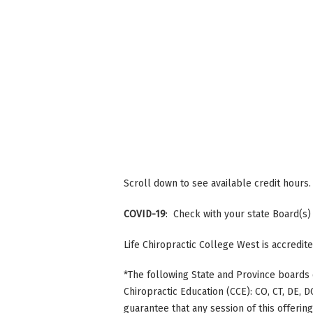
Scroll down to see available credit hours.
COVID-19
: Check with your state Board(s)
Life Chiropractic College West is accredi
*The following State and Province boards 
Chiropractic Education (CCE): CO, CT, DE, DC
guarantee that any session of this offerin