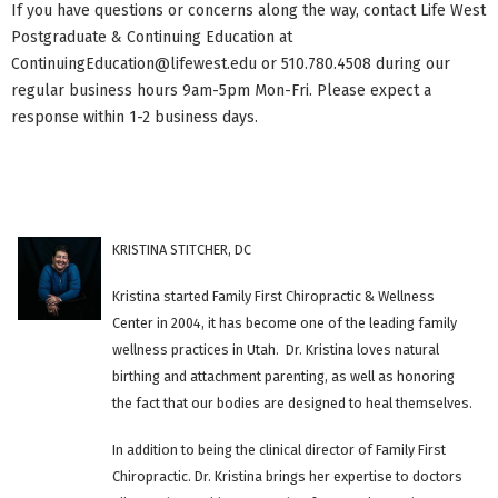
If you have questions or concerns along the way, contact Life West
Postgraduate & Continuing Education at
ContinuingEducation@lifewest.edu
or 510.780.4508 during our
regular business hours 9am-5pm Mon-Fri. Please expect a
response within 1-2 business days.
KRISTINA STITCHER, DC
Kristina started Family First Chiropractic & Wellness
Center in 2004, it has become one of the leading family
wellness practices in Utah. Dr. Kristina loves natural
birthing and attachment parenting, as well as honoring
the fact that our bodies are designed to heal themselves.
In addition to being the clinical director of Family First
Chiropractic. Dr. Kristina brings her expertise to doctors