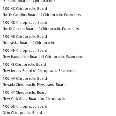
Montana Board of Chiropractors
1.00
NC Chiropractic Board
North Carolina Board of Chiropractic Examiners
1.00
ND Chiropractic Board
North Dakota Board of Chiropractic Examiners
1.00
NE Chiropractic Board
Nebraska Board of Chiropractic
1.00
NH Chiropractic Board
New Hampshire Board of Chiropractic Examiners
1.00
NJ Chiropractic Board
New Jersey Board of Chiropractic Examiners
1.00
NV Chiropractic Board
Nevada Chiropractic Physicians' Board
1.00
NY Chiropractic Board
New York State Board for Chiropractic
1.00
OH Chiropractic Board
Ohio Chiropractic Board