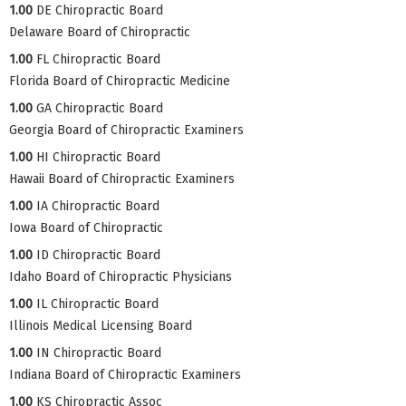
1.00
DE Chiropractic Board
Delaware Board of Chiropractic
1.00
FL Chiropractic Board
Florida Board of Chiropractic Medicine
1.00
GA Chiropractic Board
Georgia Board of Chiropractic Examiners
1.00
HI Chiropractic Board
Hawaii Board of Chiropractic Examiners
1.00
IA Chiropractic Board
Iowa Board of Chiropractic
1.00
ID Chiropractic Board
Idaho Board of Chiropractic Physicians
1.00
IL Chiropractic Board
Illinois Medical Licensing Board
1.00
IN Chiropractic Board
Indiana Board of Chiropractic Examiners
1.00
KS Chiropractic Assoc