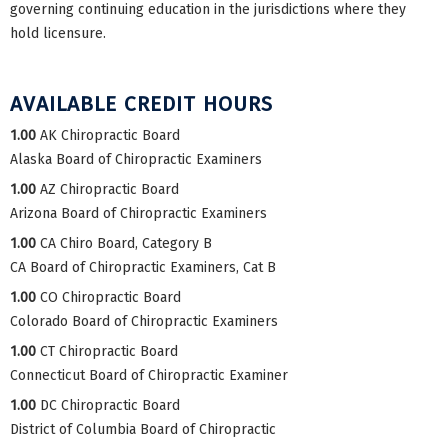
governing continuing education in the jurisdictions where they
hold licensure.
AVAILABLE CREDIT HOURS
1.00
AK Chiropractic Board
Alaska Board of Chiropractic Examiners
1.00
AZ Chiropractic Board
Arizona Board of Chiropractic Examiners
1.00
CA Chiro Board, Category B
CA Board of Chiropractic Examiners, Cat B
1.00
CO Chiropractic Board
Colorado Board of Chiropractic Examiners
1.00
CT Chiropractic Board
Connecticut Board of Chiropractic Examiner
1.00
DC Chiropractic Board
District of Columbia Board of Chiropractic