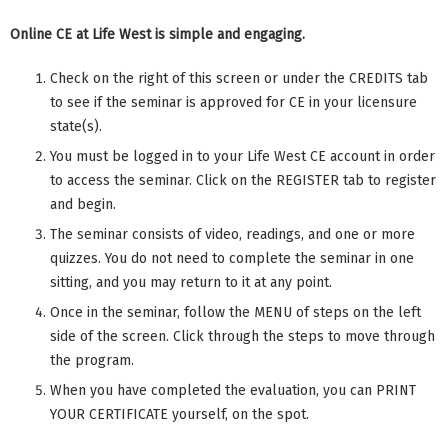
Online CE at Life West is simple and engaging.
Check on the right of this screen or under the CREDITS tab
to see if the seminar is approved for CE in your licensure
state(s).
You must be logged in to your Life West CE account in order
to access the seminar. Click on the REGISTER tab to register
and begin.
The seminar consists of video, readings, and one or more
quizzes. You do not need to complete the seminar in one
sitting, and you may return to it at any point.
Once in the seminar, follow the MENU of steps on the left
side of the screen. Click through the steps to move through
the program.
When you have completed the evaluation, you can PRINT
YOUR CERTIFICATE yourself, on the spot.