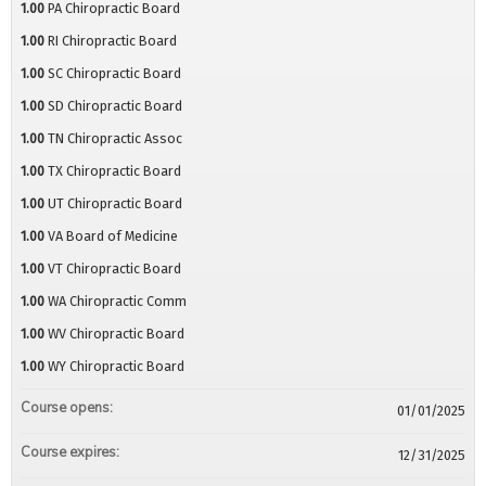
1.00
PA Chiropractic Board
1.00
RI Chiropractic Board
1.00
SC Chiropractic Board
1.00
SD Chiropractic Board
1.00
TN Chiropractic Assoc
1.00
TX Chiropractic Board
1.00
UT Chiropractic Board
1.00
VA Board of Medicine
1.00
VT Chiropractic Board
1.00
WA Chiropractic Comm
1.00
WV Chiropractic Board
1.00
WY Chiropractic Board
Course opens:
01/01/2025
Course expires:
12/31/2025