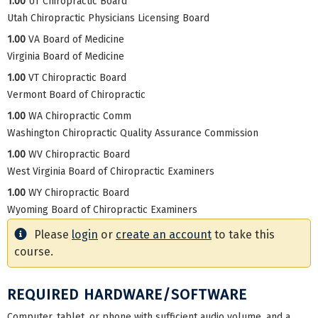
1.00
UT Chiropractic Board
Utah Chiropractic Physicians Licensing Board
1.00
VA Board of Medicine
Virginia Board of Medicine
1.00
VT Chiropractic Board
Vermont Board of Chiropractic
1.00
WA Chiropractic Comm
Washington Chiropractic Quality Assurance Commission
1.00
WV Chiropractic Board
West Virginia Board of Chiropractic Examiners
1.00
WY Chiropractic Board
Wyoming Board of Chiropractic Examiners
Please
login
or
create an account
to take this
course.
REQUIRED HARDWARE/SOFTWARE
Computer, tablet, or phone with sufficient audio volume, and a