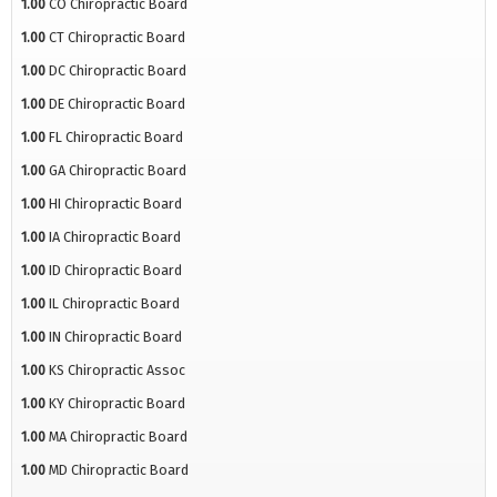
1.00
CO Chiropractic Board
1.00
CT Chiropractic Board
1.00
DC Chiropractic Board
1.00
DE Chiropractic Board
1.00
FL Chiropractic Board
1.00
GA Chiropractic Board
1.00
HI Chiropractic Board
1.00
IA Chiropractic Board
1.00
ID Chiropractic Board
1.00
IL Chiropractic Board
1.00
IN Chiropractic Board
1.00
KS Chiropractic Assoc
1.00
KY Chiropractic Board
1.00
MA Chiropractic Board
1.00
MD Chiropractic Board