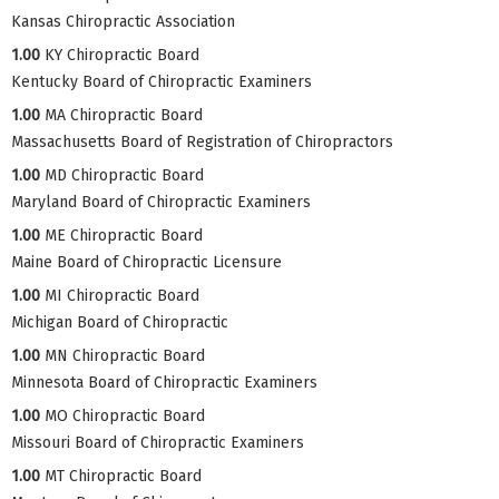
Kansas Chiropractic Association
1.00
KY Chiropractic Board
Kentucky Board of Chiropractic Examiners
1.00
MA Chiropractic Board
Massachusetts Board of Registration of Chiropractors
1.00
MD Chiropractic Board
Maryland Board of Chiropractic Examiners
1.00
ME Chiropractic Board
Maine Board of Chiropractic Licensure
1.00
MI Chiropractic Board
Michigan Board of Chiropractic
1.00
MN Chiropractic Board
Minnesota Board of Chiropractic Examiners
1.00
MO Chiropractic Board
Missouri Board of Chiropractic Examiners
1.00
MT Chiropractic Board