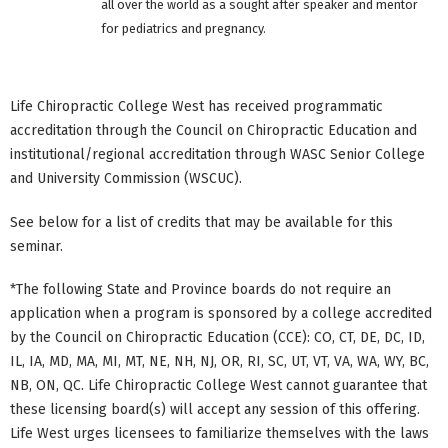
all over the world as a sought after speaker and mentor
for pediatrics and pregnancy.
Life Chiropractic College West has received programmatic
accreditation through the Council on Chiropractic Education and
institutional/regional accreditation through WASC Senior College
and University Commission (WSCUC).
See below for a list of credits that may be available for this
seminar.
*The following State and Province boards do not require an
application when a program is sponsored by a college accredited
by the Council on Chiropractic Education (CCE): CO, CT, DE, DC, ID,
IL, IA, MD, MA, MI, MT, NE, NH, NJ, OR, RI, SC, UT, VT, VA, WA, WY, BC,
NB, ON, QC. Life Chiropractic College West cannot guarantee that
these licensing board(s) will accept any session of this offering.
Life West urges licensees to familiarize themselves with the laws