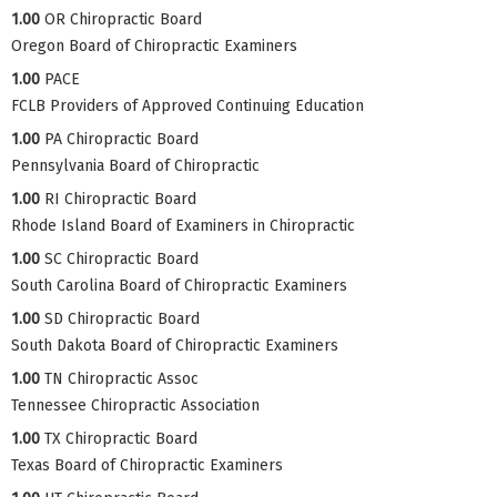
1.00
OR Chiropractic Board
Oregon Board of Chiropractic Examiners
1.00
PACE
FCLB Providers of Approved Continuing Education
1.00
PA Chiropractic Board
Pennsylvania Board of Chiropractic
1.00
RI Chiropractic Board
Rhode Island Board of Examiners in Chiropractic
1.00
SC Chiropractic Board
South Carolina Board of Chiropractic Examiners
1.00
SD Chiropractic Board
South Dakota Board of Chiropractic Examiners
1.00
TN Chiropractic Assoc
Tennessee Chiropractic Association
1.00
TX Chiropractic Board
Texas Board of Chiropractic Examiners