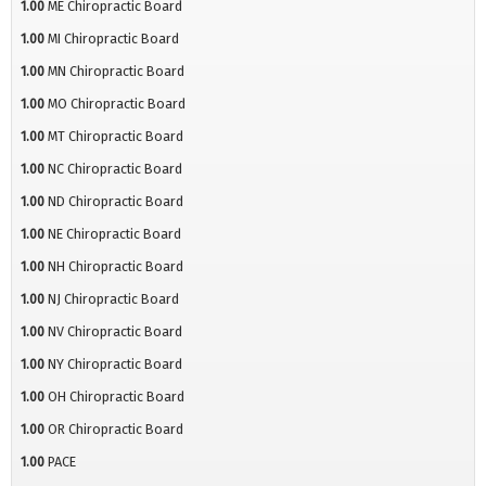
1.00
ME Chiropractic Board
1.00
MI Chiropractic Board
1.00
MN Chiropractic Board
1.00
MO Chiropractic Board
1.00
MT Chiropractic Board
1.00
NC Chiropractic Board
1.00
ND Chiropractic Board
1.00
NE Chiropractic Board
1.00
NH Chiropractic Board
1.00
NJ Chiropractic Board
1.00
NV Chiropractic Board
1.00
NY Chiropractic Board
1.00
OH Chiropractic Board
1.00
OR Chiropractic Board
1.00
PACE