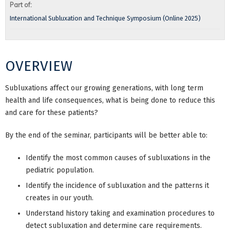
Part of:
International Subluxation and Technique Symposium (Online 2025)
OVERVIEW
Subluxations affect our growing generations, with long term
health and life consequences, what is being done to reduce this
and care for these patients?
By the end of the seminar, participants will be better able to:
Identify the most common causes of subluxations in the
pediatric population.
Identify the incidence of subluxation and the patterns it
creates in our youth.
Understand history taking and examination procedures to
detect subluxation and determine care requirements.