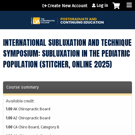
Jump to content
Log in
Create New Account
INTERNATIONAL SUBLUXATION AND TECHNIQUE
SYMPOSIUM: SUBLUXATION IN THE PEDIATRIC
POPULATION (STITCHER, ONLINE 2025)
Course summary
Available credit:
1.00
AK Chiropractic Board
1.00
AZ Chiropractic Board
1.00
CA Chiro Board, Category B