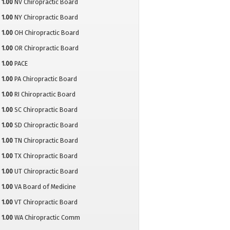
1.00
NV Chiropractic Board
1.00
NY Chiropractic Board
1.00
OH Chiropractic Board
1.00
OR Chiropractic Board
1.00
PACE
1.00
PA Chiropractic Board
1.00
RI Chiropractic Board
1.00
SC Chiropractic Board
1.00
SD Chiropractic Board
1.00
TN Chiropractic Board
1.00
TX Chiropractic Board
1.00
UT Chiropractic Board
1.00
VA Board of Medicine
1.00
VT Chiropractic Board
1.00
WA Chiropractic Comm