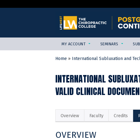
MY ACCOUNT
SEMINARS
SUB
Home
»
International Subluxation and Tech
YOU
ARE
INTERNATIONAL SUBLUXAT
HERE
VALID CLINICAL DOCUMEN
Overview
Faculty
Credits
OVERVIEW