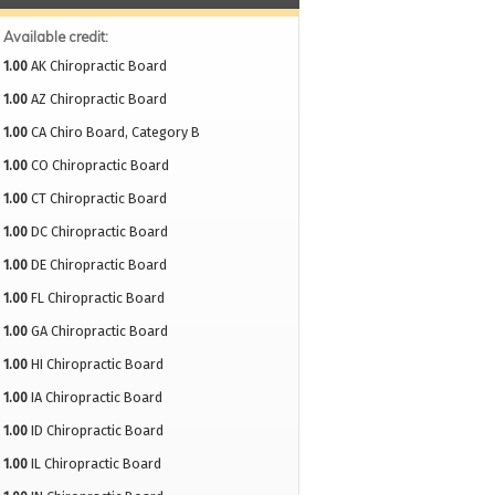
Available credit:
1.00
AK Chiropractic Board
1.00
AZ Chiropractic Board
1.00
CA Chiro Board, Category B
1.00
CO Chiropractic Board
1.00
CT Chiropractic Board
1.00
DC Chiropractic Board
1.00
DE Chiropractic Board
1.00
FL Chiropractic Board
1.00
GA Chiropractic Board
1.00
HI Chiropractic Board
1.00
IA Chiropractic Board
1.00
ID Chiropractic Board
1.00
IL Chiropractic Board