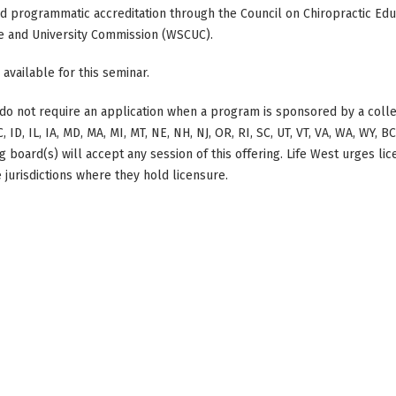
ed programmatic accreditation through the Council on Chiropractic Educ
e and University Commission (WSCUC).
 available for this seminar.
do not require an application when a program is sponsored by a colle
, ID, IL, IA, MD, MA, MI, MT, NE, NH, NJ, OR, RI, SC, UT, VT, VA, WA, WY, 
 board(s) will accept any session of this offering. Life West urges li
 jurisdictions where they hold licensure.