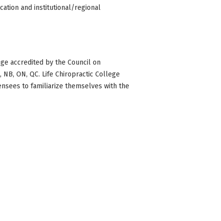
ation and institutional/regional
ge accredited by the Council on
BC, NB, ON, QC. Life Chiropractic College
censees to familiarize themselves with the