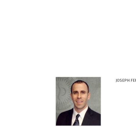
JOSEPH FE