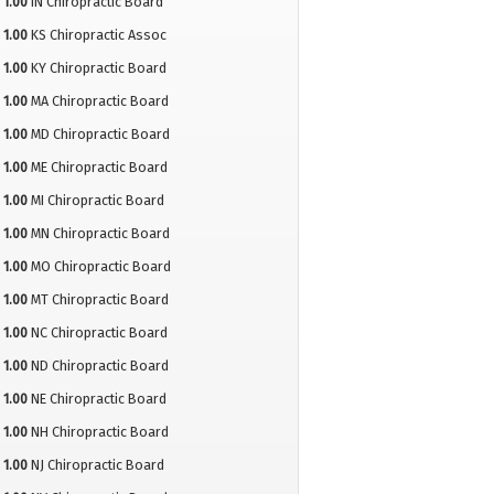
1.00
IN Chiropractic Board
1.00
KS Chiropractic Assoc
1.00
KY Chiropractic Board
1.00
MA Chiropractic Board
1.00
MD Chiropractic Board
1.00
ME Chiropractic Board
1.00
MI Chiropractic Board
1.00
MN Chiropractic Board
1.00
MO Chiropractic Board
1.00
MT Chiropractic Board
1.00
NC Chiropractic Board
1.00
ND Chiropractic Board
1.00
NE Chiropractic Board
1.00
NH Chiropractic Board
1.00
NJ Chiropractic Board