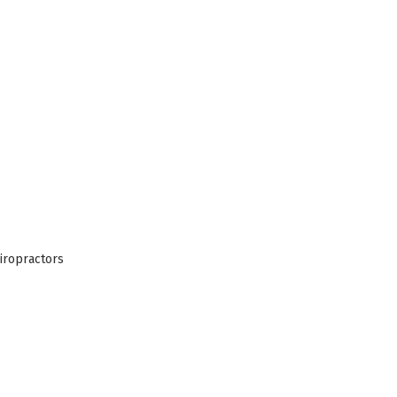
iropractors