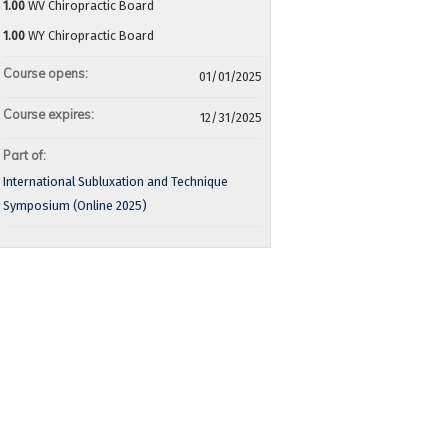
1.00
WV Chiropractic Board
1.00
WY Chiropractic Board
Course opens:
01/01/2025
Course expires:
12/31/2025
Part of:
International Subluxation and Technique
Symposium (Online 2025)