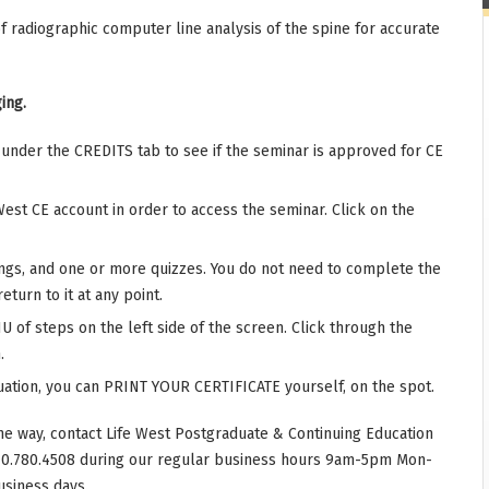
f radiographic computer line analysis of the spine for accurate
ing.
r under the CREDITS tab to see if the seminar is approved for CE
West CE account in order to access the seminar. Click on the
ings, and one or more quizzes. You do not need to complete the
eturn to it at any point.
 of steps on the left side of the screen. Click through the
.
ation, you can PRINT YOUR CERTIFICATE yourself, on the spot.
he way, contact Life West Postgraduate & Continuing Education
10.780.4508 during our regular business hours 9am-5pm Mon-
usiness days.