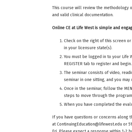
This course will review the methodology o
and valid clinical documentation.
Online CE at Life West is simple and engag
Check on the right of this screen o
in your licensure state(s).
You must be logged in to your Life 
REGISTER tab to register and begin.
The seminar consists of video, read
seminar in one sitting, and you may r
Once in the seminar, follow the MENU
steps to move through the program
When you have completed the evalu
If you have questions or concerns along t
at
ContinuingEducation@lifewest.edu
or 5
Fri. Please expect a response within 1-2 b