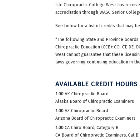
Life Chiropractic College West has receiv
accreditation through WASC Senior Colleg
See below for a list of credits that may be
*The following State and Province boards 
Chiropractic Education (CCE): CO, CT, DE, DC
West cannot guarantee that these licensing
laws governing continuing education in the
AVAILABLE CREDIT HOURS
1.00
AK Chiropractic Board
Alaska Board of Chiropractic Examiners
1.00
AZ Chiropractic Board
Arizona Board of Chiropractic Examiners
1.00
CA Chiro Board, Category B
CA Board of Chiropractic Examiners, Cat B