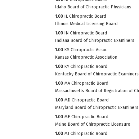
Idaho Board of Chiropractic Physicians
1.00
IL Chiropractic Board
Illinois Medical Licensing Board
1.00
IN Chiropractic Board
Indiana Board of Chiropractic Examiners
1.00
KS Chiropractic Assoc
Kansas Chiropractic Association
1.00
KY Chiropractic Board
Kentucky Board of Chiropractic Examiners
1.00
MA Chiropractic Board
Massachusetts Board of Registration of Ch
1.00
MD Chiropractic Board
Maryland Board of Chiropractic Examiners
1.00
ME Chiropractic Board
Maine Board of Chiropractic Licensure
1.00
MI Chiropractic Board