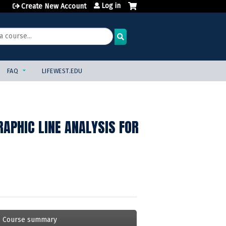
Log in
Create New Account
FAQ
LIFEWEST.EDU
APHIC LINE ANALYSIS FOR
Course summary