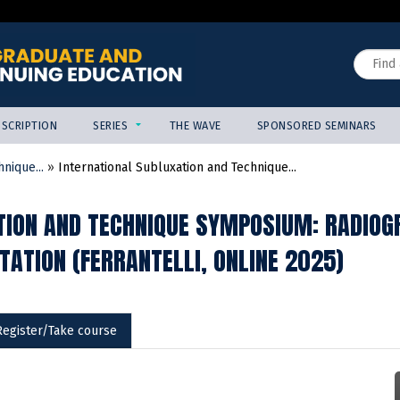
Jump to content
Search
SCRIPTION
SERIES
THE WAVE
SPONSORED SEMINARS
nique...
»
International Subluxation and Technique...
ION AND TECHNIQUE SYMPOSIUM: RADIOGR
TATION (FERRANTELLI, ONLINE 2025)
Register/Take course