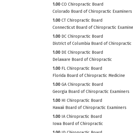
1.00
CO Chiropractic Board
Colorado Board of Chiropractic Examiners
1.00
CT Chiropractic Board
Connecticut Board of Chiropractic Examin
1.00
DC Chiropractic Board
District of Columbia Board of Chiropractic
1.00
DE Chiropractic Board
Delaware Board of Chiropractic
1.00
FL Chiropractic Board
Florida Board of Chiropractic Medicine
1.00
GA Chiropractic Board
Georgia Board of Chiropractic Examiners
1.00
HI Chiropractic Board
Hawaii Board of Chiropractic Examiners
1.00
IA Chiropractic Board
Iowa Board of Chiropractic
1.00
ID Chiropractic Board