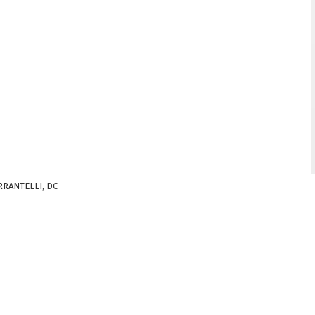
RRANTELLI, DC