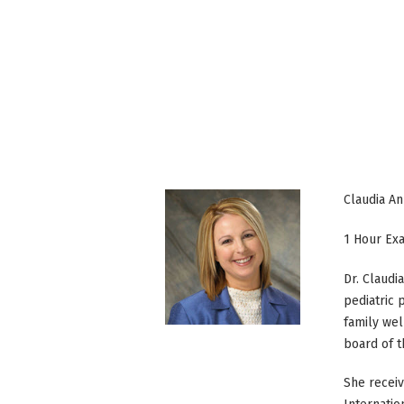
Claudia A
1 Hour Ex
Dr. Claudi
pediatric 
family wel
board of t
She receiv