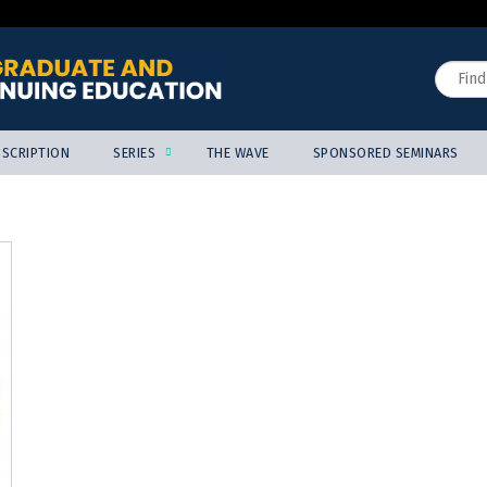
Jump to content
Search
SCRIPTION
SERIES
THE WAVE
SPONSORED SEMINARS