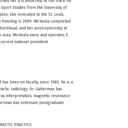
arned her a scholarship to run track for
 Sport Studies from the University of
plex, she relocated to the St. Louis,
y finishing in 2009. Micheala completed
f Buckhead, and her postceptorship at
ro area, Micheala owns and operates E.
current national president.
 has been on faculty since 1983. He is a
actic radiology. Dr. Gatterman has
-ray interpretation, magnetic resonance
atterman has extensive postgraduate
PRACTIC PRACTICE