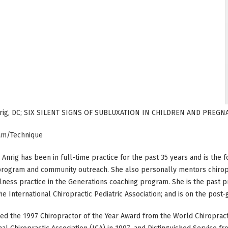
nrig, DC; SIX SILENT SIGNS OF SUBLUXATION IN CHILDREN AND PRE
am/Technique
a Anrig has been in full-time practice for the past 35 years and is the
program and community outreach. She also personally mentors chiropr
lness practice in the Generations coaching program. She is the past p
he International Chiropractic Pediatric Association; and is on the post-g
ed the 1997 Chiropractor of the Year Award from the World Chiropracti