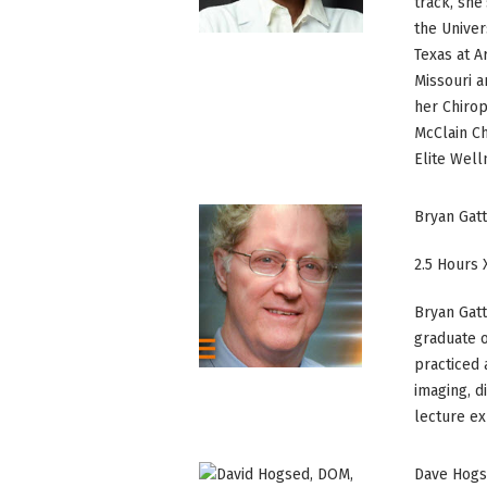
track, she
the Univer
Texas at A
Missouri a
her Chirop
McClain Ch
Elite Well
Bryan Gat
2.5 Hours 
Bryan Gatt
graduate o
practiced 
imaging, d
lecture ex
Dave Hogs