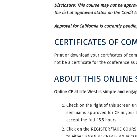
Disclosure: This course may not be approve
the list of approved states on the Credit ta
Approval for California is currently pendin
CERTIFICATES OF CO
Print or download your certificates of co
not be a certificate for the conference as
ABOUT THIS ONLINE
Online CE at Life West is simple and engag
Check on the right of this screen u
seminar is approved for CE in your 
accept the full 15.5 hours.
Click on the REGISTER/TAKE COURSE t
to either LOGIN or CREATE AN ACCOU