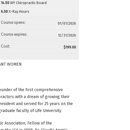
14.50
WY Chiropractic Board
6.00
X-Ray Hours
Course opens:
01/01/2026
Course expires:
12/31/2026
Cost:
$199.00
GNANT WOMEN
 founder of the first comprehensive
actors with a dream of growing their
resident and served for 25 years on the
raduate faculty of Life University.
c Association, Fellow of the