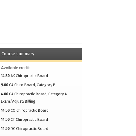
Course summary
Available credit:
14.50
AK Chiropractic Board
9.00
CA Chiro Board, Category B
4.00
CA Chiropractic Board, Category A
Exam/Adjust/Billing
14.50
CO Chiropractic Board
14.50
CT Chiropractic Board
14.50
DC Chiropractic Board