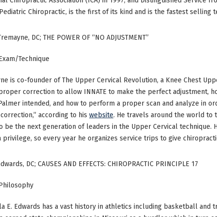
nal Chiropractic Association (ICA) in 1997, and Distinguished Service fro
ediatric Chiropractic, is the first of its kind and is the fastest selling 
-Tremayne, DC; THE POWER OF “NO ADJUSTMENT”
 Exam/Technique
ne is co-founder of The Upper Cervical Revolution, a Knee Chest Upp
roper correction to allow INNATE to make the perfect adjustment, h
 Palmer intended, and how to perform a proper scan and analyze in
correction,” according to his
website
. He travels around the world to 
o be the next generation of leaders in the Upper Cervical technique. H
 a privilege, so every year he organizes service trips to give chiropract
Edwards, DC; CAUSES AND EFFECTS: CHIROPRACTIC PRINCIPLE 17
 Philosophy
la E. Edwards has a vast history in athletics including basketball and tr