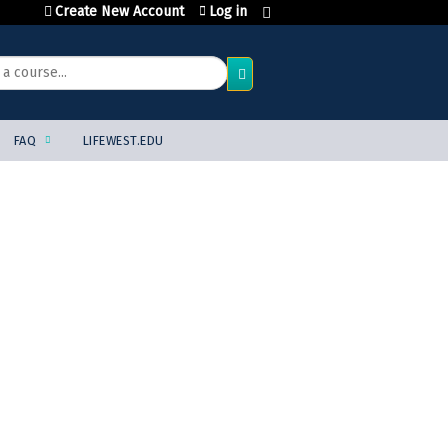
Create New Account
Log in
FAQ
LIFEWEST.EDU