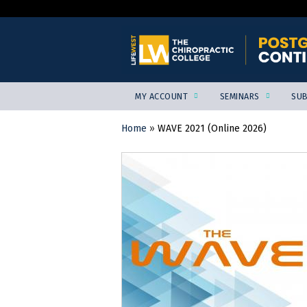
MY ACCOUNT
SEMINARS
SUB
Home
»
WAVE 2021 (Online 2026)
YOU
ARE
HERE