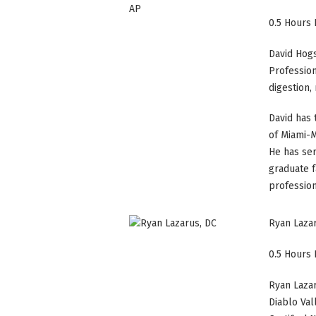
0.5 Hours 
David Hogse
Profession
digestion
David has 
of Miami-M
He has ser
graduate f
profession
Ryan Laza
0.5 Hours 
Ryan Lazar
Diablo Val