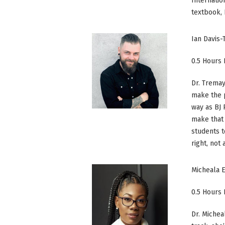
Internatio
textbook, P
Ian Davis
0.5 Hours
Dr. Tremay
make the p
way as BJ
make that 
students t
right, not
Micheala 
0.5 Hours
Dr. Michea