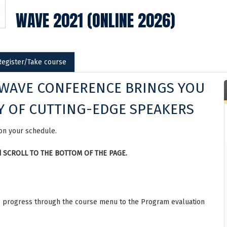
WAVE 2021 (ONLINE 2026)
Register/Take course
 WAVE CONFERENCE BRINGS YOU
Y OF CUTTING-EDGE SPEAKERS
 on your schedule.
and SCROLL TO THE BOTTOM OF THE PAGE.
 to progress through the course menu to the Program evaluation