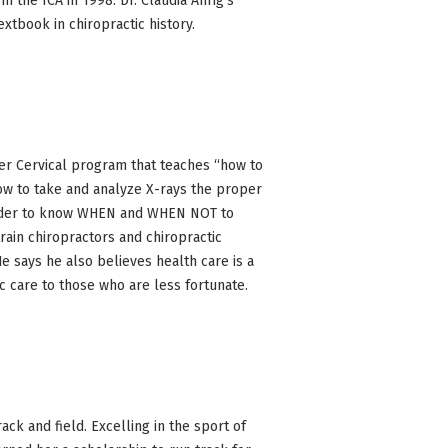
m the ICA in 1998. Dr. Claudia Anrig’s
textbook in chiropractic history.
er Cervical program that teaches “how to
ow to take and analyze X-rays the proper
 order to know WHEN and WHEN NOT to
train chiropractors and chiropractic
e says he also believes health care is a
ic care to those who are less fortunate.
ack and field. Excelling in the sport of