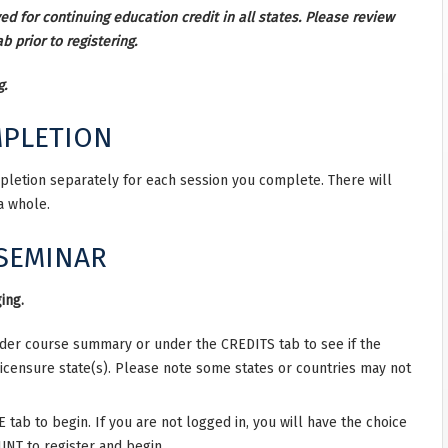
d for continuing education credit in all states. Please review
b prior to registering.
g.
MPLETION
mpletion separately for each session you complete. There will
 a whole.
 SEMINAR
ing.
nder course summary or under the CREDITS tab to see if the
licensure state(s). Please note some states or countries may not
ab to begin. If you are not logged in, you will have the choice
NT to register and begin.