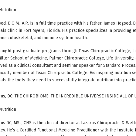
Nutrition
d, D.O.M., A.P., is in full time practice with his father, James Hogsed, 
als clinic in Fort Myers, Florida. His practice specializes in providing 
, musculoskeletal, and immune system health.
taught post-graduate programs through Texas Chiropractic College, Lo
iller School of Medicine, Palmer Chiropractic College, Life University
ved as a clinical consultant and seminar speaker for Standard Process
aculty member of Texas Chiropractic College. His inspiring nutrition s
als the tools they need to successfully integrate nutrition into practi
rus, DC; THE CHIROBIOME: THE INCREDIBLE UNIVERSE INSIDE ALL OF 
Nutrition
us DC, MSc, CNS is the clinical director at Lazarus Chiropractic & Wel
ley. He’s a Certified Functional Medicine Practitioner with the Institut