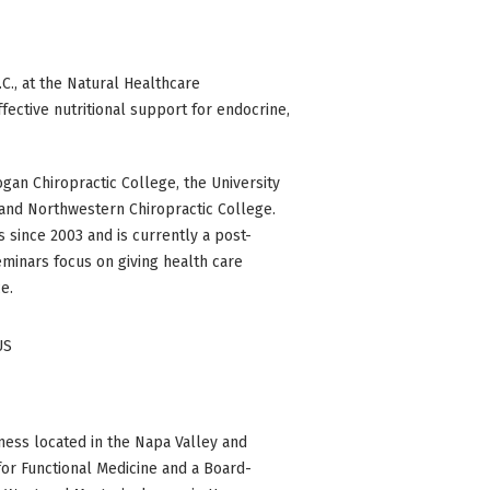
D.C., at the Natural Healthcare
effective nutritional support for endocrine,
gan Chiropractic College, the University
, and Northwestern Chiropractic College.
 since 2003 and is currently a post-
eminars focus on giving health care
ce.
US
lness located in the Napa Valley and
e for Functional Medicine and a Board-