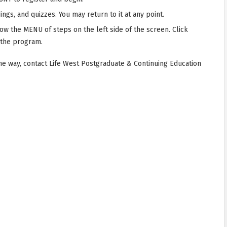
ngs, and quizzes. You may return to it at any point.
low the MENU of steps on the left side of the screen. Click
 the program.
he way, contact Life West Postgraduate & Continuing Education