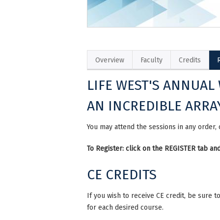
Overview
Faculty
Credits
LIFE WEST'S ANNUAL
AN INCREDIBLE ARRA
You may attend the sessions in any order,
To Register: click on the REGISTER tab 
CE CREDITS
If you wish to receive CE credit, be sure
for each desired course.