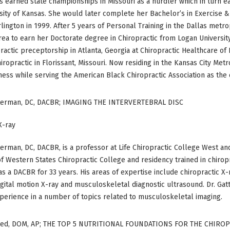
’s earned state championships in Missouri as a hurdler which in turn e
sity of Kansas. She would later complete her Bachelor’s in Exercise &
rlington in 1999. After 5 years of Personal Training in the Dallas metro
rea to earn her Doctorate degree in Chiropractic from Logan Universit
ractic preceptorship in Atlanta, Georgia at Chiropractic Healthcare o
iropractic in Florissant, Missouri. Now residing in the Kansas City Met
ness while serving the American Black Chiropractic Association as the 
terman, DC, DACBR; IMAGING THE INTERVERTEBRAL DISC
X-ray
erman, DC, DACBR, is a professor at Life Chiropractic College West and
f Western States Chiropractic College and residency trained in chiropr
as a DACBR for 33 years. His areas of expertise include chiropractic X
igital motion X-ray and musculoskeletal diagnostic ultrasound. Dr. G
perience in a number of topics related to musculoskeletal imaging.
ed, DOM, AP; THE TOP 5 NUTRITIONAL FOUNDATIONS FOR THE CHIRO