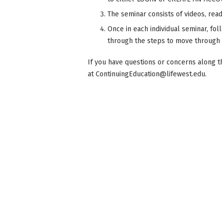
The seminar consists of videos, readi
Once in each individual seminar, fol
through the steps to move through
If you have questions or concerns along t
at
ContinuingEducation@lifewest.edu
.