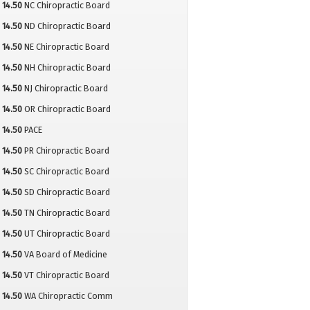
14.50
NC Chiropractic Board
14.50
ND Chiropractic Board
14.50
NE Chiropractic Board
14.50
NH Chiropractic Board
14.50
NJ Chiropractic Board
14.50
OR Chiropractic Board
14.50
PACE
14.50
PR Chiropractic Board
14.50
SC Chiropractic Board
14.50
SD Chiropractic Board
14.50
TN Chiropractic Board
14.50
UT Chiropractic Board
14.50
VA Board of Medicine
14.50
VT Chiropractic Board
14.50
WA Chiropractic Comm