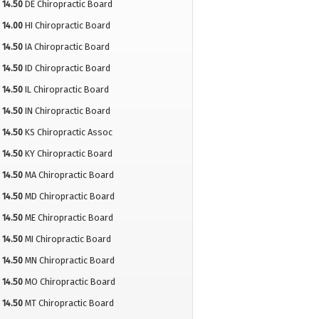
14.50
DE Chiropractic Board
14.00
HI Chiropractic Board
14.50
IA Chiropractic Board
14.50
ID Chiropractic Board
14.50
IL Chiropractic Board
14.50
IN Chiropractic Board
14.50
KS Chiropractic Assoc
14.50
KY Chiropractic Board
14.50
MA Chiropractic Board
14.50
MD Chiropractic Board
14.50
ME Chiropractic Board
14.50
MI Chiropractic Board
14.50
MN Chiropractic Board
14.50
MO Chiropractic Board
14.50
MT Chiropractic Board