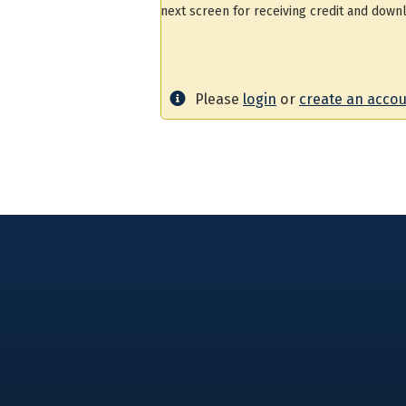
next screen for receiving credit and downl
Please
login
or
create an acco