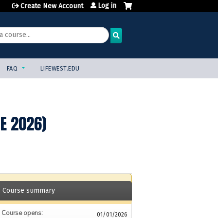
Log in
Create New Account
FAQ
LIFEWEST.EDU
NE 2026)
Course summary
Course opens:
01/01/2026