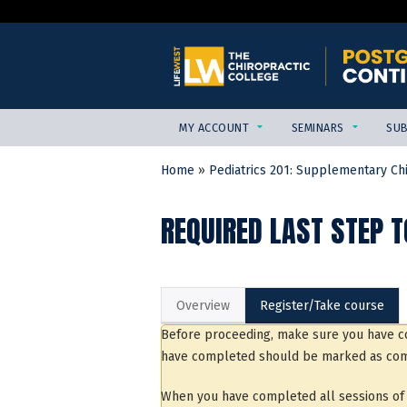
MY ACCOUNT
SEMINARS
SUB
Home
»
Pediatrics 201: Supplementary Chir
YOU
ARE
REQUIRED LAST STEP T
HERE
Overview
Register/Take course
Before proceeding, make sure you have co
have completed should be marked as com
When you have completed all sessions of t