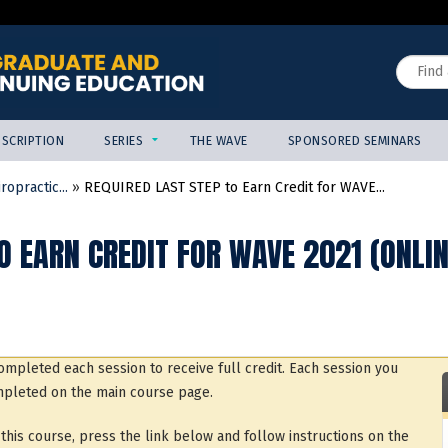
Jump to content
Search
SCRIPTION
SERIES
THE WAVE
SPONSORED SEMINARS
opractic...
»
REQUIRED LAST STEP to Earn Credit for WAVE...
O EARN CREDIT FOR WAVE 2021 (ONLI
mpleted each session to receive full credit. Each session you
pleted on the main course page.
his course, press the link below and follow instructions on the