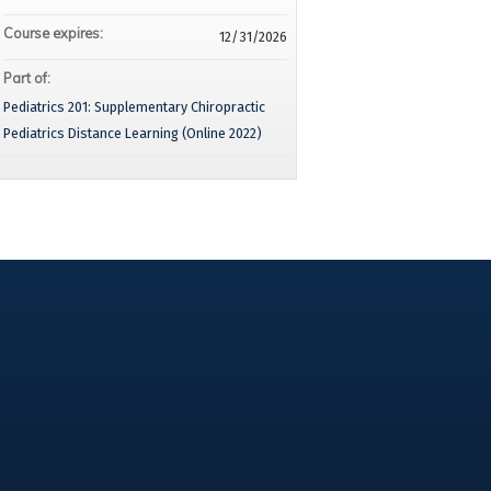
Course expires:
12/31/2026
Part of:
Pediatrics 201: Supplementary Chiropractic
Pediatrics Distance Learning (Online 2022)