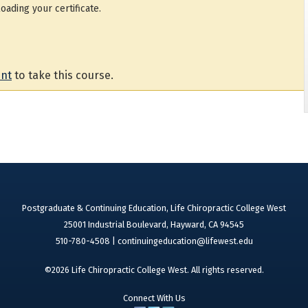
oading your certificate.
unt
to take this course.
Postgraduate & Continuing Education, Life Chiropractic College West
25001 Industrial Boulevard, Hayward, CA 94545
510-780-4508 |
continuingeducation@lifewest.edu
©2026 Life Chiropractic College West. All rights reserved.
Connect With Us