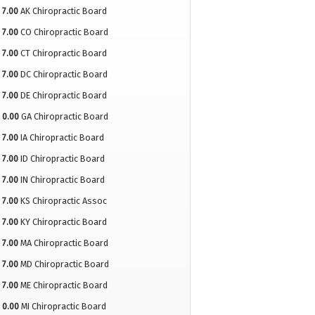
7.00
AK Chiropractic Board
7.00
CO Chiropractic Board
7.00
CT Chiropractic Board
7.00
DC Chiropractic Board
7.00
DE Chiropractic Board
0.00
GA Chiropractic Board
7.00
IA Chiropractic Board
7.00
ID Chiropractic Board
7.00
IN Chiropractic Board
7.00
KS Chiropractic Assoc
7.00
KY Chiropractic Board
7.00
MA Chiropractic Board
7.00
MD Chiropractic Board
7.00
ME Chiropractic Board
0.00
MI Chiropractic Board