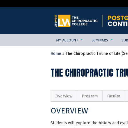
MY ACCOUNT
SEMINARS
SUB
Home
»
The Chiropractic Triune of Life (Sen
YOU
ARE
THE CHIROPRACTIC TRI
HERE
Overview
Program
Faculty
OVERVIEW
Students will explore the history and evol