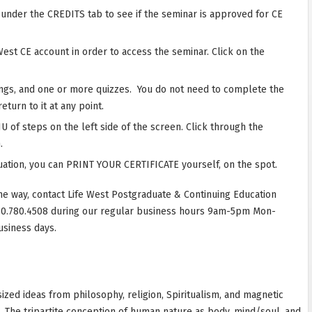
r under the CREDITS tab to see if the seminar is approved for CE
West CE account in order to access the seminar. Click on the
ings, and one or more quizzes. You do not need to complete the
eturn to it at any point.
 of steps on the left side of the screen. Click through the
.
ation, you can PRINT YOUR CERTIFICATE yourself, on the spot.
he way, contact Life West Postgraduate & Continuing Education
10.780.4508 during our regular business hours 9am-5pm Mon-
usiness days.
zed ideas from philosophy, religion, Spiritualism, and magnetic
m. The tripartite conception of human nature as body, mind/soul, and