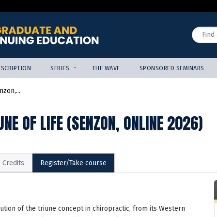
Jump to content
Search
SCRIPTION
SERIES
THE WAVE
SPONSORED SEMINARS
zon,...
UNE OF LIFE (SENZON, ONLINE 2026)
Credits
Register/Take course
ution of the triune concept in chiropractic, from its Western