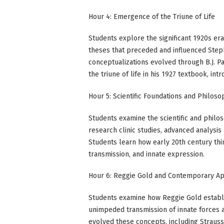
Hour 4: Emergence of the Triune of Life
Students explore the significant 1920s era
theses that preceded and influenced Steph
conceptualizations evolved through B.J. Pa
the triune of life in his 1927 textbook, int
Hour 5: Scientific Foundations and Philos
Students examine the scientific and philos
research clinic studies, advanced analysi
Students learn how early 20th century thi
transmission, and innate expression.
Hour 6: Reggie Gold and Contemporary Ap
Students examine how Reggie Gold establis
unimpeded transmission of innate forces 
evolved these concepts, including Strauss'