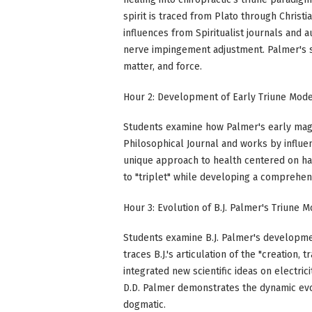
spirit is traced from Plato through Chris
influences from Spiritualist journals and 
nerve impingement adjustment. Palmer's sy
matter, and force.
Hour 2: Development of Early Triune Mod
Students examine how Palmer's early magne
Philosophical Journal and works by influen
unique approach to health centered on har
to "triplet" while developing a comprehen
Hour 3: Evolution of B.J. Palmer's Triune 
Students examine B.J. Palmer's developme
traces B.J.'s articulation of the "creation,
integrated new scientific ideas on electric
D.D. Palmer demonstrates the dynamic evol
dogmatic.