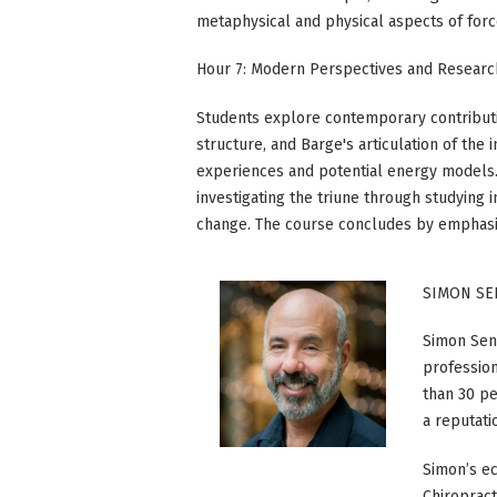
metaphysical and physical aspects of forc
Hour 7: Modern Perspectives and Research
Students explore contemporary contributio
structure, and Barge's articulation of the
experiences and potential energy models
investigating the triune through studyin
change. The course concludes by emphasizi
SIMON SE
Simon Senz
profession
than 30 pe
a reputati
Simon’s ec
Chiroprac