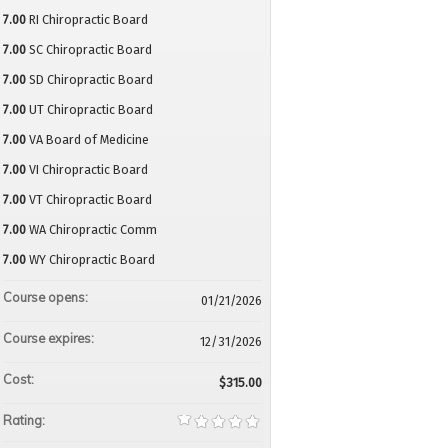
7.00
RI Chiropractic Board
7.00
SC Chiropractic Board
7.00
SD Chiropractic Board
7.00
UT Chiropractic Board
7.00
VA Board of Medicine
7.00
VI Chiropractic Board
7.00
VT Chiropractic Board
7.00
WA Chiropractic Comm
7.00
WY Chiropractic Board
Course opens:
01/21/2026
Course expires:
12/31/2026
Cost:
$315.00
Rating: