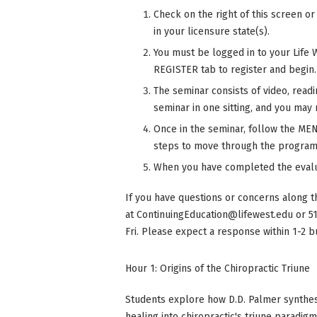
Check on the right of this screen o
in your licensure state(s).
You must be logged in to your Life 
REGISTER tab to register and begin.
The seminar consists of video, read
seminar in one sitting, and you may r
Once in the seminar, follow the MENU
steps to move through the program
When you have completed the evalu
If you have questions or concerns along t
at
ContinuingEducation@lifewest.edu
or 5
Fri. Please expect a response within 1-2 b
Hour 1: Origins of the Chiropractic Triune
Students explore how D.D. Palmer synthesi
healing into chiropractic's triune paradig