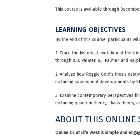
This course is available through December 
LEARNING OBJECTIVES
By the end of this course, participants wil
1. Trace the historical evolution of the tr
through D.D. Palmer, B.J. Palmer, and Ra
2. Analyze how Reggie Gold's thesis establi
including subsequent developments by Str
3. Examine contemporary perspectives lin
including quantum theory, chaos theory, a
ABOUT THIS ONLINE
Online CE at Life West is simple and engag