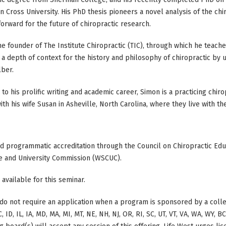
n Cross University. His PhD thesis pioneers a novel analysis of the chiro
orward for the future of chiropractic research.
he founder of The Institute Chiropractic (TIC), through which he teach
a depth of context for the history and philosophy of chiropractic by 
lber.
n to his prolific writing and academic career, Simon is a practicing chir
with his wife Susan in Asheville, North Carolina, where they live with th
ed programmatic accreditation through the Council on Chiropractic Educ
e and University Commission (WSCUC).
 available for this seminar.
do not require an application when a program is sponsored by a colle
, ID, IL, IA, MD, MA, MI, MT, NE, NH, NJ, OR, RI, SC, UT, VT, VA, WA, WY, 