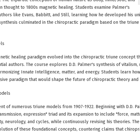
tian thought to 1800s magnetic healing. Students examine Palmer's
authors like Evans, Babbitt, and Still, learning how he developed his 
nthesis culminated in the chiropractic paradigm based on the triune 
els
tic healing paradigm evolved into the chiropractic triune concept thr
tial authors. The course explores D.D. Palmer's synthesis of vitalism, 
monizing Innate Intelligence, matter, and energy. Students learn how
sive paradigm that would shape the future of chiropractic theory and 
Models
nt of numerous triune models from 1907-1922. Beginning with D.D. Pa
 transmission, expression" triad and its expansion to include "force, matt
ity, neurology, and cycles, while continuously revising his theories. T
ution of these foundational concepts, countering claims that chiropr