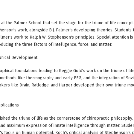
 at the Palmer School that set the stage for the triune of life conce
enson's work, alongside B.J. Palmer's developing theories. Students 
lmer's work to Ralph W. Stephenson's principles. Special attention is 
roducing the three factors of intelligence, force, and matter.
ophical Development
ophical foundations leading to Reggie Gold's work on the triune of lif
s methods like thermography and early EEG, and the integration of So
nkers like Drain, Ratledge, and Harper developed their own triune mode
plications
hed the triune of life as the cornerstone of chiropractic philosophy
and maximum expression of innate intelligence through matter. Stud
s focus on human potential, Koch's critical analysis of Stephenson's p