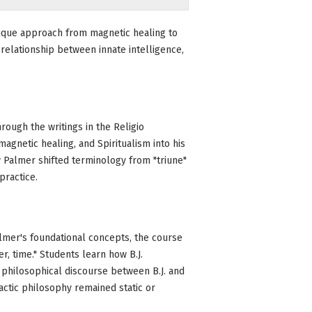
unique approach from magnetic healing to
relationship between innate intelligence,
ough the writings in the Religio
magnetic healing, and Spiritualism into his
 Palmer shifted terminology from "triune"
practice.
lmer's foundational concepts, the course
er, time." Students learn how B.J.
he philosophical discourse between B.J. and
actic philosophy remained static or