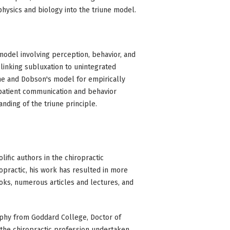
hysics and biology into the triune model.
model involving perception, behavior, and
 linking subluxation to unintegrated
e and Dobson's model for empirically
 patient communication and behavior
ding of the triune principle.
lific authors in the chiropractic
opractic, his work has resulted in more
oks, numerous articles and lectures, and
ophy from Goddard College, Doctor of
the chiropractic profession undertaken