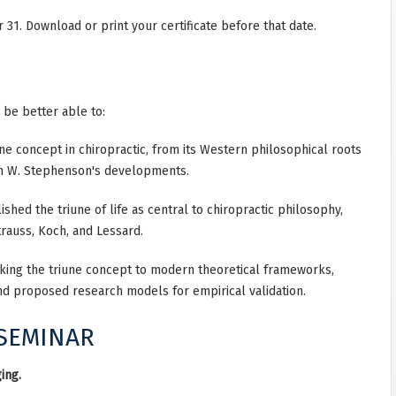
31. Download or print your certificate before that date.
l be better able to:
iune concept in chiropractic, from its Western philosophical roots
lph W. Stephenson's developments.
shed the triune of life as central to chiropractic philosophy,
auss, Koch, and Lessard.
king the triune concept to modern theoretical frameworks,
nd proposed research models for empirical validation.
 SEMINAR
ing.