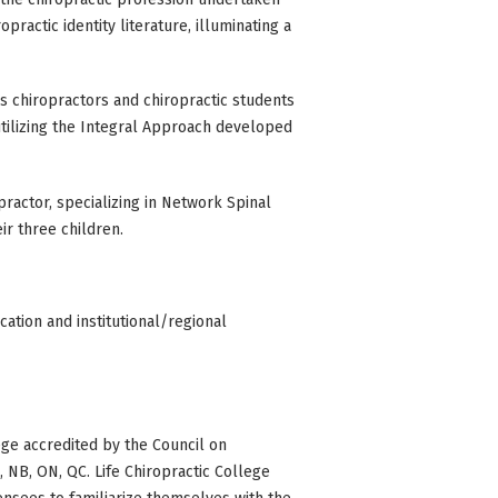
practic identity literature, illuminating a
es chiropractors and chiropractic students
utilizing the Integral Approach developed
opractor, specializing in Network Spinal
eir three children.
ation and institutional/regional
ge accredited by the Council on
BC, NB, ON, QC. Life Chiropractic College