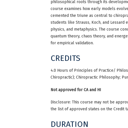
philosophical roots through its developme
course examines how early models evolved
cemented the triune as central to chiropra
students like Strauss, Koch, and Lessard e
physics, and metaphysics. The course con
quantum theory, chaos theory, and energe
for empirical validation.
CREDITS
4.0 Hours of Principles of Practice/ Philo
Chiropractic); Chiropractic Philosophy; Pu
Not approved for CA and HI
Disclosure: This course may not be approve
the list of approved states on the Credit t
DURATION