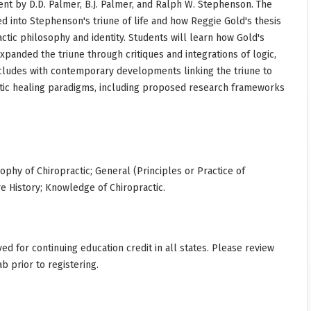
nt by D.D. Palmer, B.J. Palmer, and Ralph W. Stephenson. The
 into Stephenson's triune of life and how Reggie Gold's thesis
ctic philosophy and identity. Students will learn how Gold's
xpanded the triune through critiques and integrations of logic,
cludes with contemporary developments linking the triune to
tic healing paradigms, including proposed research frameworks
sophy of Chiropractic; General (Principles or Practice of
re History; Knowledge of Chiropractic.
d for continuing education credit in all states. Please review
ab prior to registering.