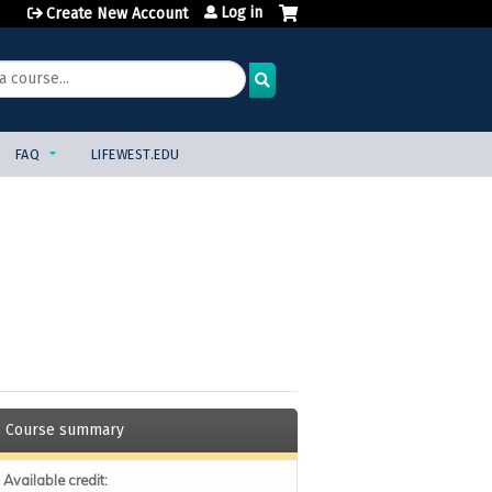
Log in
Create New Account
FAQ
LIFEWEST.EDU
Course summary
Available credit: