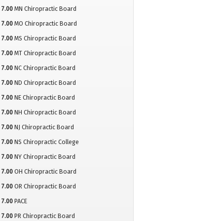
7.00
MN Chiropractic Board
7.00
MO Chiropractic Board
7.00
MS Chiropractic Board
7.00
MT Chiropractic Board
7.00
NC Chiropractic Board
7.00
ND Chiropractic Board
7.00
NE Chiropractic Board
7.00
NH Chiropractic Board
7.00
NJ Chiropractic Board
7.00
NS Chiropractic College
7.00
NY Chiropractic Board
7.00
OH Chiropractic Board
7.00
OR Chiropractic Board
7.00
PACE
7.00
PR Chiropractic Board