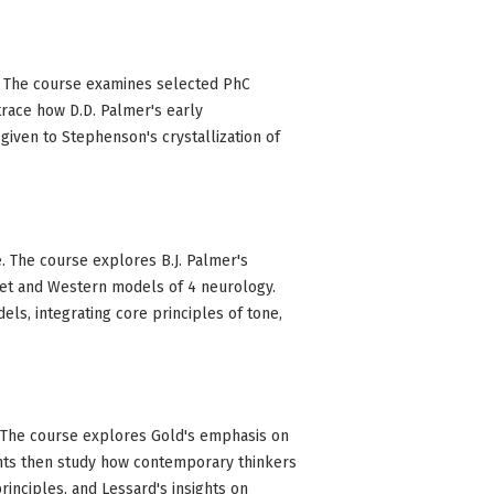
pt. The course examines selected PhC
trace how D.D. Palmer's early
given to Stephenson's crystallization of
e. The course explores B.J. Palmer's
viet and Western models of 4 neurology.
ls, integrating core principles of tone,
. The course explores Gold's emphasis on
ents then study how contemporary thinkers
rinciples, and Lessard's insights on