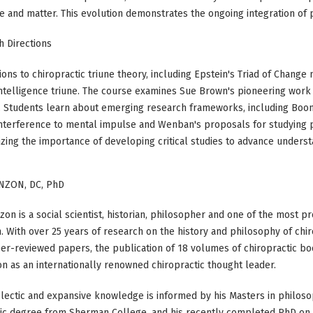
e and matter. This evolution demonstrates the ongoing integration of p
 Directions
ns to chiropractic triune theory, including Epstein's Triad of Change 
 intelligence triune. The course examines Sue Brown's pioneering work
. Students learn about emerging research frameworks, including Boon
g interference to mental impulse and Wenban's proposals for studying
ng the importance of developing critical studies to advance understan
NZON, DC, PhD
on is a social scientist, historian, philosopher and one of the most pro
. With over 25 years of research on the history and philosophy of chir
er-reviewed papers, the publication of 18 volumes of chiropractic bo
on as an internationally renowned chiropractic thought leader.
lectic and expansive knowledge is informed by his Masters in philos
tic degree from Sherman College, and his recently completed PhD on 