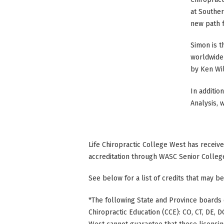
at Souther
new path f
Simon is t
worldwide 
by Ken Wi
In additio
Analysis, 
Life Chiropractic College West has receiv
accreditation through WASC Senior Colleg
See below for a list of credits that may be
*The following State and Province boards 
Chiropractic Education (CCE): CO, CT, DE, DC