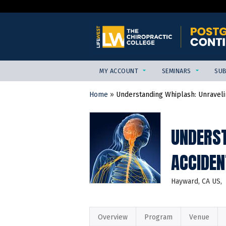
MY ACCOUNT
SEMINARS
SUB
Home
»
Understanding Whiplash: Unravelin
YOU
ARE
HERE
UNDERST
ACCIDEN
Hayward, CA US
Overview
Program
Venue