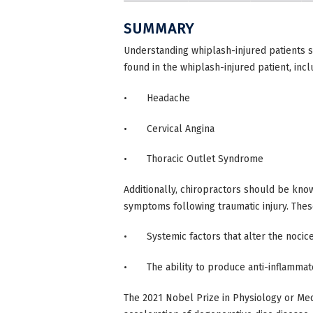
SUMMARY
Understanding whiplash-injured patients s
found in the whiplash-injured patient, incl
• Headache
• Cervical Angina
• Thoracic Outlet Syndrome
Additionally, chiropractors should be know
symptoms following traumatic injury. Thes
• Systemic factors that alter the nocice
• The ability to produce anti-inflammato
The 2021 Nobel Prize in Physiology or Med