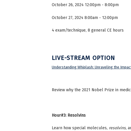
October 26, 2024 12:00pm - 8:00pm
October 27, 2024 8:00am - 12:00pm
4 exam/technique, 8 general CE hours
LIVE-STREAM OPTION
Understanding Whiplash: Unraveling the Impact
Review why the 2021 Nobel Prize in medici
Hour#3: Resolvins
Learn how special molecules,
resolvins
, 