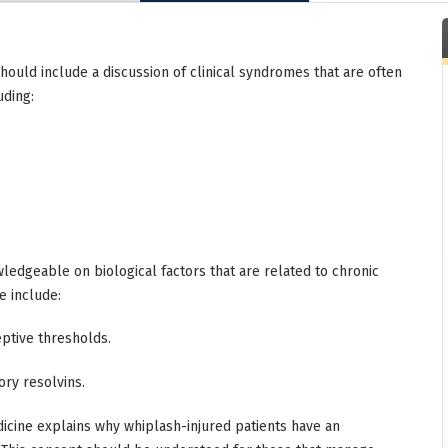
hould include a discussion of clinical syndromes that are often
uding:
ledgeable on biological factors that are related to chronic
e include:
ptive thresholds.
ry resolvins.
icine explains why whiplash-injured patients have an