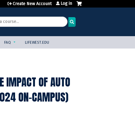
Log in
Create New Account
FAQ
LIFEWEST.EDU
E IMPACT OF AUTO
 2024 ON-CAMPUS)