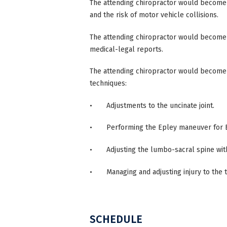
The attending chiropractor would become
and the risk of motor vehicle collisions.
The attending chiropractor would become 
medical-legal reports.
The attending chiropractor would becom
techniques:
• Adjustments to the uncinate joint.
• Performing the Epley maneuver for 
• Adjusting the lumbo-sacral spine withou
• Managing and adjusting injury to the 
SCHEDULE