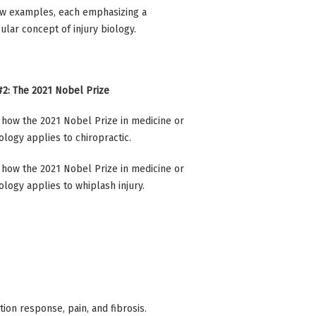
w examples, each emphasizing a
cular concept of injury biology.
2: The 2021 Nobel Prize
how the 2021 Nobel Prize in medicine or
ology applies to chiropractic.
how the 2021 Nobel Prize in medicine or
ology applies to whiplash injury.
ion response, pain, and fibrosis.