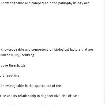
 knowledgeable and competent in the pathophysiology and
knowledgeable and competent, on biological factors that are
matic injury, including:
ptive thresholds
ory resolvins
knowledgeable in the application of the
ine and its relationship to degenerative disc disease.