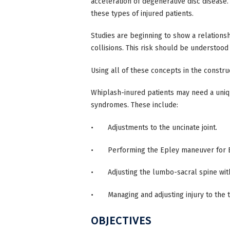
acceleration of degenerative disc disease
these types of injured patients.
Studies are beginning to show a relations
collisions. This risk should be understood
Using all of these concepts in the constru
Whiplash-inured patients may need a uni
syndromes. These include:
• Adjustments to the uncinate joint.
• Performing the Epley maneuver for 
• Adjusting the lumbo-sacral spine withou
• Managing and adjusting injury to the 
OBJECTIVES