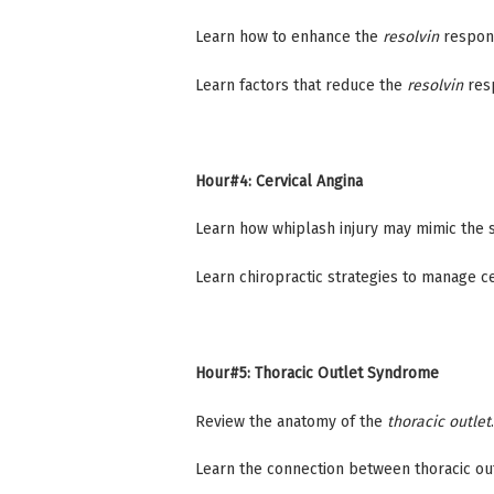
Learn how to enhance the
resolvin
respons
Learn factors that reduce the
resolvin
resp
Hour#4: Cervical Angina
Learn how whiplash injury may mimic the 
Learn chiropractic strategies to manage ce
Hour#5: Thoracic Outlet Syndrome
Review the anatomy of the
thoracic outlet
.
Learn the connection between thoracic ou