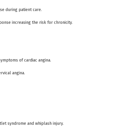
e during patient care.
onse increasing the risk for chronicity.
symptoms of cardiac angina.
rvical angina.
tlet syndrome and whiplash injury.