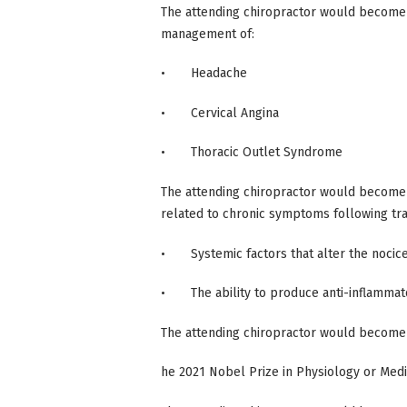
The attending chiropractor would become
management of:
• Headache
• Cervical Angina
• Thoracic Outlet Syndrome
The attending chiropractor would become 
related to chronic symptoms following trau
• Systemic factors that alter the nocice
• The ability to produce anti-inflammat
The attending chiropractor would become 
he 2021 Nobel Prize in Physiology or Medic