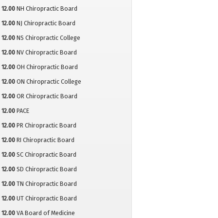
12.00
NH Chiropractic Board
12.00
NJ Chiropractic Board
12.00
NS Chiropractic College
12.00
NV Chiropractic Board
12.00
OH Chiropractic Board
12.00
ON Chiropractic College
12.00
OR Chiropractic Board
12.00
PACE
12.00
PR Chiropractic Board
12.00
RI Chiropractic Board
12.00
SC Chiropractic Board
12.00
SD Chiropractic Board
12.00
TN Chiropractic Board
12.00
UT Chiropractic Board
12.00
VA Board of Medicine