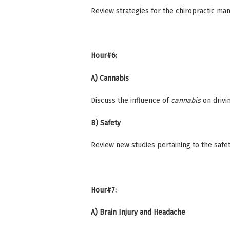
Review strategies for the chiropractic 
Hour#6:
A) Cannabis
Discuss the influence of
cannabis
on drivi
B) Safety
Review new studies pertaining to the safety
Hour#7:
A) Brain Injury and Headache