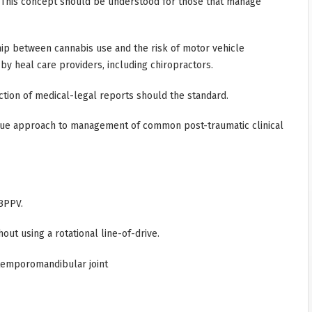
. This concept should be understood for those that manage
hip between cannabis use and the risk of motor vehicle
 by heal care providers, including chiropractors.
ction of medical-legal reports should the standard.
que approach to management of common post-traumatic clinical
BPPV.
t using a rotational line-of-drive.
temporomandibular joint