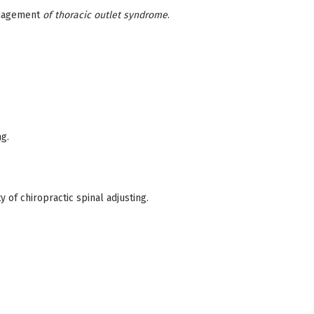
management
of thoracic outlet syndrome
.
ng.
 of chiropractic spinal adjusting.