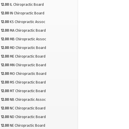
12.00
IL Chiropractic Board
12.00
IN Chiropractic Board
12.00
KS Chiropractic Assoc
12.00
MA Chiropractic Board
12.00
MB Chiropractic Assoc
12.00
MD Chiropractic Board
12.00
ME Chiropractic Board
12.00
MN Chiropractic Board
12.00
MO Chiropractic Board
12.00
MS Chiropractic Board
12.00
MT Chiropractic Board
12.00
NB Chiropractic Assoc
12.00
NC Chiropractic Board
12.00
ND Chiropractic Board
12.00
NE Chiropractic Board