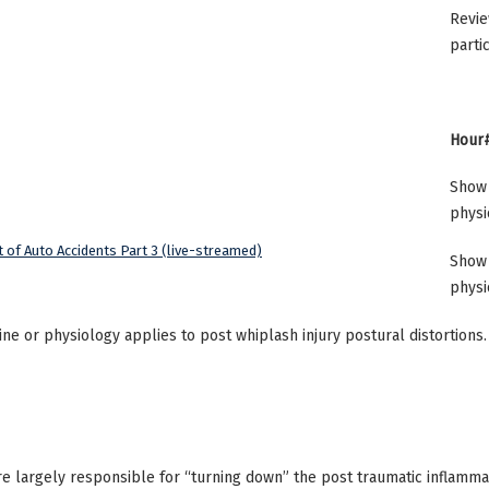
Revie
parti
Hour#
Show 
physi
 of Auto Accidents Part 3 (live-streamed)
Show 
physi
ne or physiology applies to post whiplash injury postural distortions.
are largely responsible for “turning down” the post traumatic inflammat