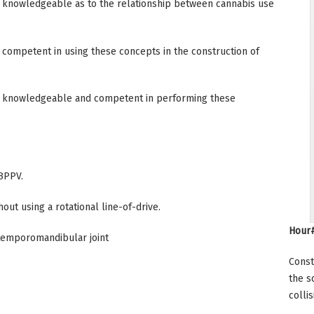
 knowledgeable as to the relationship between cannabis use
competent in using these concepts in the construction of
e knowledgeable and competent in performing these
BPPV.
t using a rotational line-of-drive.
Hour#
temporomandibular joint
Const
the s
collis