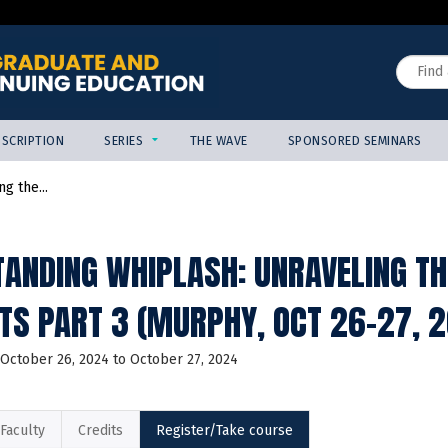
Jump to content
Search
SCRIPTION
SERIES
THE WAVE
SPONSORED SEMINARS
g the...
ANDING WHIPLASH: UNRAVELING TH
TS PART 3 (MURPHY, OCT 26-27,
October 26, 2024
to
October 27, 2024
Faculty
Credits
Register/Take course