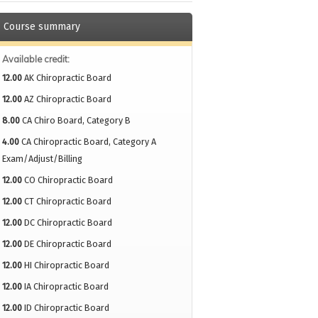
Course summary
Available credit:
12.00
AK Chiropractic Board
12.00
AZ Chiropractic Board
8.00
CA Chiro Board, Category B
4.00
CA Chiropractic Board, Category A
Exam/Adjust/Billing
12.00
CO Chiropractic Board
12.00
CT Chiropractic Board
12.00
DC Chiropractic Board
12.00
DE Chiropractic Board
12.00
HI Chiropractic Board
12.00
IA Chiropractic Board
12.00
ID Chiropractic Board