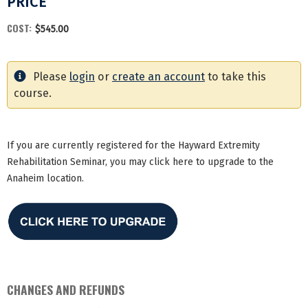
PRICE
COST:
$545.00
Please
login
or
create an account
to take this
course.
If you are currently registered for the Hayward Extremity
Rehabilitation Seminar, you may click here to upgrade to the
Anaheim location.
CHANGES AND REFUNDS