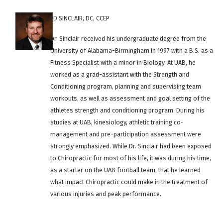
ED SINCLAIR, DC, CCEP
Dr. Sinclair received his undergraduate degree from the
University of Alabama-Birmingham in 1997 with a B.S. as a
Fitness Specialist with a minor in Biology. At UAB, he
worked as a grad-assistant with the Strength and
Conditioning program, planning and supervising team
workouts, as well as assessment and goal setting of the
athletes strength and conditioning program. During his
studies at UAB, kinesiology, athletic training co-
management and pre-participation assessment were
strongly emphasized. While Dr. Sinclair had been exposed
to Chiropractic for most of his life, it was during his time,
as a starter on the UAB football team, that he learned
what impact Chiropractic could make in the treatment of
various injuries and peak performance.