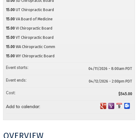
15.00
SD Chiropractic Board
15.00
UT Chiropractic Board
15.00
VA Board of Medicine
15.00
VI Chiropractic Board
15.00
VT Chiropractic Board
15.00
WA Chiropractic Comm
15.00
WY Chiropractic Board
Event starts:
04/11/2026 - 8:00am PDT
Event ends:
04/12/2026 - 2:00pm PDT
Cost:
$545.00
Add to calendar:
OVERVIEW