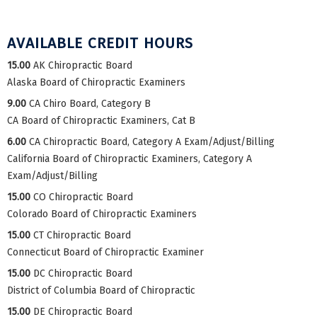
AVAILABLE CREDIT HOURS
15.00
AK Chiropractic Board
Alaska Board of Chiropractic Examiners
9.00
CA Chiro Board, Category B
CA Board of Chiropractic Examiners, Cat B
6.00
CA Chiropractic Board, Category A Exam/Adjust/Billing
California Board of Chiropractic Examiners, Category A
Exam/Adjust/Billing
15.00
CO Chiropractic Board
Colorado Board of Chiropractic Examiners
15.00
CT Chiropractic Board
Connecticut Board of Chiropractic Examiner
15.00
DC Chiropractic Board
District of Columbia Board of Chiropractic
15.00
DE Chiropractic Board