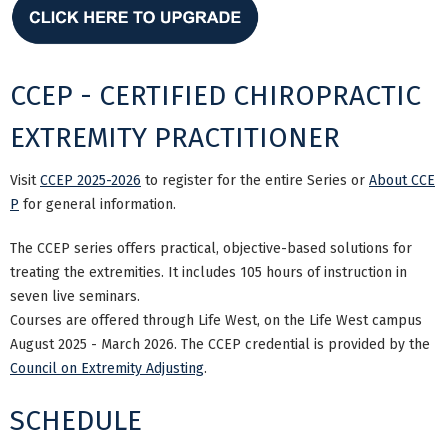
CCEP - CERTIFIED CHIROPRACTIC
EXTREMITY PRACTITIONER
Visit
CCEP 2025-2026
to register for the entire Series or
About CCE
P
for general information.
The CCEP series offers practical, objective-based solutions for
treating the extremities. It includes 105 hours of instruction in
seven live seminars.
Courses are offered through Life West, on the Life West campus
August 2025 - March 2026. The CCEP credential is provided by the
Council on Extremity Adjusting
.
SCHEDULE