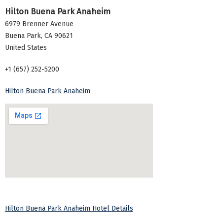
Hilton Buena Park Anaheim
6979 Brenner Avenue
Buena Park
,
CA
90621
United States
+1 (657) 252-5200
Hilton Buena Park Anaheim
Hilton Buena Park Anaheim Hotel Details