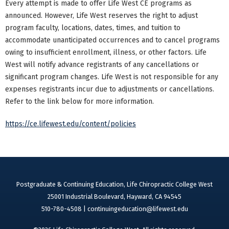
Every attempt is made to offer Life West CE programs as
announced. However, Life West reserves the right to adjust
program faculty, locations, dates, times, and tuition to
accommodate unanticipated occurrences and to cancel programs
owing to insufficient enrollment, illness, or other factors. Life
West will notify advance registrants of any cancellations or
significant program changes. Life West is not responsible for any
expenses registrants incur due to adjustments or cancellations.
Refer to the link below for more information.
https://ce.lifewest.edu/content/policies
Postgraduate & Continuing Education, Life Chiropractic College West
25001 Industrial Boulevard, Hayward, CA 94545
510-780-4508 |
continuingeducation@lifewest.edu