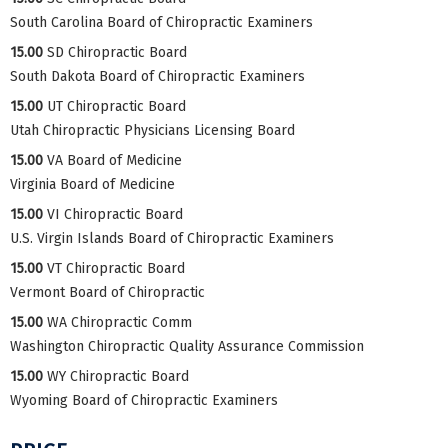
South Carolina Board of Chiropractic Examiners
15.00
SD Chiropractic Board
South Dakota Board of Chiropractic Examiners
15.00
UT Chiropractic Board
Utah Chiropractic Physicians Licensing Board
15.00
VA Board of Medicine
Virginia Board of Medicine
15.00
VI Chiropractic Board
U.S. Virgin Islands Board of Chiropractic Examiners
15.00
VT Chiropractic Board
Vermont Board of Chiropractic
15.00
WA Chiropractic Comm
Washington Chiropractic Quality Assurance Commission
15.00
WY Chiropractic Board
Wyoming Board of Chiropractic Examiners