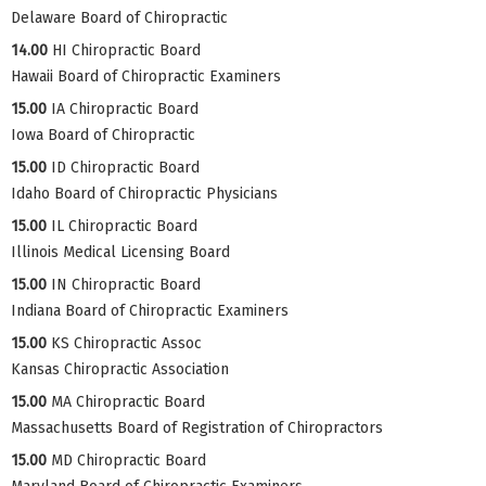
Delaware Board of Chiropractic
14.00
HI Chiropractic Board
Hawaii Board of Chiropractic Examiners
15.00
IA Chiropractic Board
Iowa Board of Chiropractic
15.00
ID Chiropractic Board
Idaho Board of Chiropractic Physicians
15.00
IL Chiropractic Board
Illinois Medical Licensing Board
15.00
IN Chiropractic Board
Indiana Board of Chiropractic Examiners
15.00
KS Chiropractic Assoc
Kansas Chiropractic Association
15.00
MA Chiropractic Board
Massachusetts Board of Registration of Chiropractors
15.00
MD Chiropractic Board