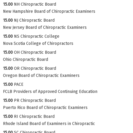
15.00
NH Chiropractic Board
New Hampshire Board of Chiropractic Examiners
15.00
NJ Chiropractic Board
New Jersey Board of Chiropractic Examiners
15.00
NS Chiropractic College
Nova Scotia College of Chiropractors
15.00
OH Chiropractic Board
Ohio Chiropractic Board
15.00
OR Chiropractic Board
Oregon Board of Chiropractic Examiners
15.00
PACE
FCLB Providers of Approved Continuing Education
15.00
PR Chiropractic Board
Puerto Rico Board of Chiropractic Examiners
15.00
RI Chiropractic Board
Rhode Island Board of Examiners in Chiropractic
15.00
SC Chiropractic Board