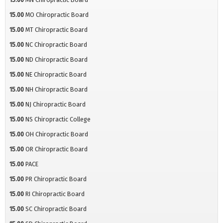
15.00
MO Chiropractic Board
15.00
MT Chiropractic Board
15.00
NC Chiropractic Board
15.00
ND Chiropractic Board
15.00
NE Chiropractic Board
15.00
NH Chiropractic Board
15.00
NJ Chiropractic Board
15.00
NS Chiropractic College
15.00
OH Chiropractic Board
15.00
OR Chiropractic Board
15.00
PACE
15.00
PR Chiropractic Board
15.00
RI Chiropractic Board
15.00
SC Chiropractic Board