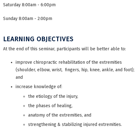
Saturday 8:00am - 6:00pm
Sunday 8:00am - 2:00pm
LEARNING OBJECTIVES
At the end of this seminar, participants will be better able to:
improve chiropractic rehabilitation of the extremities
(shoulder, elbow, wrist, fingers, hip, knee, ankle, and foot);
and
increase knowledge of:
the etiology of the injury,
the phases of healing,
anatomy of the extremities, and
strengthening & stabilizing injured extremities.