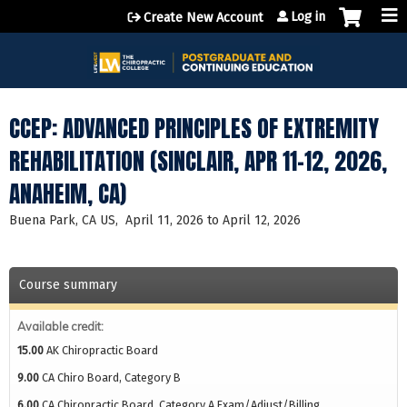
Jump to content
Log in
Create New Account
CCEP: ADVANCED PRINCIPLES OF EXTREMITY
REHABILITATION (SINCLAIR, APR 11-12, 2026,
ANAHEIM, CA)
Buena Park, CA US
April 11, 2026
to
April 12, 2026
Course summary
Available credit:
15.00
AK Chiropractic Board
9.00
CA Chiro Board, Category B
6.00
CA Chiropractic Board, Category A Exam/Adjust/Billing