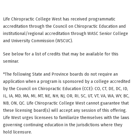
Life Chiropractic College West has received programmatic
accreditation through the Council on Chiropractic Education and
institutional/regional accreditation through WASC Senior College
and University Commission (WSCUC).
See below for a list of credits that may be available for this
seminar.
*The following State and Province boards do not require an
application when a program is sponsored by a college accredited
by the Council on Chiropractic Education (CCE): CO, CT, DE, DC, ID,
IL, IA, MD, MA, MI, MT, NE, NH, NJ, OR, RI, SC, UT, VT, VA, WA, WY, BC,
NB, ON, QC. Life Chiropractic College West cannot guarantee that
these licensing board(s) will accept any session of this offering.
Life West urges licensees to familiarize themselves with the laws
governing continuing education in the jurisdictions where they
hold licensure.