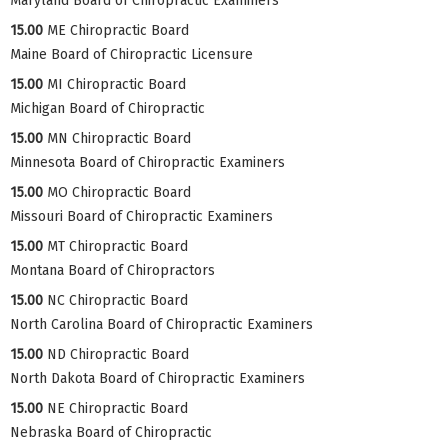
Maryland Board of Chiropractic Examiners
15.00
ME Chiropractic Board
Maine Board of Chiropractic Licensure
15.00
MI Chiropractic Board
Michigan Board of Chiropractic
15.00
MN Chiropractic Board
Minnesota Board of Chiropractic Examiners
15.00
MO Chiropractic Board
Missouri Board of Chiropractic Examiners
15.00
MT Chiropractic Board
Montana Board of Chiropractors
15.00
NC Chiropractic Board
North Carolina Board of Chiropractic Examiners
15.00
ND Chiropractic Board
North Dakota Board of Chiropractic Examiners
15.00
NE Chiropractic Board
Nebraska Board of Chiropractic