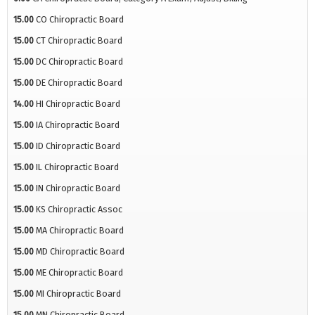
15.00
CO Chiropractic Board
15.00
CT Chiropractic Board
15.00
DC Chiropractic Board
15.00
DE Chiropractic Board
14.00
HI Chiropractic Board
15.00
IA Chiropractic Board
15.00
ID Chiropractic Board
15.00
IL Chiropractic Board
15.00
IN Chiropractic Board
15.00
KS Chiropractic Assoc
15.00
MA Chiropractic Board
15.00
MD Chiropractic Board
15.00
ME Chiropractic Board
15.00
MI Chiropractic Board
15.00
MN Chiropractic Board