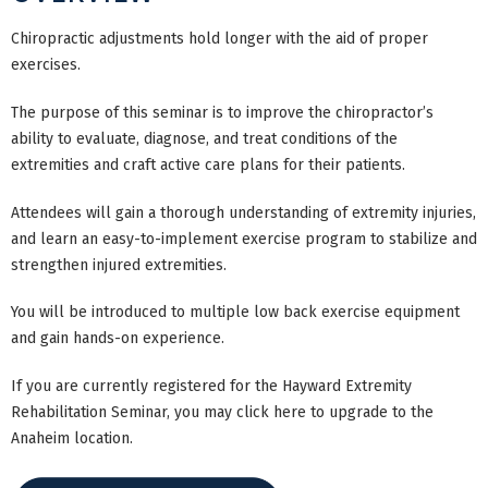
Chiropractic adjustments hold longer with the aid of proper
exercises.
The purpose of this seminar is to improve the chiropractor’s
ability to evaluate, diagnose, and treat conditions of the
extremities and craft active care plans for their patients.
Attendees will gain a thorough understanding of extremity injuries,
and learn an easy-to-implement exercise program to stabilize and
strengthen injured extremities.
You will be introduced to multiple low back exercise equipment
and gain hands-on experience.
If you are currently registered for the Hayward Extremity
Rehabilitation Seminar, you may click here to upgrade to the
Anaheim location.