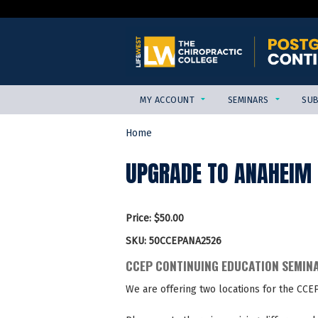
MY ACCOUNT
SEMINARS
SUB
Home
YOU
ARE
UPGRADE TO ANAHEIM C
HERE
Price:
$50.00
SKU:
50CCEPANA2526
CCEP CONTINUING EDUCATION SEMIN
We are offering two locations for the CCE