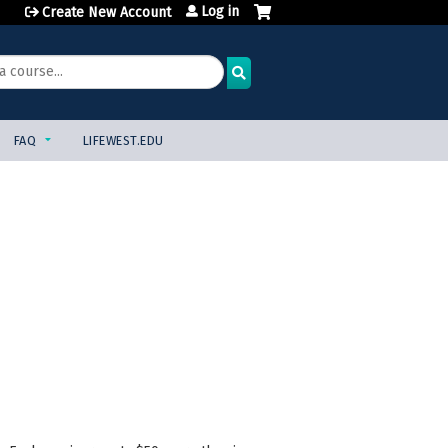
Log in
Create New Account
FAQ
LIFEWEST.EDU