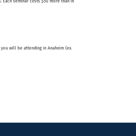
A: Each seminar costs $50 more than in
ou will be attending in Anaheim (ex.