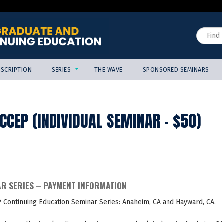
Jump to content
Search
SCRIPTION
SERIES
THE WAVE
SPONSORED SEMINARS
CEP (INDIVIDUAL SEMINAR - $50)
AR SERIES – PAYMENT INFORMATION
P Continuing Education Seminar Series: Anaheim, CA and Hayward, CA.