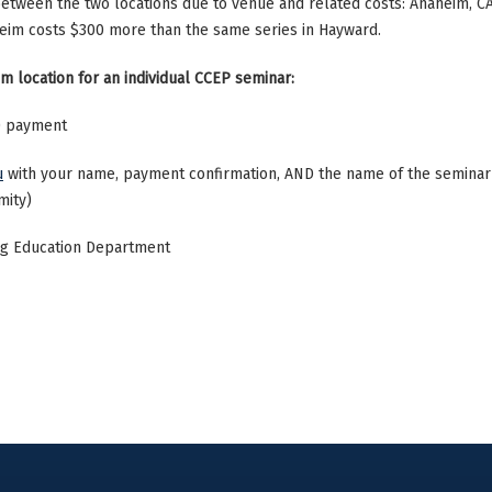
 between the two locations due to venue and related costs: Anaheim, C
heim costs $300 more than the same series in Hayward.
m location for an individual CCEP seminar:
50 payment
u
with your name, payment confirmation, AND the name of the seminar y
mity)
ing Education Department