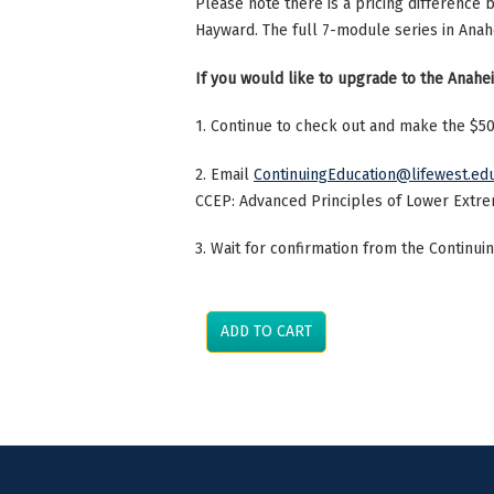
Please note there is a pricing difference
Hayward. The full 7-module series in Ana
If you would like to upgrade to the Anahei
1. Continue to check out and make the $
2. Email
ContinuingEducation@lifewest.ed
CCEP: Advanced Principles of Lower Extre
3. Wait for confirmation from the Continu