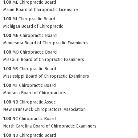
1.00
ME Chiropractic Board
Maine Board of Chiropractic Licensure
1.00
MI Chiropractic Board
Michigan Board of Chiropractic
1.00
MN Chiropractic Board
Minnesota Board of Chiropractic Examiners
1.00
MO Chiropractic Board
Missouri Board of Chiropractic Examiners
1.00
MS Chiropractic Board
Mississippi Board of Chiropractic Examiners
1.00
MT Chiropractic Board
Montana Board of Chiropractors
1.00
NB Chiropractic Assoc
New Brunswick Chiropractors' Association
1.00
NC Chiropractic Board
North Carolina Board of Chiropractic Examiners
1.00
ND Chiropractic Board