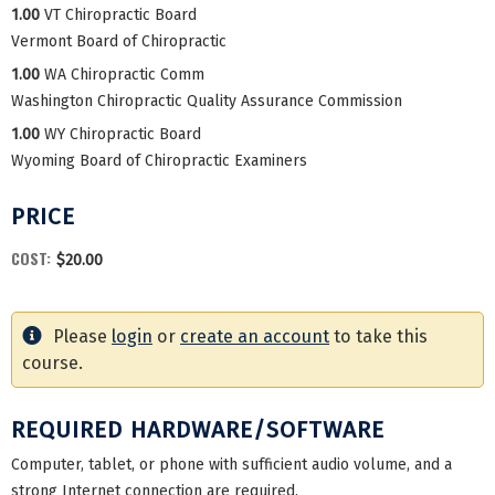
1.00
VT Chiropractic Board
Vermont Board of Chiropractic
1.00
WA Chiropractic Comm
Washington Chiropractic Quality Assurance Commission
1.00
WY Chiropractic Board
Wyoming Board of Chiropractic Examiners
PRICE
COST:
$20.00
Please
login
or
create an account
to take this
course.
REQUIRED HARDWARE/SOFTWARE
Computer, tablet, or phone with sufficient audio volume, and a
strong Internet connection are required.