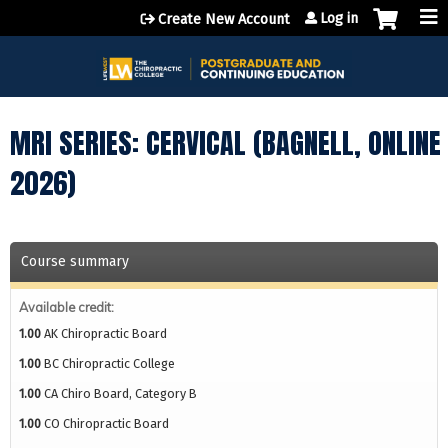
Jump to content
Log in
Create New Account
MRI SERIES: CERVICAL (BAGNELL, ONLINE
2026)
Course summary
Available credit:
1.00
AK Chiropractic Board
1.00
BC Chiropractic College
1.00
CA Chiro Board, Category B
1.00
CO Chiropractic Board