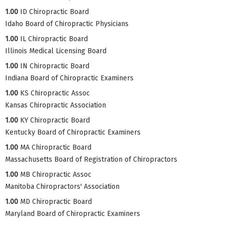
1.00
ID Chiropractic Board
Idaho Board of Chiropractic Physicians
1.00
IL Chiropractic Board
Illinois Medical Licensing Board
1.00
IN Chiropractic Board
Indiana Board of Chiropractic Examiners
1.00
KS Chiropractic Assoc
Kansas Chiropractic Association
1.00
KY Chiropractic Board
Kentucky Board of Chiropractic Examiners
1.00
MA Chiropractic Board
Massachusetts Board of Registration of Chiropractors
1.00
MB Chiropractic Assoc
Manitoba Chiropractors' Association
1.00
MD Chiropractic Board
Maryland Board of Chiropractic Examiners