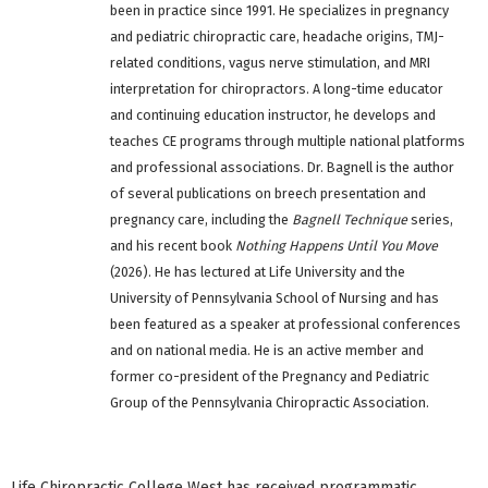
been in practice since 1991. He specializes in pregnancy
and pediatric chiropractic care, headache origins, TMJ-
related conditions, vagus nerve stimulation, and MRI
interpretation for chiropractors. A long-time educator
and continuing education instructor, he develops and
teaches CE programs through multiple national platforms
and professional associations. Dr. Bagnell is the author
of several publications on breech presentation and
pregnancy care, including the
Bagnell Technique
series,
and his recent book
Nothing Happens Until You Move
(2026). He has lectured at Life University and the
University of Pennsylvania School of Nursing and has
been featured as a speaker at professional conferences
and on national media. He is an active member and
former co-president of the Pregnancy and Pediatric
Group of the Pennsylvania Chiropractic Association.
Life Chiropractic College West has received programmatic