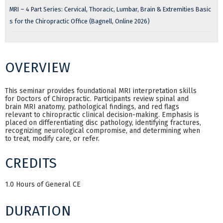
MRI – 4 Part Series: Cervical, Thoracic, Lumbar, Brain & Extremities Basic
s for the Chiropractic Office (Bagnell, Online 2026)
OVERVIEW
This seminar provides foundational MRI interpretation skills
for Doctors of Chiropractic. Participants review spinal and
brain MRI anatomy, pathological findings, and red flags
relevant to chiropractic clinical decision-making. Emphasis is
placed on differentiating disc pathology, identifying fractures,
recognizing neurological compromise, and determining when
to treat, modify care, or refer.
CREDITS
1.0 Hours of General CE
DURATION