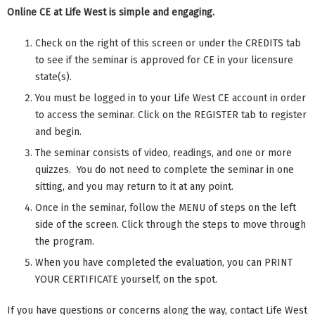
Online CE at Life West is simple and engaging.
Check on the right of this screen or under the CREDITS tab
to see if the seminar is approved for CE in your licensure
state(s).
You must be logged in to your Life West CE account in order
to access the seminar. Click on the REGISTER tab to register
and begin.
The seminar consists of video, readings, and one or more
quizzes. You do not need to complete the seminar in one
sitting, and you may return to it at any point.
Once in the seminar, follow the MENU of steps on the left
side of the screen. Click through the steps to move through
the program.
When you have completed the evaluation, you can PRINT
YOUR CERTIFICATE yourself, on the spot.
If you have questions or concerns along the way, contact Life West