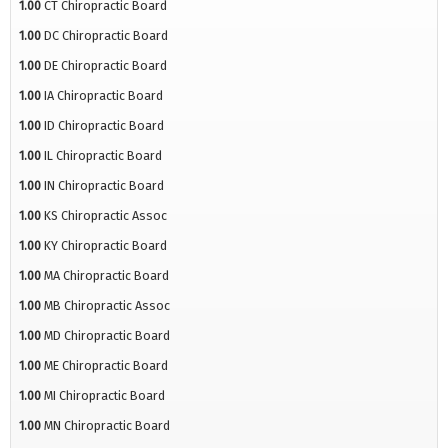
1.00
CT Chiropractic Board
1.00
DC Chiropractic Board
1.00
DE Chiropractic Board
1.00
IA Chiropractic Board
1.00
ID Chiropractic Board
1.00
IL Chiropractic Board
1.00
IN Chiropractic Board
1.00
KS Chiropractic Assoc
1.00
KY Chiropractic Board
1.00
MA Chiropractic Board
1.00
MB Chiropractic Assoc
1.00
MD Chiropractic Board
1.00
ME Chiropractic Board
1.00
MI Chiropractic Board
1.00
MN Chiropractic Board