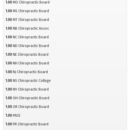
1.00
MO Chiropractic Board
1.00
MS Chiropractic Board
1.00
MT Chiropractic Board
1.00
NB Chiropractic Assoc
1.00
NC Chiropractic Board
1.00
ND Chiropractic Board
1.00
NE Chiropractic Board
1.00
NH Chiropractic Board
1.00
NJ Chiropractic Board
1.00
NS Chiropractic College
1.00
NV Chiropractic Board
1.00
OH Chiropractic Board
1.00
OR Chiropractic Board
1.00
PACE
1.00
PR Chiropractic Board