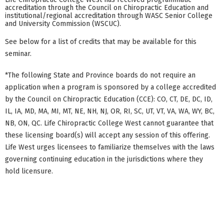
accreditation through the Council on Chiropractic Education and
institutional/regional accreditation through WASC Senior College
and University Commission (WSCUC).
See below for a list of credits that may be available for this
seminar.
*The following State and Province boards do not require an
application when a program is sponsored by a college accredited
by the Council on Chiropractic Education (CCE): CO, CT, DE, DC, ID,
IL, IA, MD, MA, MI, MT, NE, NH, NJ, OR, RI, SC, UT, VT, VA, WA, WY, BC,
NB, ON, QC. Life Chiropractic College West cannot guarantee that
these licensing board(s) will accept any session of this offering.
Life West urges licensees to familiarize themselves with the laws
governing continuing education in the jurisdictions where they
hold licensure.