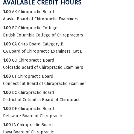
AVAILABLE CREDIT HOURS
1.00
AK Chiropractic Board
Alaska Board of Chiropractic Examiners
1.00
BC Chiropractic College
British Columbia College of Chiropractors
1.00
CA Chiro Board, Category B
CA Board of Chiropractic Examiners, Cat B
1.00
CO Chiropractic Board
Colorado Board of Chiropractic Examiners
1.00
CT Chiropractic Board
Connecticut Board of Chiropractic Examiner
1.00
DC Chiropractic Board
District of Columbia Board of Chiropractic
1.00
DE Chiropractic Board
Delaware Board of Chiropractic
1.00
IA Chiropractic Board
Iowa Board of Chiropractic