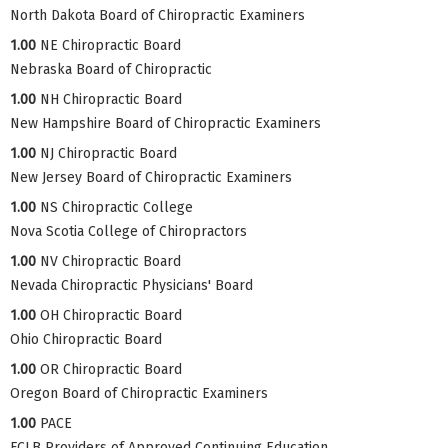
North Dakota Board of Chiropractic Examiners
1.00
NE Chiropractic Board
Nebraska Board of Chiropractic
1.00
NH Chiropractic Board
New Hampshire Board of Chiropractic Examiners
1.00
NJ Chiropractic Board
New Jersey Board of Chiropractic Examiners
1.00
NS Chiropractic College
Nova Scotia College of Chiropractors
1.00
NV Chiropractic Board
Nevada Chiropractic Physicians' Board
1.00
OH Chiropractic Board
Ohio Chiropractic Board
1.00
OR Chiropractic Board
Oregon Board of Chiropractic Examiners
1.00
PACE
FCLB Providers of Approved Continuing Education