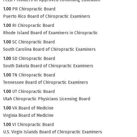
1.00
PR Chiropractic Board
Puerto Rico Board of Chiropractic Examiners
1.00
RI Chiropractic Board
Rhode Island Board of Examiners in Chiropractic
1.00
SC Chiropractic Board
South Carolina Board of Chiropractic Examiners
1.00
SD Chiropractic Board
South Dakota Board of Chiropractic Examiners
1.00
TN Chiropractic Board
Tennessee Board of Chiropractic Examiners
1.00
UT Chiropractic Board
Utah Chiropractic Physicians Licensing Board
1.00
VA Board of Medicine
Virginia Board of Medicine
1.00
VI Chiropractic Board
U.S. Virgin Islands Board of Chiropractic Examiners