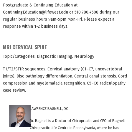
Postgraduate & Continuing Education at
ContinuingEducation@lifewest.edu
or 510.780.4508 during our
regular business hours 9am-5pm Mon-Fri. Please expect a
response within 1-2 business days.
MRI CERVICAL SPINE
Topic/Categories: Diagnostic Imaging, Neurology
T1/T2/STIR sequences. Cervical anatomy (C1–C7, uncovertebral
joints). Disc pathology differentiation. Central canal stenosis. Cord
compression and myelomalacia recognition. C5–C6 radiculopathy
case review.
LAWRENCE BAGNELL, DC
Dr. Bagnell is a Doctor of Chiropractic and CEO of Bagnell
Chiropractic Life Centre in Pennsylvania, where he has