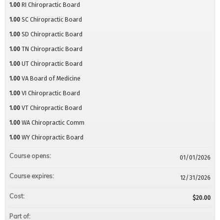
1.00
RI Chiropractic Board
1.00
SC Chiropractic Board
1.00
SD Chiropractic Board
1.00
TN Chiropractic Board
1.00
UT Chiropractic Board
1.00
VA Board of Medicine
1.00
VI Chiropractic Board
1.00
VT Chiropractic Board
1.00
WA Chiropractic Comm
1.00
WY Chiropractic Board
Course opens:
01/01/2026
Course expires:
12/31/2026
Cost:
$20.00
Part of: