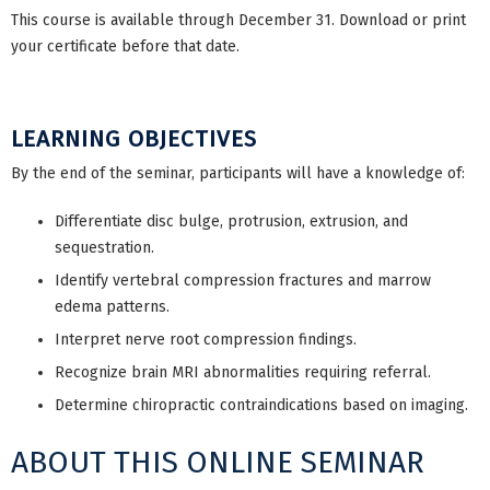
This course is available through December 31. Download or print
your certificate before that date.
LEARNING OBJECTIVES
By the end of the seminar, participants will have a knowledge of:
Differentiate disc bulge, protrusion, extrusion, and
sequestration.
Identify vertebral compression fractures and marrow
edema patterns.
Interpret nerve root compression findings.
Recognize brain MRI abnormalities requiring referral.
Determine chiropractic contraindications based on imaging.
ABOUT THIS ONLINE SEMINAR