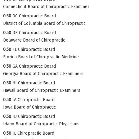
Connecticut Board of Chiropractic Examiner
0.50
DC Chiropractic Board
District of Columbia Board of Chiropractic
0.50
DE Chiropractic Board
Delaware Board of Chiropractic
0.50
FL Chiropractic Board
Florida Board of Chiropractic Medicine
0.50
GA Chiropractic Board
Georgia Board of Chiropractic Examiners
0.50
HI Chiropractic Board
Hawaii Board of Chiropractic Examiners
0.50
IA Chiropractic Board
Iowa Board of Chiropractic
0.50
ID Chiropractic Board
Idaho Board of Chiropractic Physicians
0.50
IL Chiropractic Board