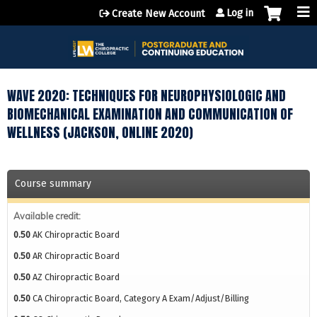
Jump to content
Log in
Create New Account
WAVE 2020: TECHNIQUES FOR NEUROPHYSIOLOGIC AND
BIOMECHANICAL EXAMINATION AND COMMUNICATION OF
WELLNESS (JACKSON, ONLINE 2020)
Course summary
Available credit:
0.50
AK Chiropractic Board
0.50
AR Chiropractic Board
0.50
AZ Chiropractic Board
0.50
CA Chiropractic Board, Category A Exam/Adjust/Billing