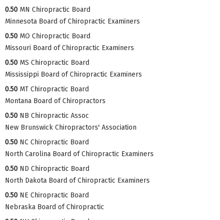
0.50
MN Chiropractic Board
Minnesota Board of Chiropractic Examiners
0.50
MO Chiropractic Board
Missouri Board of Chiropractic Examiners
0.50
MS Chiropractic Board
Mississippi Board of Chiropractic Examiners
0.50
MT Chiropractic Board
Montana Board of Chiropractors
0.50
NB Chiropractic Assoc
New Brunswick Chiropractors' Association
0.50
NC Chiropractic Board
North Carolina Board of Chiropractic Examiners
0.50
ND Chiropractic Board
North Dakota Board of Chiropractic Examiners
0.50
NE Chiropractic Board
Nebraska Board of Chiropractic