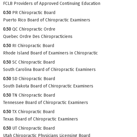
FCLB Providers of Approved Continuing Education
0.50
PR Chiropractic Board
Puerto Rico Board of Chiropractic Examiners
0.50
QC Chiropractic Ordre
Quebec Ordre Des Chiropracticiens
0.50
RI Chiropractic Board
Rhode Island Board of Examiners in Chiropractic
0.50
SC Chiropractic Board
South Carolina Board of Chiropractic Examiners
0.50
SD Chiropractic Board
South Dakota Board of Chiropractic Examiners
0.50
TN Chiropractic Board
Tennessee Board of Chiropractic Examiners
0.50
TX Chiropractic Board
Texas Board of Chiropractic Examiners
0.50
UT Chiropractic Board
Utah Chiropractic Physicians Licensing Board