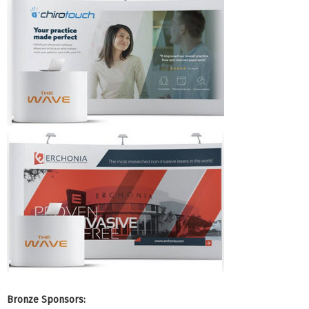
Bronze Sponsors: