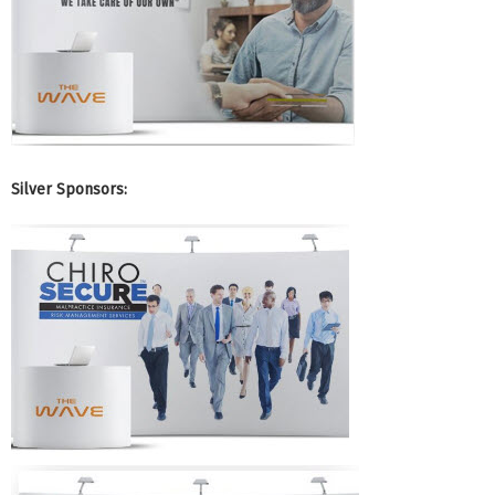
Silver Sponsors: