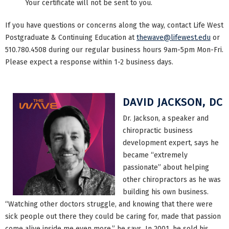
Your certificate will not be sent to you.
If you have questions or concerns along the way, contact Life West
Postgraduate & Continuing Education at
thewave@lifewest.edu
or
510.780.4508 during our regular business hours 9am-5pm Mon-Fri.
Please expect a response within 1-2 business days.
DAVID JACKSON, DC
Dr. Jackson, a speaker and
chiropractic business
development expert, says he
became “extremely
passionate” about helping
other chiropractors as he was
building his own business.
“Watching other doctors struggle, and knowing that there were
sick people out there they could be caring for, made that passion
come alive inside me even more,” he says. In 2001, he sold his