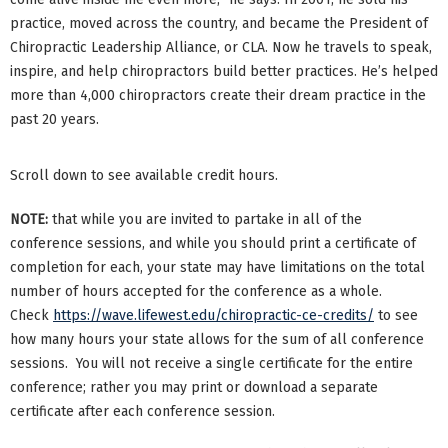
practice, moved across the country, and became the President of
Chiropractic Leadership Alliance, or CLA. Now he travels to speak,
inspire, and help chiropractors build better practices. He’s helped
more than 4,000 chiropractors create their dream practice in the
past 20 years.
Scroll down to see available credit hours.
NOTE:
that while you are invited to partake in all of the
conference sessions, and while you should print a certificate of
completion for each, your state may have limitations on the total
number of hours accepted for the conference as a whole.
Check
https://wave.lifewest.edu/chiropractic-ce-credits/
to see
how many hours your state allows for the sum of all conference
sessions. You will not receive a single certificate for the entire
conference; rather you may print or download a separate
certificate after each conference session.