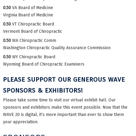
0.50
VA Board of Medicine
Virginia Board of Medicine
0.50
VT Chiropractic Board
Vermont Board of Chiropractic
0.50
WA Chiropractic Comm
Washington Chiropractic Quality Assurance Commission
0.50
WY Chiropractic Board
Wyoming Board of Chiropractic Examiners
PLEASE SUPPORT OUR GENEROUS WAVE
SPONSORS & EXHIBITORS!
Please take some time to visit our virtual exhibit hall. Our
sponsors and exhibitors make this event possible. Now that the
WAVE 20 is digital, it’s more important than ever to show them
your appreciation.