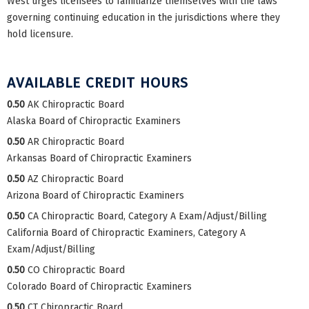
West urges licensees to familiarize themselves with the laws
governing continuing education in the jurisdictions where they
hold licensure.
AVAILABLE CREDIT HOURS
0.50
AK Chiropractic Board
Alaska Board of Chiropractic Examiners
0.50
AR Chiropractic Board
Arkansas Board of Chiropractic Examiners
0.50
AZ Chiropractic Board
Arizona Board of Chiropractic Examiners
0.50
CA Chiropractic Board, Category A Exam/Adjust/Billing
California Board of Chiropractic Examiners, Category A
Exam/Adjust/Billing
0.50
CO Chiropractic Board
Colorado Board of Chiropractic Examiners
0.50
CT Chiropractic Board