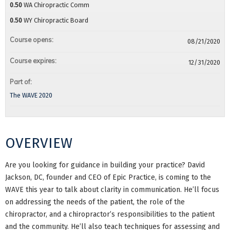
0.50
WA Chiropractic Comm
0.50
WY Chiropractic Board
Course opens:
08/21/2020
Course expires:
12/31/2020
Part of:
The WAVE 2020
OVERVIEW
Are you looking for guidance in building your practice? David
Jackson, DC, founder and CEO of Epic Practice, is coming to the
WAVE this year to talk about clarity in communication. He’ll focus
on addressing the needs of the patient, the role of the
chiropractor, and a chiropractor’s responsibilities to the patient
and the community. He’ll also teach techniques for assessing and