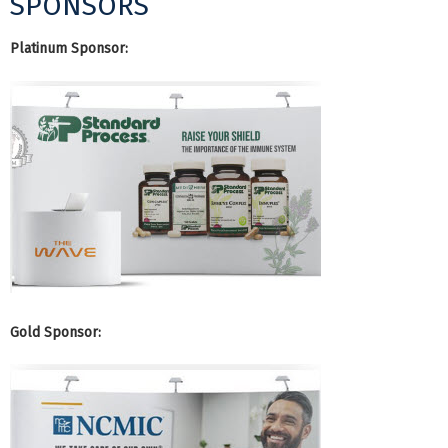
SPONSORS
Platinum Sponsor:
Gold Sponsor: