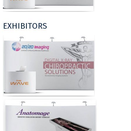
EXHIBITORS