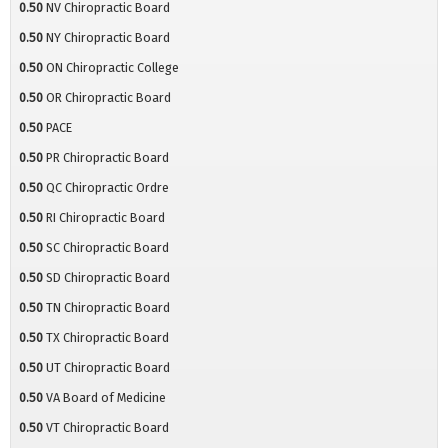
0.50
NV Chiropractic Board
0.50
NY Chiropractic Board
0.50
ON Chiropractic College
0.50
OR Chiropractic Board
0.50
PACE
0.50
PR Chiropractic Board
0.50
QC Chiropractic Ordre
0.50
RI Chiropractic Board
0.50
SC Chiropractic Board
0.50
SD Chiropractic Board
0.50
TN Chiropractic Board
0.50
TX Chiropractic Board
0.50
UT Chiropractic Board
0.50
VA Board of Medicine
0.50
VT Chiropractic Board