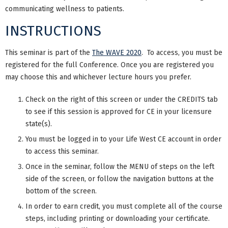
communicating wellness to patients.
INSTRUCTIONS
This seminar is part of the
The WAVE 2020
. To access, you must be
registered for the full Conference. Once you are registered you
may choose this and whichever lecture hours you prefer.
Check on the right of this screen or under the CREDITS tab
to see if this session is approved for CE in your licensure
state(s).
You must be logged in to your Life West CE account in order
to access this seminar.
Once in the seminar, follow the MENU of steps on the left
side of the screen, or follow the navigation buttons at the
bottom of the screen.
In order to earn credit, you must complete all of the course
steps, including printing or downloading your certificate.