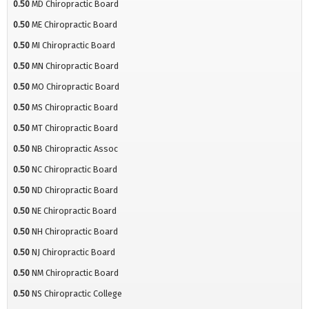
0.50
MD Chiropractic Board
0.50
ME Chiropractic Board
0.50
MI Chiropractic Board
0.50
MN Chiropractic Board
0.50
MO Chiropractic Board
0.50
MS Chiropractic Board
0.50
MT Chiropractic Board
0.50
NB Chiropractic Assoc
0.50
NC Chiropractic Board
0.50
ND Chiropractic Board
0.50
NE Chiropractic Board
0.50
NH Chiropractic Board
0.50
NJ Chiropractic Board
0.50
NM Chiropractic Board
0.50
NS Chiropractic College