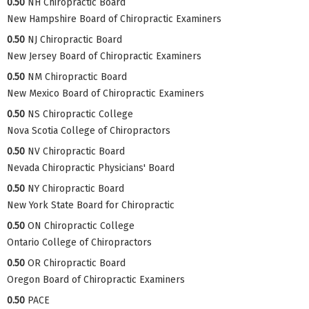
0.50
NH Chiropractic Board
New Hampshire Board of Chiropractic Examiners
0.50
NJ Chiropractic Board
New Jersey Board of Chiropractic Examiners
0.50
NM Chiropractic Board
New Mexico Board of Chiropractic Examiners
0.50
NS Chiropractic College
Nova Scotia College of Chiropractors
0.50
NV Chiropractic Board
Nevada Chiropractic Physicians' Board
0.50
NY Chiropractic Board
New York State Board for Chiropractic
0.50
ON Chiropractic College
Ontario College of Chiropractors
0.50
OR Chiropractic Board
Oregon Board of Chiropractic Examiners
0.50
PACE