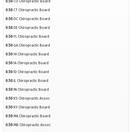
0.50
CO Chiropractic Board
0.50
CT Chiropractic Board
0.50
DC Chiropractic Board
0.50
DE Chiropractic Board
0.50
FL Chiropractic Board
0.50
GA Chiropractic Board
0.50
HI Chiropractic Board
0.50
IA Chiropractic Board
0.50
ID Chiropractic Board
0.50
IL Chiropractic Board
0.50
IN Chiropractic Board
0.50
KS Chiropractic Assoc
0.50
KY Chiropractic Board
0.50
MA Chiropractic Board
0.50
MB Chiropractic Assoc