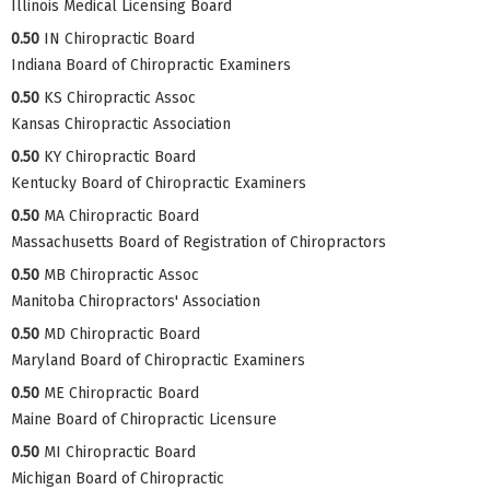
Illinois Medical Licensing Board
0.50
IN Chiropractic Board
Indiana Board of Chiropractic Examiners
0.50
KS Chiropractic Assoc
Kansas Chiropractic Association
0.50
KY Chiropractic Board
Kentucky Board of Chiropractic Examiners
0.50
MA Chiropractic Board
Massachusetts Board of Registration of Chiropractors
0.50
MB Chiropractic Assoc
Manitoba Chiropractors' Association
0.50
MD Chiropractic Board
Maryland Board of Chiropractic Examiners
0.50
ME Chiropractic Board
Maine Board of Chiropractic Licensure
0.50
MI Chiropractic Board
Michigan Board of Chiropractic