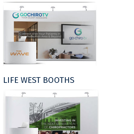
LIFE WEST BOOTHS