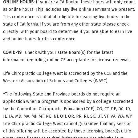
ONLINE HOURS:
If you are a CA Doctor, these hours will only count
as online hours. This includes any live online seminars we present.
This conference is not at all eligible for earning live hours in the
state of California. If you are from any other state please check
directly with your board to determine if you are able to earn live
and online hours for this conference.
COVID-19
: Check with your state Board(s) for the latest
information regarding online CE acceptable for license renewal.
Life Chiropractic College West is accredited by the CCE and the
Western Association of Schools and Colleges (WASC).
*The following State and Province boards do not require an
application when a program is sponsored by a college accredited
by the Council on Chiropractic Education (CCE): CO, CT, DE, DC, ID,
IL, IA, MD, MA, MI, MT, NE, NJ, OH, OR, PR, RI, SC, UT, VT, VA, WA, WY.
Life Chiropractic College West cannot guarantee that any session
of this offering will be accepted by these licensing board(s). Life