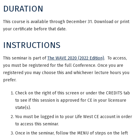
DURATION
This course is available through December 31. Download or print
your certificate before that date.
INSTRUCTIONS
This seminar is part of
The WAVE 2020 (2022 Edition)
. To access,
you must be registered for the full Conference. Once you are
registered you may choose this and whichever lecture hours you
prefer.
Check on the right of this screen or under the CREDITS tab
to see if this session is approved for CE in your licensure
state(s).
You must be logged in to your Life West CE account in order
to access this seminar.
Once in the seminar, follow the MENU of steps on the left