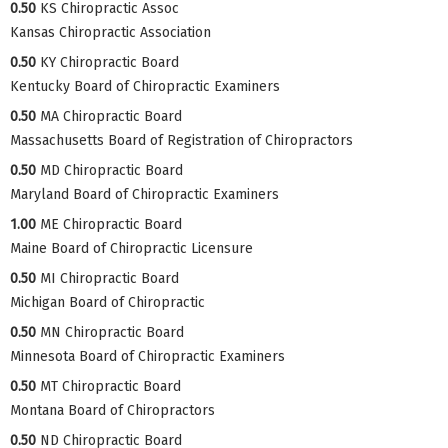
0.50
KS Chiropractic Assoc
Kansas Chiropractic Association
0.50
KY Chiropractic Board
Kentucky Board of Chiropractic Examiners
0.50
MA Chiropractic Board
Massachusetts Board of Registration of Chiropractors
0.50
MD Chiropractic Board
Maryland Board of Chiropractic Examiners
1.00
ME Chiropractic Board
Maine Board of Chiropractic Licensure
0.50
MI Chiropractic Board
Michigan Board of Chiropractic
0.50
MN Chiropractic Board
Minnesota Board of Chiropractic Examiners
0.50
MT Chiropractic Board
Montana Board of Chiropractors
0.50
ND Chiropractic Board