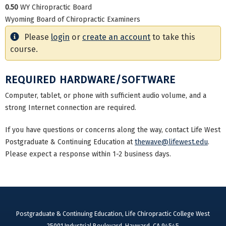
0.50
WY Chiropractic Board
Wyoming Board of Chiropractic Examiners
Please
login
or
create an account
to take this
course.
REQUIRED HARDWARE/SOFTWARE
Computer, tablet, or phone with sufficient audio volume, and a
strong Internet connection are required.
If you have questions or concerns along the way, contact Life West
Postgraduate & Continuing Education at
thewave@lifewest.edu
.
Please expect a response within 1-2 business days.
Postgraduate & Continuing Education, Life Chiropractic College West
25001 Industrial Boulevard, Hayward, CA 94545