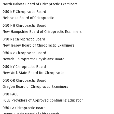
North Dakota Board of Chiropractic Examiners
0.50
NE Chiropractic Board
Nebraska Board of Chiropractic
0.50
NH Chiropractic Board
New Hampshire Board of Chiropractic Examiners
0.50
NJ Chiropractic Board
New Jersey Board of Chiropractic Examiners
0.50
NV Chiropractic Board
Nevada Chiropractic Physicians' Board
0.50
NY Chiropractic Board
New York State Board for Chiropractic
0.50
OR Chiropractic Board
Oregon Board of Chiropractic Examiners
0.50
PACE
FCLB Providers of Approved Continuing Education
0.50
PA Chiropractic Board