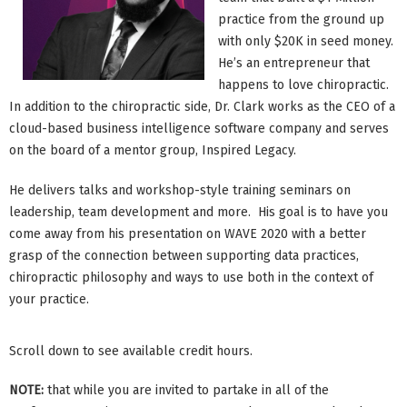
practice from the ground up
with only $20K in seed money.
He’s an entrepreneur that
happens to love chiropractic.
In addition to the chiropractic side, Dr. Clark works as the CEO of a
cloud-based business intelligence software company and serves
on the board of a mentor group, Inspired Legacy.
He delivers talks and workshop-style training seminars on
leadership, team development and more. His goal is to have you
come away from his presentation on WAVE 2020 with a better
grasp of the connection between supporting data practices,
chiropractic philosophy and ways to use both in the context of
your practice.
Scroll down to see available credit hours.
NOTE:
that while you are invited to partake in all of the