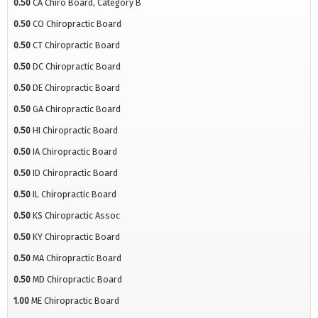
0.50
CA Chiro Board, Category B
0.50
CO Chiropractic Board
0.50
CT Chiropractic Board
0.50
DC Chiropractic Board
0.50
DE Chiropractic Board
0.50
GA Chiropractic Board
0.50
HI Chiropractic Board
0.50
IA Chiropractic Board
0.50
ID Chiropractic Board
0.50
IL Chiropractic Board
0.50
KS Chiropractic Assoc
0.50
KY Chiropractic Board
0.50
MA Chiropractic Board
0.50
MD Chiropractic Board
1.00
ME Chiropractic Board