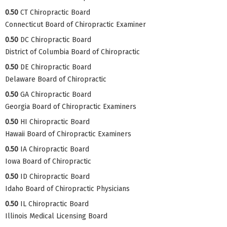
0.50
CT Chiropractic Board
Connecticut Board of Chiropractic Examiner
0.50
DC Chiropractic Board
District of Columbia Board of Chiropractic
0.50
DE Chiropractic Board
Delaware Board of Chiropractic
0.50
GA Chiropractic Board
Georgia Board of Chiropractic Examiners
0.50
HI Chiropractic Board
Hawaii Board of Chiropractic Examiners
0.50
IA Chiropractic Board
Iowa Board of Chiropractic
0.50
ID Chiropractic Board
Idaho Board of Chiropractic Physicians
0.50
IL Chiropractic Board
Illinois Medical Licensing Board