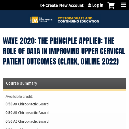
Jump to content
Log in
Create New Account
WAVE 2020: THE PRINCIPLE APPLIED: THE
ROLE OF DATA IN IMPROVING UPPER CERVICAL
PATIENT OUTCOMES (CLARK, ONLINE 2022)
Course summary
Available credit:
0.50
AK Chiropractic Board
0.50
AR Chiropractic Board
0.50
AZ Chiropractic Board