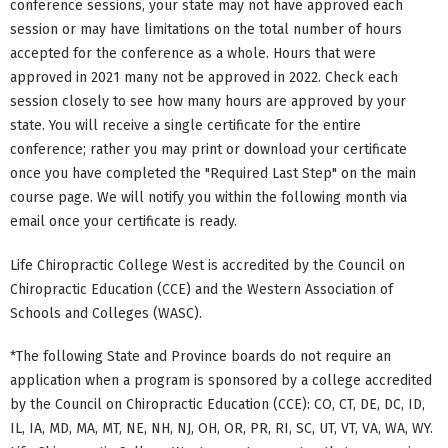
conference sessions, your state may not have approved each
session or may have limitations on the total number of hours
accepted for the conference as a whole. Hours that were
approved in 2021 many not be approved in 2022. Check each
session closely to see how many hours are approved by your
state. You will receive a single certificate for the entire
conference; rather you may print or download your certificate
once you have completed the "Required Last Step" on the main
course page. We will notify you within the following month via
email once your certificate is ready.
Life Chiropractic College West is accredited by the Council on
Chiropractic Education (CCE) and the Western Association of
Schools and Colleges (WASC).
*The following State and Province boards do not require an
application when a program is sponsored by a college accredited
by the Council on Chiropractic Education (CCE): CO, CT, DE, DC, ID,
IL, IA, MD, MA, MT, NE, NH, NJ, OH, OR, PR, RI, SC, UT, VT, VA, WA, WY.