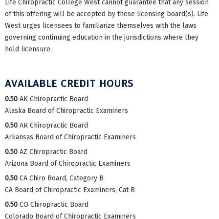
Life Chiropractic College West cannot guarantee that any session
of this offering will be accepted by these licensing board(s). Life
West urges licensees to familiarize themselves with the laws
governing continuing education in the jurisdictions where they
hold licensure.
AVAILABLE CREDIT HOURS
0.50
AK Chiropractic Board
Alaska Board of Chiropractic Examiners
0.50
AR Chiropractic Board
Arkansas Board of Chiropractic Examiners
0.50
AZ Chiropractic Board
Arizona Board of Chiropractic Examiners
0.50
CA Chiro Board, Category B
CA Board of Chiropractic Examiners, Cat B
0.50
CO Chiropractic Board
Colorado Board of Chiropractic Examiners