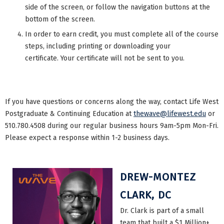
side of the screen, or follow the navigation buttons at the
bottom of the screen.
In order to earn credit, you must complete all of the course
steps, including printing or downloading your
certificate. Your certificate will not be sent to you.
If you have questions or concerns along the way, contact Life West
Postgraduate & Continuing Education at
thewave@lifewest.edu
or
510.780.4508 during our regular business hours 9am-5pm Mon-Fri.
Please expect a response within 1-2 business days.
DREW-MONTEZ
CLARK, DC
Dr. Clark is part of a small
team that built a $1 Million+