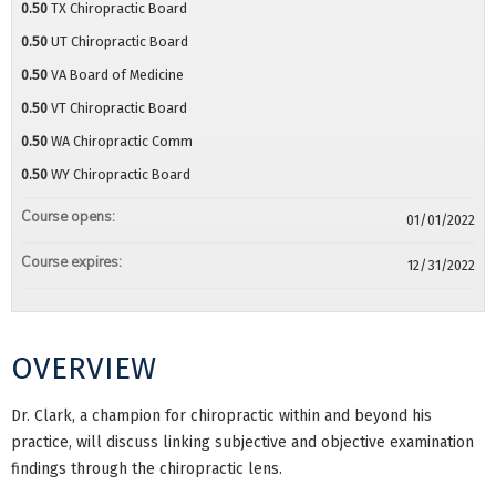
0.50
TX Chiropractic Board
0.50
UT Chiropractic Board
0.50
VA Board of Medicine
0.50
VT Chiropractic Board
0.50
WA Chiropractic Comm
0.50
WY Chiropractic Board
Course opens:
01/01/2022
Course expires:
12/31/2022
OVERVIEW
Dr. Clark, a champion for chiropractic within and beyond his
practice, will discuss linking subjective and objective examination
findings through the chiropractic lens.