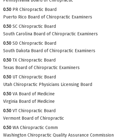
Pennsylvania Board of Chiropractic
0.50
PR Chiropractic Board
Puerto Rico Board of Chiropractic Examiners
0.50
SC Chiropractic Board
South Carolina Board of Chiropractic Examiners
0.50
SD Chiropractic Board
South Dakota Board of Chiropractic Examiners
0.50
TX Chiropractic Board
Texas Board of Chiropractic Examiners
0.50
UT Chiropractic Board
Utah Chiropractic Physicians Licensing Board
0.50
VA Board of Medicine
Virginia Board of Medicine
0.50
VT Chiropractic Board
Vermont Board of Chiropractic
0.50
WA Chiropractic Comm
Washington Chiropractic Quality Assurance Commission