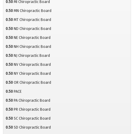
0.50
MI Chiropractic Board
0.50
MN Chiropractic Board
0.50
MT Chiropractic Board
0.50
ND Chiropractic Board
0.50
NE Chiropractic Board
0.50
NH Chiropractic Board
0.50
NJ Chiropractic Board
0.50
NV Chiropractic Board
0.50
NY Chiropractic Board
0.50
OR Chiropractic Board
0.50
PACE
0.50
PA Chiropractic Board
0.50
PR Chiropractic Board
0.50
SC Chiropractic Board
0.50
SD Chiropractic Board