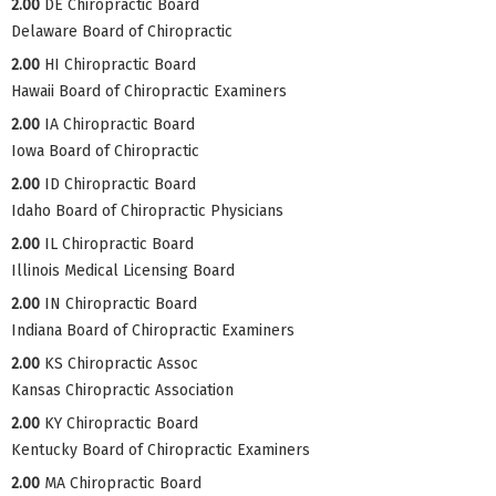
2.00
DE Chiropractic Board
Delaware Board of Chiropractic
2.00
HI Chiropractic Board
Hawaii Board of Chiropractic Examiners
2.00
IA Chiropractic Board
Iowa Board of Chiropractic
2.00
ID Chiropractic Board
Idaho Board of Chiropractic Physicians
2.00
IL Chiropractic Board
Illinois Medical Licensing Board
2.00
IN Chiropractic Board
Indiana Board of Chiropractic Examiners
2.00
KS Chiropractic Assoc
Kansas Chiropractic Association
2.00
KY Chiropractic Board
Kentucky Board of Chiropractic Examiners
2.00
MA Chiropractic Board