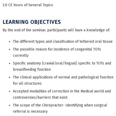
2.0 CE hours of General Topics
LEARNING OBJECTIVES
By the end of the seminar, participants will have a knowledge of:
The different types and classification of tethered oral tissue
The possible reason for incidence of congenital TOTs
currently
Specific anatomy (cranial/oral/lingual) specific to TOTs and
breastfeeding function
The clinical applications of normal and pathological function
for all structures
Accepted modalities of correction in the Medical world and
controversies/barriers that exist
The scope of the Chiropractor- Identifying when surgical
referral is necessary