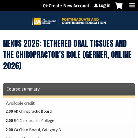
Jump to content
Log in
Create New Account
NEXUS 2026: TETHERED ORAL TISSUES AND
THE CHIROPRACTOR’S ROLE (GERNER, ONLINE
2026)
Course summary
Available credit:
2.00
AK Chiropractic Board
2.00
BC Chiropractic College
2.00
CA Chiro Board, Category B