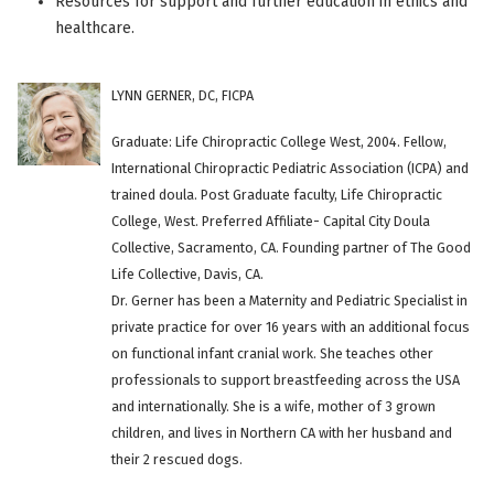
Resources for support and further education in ethics and
healthcare.
LYNN GERNER, DC, FICPA
Graduate: Life Chiropractic College West, 2004. Fellow,
International Chiropractic Pediatric Association (ICPA) and
trained doula. Post Graduate faculty, Life Chiropractic
College, West. Preferred Affiliate- Capital City Doula
Collective, Sacramento, CA. Founding partner of The Good
Life Collective, Davis, CA.
Dr. Gerner has been a Maternity and Pediatric Specialist in
private practice for over 16 years with an additional focus
on functional infant cranial work. She teaches other
professionals to support breastfeeding across the USA
and internationally. She is a wife, mother of 3 grown
children, and lives in Northern CA with her husband and
their 2 rescued dogs.