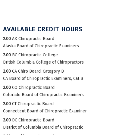
AVAILABLE CREDIT HOURS
2.00
AK Chiropractic Board
Alaska Board of Chiropractic Examiners
2.00
BC Chiropractic College
British Columbia College of Chiropractors
2.00
CA Chiro Board, Category B
CA Board of Chiropractic Examiners, Cat B
2.00
CO Chiropractic Board
Colorado Board of Chiropractic Examiners
2.00
CT Chiropractic Board
Connecticut Board of Chiropractic Examiner
2.00
DC Chiropractic Board
District of Columbia Board of Chiropractic