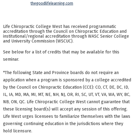
thegoodlifelearning.com
Life Chiropractic College West has received programmatic
accreditation through the Council on Chiropractic Education and
institutional/regional accreditation through WASC Senior College
and University Commission (WSCUC).
See below for a list of credits that may be available for this
seminar.
*The following State and Province boards do not require an
application when a program is sponsored by a college accredited
by the Council on Chiropractic Education (CCE): CO, CT, DE, DC, ID,
IL, IA, MD, MA, MI, MT, NE, NH, NJ, OR, RI, SC, UT, VT, VA, WA, WY, BC,
NB, ON, QC. Life Chiropractic College West cannot guarantee that
these licensing board(s) will accept any session of this offering.
Life West urges licensees to familiarize themselves with the laws
governing continuing education in the jurisdictions where they
hold licensure.