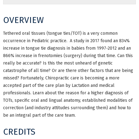
OVERVIEW
Tethered oral tissues (tongue ties/TOT) is a very common
occurrence in Pediatric practice. A study in 2017 found an
834%
increase in tongue tie diagnosis in babies from 1997-2012 and an
866% increase in frenotomies (surgery) during that time. Can this
really be accurate? Is this the most unheard of genetic
catastrophe of all time? Or are there other factors that are being
missed? Fortunately, Chiropractic care is becoming a more
accepted part of the care plan by Lactation and medical
professionals. Learn about the reason for a higher diagnosis of
TOTs, specific oral and lingual anatomy, established modalities of
correction (and industry attitudes surrounding them) and how to
be an integral part of the care team.
CREDITS