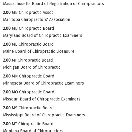
Massachusetts Board of Registration of Chiropractors
2.00
MB Chiropractic Assoc
Manitoba Chiropractors' Association
2.00
MD Chiropractic Board
Maryland Board of Chiropractic Examiners
2.00
ME Chiropractic Board
Maine Board of Chiropractic Licensure
2.00
MI Chiropractic Board
Michigan Board of Chiropractic
2.00
MN Chiropractic Board
Minnesota Board of Chiropractic Examiners
2.00
MO Chiropractic Board
Missouri Board of Chiropractic Examiners
2.00
MS Chiropractic Board
Mississippi Board of Chiropractic Examiners
2.00
MT Chiropractic Board
Montana Board of Chiropractors