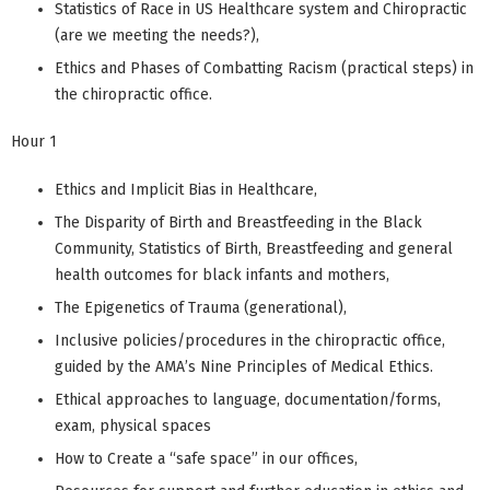
Statistics of Race in US Healthcare system and Chiropractic
(are we meeting the needs?),
Ethics and Phases of Combatting Racism (practical steps) in
the chiropractic office.
Hour 1
Ethics and Implicit Bias in Healthcare,
The Disparity of Birth and Breastfeeding in the Black
Community, Statistics of Birth, Breastfeeding and general
health outcomes for black infants and mothers,
The Epigenetics of Trauma (generational),
Inclusive policies/procedures in the chiropractic office,
guided by the AMA’s Nine Principles of Medical Ethics.
Ethical approaches to language, documentation/forms,
exam, physical spaces
How to Create a “safe space” in our offices,