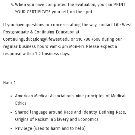
When you have completed the evaluation, you can PRINT
YOUR CERTIFICATE yourself, on the spot.
If you have questions or concerns along the way, contact Life West
Postgraduate & Continuing Education at
ContinuingEducation@lifewest.edu
or 510.780.4508 during our
regular business hours 9am-5pm Mon-Fri. Please expect a
response within 1-2 business days.
Hour 1
American Medical Association’s nine principles of Medical
Ethics
Shared language around Race and Identity, Defining Race,
Origins of Racism in Slavery and Economics,
Privilege (used to harm and to help),