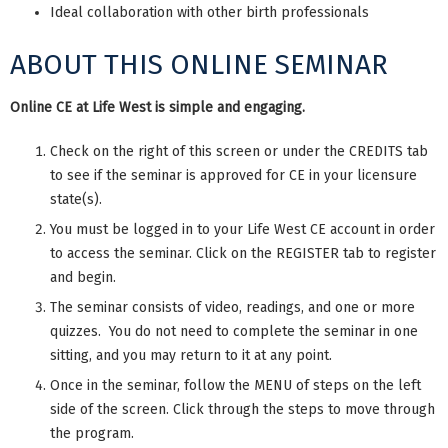
Ideal collaboration with other birth professionals
ABOUT THIS ONLINE SEMINAR
Online CE at Life West is simple and engaging.
Check on the right of this screen or under the CREDITS tab
to see if the seminar is approved for CE in your licensure
state(s).
You must be logged in to your Life West CE account in order
to access the seminar. Click on the REGISTER tab to register
and begin.
The seminar consists of video, readings, and one or more
quizzes. You do not need to complete the seminar in one
sitting, and you may return to it at any point.
Once in the seminar, follow the MENU of steps on the left
side of the screen. Click through the steps to move through
the program.