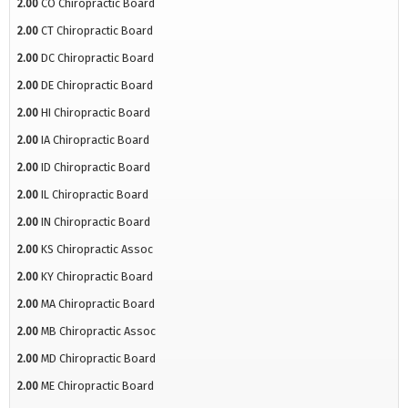
2.00
CO Chiropractic Board
2.00
CT Chiropractic Board
2.00
DC Chiropractic Board
2.00
DE Chiropractic Board
2.00
HI Chiropractic Board
2.00
IA Chiropractic Board
2.00
ID Chiropractic Board
2.00
IL Chiropractic Board
2.00
IN Chiropractic Board
2.00
KS Chiropractic Assoc
2.00
KY Chiropractic Board
2.00
MA Chiropractic Board
2.00
MB Chiropractic Assoc
2.00
MD Chiropractic Board
2.00
ME Chiropractic Board