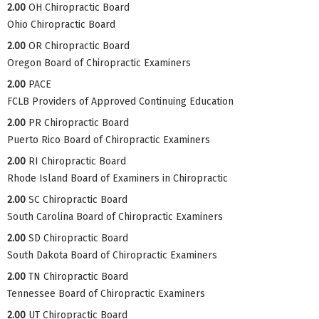
2.00
OH Chiropractic Board
Ohio Chiropractic Board
2.00
OR Chiropractic Board
Oregon Board of Chiropractic Examiners
2.00
PACE
FCLB Providers of Approved Continuing Education
2.00
PR Chiropractic Board
Puerto Rico Board of Chiropractic Examiners
2.00
RI Chiropractic Board
Rhode Island Board of Examiners in Chiropractic
2.00
SC Chiropractic Board
South Carolina Board of Chiropractic Examiners
2.00
SD Chiropractic Board
South Dakota Board of Chiropractic Examiners
2.00
TN Chiropractic Board
Tennessee Board of Chiropractic Examiners
2.00
UT Chiropractic Board