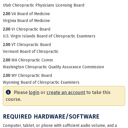
Utah Chiropractic Physicians Licensing Board
2.00
VA Board of Medicine
Virginia Board of Medicine
2.00
VI Chiropractic Board
U.S. Virgin Islands Board of Chiropractic Examiners
2.00
VT Chiropractic Board
Vermont Board of Chiropractic
2.00
WA Chiropractic Comm
Washington Chiropractic Quality Assurance Commission
2.00
WY Chiropractic Board
Wyoming Board of Chiropractic Examiners
Please
login
or
create an account
to take this
course.
REQUIRED HARDWARE/SOFTWARE
Computer, tablet, or phone with sufficient audio volume, and a