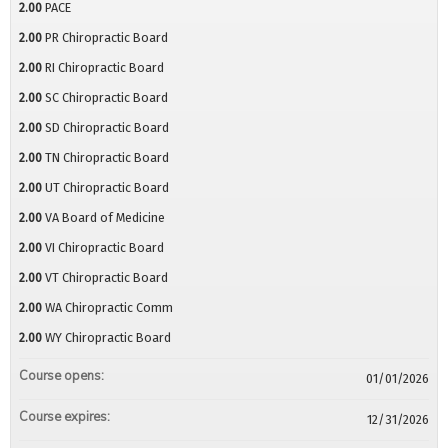
2.00
PACE
2.00
PR Chiropractic Board
2.00
RI Chiropractic Board
2.00
SC Chiropractic Board
2.00
SD Chiropractic Board
2.00
TN Chiropractic Board
2.00
UT Chiropractic Board
2.00
VA Board of Medicine
2.00
VI Chiropractic Board
2.00
VT Chiropractic Board
2.00
WA Chiropractic Comm
2.00
WY Chiropractic Board
Course opens:
01/01/2026
Course expires:
12/31/2026