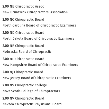
2.00
NB Chiropractic Assoc
New Brunswick Chiropractors' Association
2.00
NC Chiropractic Board
North Carolina Board of Chiropractic Examiners
2.00
ND Chiropractic Board
North Dakota Board of Chiropractic Examiners
2.00
NE Chiropractic Board
Nebraska Board of Chiropractic
2.00
NH Chiropractic Board
New Hampshire Board of Chiropractic Examiners
2.00
NJ Chiropractic Board
New Jersey Board of Chiropractic Examiners
2.00
NS Chiropractic College
Nova Scotia College of Chiropractors
2.00
NV Chiropractic Board
Nevada Chiropractic Physicians' Board