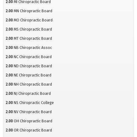
2.00
MI Chiropractic Board
2.00
MN Chiropractic Board
2.00
MO Chiropractic Board
2.00
MS Chiropractic Board
2.00
MT Chiropractic Board
2.00
NB Chiropractic Assoc
2.00
NC Chiropractic Board
2.00
ND Chiropractic Board
2.00
NE Chiropractic Board
2.00
NH Chiropractic Board
2.00
NJ Chiropractic Board
2.00
NS Chiropractic College
2.00
NV Chiropractic Board
2.00
OH Chiropractic Board
2.00
OR Chiropractic Board