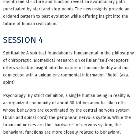
membrane structure and function reveal an evolutionary path
punctuated by start and stop points The new insights provide an
ordered pattern to past evolution while offering insight into the
future of human civilization.
SESSION 4
Spirituality: A spiritual foundation is fundamental in the philosophy
of chiropractic. Biomedical research on cellular “self-receptors”
offers valuable insight into the nature of human identity and our
connection with a unique environmental information “field” (aka,
spirit).
Psychology: By strict definition, a single human being in reality is
an organized community of about 50 trillion amoeba-like cells,
whose behaviors are coordinated by the central nervous system
(brain and spinal cord) the peripheral nervous system. While the
brain and nerves are the “hardware” of nervous system, the
behavioral functions are more closely related to behavioral