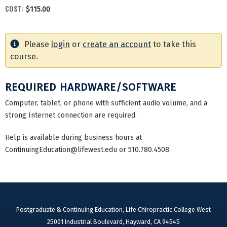
COST:
$115.00
Please
login
or
create an account
to take this
course.
REQUIRED HARDWARE/SOFTWARE
Computer, tablet, or phone with sufficient audio volume, and a
strong Internet connection are required.
Help is available during business hours at
ContinuingEducation@lifewest.edu
or 510.780.4508.
Postgraduate & Continuing Education, Life Chiropractic College West
25001 Industrial Boulevard, Hayward, CA 94545