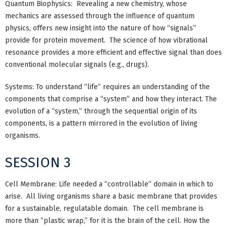
Quantum Biophysics: Revealing a new chemistry, whose
mechanics are assessed through the influence of quantum
physics, offers new insight into the nature of how “signals”
provide for protein movement. The science of how vibrational
resonance provides a more efficient and effective signal than does
conventional molecular signals (e.g., drugs).
Systems: To understand “life” requires an understanding of the
components that comprise a “system” and how they interact. The
evolution of a “system,” through the sequential origin of its
components, is a pattern mirrored in the evolution of living
organisms.
SESSION 3
Cell Membrane: Life needed a “controllable” domain in which to
arise. All living organisms share a basic membrane that provides
for a sustainable, regulatable domain. The cell membrane is
more than “plastic wrap,” for it is the brain of the cell. How the