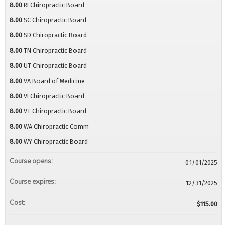
8.00
RI Chiropractic Board
8.00
SC Chiropractic Board
8.00
SD Chiropractic Board
8.00
TN Chiropractic Board
8.00
UT Chiropractic Board
8.00
VA Board of Medicine
8.00
VI Chiropractic Board
8.00
VT Chiropractic Board
8.00
WA Chiropractic Comm
8.00
WY Chiropractic Board
Course opens:
01/01/2025
Course expires:
12/31/2025
Cost:
$115.00