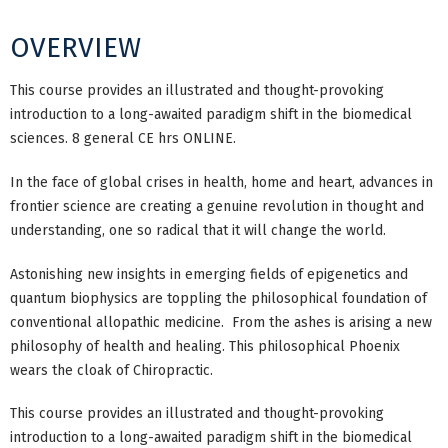
OVERVIEW
This course provides an illustrated and thought-provoking
introduction to a long-awaited paradigm shift in the biomedical
sciences. 8 general CE hrs ONLINE.
In the face of global crises in health, home and heart, advances in
frontier science are creating a genuine revolution in thought and
understanding, one so radical that it will change the world.
Astonishing new insights in emerging fields of epigenetics and
quantum biophysics are toppling the philosophical foundation of
conventional allopathic medicine. From the ashes is arising a new
philosophy of health and healing. This philosophical Phoenix
wears the cloak of Chiropractic.
This course provides an illustrated and thought-provoking
introduction to a long-awaited paradigm shift in the biomedical