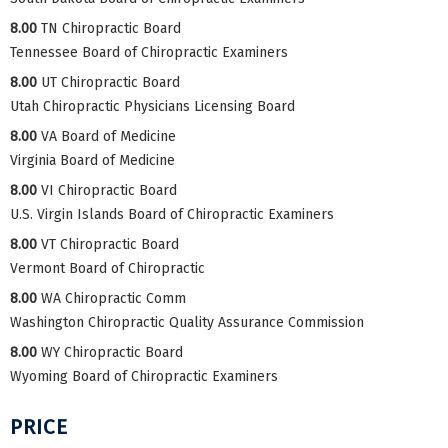
8.00
TN Chiropractic Board
Tennessee Board of Chiropractic Examiners
8.00
UT Chiropractic Board
Utah Chiropractic Physicians Licensing Board
8.00
VA Board of Medicine
Virginia Board of Medicine
8.00
VI Chiropractic Board
U.S. Virgin Islands Board of Chiropractic Examiners
8.00
VT Chiropractic Board
Vermont Board of Chiropractic
8.00
WA Chiropractic Comm
Washington Chiropractic Quality Assurance Commission
8.00
WY Chiropractic Board
Wyoming Board of Chiropractic Examiners
PRICE