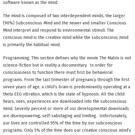
software known as the mind.
The mind is composed of two interdependent minds, the larger
(90%) Subconscious Mind and the newer and smaller Conscious
Mind interpret and respond to environmental stimuli. The
conscious mind is the creative mind while the subconscious mind
is primarily the habitual mind.
Programming: This section defines why the movie The Matrix is not
science-fiction but in reality a documentary. In order for
consciousness to function there must first be behavioral
programs. From the last trimester of pregnancy through the first
seven years of age, a child’s brain is predominantly operating at a
theta EEG vibration, which is the state of hypnosis. All the child
hears, sees, experiences are downloaded into the subconscious
mind. Seventy percent or more of our developmental downloads
are disempowering, self-sabotaging and limiting. Unfortunately,
our lives are controlled 95% of the time by our subconscious
programs. Only 5% of the time does our creative conscious mind’s