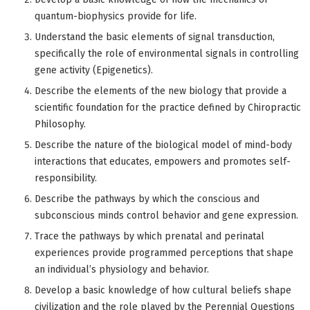
quantum-biophysics provide for life.
Understand the basic elements of signal transduction,
specifically the role of environmental signals in controlling
gene activity (Epigenetics).
Describe the elements of the new biology that provide a
scientific foundation for the practice defined by Chiropractic
Philosophy.
Describe the nature of the biological model of mind-body
interactions that educates, empowers and promotes self-
responsibility.
Describe the pathways by which the conscious and
subconscious minds control behavior and gene expression.
Trace the pathways by which prenatal and perinatal
experiences provide programmed perceptions that shape
an individual’s physiology and behavior.
Develop a basic knowledge of how cultural beliefs shape
civilization and the role played by the Perennial Questions