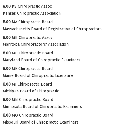
8.00
KS Chiropractic Assoc
Kansas Chiropractic Association
8.00
MA Chiropractic Board
Massachusetts Board of Registration of Chiropractors
8.00
MB Chiropractic Assoc
Manitoba Chiropractors' Association
8.00
MD Chiropractic Board
Maryland Board of Chiropractic Examiners
8.00
ME Chiropractic Board
Maine Board of Chiropractic Licensure
8.00
MI Chiropractic Board
Michigan Board of Chiropractic
8.00
MN Chiropractic Board
Minnesota Board of Chiropractic Examiners
8.00
MO Chiropractic Board
Missouri Board of Chiropractic Examiners