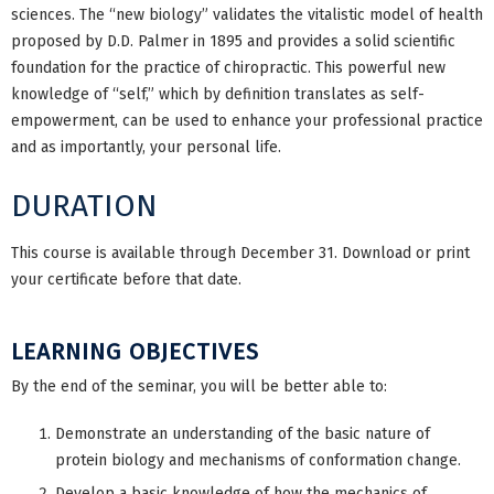
sciences. The “new biology” validates the vitalistic model of health
proposed by D.D. Palmer in 1895 and provides a solid scientific
foundation for the practice of chiropractic. This powerful new
knowledge of “self,” which by definition translates as self-
empowerment, can be used to enhance your professional practice
and as importantly, your personal life.
DURATION
This course is available through December 31. Download or print
your certificate before that date.
LEARNING OBJECTIVES
By the end of the seminar, you will be better able to:
Demonstrate an understanding of the basic nature of
protein biology and mechanisms of conformation change.
Develop a basic knowledge of how the mechanics of