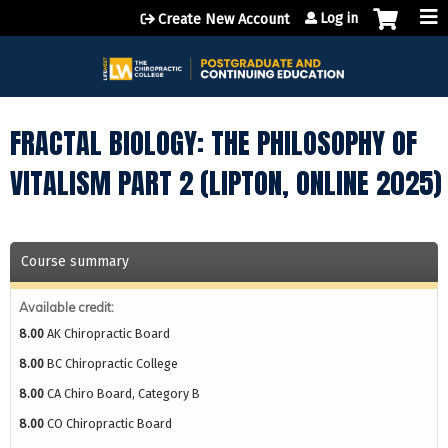
Jump to content
Log in
Create New Account
FRACTAL BIOLOGY: THE PHILOSOPHY OF
VITALISM PART 2 (LIPTON, ONLINE 2025)
Course summary
Available credit:
8.00
AK Chiropractic Board
8.00
BC Chiropractic College
8.00
CA Chiro Board, Category B
8.00
CO Chiropractic Board