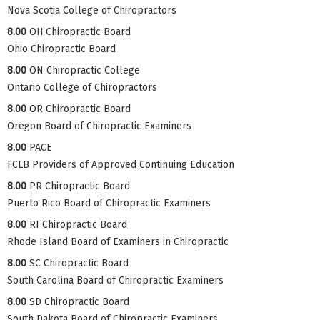
Nova Scotia College of Chiropractors
8.00
OH Chiropractic Board
Ohio Chiropractic Board
8.00
ON Chiropractic College
Ontario College of Chiropractors
8.00
OR Chiropractic Board
Oregon Board of Chiropractic Examiners
8.00
PACE
FCLB Providers of Approved Continuing Education
8.00
PR Chiropractic Board
Puerto Rico Board of Chiropractic Examiners
8.00
RI Chiropractic Board
Rhode Island Board of Examiners in Chiropractic
8.00
SC Chiropractic Board
South Carolina Board of Chiropractic Examiners
8.00
SD Chiropractic Board
South Dakota Board of Chiropractic Examiners