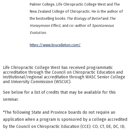
Palmer College, Life Chiropractic College West and The
New Zealand College of Chiropractic. He is the author of
the bestselling books
The Biology of Belief
and
The
Honeymoon Effect
, and co-author of
Spontaneous
Evolution
.
https://www.brucelipton.com/
Life Chiropractic College West has received programmatic
accreditation through the Council on Chiropractic Education and
institutional/regional accreditation through WASC Senior College
and University Commission (WSCUC).
See below for a list of credits that may be available for this
seminar.
*The following State and Province boards do not require an
application when a program is sponsored by a college accredited
by the Council on Chiropractic Education (CCE): CO, CT, DE, DC, ID,