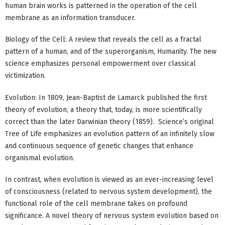
human brain works is patterned in the operation of the cell
membrane as an information transducer.
Biology of the Cell: A review that reveals the cell as a fractal
pattern of a human, and of the superorganism, Humanity. The new
science emphasizes personal empowerment over classical
victimization.
Evolution: In 1809, Jean-Baptist de Lamarck published the first
theory of evolution, a theory that, today, is more scientifically
correct than the later Darwinian theory (1859). Science’s original
Tree of Life emphasizes an evolution pattern of an infinitely slow
and continuous sequence of genetic changes that enhance
organismal evolution.
In contrast, when evolution is viewed as an ever-increasing level
of consciousness (related to nervous system development), the
functional role of the cell membrane takes on profound
significance. A novel theory of nervous system evolution based on