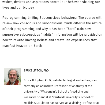
wishes, desires and aspirations control our behavior, shaping our
lives and our biology.
Reprogramming limiting Subconscious behaviors: The course will
review how conscious and subconscious minds differ in the nature
of their programming and why it has been “hard” train new,
supportive subconscious “habits.” Information will be provided on
how to rewrite limiting beliefs and create life experiences that
manifest Heaven-on-Earth.
BRUCE LIPTON, PhD
Bruce H. Lipton, Ph.D., cellular biologist and author, was
formerly an Associate Professor of Anatomy at the
University of Wisconsin’s School of Medicine and
Research Scientist at Stanford University’s School of
Medicine. Dr. Lipton has served as a Visiting Professor at