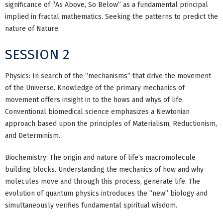
significance of “As Above, So Below” as a fundamental principal
implied in fractal mathematics. Seeking the patterns to predict the
nature of Nature.
SESSION 2
Physics: In search of the “mechanisms” that drive the movement
of the Universe. Knowledge of the primary mechanics of
movement offers insight in to the hows and whys of life.
Conventional biomedical science emphasizes a Newtonian
approach based upon the principles of Materialism, Reductionism,
and Determinism.
Biochemistry: The origin and nature of life’s macromolecule
building blocks. Understanding the mechanics of how and why
molecules move and through this process, generate life. The
evolution of quantum physics introduces the “new” biology and
simultaneously verifies fundamental spiritual wisdom.