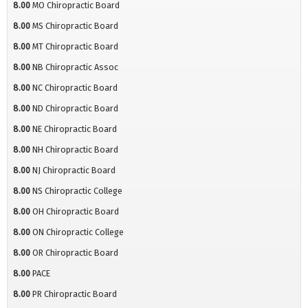
8.00
MO Chiropractic Board
8.00
MS Chiropractic Board
8.00
MT Chiropractic Board
8.00
NB Chiropractic Assoc
8.00
NC Chiropractic Board
8.00
ND Chiropractic Board
8.00
NE Chiropractic Board
8.00
NH Chiropractic Board
8.00
NJ Chiropractic Board
8.00
NS Chiropractic College
8.00
OH Chiropractic Board
8.00
ON Chiropractic College
8.00
OR Chiropractic Board
8.00
PACE
8.00
PR Chiropractic Board