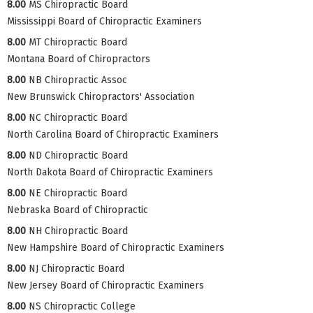
8.00
MS Chiropractic Board
Mississippi Board of Chiropractic Examiners
8.00
MT Chiropractic Board
Montana Board of Chiropractors
8.00
NB Chiropractic Assoc
New Brunswick Chiropractors' Association
8.00
NC Chiropractic Board
North Carolina Board of Chiropractic Examiners
8.00
ND Chiropractic Board
North Dakota Board of Chiropractic Examiners
8.00
NE Chiropractic Board
Nebraska Board of Chiropractic
8.00
NH Chiropractic Board
New Hampshire Board of Chiropractic Examiners
8.00
NJ Chiropractic Board
New Jersey Board of Chiropractic Examiners
8.00
NS Chiropractic College