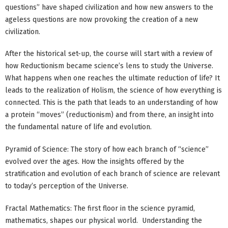
questions” have shaped civilization and how new answers to the
ageless questions are now provoking the creation of a new
civilization.
After the historical set-up, the course will start with a review of
how Reductionism became science’s lens to study the Universe.
What happens when one reaches the ultimate reduction of life? It
leads to the realization of Holism, the science of how everything is
connected. This is the path that leads to an understanding of how
a protein “moves” (reductionism) and from there, an insight into
the fundamental nature of life and evolution.
Pyramid of Science: The story of how each branch of “science”
evolved over the ages. How the insights offered by the
stratification and evolution of each branch of science are relevant
to today’s perception of the Universe.
Fractal Mathematics: The first floor in the science pyramid,
mathematics, shapes our physical world. Understanding the