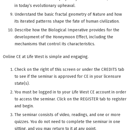
in today’s evolutionary upheaval.
Understand the basic fractal geometry of Nature and how
its iterated patterns shape the fate of human civilization.
Describe how the Biological Imperative provides for the
development of the Honeymoon Effect, including the
mechanisms that control its characteristics.
Online CE at Life West is simple and engaging.
Check on the right of this screen or under the CREDITS tab
to see if the seminar is approved for CE in your licensure
state(s).
You must be logged in to your Life West CE account in order
to access the seminar. Click on the REGISTER tab to register
and begin.
The seminar consists of video, readings, and one or more
quizzes. You do not need to complete the seminar in one
sitting, and you may return to it at any point.