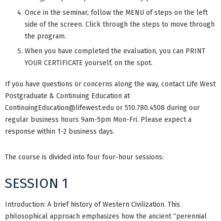
Once in the seminar, follow the MENU of steps on the left
side of the screen. Click through the steps to move through
the program.
When you have completed the evaluation, you can PRINT
YOUR CERTIFICATE yourself, on the spot.
If you have questions or concerns along the way, contact Life West
Postgraduate & Continuing Education at
ContinuingEducation@lifewest.edu
or 510.780.4508 during our
regular business hours 9am-5pm Mon-Fri. Please expect a
response within 1-2 business days.
The course is divided into four four-hour sessions:
SESSION 1
Introduction: A brief history of Western Civilization. This
philosophical approach emphasizes how the ancient “perennial