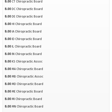
8.00
CT Chiropractic Board
8.00
DC Chiropractic Board
8.00
DE Chiropractic Board
8.00
HI Chiropractic Board
8.00
IA Chiropractic Board
8.00
ID Chiropractic Board
8.00
IL Chiropractic Board
8.00
IN Chiropractic Board
8.00
KS Chiropractic Assoc
8.00
MA Chiropractic Board
8.00
MB Chiropractic Assoc
8.00
MD Chiropractic Board
8.00
ME Chiropractic Board
8.00
MI Chiropractic Board
8.00
MN Chiropractic Board