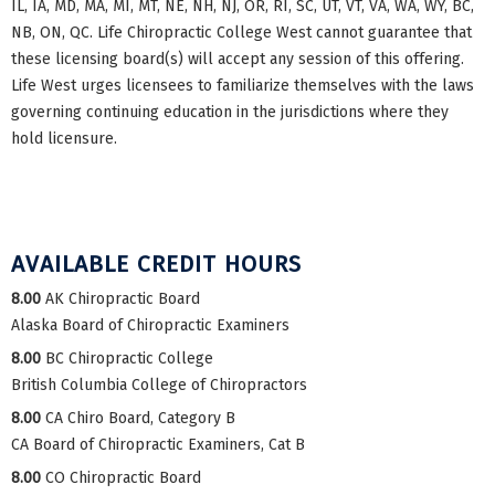
IL, IA, MD, MA, MI, MT, NE, NH, NJ, OR, RI, SC, UT, VT, VA, WA, WY, BC,
NB, ON, QC. Life Chiropractic College West cannot guarantee that
these licensing board(s) will accept any session of this offering.
Life West urges licensees to familiarize themselves with the laws
governing continuing education in the jurisdictions where they
hold licensure.
AVAILABLE CREDIT HOURS
8.00
AK Chiropractic Board
Alaska Board of Chiropractic Examiners
8.00
BC Chiropractic College
British Columbia College of Chiropractors
8.00
CA Chiro Board, Category B
CA Board of Chiropractic Examiners, Cat B
8.00
CO Chiropractic Board