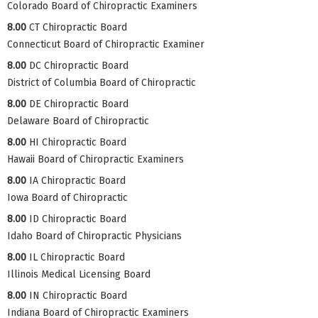
Colorado Board of Chiropractic Examiners
8.00
CT Chiropractic Board
Connecticut Board of Chiropractic Examiner
8.00
DC Chiropractic Board
District of Columbia Board of Chiropractic
8.00
DE Chiropractic Board
Delaware Board of Chiropractic
8.00
HI Chiropractic Board
Hawaii Board of Chiropractic Examiners
8.00
IA Chiropractic Board
Iowa Board of Chiropractic
8.00
ID Chiropractic Board
Idaho Board of Chiropractic Physicians
8.00
IL Chiropractic Board
Illinois Medical Licensing Board
8.00
IN Chiropractic Board
Indiana Board of Chiropractic Examiners