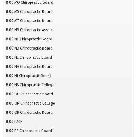
8.00
MO Chiropractic Board
8.00
MS Chiropractic Board
8.00
MT Chiropractic Board
8.00
NB Chiropractic Assoc
8.00
NC Chiropractic Board
8.00
ND Chiropractic Board
8.00
NE Chiropractic Board
8.00
NH Chiropractic Board
8.00
NJ Chiropractic Board
8.00
NS Chiropractic College
8.00
OH Chiropractic Board
8.00
ON Chiropractic College
8.00
OR Chiropractic Board
8.00
PACE
8.00
PR Chiropractic Board