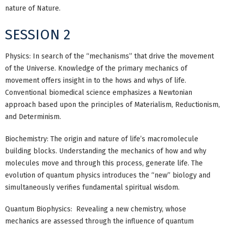
nature of Nature.
SESSION 2
Physics: In search of the “mechanisms” that drive the movement
of the Universe. Knowledge of the primary mechanics of
movement offers insight in to the hows and whys of life.
Conventional biomedical science emphasizes a Newtonian
approach based upon the principles of Materialism, Reductionism,
and Determinism.
Biochemistry: The origin and nature of life’s macromolecule
building blocks. Understanding the mechanics of how and why
molecules move and through this process, generate life. The
evolution of quantum physics introduces the “new” biology and
simultaneously verifies fundamental spiritual wisdom.
Quantum Biophysics: Revealing a new chemistry, whose
mechanics are assessed through the influence of quantum