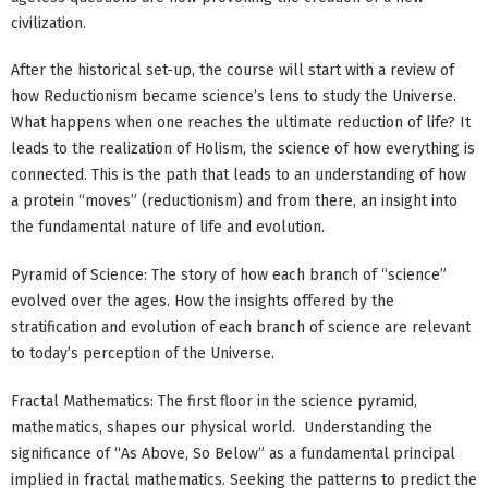
civilization.
After the historical set-up, the course will start with a review of
how Reductionism became science’s lens to study the Universe.
What happens when one reaches the ultimate reduction of life? It
leads to the realization of Holism, the science of how everything is
connected. This is the path that leads to an understanding of how
a protein “moves” (reductionism) and from there, an insight into
the fundamental nature of life and evolution.
Pyramid of Science: The story of how each branch of “science”
evolved over the ages. How the insights offered by the
stratification and evolution of each branch of science are relevant
to today’s perception of the Universe.
Fractal Mathematics: The first floor in the science pyramid,
mathematics, shapes our physical world. Understanding the
significance of “As Above, So Below” as a fundamental principal
implied in fractal mathematics. Seeking the patterns to predict the