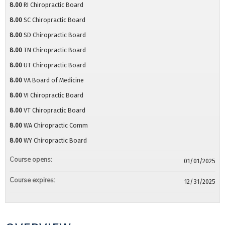
8.00
RI Chiropractic Board
8.00
SC Chiropractic Board
8.00
SD Chiropractic Board
8.00
TN Chiropractic Board
8.00
UT Chiropractic Board
8.00
VA Board of Medicine
8.00
VI Chiropractic Board
8.00
VT Chiropractic Board
8.00
WA Chiropractic Comm
8.00
WY Chiropractic Board
Course opens:
01/01/2025
Course expires:
12/31/2025