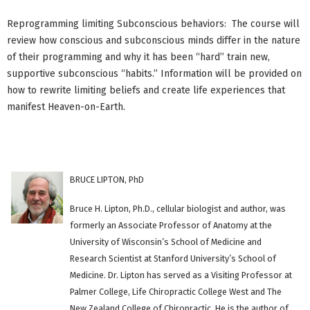
Reprogramming limiting Subconscious behaviors: The course will
review how conscious and subconscious minds differ in the nature
of their programming and why it has been “hard” train new,
supportive subconscious “habits.” Information will be provided on
how to rewrite limiting beliefs and create life experiences that
manifest Heaven-on-Earth.
BRUCE LIPTON, PhD
Bruce H. Lipton, Ph.D., cellular biologist and author, was
formerly an Associate Professor of Anatomy at the
University of Wisconsin’s School of Medicine and
Research Scientist at Stanford University’s School of
Medicine. Dr. Lipton has served as a Visiting Professor at
Palmer College, Life Chiropractic College West and The
New Zealand College of Chiropractic. He is the author of