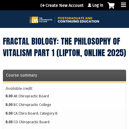
Jump to content
Log in
Create New Account
FRACTAL BIOLOGY: THE PHILOSOPHY OF
VITALISM PART 1 (LIPTON, ONLINE 2025)
Course summary
Available credit:
8.00
AK Chiropractic Board
8.00
BC Chiropractic College
8.00
CA Chiro Board, Category B
8.00
CO Chiropractic Board