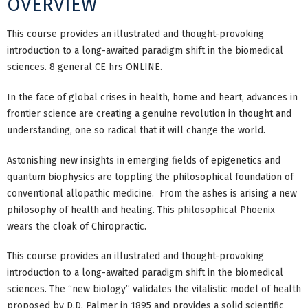
OVERVIEW
This course provides an illustrated and thought-provoking
introduction to a long-awaited paradigm shift in the biomedical
sciences. 8 general CE hrs ONLINE.
In the face of global crises in health, home and heart, advances in
frontier science are creating a genuine revolution in thought and
understanding, one so radical that it will change the world.
Astonishing new insights in emerging fields of epigenetics and
quantum biophysics are toppling the philosophical foundation of
conventional allopathic medicine. From the ashes is arising a new
philosophy of health and healing. This philosophical Phoenix
wears the cloak of Chiropractic.
This course provides an illustrated and thought-provoking
introduction to a long-awaited paradigm shift in the biomedical
sciences. The “new biology” validates the vitalistic model of health
proposed by D.D. Palmer in 1895 and provides a solid scientific