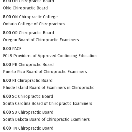
8.00
OH Chiropractic Board
Ohio Chiropractic Board
8.00
ON Chiropractic College
Ontario College of Chiropractors
8.00
OR Chiropractic Board
Oregon Board of Chiropractic Examiners
8.00
PACE
FCLB Providers of Approved Continuing Education
8.00
PR Chiropractic Board
Puerto Rico Board of Chiropractic Examiners
8.00
RI Chiropractic Board
Rhode Island Board of Examiners in Chiropractic
8.00
SC Chiropractic Board
South Carolina Board of Chiropractic Examiners
8.00
SD Chiropractic Board
South Dakota Board of Chiropractic Examiners
8.00
TN Chiropractic Board