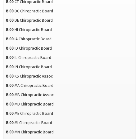
8.00
CT Chiropractic Board
8.00
DC Chiropractic Board
8.00
DE Chiropractic Board
8.00
HI Chiropractic Board
8.00
IA Chiropractic Board
8.00
ID Chiropractic Board
8.00
IL Chiropractic Board
8.00
IN Chiropractic Board
8.00
KS Chiropractic Assoc
8.00
MA Chiropractic Board
8.00
MB Chiropractic Assoc
8.00
MD Chiropractic Board
8.00
ME Chiropractic Board
8.00
MI Chiropractic Board
8.00
MN Chiropractic Board