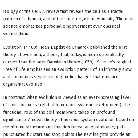
Biology of the Cell: A review that reveals the cell as a fractal
pattern of a human, and of the superorganism, Humanity. The new
science emphasizes personal empowerment over classical
victimization.
Evolution: In 1809, Jean-Baptist de Lamarck published the first
theory of evolution, a theory that, today, is more scientifically
correct than the later Darwinian theory (1859). Science’s original
Tree of Life emphasizes an evolution pattern of an infinitely slow
and continuous sequence of genetic changes that enhance
organismal evolution.
In contrast, when evolution is viewed as an ever-increasing level
of consciousness (related to nervous system development), the
functional role of the cell membrane takes on profound
significance. A novel theory of nervous system evolution based on
membrane structure and function reveal an evolutionary path
punctuated by start and stop points The new insights provide an