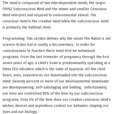
The mind is composed of two interdependent minds, the larger
(90%) Subconscious Mind and the newer and smaller Conscious
Mind interpret and respond to environmental stimuli. The
conscious mind is the creative mind while the subconscious mind
is primarily the habitual mind.
Programming: This section defines why the movie The Matrix is not
science-fiction but in reality a documentary. In order for
consciousness to function there must first be behavioral
programs. From the last trimester of pregnancy through the first
seven years of age, a child’s brain is predominantly operating at a
theta EEG vibration, which is the state of hypnosis. All the child
hears, sees, experiences are downloaded into the subconscious
mind. Seventy percent or more of our developmental downloads
are disempowering, self-sabotaging and limiting. Unfortunately,
our lives are controlled 95% of the time by our subconscious
programs. Only 5% of the time does our creative conscious mind’s
wishes, desires and aspirations control our behavior, shaping our
lives and our biology.