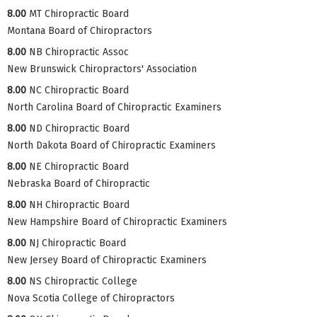
8.00
MT Chiropractic Board
Montana Board of Chiropractors
8.00
NB Chiropractic Assoc
New Brunswick Chiropractors' Association
8.00
NC Chiropractic Board
North Carolina Board of Chiropractic Examiners
8.00
ND Chiropractic Board
North Dakota Board of Chiropractic Examiners
8.00
NE Chiropractic Board
Nebraska Board of Chiropractic
8.00
NH Chiropractic Board
New Hampshire Board of Chiropractic Examiners
8.00
NJ Chiropractic Board
New Jersey Board of Chiropractic Examiners
8.00
NS Chiropractic College
Nova Scotia College of Chiropractors