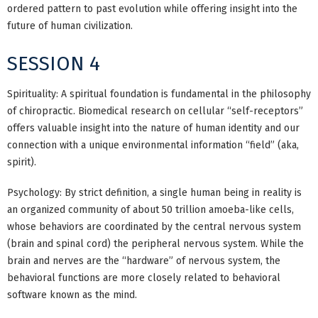
ordered pattern to past evolution while offering insight into the
future of human civilization.
SESSION 4
Spirituality: A spiritual foundation is fundamental in the philosophy
of chiropractic. Biomedical research on cellular “self-receptors”
offers valuable insight into the nature of human identity and our
connection with a unique environmental information “field” (aka,
spirit).
Psychology: By strict definition, a single human being in reality is
an organized community of about 50 trillion amoeba-like cells,
whose behaviors are coordinated by the central nervous system
(brain and spinal cord) the peripheral nervous system. While the
brain and nerves are the “hardware” of nervous system, the
behavioral functions are more closely related to behavioral
software known as the mind.