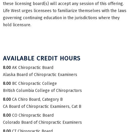
these licensing board(s) will accept any session of this offering.
Life West urges licensees to familiarize themselves with the laws
governing continuing education in the jurisdictions where they
hold licensure.
AVAILABLE CREDIT HOURS
8.00
AK Chiropractic Board
Alaska Board of Chiropractic Examiners
8.00
BC Chiropractic College
British Columbia College of Chiropractors
8.00
CA Chiro Board, Category B
CA Board of Chiropractic Examiners, Cat B
8.00
CO Chiropractic Board
Colorado Board of Chiropractic Examiners
8.00
CT Chiropractic Board