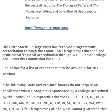
the bestselling books
The Biology of Belief
and
The
Honeymoon Effect
, and co-author of
Spontaneous
Evolution
.
https://www.brucelipton.com/
Life Chiropractic College West has received programmatic
accreditation through the Council on Chiropractic Education and
institutional/regional accreditation through WASC Senior College
and University Commission (WSCUC).
See below for a list of credits that may be available for this
seminar.
*The following State and Province boards do not require an
application when a program is sponsored by a college accredited
by the Council on Chiropractic Education (CCE): CO, CT, DE, DC, ID,
IL, IA, MD, MA, MI, MT, NE, NH, NJ, OR, RI, SC, UT, VT, VA, WA, WY, BC,
NB, ON, QC. Life Chiropractic College West cannot guarantee that