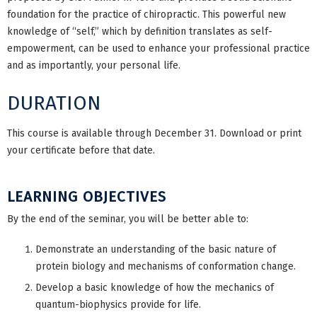
foundation for the practice of chiropractic. This powerful new
knowledge of “self,” which by definition translates as self-
empowerment, can be used to enhance your professional practice
and as importantly, your personal life.
DURATION
This course is available through December 31. Download or print
your certificate before that date.
LEARNING OBJECTIVES
By the end of the seminar, you will be better able to:
Demonstrate an understanding of the basic nature of
protein biology and mechanisms of conformation change.
Develop a basic knowledge of how the mechanics of
quantum-biophysics provide for life.