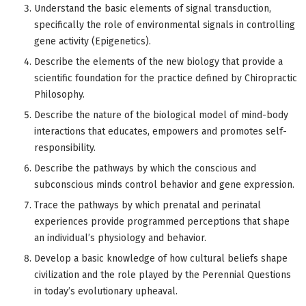
Understand the basic elements of signal transduction,
specifically the role of environmental signals in controlling
gene activity (Epigenetics).
Describe the elements of the new biology that provide a
scientific foundation for the practice defined by Chiropractic
Philosophy.
Describe the nature of the biological model of mind-body
interactions that educates, empowers and promotes self-
responsibility.
Describe the pathways by which the conscious and
subconscious minds control behavior and gene expression.
Trace the pathways by which prenatal and perinatal
experiences provide programmed perceptions that shape
an individual’s physiology and behavior.
Develop a basic knowledge of how cultural beliefs shape
civilization and the role played by the Perennial Questions
in today’s evolutionary upheaval.