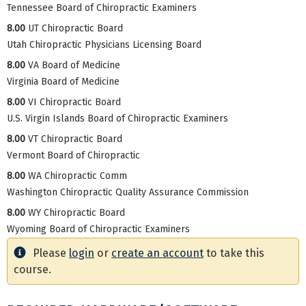
Tennessee Board of Chiropractic Examiners
8.00
UT Chiropractic Board
Utah Chiropractic Physicians Licensing Board
8.00
VA Board of Medicine
Virginia Board of Medicine
8.00
VI Chiropractic Board
U.S. Virgin Islands Board of Chiropractic Examiners
8.00
VT Chiropractic Board
Vermont Board of Chiropractic
8.00
WA Chiropractic Comm
Washington Chiropractic Quality Assurance Commission
8.00
WY Chiropractic Board
Wyoming Board of Chiropractic Examiners
Please
login
or
create an account
to take this
course.