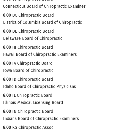
Connecticut Board of Chiropractic Examiner
8.00
DC Chiropractic Board
District of Columbia Board of Chiropractic
8.00
DE Chiropractic Board
Delaware Board of Chiropractic
8.00
HI Chiropractic Board
Hawaii Board of Chiropractic Examiners
8.00
IA Chiropractic Board
Iowa Board of Chiropractic
8.00
ID Chiropractic Board
Idaho Board of Chiropractic Physicians
8.00
IL Chiropractic Board
Illinois Medical Licensing Board
8.00
IN Chiropractic Board
Indiana Board of Chiropractic Examiners
8.00
KS Chiropractic Assoc