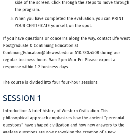
side of the screen. Click through the steps to move through
the program.
When you have completed the evaluation, you can PRINT
YOUR CERTIFICATE yourself, on the spot.
If you have questions or concerns along the way, contact Life West
Postgraduate & Continuing Education at
ContinuingEducation@lifewest.edu
or 510.780.4508 during our
regular business hours 9am-5pm Mon-Fri. Please expect a
response within 1-2 business days.
The course is divided into four four-hour sessions:
SESSION 1
Introduction: A brief history of Western Civilization. This
philosophical approach emphasizes how the ancient “perennial
questions” have shaped civilization and how new answers to the
ageless questions are now provoking the creation of a new