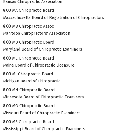
Kansas Chiropractic Association
8.00
MA Chiropractic Board
Massachusetts Board of Registration of Chiropractors
8.00
MB Chiropractic Assoc
Manitoba Chiropractors' Association
8.00
MD Chiropractic Board
Maryland Board of Chiropractic Examiners
8.00
ME Chiropractic Board
Maine Board of Chiropractic Licensure
8.00
MI Chiropractic Board
Michigan Board of Chiropractic
8.00
MN Chiropractic Board
Minnesota Board of Chiropractic Examiners
8.00
MO Chiropractic Board
Missouri Board of Chiropractic Examiners
8.00
MS Chiropractic Board
Mississippi Board of Chiropractic Examiners