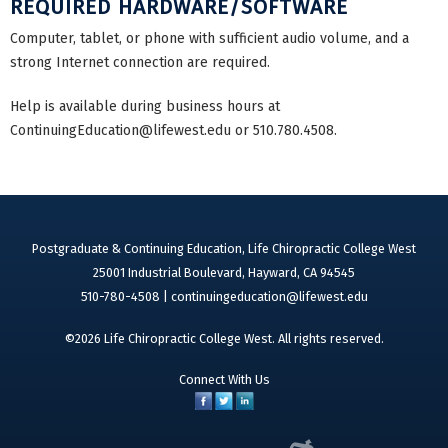
REQUIRED HARDWARE/SOFTWARE
Computer, tablet, or phone with sufficient audio volume, and a
strong Internet connection are required.
Help is available during business hours at
ContinuingEducation@lifewest.edu
or 510.780.4508.
Postgraduate & Continuing Education, Life Chiropractic College West
25001 Industrial Boulevard, Hayward, CA 94545
510-780-4508 |
continuingeducation@lifewest.edu
©2026 Life Chiropractic College West. All rights reserved.
Connect With Us