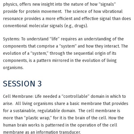
physics, offers new insight into the nature of how “signals”
provide for protein movement. The science of how vibrational
resonance provides a more efficient and effective signal than does
conventional molecular signals (e.g., drugs).
Systems: To understand “life” requires an understanding of the
components that comprise a “system” and how they interact. The
evolution of a “system,” through the sequential origin of its
components, is a pattern mirrored in the evolution of living
organisms.
SESSION 3
Cell Membrane: Life needed a “controllable” domain in which to
arise. All living organisms share a basic membrane that provides
for a sustainable, regulatable domain. The cell membrane is
more than “plastic wrap,” for it is the brain of the cell. How the
human brain works is patterned in the operation of the cell
membrane as an information transducer.