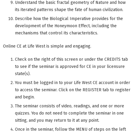
Understand the basic fractal geometry of Nature and how
its iterated patterns shape the fate of human civilization.
Describe how the Biological Imperative provides for the
development of the Honeymoon Effect, including the
mechanisms that control its characteristics.
Online CE at Life West is simple and engaging.
Check on the right of this screen or under the CREDITS tab
to see if the seminar is approved for CE in your licensure
state(s).
You must be logged in to your Life West CE account in order
to access the seminar. Click on the REGISTER tab to register
and begin.
The seminar consists of video, readings, and one or more
quizzes. You do not need to complete the seminar in one
sitting, and you may return to it at any point.
Once in the seminar, follow the MENU of steps on the left