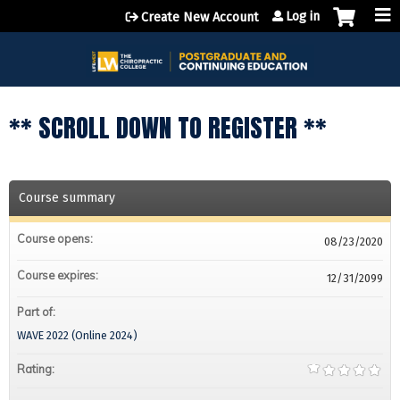
Jump to content
Log in
Create New Account
** SCROLL DOWN TO REGISTER **
Course summary
Course opens:
08/23/2020
Course expires:
12/31/2099
Part of:
WAVE 2022 (Online 2024)
Rating: