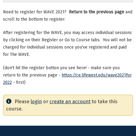
Need to register for WAVE 2021?
Return to the previous page
and
scroll to the bottom to register.
After registering for the WAVE, you may access individual sessions
by clicking on their Register or Go to Course tabs. You will not be
charged for individual sessions once you've registered and paid
for The WAVE.
(don't hit the register button you see here! - make sure you
return to the previous page -
https://ce.lifewest.edu/wave2021for
2022
- first)
Please
login
or
create an account
to take this
course.