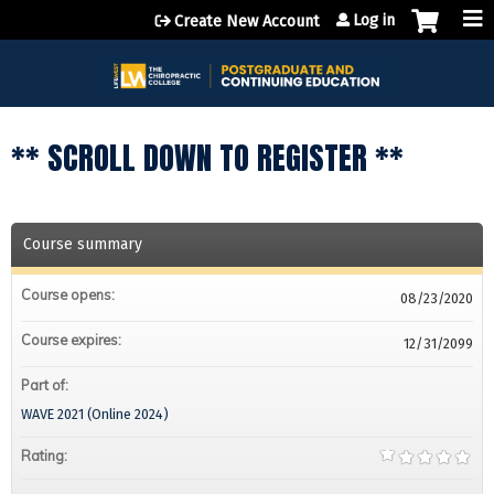
Jump to content
Log in
Create New Account
** SCROLL DOWN TO REGISTER **
Course summary
Course opens:
08/23/2020
Course expires:
12/31/2099
Part of:
WAVE 2021 (Online 2024)
Rating: