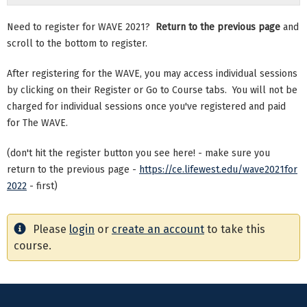
Need to register for WAVE 2021?
Return to the previous page
and
scroll to the bottom to register.
After registering for the WAVE, you may access individual sessions
by clicking on their Register or Go to Course tabs. You will not be
charged for individual sessions once you've registered and paid
for The WAVE.
(don't hit the register button you see here! - make sure you
return to the previous page -
https://ce.lifewest.edu/wave2021for
2022
- first)
Please
login
or
create an account
to take this
course.