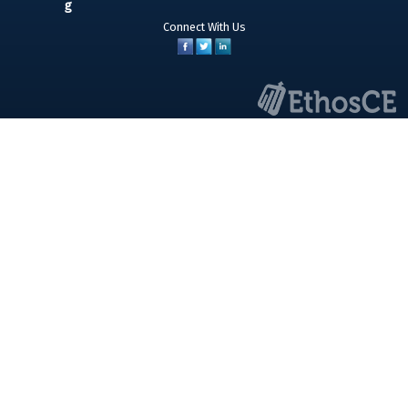
Connect With Us