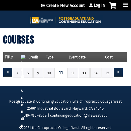
Jump to content
Log in
Create New Account
COURSES
Title
Credit
Type
Event date
Cost
11
7
8
9
10
12
13
14
15
P
A
G
E
Postgraduate & Continuing Education, Life Chiropractic College West
S
25001 Industrial Boulevard, Hayward, CA 94545
510-780-4508 |
continuingeducation@lifewest.edu
©2026 Life Chiropractic College West. All rights reserved.