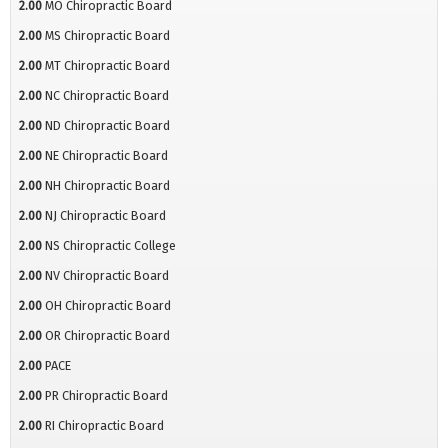
2.00
MO Chiropractic Board
2.00
MS Chiropractic Board
2.00
MT Chiropractic Board
2.00
NC Chiropractic Board
2.00
ND Chiropractic Board
2.00
NE Chiropractic Board
2.00
NH Chiropractic Board
2.00
NJ Chiropractic Board
2.00
NS Chiropractic College
2.00
NV Chiropractic Board
2.00
OH Chiropractic Board
2.00
OR Chiropractic Board
2.00
PACE
2.00
PR Chiropractic Board
2.00
RI Chiropractic Board