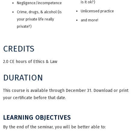
is it ok?)
Negligence/incompetence
Unlicensed practice
Crime, drugs, & alcohol (is
your private life really
and more!
private?)
CREDITS
2.0 CE hours of Ethics & Law
DURATION
This course is available through December 31. Download or print
your certificate before that date.
LEARNING OBJECTIVES
By the end of the seminar, you will be better able to: