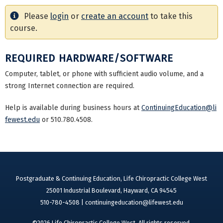
Please
login
or
create an account
to take this
course.
REQUIRED HARDWARE/SOFTWARE
Computer, tablet, or phone with sufficient audio volume, and a
strong Internet connection are required.
Help is available during business hours at
ContinuingEducation@li
fewest.edu
or 510.780.4508.
Postgraduate & Continuing Education, Life Chiropractic College West
25001 Industrial Boulevard, Hayward, CA 94545
510-780-4508 |
continuingeducation@lifewest.edu
©2026 Life Chiropractic College West. All rights reserved.