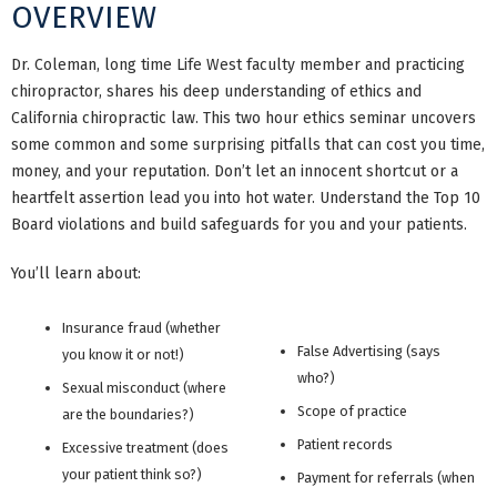
OVERVIEW
Dr. Coleman, long time Life West faculty member and practicing
chiropractor, shares his deep understanding of ethics and
California chiropractic law. This two hour ethics seminar uncovers
some common and some surprising pitfalls that can cost you time,
money, and your reputation. Don’t let an innocent shortcut or a
heartfelt assertion lead you into hot water. Understand the Top 10
Board violations and build safeguards for you and your patients.
You’ll learn about:
Insurance fraud (whether
False Advertising (says
you know it or not!)
who?)
Sexual misconduct (where
Scope of practice
are the boundaries?)
Patient records
Excessive treatment (does
your patient think so?)
Payment for referrals (when