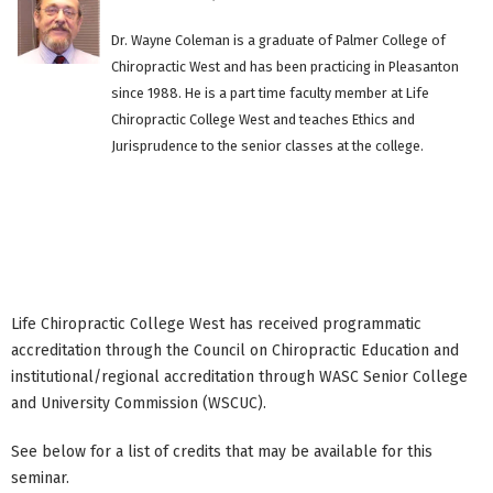
Dr. Wayne Coleman is a graduate of Palmer College of
Chiropractic West and has been practicing in Pleasanton
since 1988. He is a part time faculty member at Life
Chiropractic College West and teaches Ethics and
Jurisprudence to the senior classes at the college.
Life Chiropractic College West has received programmatic
accreditation through the Council on Chiropractic Education and
institutional/regional accreditation through WASC Senior College
and University Commission (WSCUC).
See below for a list of credits that may be available for this
seminar.