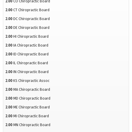
2.00
CO Chiropractic Board
2.00
CT Chiropractic Board
2.00
DC Chiropractic Board
2.00
DE Chiropractic Board
2.00
HI Chiropractic Board
2.00
IA Chiropractic Board
2.00
ID Chiropractic Board
2.00
IL Chiropractic Board
2.00
IN Chiropractic Board
2.00
KS Chiropractic Assoc
2.00
MA Chiropractic Board
2.00
MD Chiropractic Board
2.00
ME Chiropractic Board
2.00
MI Chiropractic Board
2.00
MN Chiropractic Board