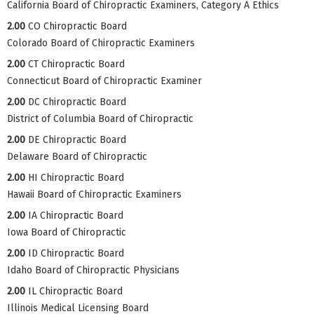
California Board of Chiropractic Examiners, Category A Ethics
2.00
CO Chiropractic Board
Colorado Board of Chiropractic Examiners
2.00
CT Chiropractic Board
Connecticut Board of Chiropractic Examiner
2.00
DC Chiropractic Board
District of Columbia Board of Chiropractic
2.00
DE Chiropractic Board
Delaware Board of Chiropractic
2.00
HI Chiropractic Board
Hawaii Board of Chiropractic Examiners
2.00
IA Chiropractic Board
Iowa Board of Chiropractic
2.00
ID Chiropractic Board
Idaho Board of Chiropractic Physicians
2.00
IL Chiropractic Board
Illinois Medical Licensing Board