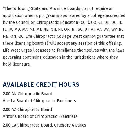
*The following State and Province boards do not require an
application when a program is sponsored by a college accredited
by the Council on Chiropractic Education (CCE): CO, CT, DE, DC, ID,
IL, IA, MD, MA, MI, MT, NE, NH, NJ, OR, RI, SC, UT, VT, VA, WA, WY, BC,
NB, ON, QC. Life Chiropractic College West cannot guarantee that
these licensing board(s) will accept any session of this offering.
Life West urges licensees to familiarize themselves with the laws
governing continuing education in the jurisdictions where they
hold licensure.
AVAILABLE CREDIT HOURS
2.00
AK Chiropractic Board
Alaska Board of Chiropractic Examiners
2.00
AZ Chiropractic Board
Arizona Board of Chiropractic Examiners
2.00
CA Chiropractic Board, Category A Ethics