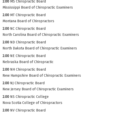
2.00
MS Chiropractic Board
Mississippi Board of Chiropractic Examiners
2.00
MT Chiropractic Board
Montana Board of Chiropractors
2.00
NC Chiropractic Board
North Carolina Board of Chiropractic Examiners
2.00
ND Chiropractic Board
North Dakota Board of Chiropractic Examiners
2.00
NE Chiropractic Board
Nebraska Board of Chiropractic
2.00
NH Chiropractic Board
New Hampshire Board of Chiropractic Examiners
2.00
NJ Chiropractic Board
New Jersey Board of Chiropractic Examiners
2.00
NS Chiropractic College
Nova Scotia College of Chiropractors
2.00
NV Chiropractic Board