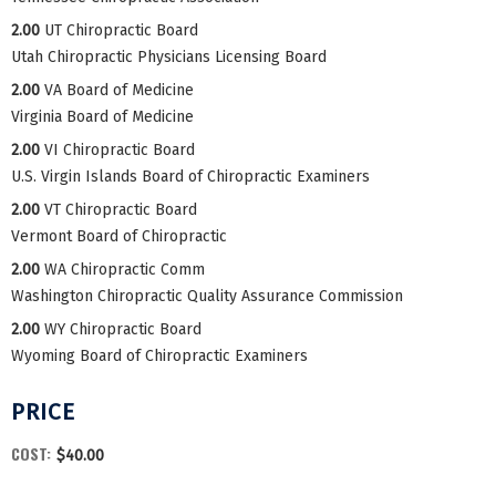
2.00
UT Chiropractic Board
Utah Chiropractic Physicians Licensing Board
2.00
VA Board of Medicine
Virginia Board of Medicine
2.00
VI Chiropractic Board
U.S. Virgin Islands Board of Chiropractic Examiners
2.00
VT Chiropractic Board
Vermont Board of Chiropractic
2.00
WA Chiropractic Comm
Washington Chiropractic Quality Assurance Commission
2.00
WY Chiropractic Board
Wyoming Board of Chiropractic Examiners
PRICE
COST:
$40.00