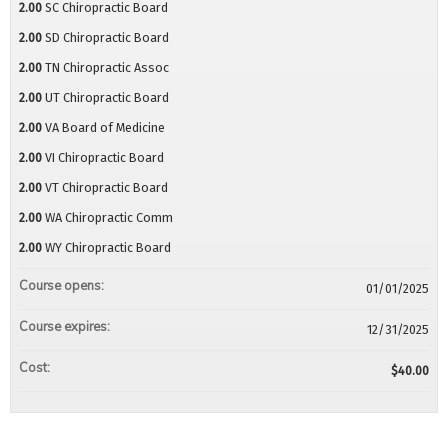
2.00
SC Chiropractic Board
2.00
SD Chiropractic Board
2.00
TN Chiropractic Assoc
2.00
UT Chiropractic Board
2.00
VA Board of Medicine
2.00
VI Chiropractic Board
2.00
VT Chiropractic Board
2.00
WA Chiropractic Comm
2.00
WY Chiropractic Board
Course opens:
01/01/2025
Course expires:
12/31/2025
Cost:
$40.00