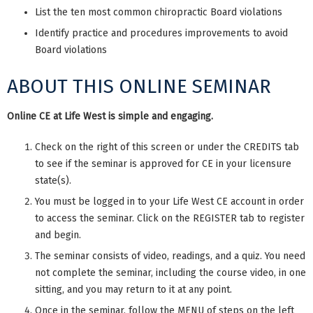
List the ten most common chiropractic Board violations
Identify practice and procedures improvements to avoid
Board violations
ABOUT THIS ONLINE SEMINAR
Online CE at Life West is simple and engaging.
Check on the right of this screen or under the CREDITS tab
to see if the seminar is approved for CE in your licensure
state(s).
You must be logged in to your Life West CE account in order
to access the seminar. Click on the REGISTER tab to register
and begin.
The seminar consists of video, readings, and a quiz. You need
not complete the seminar, including the course video, in one
sitting, and you may return to it at any point.
Once in the seminar, follow the MENU of steps on the left