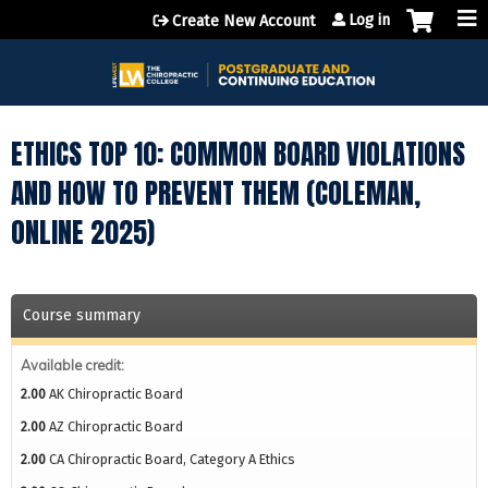
Jump to content
Log in
Create New Account
ETHICS TOP 10: COMMON BOARD VIOLATIONS
AND HOW TO PREVENT THEM (COLEMAN,
ONLINE 2025)
Course summary
Available credit:
2.00
AK Chiropractic Board
2.00
AZ Chiropractic Board
2.00
CA Chiropractic Board, Category A Ethics