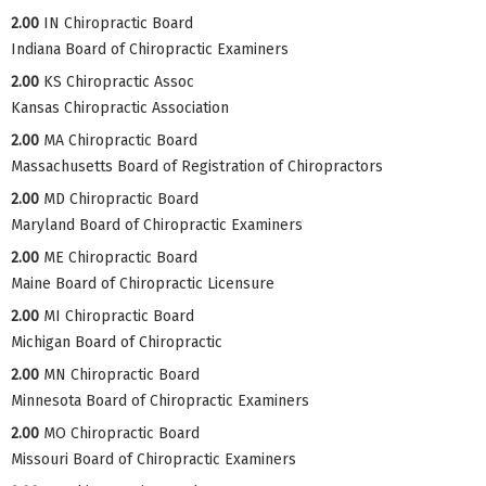
2.00
IN Chiropractic Board
Indiana Board of Chiropractic Examiners
2.00
KS Chiropractic Assoc
Kansas Chiropractic Association
2.00
MA Chiropractic Board
Massachusetts Board of Registration of Chiropractors
2.00
MD Chiropractic Board
Maryland Board of Chiropractic Examiners
2.00
ME Chiropractic Board
Maine Board of Chiropractic Licensure
2.00
MI Chiropractic Board
Michigan Board of Chiropractic
2.00
MN Chiropractic Board
Minnesota Board of Chiropractic Examiners
2.00
MO Chiropractic Board
Missouri Board of Chiropractic Examiners