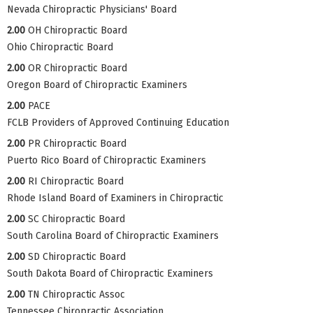
Nevada Chiropractic Physicians' Board
2.00
OH Chiropractic Board
Ohio Chiropractic Board
2.00
OR Chiropractic Board
Oregon Board of Chiropractic Examiners
2.00
PACE
FCLB Providers of Approved Continuing Education
2.00
PR Chiropractic Board
Puerto Rico Board of Chiropractic Examiners
2.00
RI Chiropractic Board
Rhode Island Board of Examiners in Chiropractic
2.00
SC Chiropractic Board
South Carolina Board of Chiropractic Examiners
2.00
SD Chiropractic Board
South Dakota Board of Chiropractic Examiners
2.00
TN Chiropractic Assoc
Tennessee Chiropractic Association