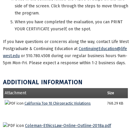
side of the screen. Click through the steps to move through
the program.
When you have completed the evaluation, you can PRINT
YOUR CERTIFICATE yourself, on the spot.
If you have questions or concerns along the way, contact Life West
Postgraduate & Continuing Education at
ContinuingEducation@life
west.edu
or 510.780.4508 during our regular business hours 9am-
5pm Mon-Fri. Please expect a response within 1-2 business days.
ADDITIONAL INFORMATION
Attachment
Size
California Top 10 Chiropractic Violations
768.29 KB
Coleman-EthicsLaw-Online-Outline-2018a.pdf