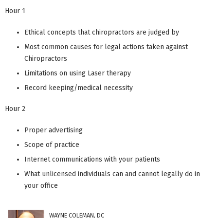
Hour 1
Ethical concepts that chiropractors are judged by
Most common causes for legal actions taken against
Chiropractors
Limitations on using Laser therapy
Record keeping/medical necessity
Hour 2
Proper advertising
Scope of practice
Internet communications with your patients
What unlicensed individuals can and cannot legally do in
your office
WAYNE COLEMAN, DC