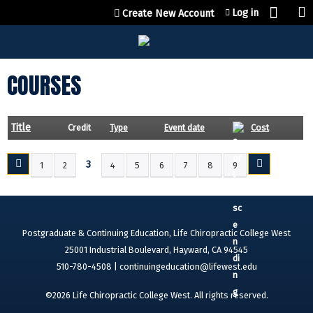
Jump to content
Log in
Create New Account
COURSES
Title
Credit
Type
Event date
Cost
3
1
2
4
5
6
7
8
9
P
A
G
E
Postgraduate & Continuing Education, Life Chiropractic College West
S
25001 Industrial Boulevard, Hayward, CA 94545
510-780-4508 |
continuingeducation@lifewest.edu
©2026 Life Chiropractic College West. All rights reserved.