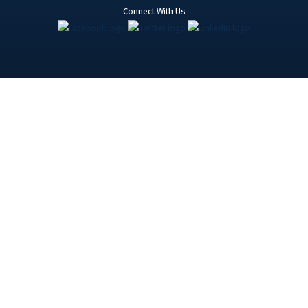
Connect With Us