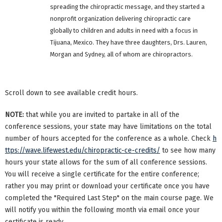
spreading the chiropractic message, and they started a
nonprofit organization delivering chiropractic care
globally to children and adults in need with a focus in
Tijuana, Mexico. They have three daughters, Drs. Lauren,
Morgan and Sydney, all of whom are chiropractors.
Scroll down to see available credit hours.
NOTE:
that while you are invited to partake in all of the
conference sessions, your state may have limitations on the total
number of hours accepted for the conference as a whole. Check
h
ttps://wave.lifewest.edu/chiropractic-ce-credits/
to see how many
hours your state allows for the sum of all conference sessions.
You will receive a single certificate for the entire conference;
rather you may print or download your certificate once you have
completed the "Required Last Step" on the main course page. We
will notify you within the following month via email once your
certificate is ready.