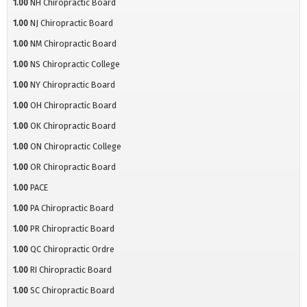
1.00
NH Chiropractic Board
1.00
NJ Chiropractic Board
1.00
NM Chiropractic Board
1.00
NS Chiropractic College
1.00
NY Chiropractic Board
1.00
OH Chiropractic Board
1.00
OK Chiropractic Board
1.00
ON Chiropractic College
1.00
OR Chiropractic Board
1.00
PACE
1.00
PA Chiropractic Board
1.00
PR Chiropractic Board
1.00
QC Chiropractic Ordre
1.00
RI Chiropractic Board
1.00
SC Chiropractic Board