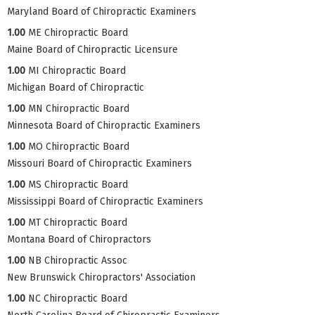
Maryland Board of Chiropractic Examiners
1.00
ME Chiropractic Board
Maine Board of Chiropractic Licensure
1.00
MI Chiropractic Board
Michigan Board of Chiropractic
1.00
MN Chiropractic Board
Minnesota Board of Chiropractic Examiners
1.00
MO Chiropractic Board
Missouri Board of Chiropractic Examiners
1.00
MS Chiropractic Board
Mississippi Board of Chiropractic Examiners
1.00
MT Chiropractic Board
Montana Board of Chiropractors
1.00
NB Chiropractic Assoc
New Brunswick Chiropractors' Association
1.00
NC Chiropractic Board