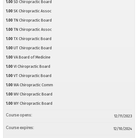
1.00
SD Chiropractic Board
1.00
SK Chiropractic Assoc
1.00
TN Chiropractic Board
1.00
TN Chiropractic Assoc
1.00
TX Chiropractic Board
1.00
UT Chiropractic Board
1.00
VA Board of Medicine
1.00
VI Chiropractic Board
1.00
VT Chiropractic Board
1.00
WA Chiropractic Comm
1.00
WV Chiropractic Board
1.00
WY Chiropractic Board
Course opens:
12/11/2023
Course expires:
12/10/2024