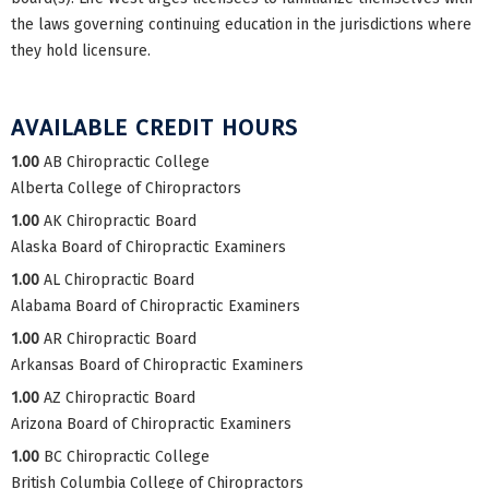
the laws governing continuing education in the jurisdictions where
they hold licensure.
AVAILABLE CREDIT HOURS
1.00
AB Chiropractic College
Alberta College of Chiropractors
1.00
AK Chiropractic Board
Alaska Board of Chiropractic Examiners
1.00
AL Chiropractic Board
Alabama Board of Chiropractic Examiners
1.00
AR Chiropractic Board
Arkansas Board of Chiropractic Examiners
1.00
AZ Chiropractic Board
Arizona Board of Chiropractic Examiners
1.00
BC Chiropractic College
British Columbia College of Chiropractors