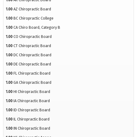
1.00
AZ Chiropractic Board
1.00
BC Chiropractic College
1.00
CA Chiro Board, Category B
1.00
CO Chiropractic Board
1.00
CT Chiropractic Board
1.00
DC Chiropractic Board
1.00
DE Chiropractic Board
1.00
FL Chiropractic Board
1.00
GA Chiropractic Board
1.00
HI Chiropractic Board
1.00
IA Chiropractic Board
1.00
ID Chiropractic Board
1.00
IL Chiropractic Board
1.00
IN Chiropractic Board