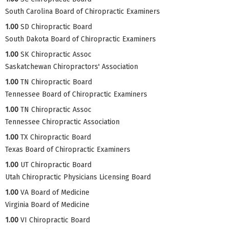
South Carolina Board of Chiropractic Examiners
1.00
SD Chiropractic Board
South Dakota Board of Chiropractic Examiners
1.00
SK Chiropractic Assoc
Saskatchewan Chiropractors' Association
1.00
TN Chiropractic Board
Tennessee Board of Chiropractic Examiners
1.00
TN Chiropractic Assoc
Tennessee Chiropractic Association
1.00
TX Chiropractic Board
Texas Board of Chiropractic Examiners
1.00
UT Chiropractic Board
Utah Chiropractic Physicians Licensing Board
1.00
VA Board of Medicine
Virginia Board of Medicine
1.00
VI Chiropractic Board