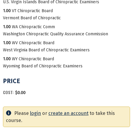
U.S. Virgin Islands Board of Chiropractic Examiners
1.00
VT Chiropractic Board
Vermont Board of Chiropractic
1.00
WA Chiropractic Comm
Washington Chiropractic Quality Assurance Commission
1.00
WV Chiropractic Board
West Virginia Board of Chiropractic Examiners
1.00
WY Chiropractic Board
Wyoming Board of Chiropractic Examiners
PRICE
COST:
$0.00
Please
login
or
create an account
to take this
course.