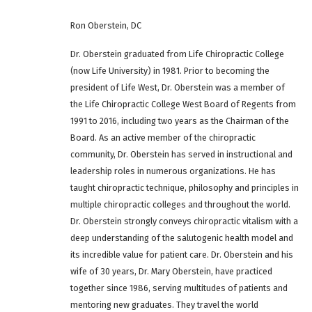
Ron Oberstein, DC
Dr. Oberstein graduated from Life Chiropractic College
(now Life University) in 1981. Prior to becoming the
president of Life West, Dr. Oberstein was a member of
the Life Chiropractic College West Board of Regents from
1991 to 2016, including two years as the Chairman of the
Board. As an active member of the chiropractic
community, Dr. Oberstein has served in instructional and
leadership roles in numerous organizations. He has
taught chiropractic technique, philosophy and principles in
multiple chiropractic colleges and throughout the world.
Dr. Oberstein strongly conveys chiropractic vitalism with a
deep understanding of the salutogenic health model and
its incredible value for patient care. Dr. Oberstein and his
wife of 30 years, Dr. Mary Oberstein, have practiced
together since 1986, serving multitudes of patients and
mentoring new graduates. They travel the world