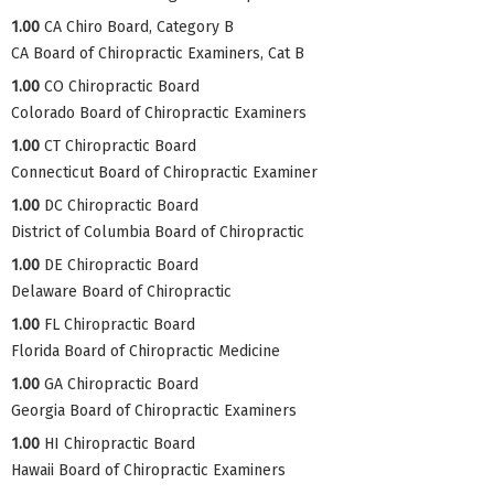
1.00
CA Chiro Board, Category B
CA Board of Chiropractic Examiners, Cat B
1.00
CO Chiropractic Board
Colorado Board of Chiropractic Examiners
1.00
CT Chiropractic Board
Connecticut Board of Chiropractic Examiner
1.00
DC Chiropractic Board
District of Columbia Board of Chiropractic
1.00
DE Chiropractic Board
Delaware Board of Chiropractic
1.00
FL Chiropractic Board
Florida Board of Chiropractic Medicine
1.00
GA Chiropractic Board
Georgia Board of Chiropractic Examiners
1.00
HI Chiropractic Board
Hawaii Board of Chiropractic Examiners