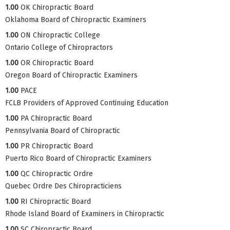
1.00
OK Chiropractic Board
Oklahoma Board of Chiropractic Examiners
1.00
ON Chiropractic College
Ontario College of Chiropractors
1.00
OR Chiropractic Board
Oregon Board of Chiropractic Examiners
1.00
PACE
FCLB Providers of Approved Continuing Education
1.00
PA Chiropractic Board
Pennsylvania Board of Chiropractic
1.00
PR Chiropractic Board
Puerto Rico Board of Chiropractic Examiners
1.00
QC Chiropractic Ordre
Quebec Ordre Des Chiropracticiens
1.00
RI Chiropractic Board
Rhode Island Board of Examiners in Chiropractic
1.00
SC Chiropractic Board