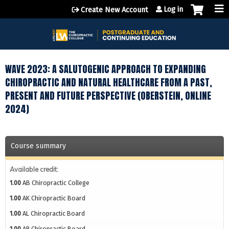
Jump to content
Log in
Create New Account
WAVE 2023: A SALUTOGENIC APPROACH TO EXPANDING
CHIROPRACTIC AND NATURAL HEALTHCARE FROM A PAST,
PRESENT AND FUTURE PERSPECTIVE (OBERSTEIN, ONLINE
2024)
Course summary
Available credit:
1.00
AB Chiropractic College
1.00
AK Chiropractic Board
1.00
AL Chiropractic Board
1.00
AR Chiropractic Board