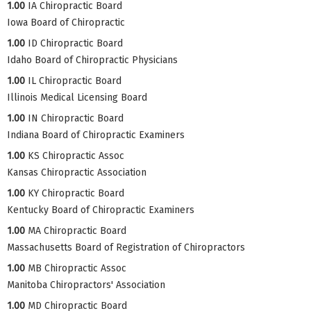
1.00
IA Chiropractic Board
Iowa Board of Chiropractic
1.00
ID Chiropractic Board
Idaho Board of Chiropractic Physicians
1.00
IL Chiropractic Board
Illinois Medical Licensing Board
1.00
IN Chiropractic Board
Indiana Board of Chiropractic Examiners
1.00
KS Chiropractic Assoc
Kansas Chiropractic Association
1.00
KY Chiropractic Board
Kentucky Board of Chiropractic Examiners
1.00
MA Chiropractic Board
Massachusetts Board of Registration of Chiropractors
1.00
MB Chiropractic Assoc
Manitoba Chiropractors' Association
1.00
MD Chiropractic Board