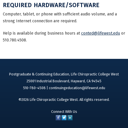
REQUIRED HARDWARE/SOFTWARE
Computer, tablet, or phone with sufficient audio volume, and a
strong Internet connection are required.
Help is available during business hours at
conted@lifewest.edu
or
510.780.4508.
Postgraduate & Continuing Education, Life Chiropractic College West
25001 Industrial Boulevard, Hayward, CA 94545
510-780-4508 |
continuingeducation@lifewest.edu
©2026 Life Chiropractic College West. All rights reserved.
Connect With Us