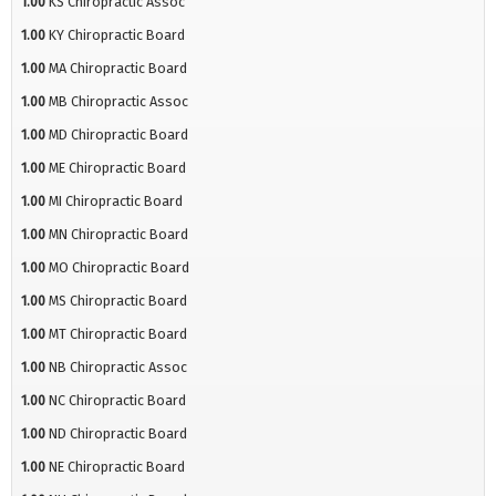
1.00
KS Chiropractic Assoc
1.00
KY Chiropractic Board
1.00
MA Chiropractic Board
1.00
MB Chiropractic Assoc
1.00
MD Chiropractic Board
1.00
ME Chiropractic Board
1.00
MI Chiropractic Board
1.00
MN Chiropractic Board
1.00
MO Chiropractic Board
1.00
MS Chiropractic Board
1.00
MT Chiropractic Board
1.00
NB Chiropractic Assoc
1.00
NC Chiropractic Board
1.00
ND Chiropractic Board
1.00
NE Chiropractic Board