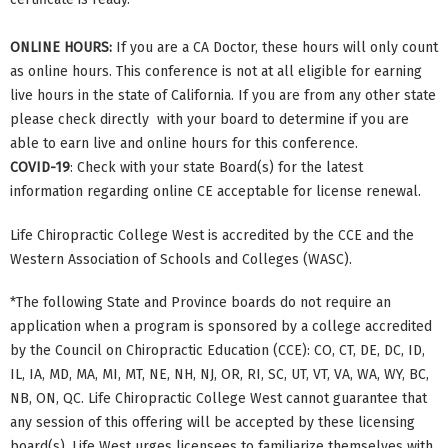
ONLINE HOURS:
If you are a CA Doctor, these hours will only count
as online hours. This conference is not at all eligible for earning
live hours in the state of California. If you are from any other state
please check directly with your board to determine if you are
able to earn live and online hours for this conference.
COVID-19
: Check with your state Board(s) for the latest
information regarding online CE acceptable for license renewal.
Life Chiropractic College West is accredited by the CCE and the
Western Association of Schools and Colleges (WASC).
*The following State and Province boards do not require an
application when a program is sponsored by a college accredited
by the Council on Chiropractic Education (CCE): CO, CT, DE, DC, ID,
IL, IA, MD, MA, MI, MT, NE, NH, NJ, OR, RI, SC, UT, VT, VA, WA, WY, BC,
NB, ON, QC. Life Chiropractic College West cannot guarantee that
any session of this offering will be accepted by these licensing
board(s). Life West urges licensees to familiarize themselves with