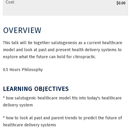
Cost:
$0.00
OVERVIEW
This talk will tie together salutogenesis as a current healthcare
model and look at past and present health delivery systems to
explore what the future can hold for chiropractic.
0.5 Hours Philosophy
LEARNING OBJECTIVES
* how salutugenic healthcare model fits into today's healthcare
delivery system
* how to look at past and parent trends to predict the future of
healthcare delivery systems