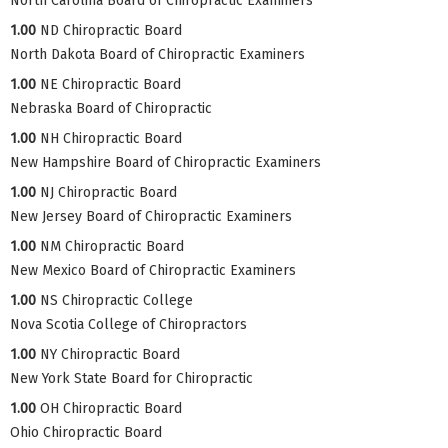
North Carolina Board of Chiropractic Examiners
1.00
ND Chiropractic Board
North Dakota Board of Chiropractic Examiners
1.00
NE Chiropractic Board
Nebraska Board of Chiropractic
1.00
NH Chiropractic Board
New Hampshire Board of Chiropractic Examiners
1.00
NJ Chiropractic Board
New Jersey Board of Chiropractic Examiners
1.00
NM Chiropractic Board
New Mexico Board of Chiropractic Examiners
1.00
NS Chiropractic College
Nova Scotia College of Chiropractors
1.00
NY Chiropractic Board
New York State Board for Chiropractic
1.00
OH Chiropractic Board
Ohio Chiropractic Board