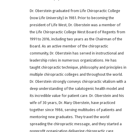
Dr. Oberstein graduated from Life Chiropractic College
(now Life University) in 1981. Prior to becoming the
president of Life West, Dr. Oberstein was a member of
the Life Chiropractic College West Board of Regents from
1991 to 2016, including two years as the Chairman of the
Board. As an active member of the chiropractic
community, Dr. Oberstein has served in instructional and
leadership roles in numerous organizations. He has
taught chiropractic technique, philosophy and principles in
multiple chiropractic colleges and throughout the world.
Dr. Oberstein strongly conveys chiropractic vitalism with a
deep understanding of the salutogenic health model and
its incredible value for patient care. Dr. Oberstein and his
wife of 30 years, Dr. Mary Oberstein, have practiced
together since 1986, serving multitudes of patients and
mentoring new graduates. They travel the world
spreading the chiropractic message, and they started a
nonprofit organization delivering chiropractic care