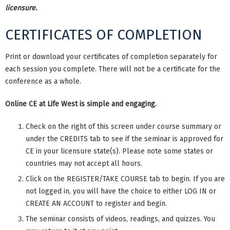
licensure.
CERTIFICATES OF COMPLETION
Print or download your certificates of completion separately for
each session you complete. There will not be a certificate for the
conference as a whole.
Online CE at Life West is simple and engaging.
Check on the right of this screen under course summary or
under the CREDITS tab to see if the seminar is approved for
CE in your licensure state(s). Please note some states or
countries may not accept all hours.
Click on the REGISTER/TAKE COURSE tab to begin. If you are
not logged in, you will have the choice to either LOG IN or
CREATE AN ACCOUNT to register and begin.
The seminar consists of videos, readings, and quizzes. You