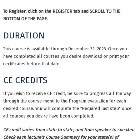
To Register: click on the REGISTER tab and SCROLL TO THE
BOTTOM OF THE PAGE.
DURATION
This course is available through December 31, 2025. Once you
have completed all courses you desire download or print your
certificates before that date.
CE CREDITS
If you wish to receive CE credit, be sure to progress all the way
through the course menu to the Program evaluation for each
desired course. You will complete the "Required last step" once
all courses you desire have been completed.
CE credit varies from state to state, and from speaker to speaker.
Check each lecture's Course Summary for your state(s) of