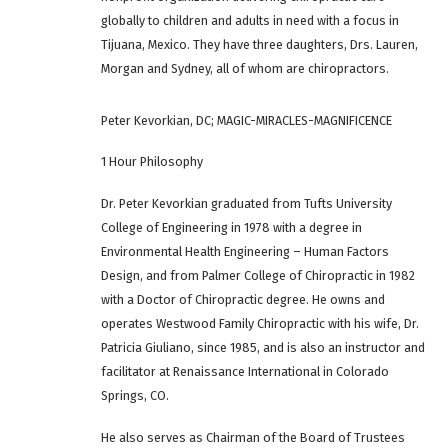
globally to children and adults in need with a focus in
Tijuana, Mexico. They have three daughters, Drs. Lauren,
Morgan and Sydney, all of whom are chiropractors.
Peter Kevorkian, DC; MAGIC-MIRACLES-MAGNIFICENCE
1 Hour Philosophy
Dr. Peter Kevorkian graduated from Tufts University
College of Engineering in 1978 with a degree in
Environmental Health Engineering – Human Factors
Design, and from Palmer College of Chiropractic in 1982
with a Doctor of Chiropractic degree. He owns and
operates Westwood Family Chiropractic with his wife, Dr.
Patricia Giuliano, since 1985, and is also an instructor and
facilitator at Renaissance International in Colorado
Springs, CO.
He also serves as Chairman of the Board of Trustees