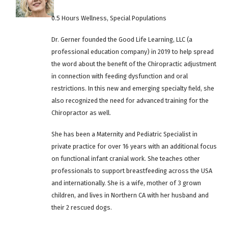
0.5 Hours Wellness, Special Populations
Dr. Gerner founded the Good Life Learning, LLC (a
professional education company) in 2019 to help spread
the word about the benefit of the Chiropractic adjustment
in connection with feeding dysfunction and oral
restrictions. In this new and emerging specialty field, she
also recognized the need for advanced training for the
Chiropractor as well.
She has been a Maternity and Pediatric Specialist in
private practice for over 16 years with an additional focus
on functional infant cranial work. She teaches other
professionals to support breastfeeding across the USA
and internationally. She is a wife, mother of 3 grown
children, and lives in Northern CA with her husband and
their 2 rescued dogs.