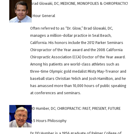
Brad Glowaki, DC; MEDICINE, MONOPOLIES & CHIROPRACTIC!
1 Hour General
Often referred to as “Dr. Glow,” Brad Glowaki, DC,
manages a million-dollar practice in Seal Beach,
California. His honors include the 2012 Parker Seminars
Chiropractor of the Year award and the 2008 California
Chiropractic Association (CCA) Doctor of the Year award.
Among his patients are world-class athletes such as
three-time Olympic gold medalist Misty May-Treanor and
baseball stars Christian Yelich and Josh Hamilton, and he
has amassed more than 10,000 hours of public speaking
at conferences and seminars.
DD Humber, DC; CHIROPRACTIC: PAST, PRESENT, FUTURE
0.5 Hours Philosophy
Dr DD Humber is a 1956 graduate of Palmer College of