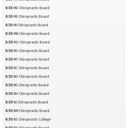
8.50
MD Chiropractic Board
8.50
ME Chiropractic Board
8.50
MI Chiropractic Board
8.50
MN Chiropractic Board
8.50
MO Chiropractic Board
8.50
MS Chiropractic Board
8.50
MT Chiropractic Board
8.50
NC Chiropractic Board
8.50
ND Chiropractic Board
8.50
NE Chiropractic Board
8.50
NH Chiropractic Board
8.50
NJ Chiropractic Board
8.50
NM Chiropractic Board
8.50
NS Chiropractic College
8.50
NY Chiropractic Board