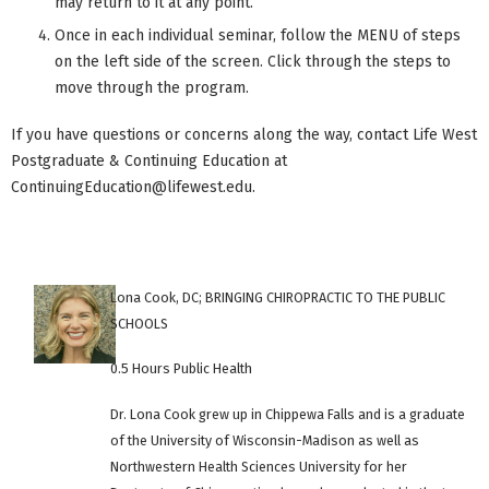
may return to it at any point.
Once in each individual seminar, follow the MENU of steps
on the left side of the screen. Click through the steps to
move through the program.
If you have questions or concerns along the way, contact Life West
Postgraduate & Continuing Education at
ContinuingEducation@lifewest.edu
.
Lona Cook, DC; BRINGING CHIROPRACTIC TO THE PUBLIC
SCHOOLS
0.5 Hours Public Health
Dr. Lona Cook grew up in Chippewa Falls and is a graduate
of the University of Wisconsin-Madison as well as
Northwestern Health Sciences University for her