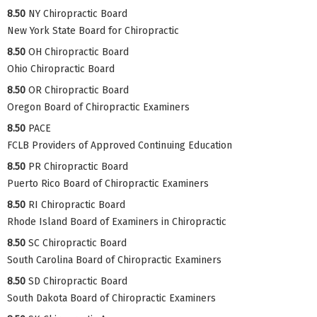
8.50
NY Chiropractic Board
New York State Board for Chiropractic
8.50
OH Chiropractic Board
Ohio Chiropractic Board
8.50
OR Chiropractic Board
Oregon Board of Chiropractic Examiners
8.50
PACE
FCLB Providers of Approved Continuing Education
8.50
PR Chiropractic Board
Puerto Rico Board of Chiropractic Examiners
8.50
RI Chiropractic Board
Rhode Island Board of Examiners in Chiropractic
8.50
SC Chiropractic Board
South Carolina Board of Chiropractic Examiners
8.50
SD Chiropractic Board
South Dakota Board of Chiropractic Examiners