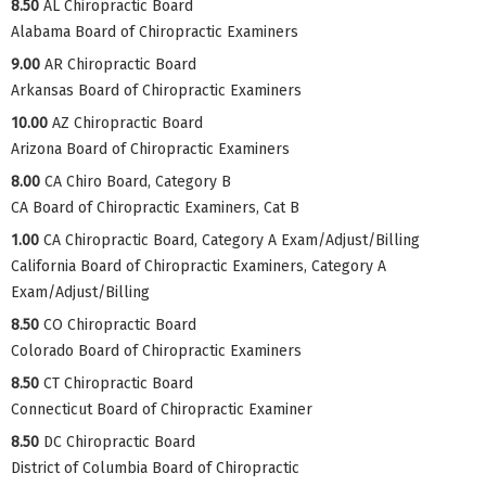
8.50
AL Chiropractic Board
Alabama Board of Chiropractic Examiners
9.00
AR Chiropractic Board
Arkansas Board of Chiropractic Examiners
10.00
AZ Chiropractic Board
Arizona Board of Chiropractic Examiners
8.00
CA Chiro Board, Category B
CA Board of Chiropractic Examiners, Cat B
1.00
CA Chiropractic Board, Category A Exam/Adjust/Billing
California Board of Chiropractic Examiners, Category A
Exam/Adjust/Billing
8.50
CO Chiropractic Board
Colorado Board of Chiropractic Examiners
8.50
CT Chiropractic Board
Connecticut Board of Chiropractic Examiner
8.50
DC Chiropractic Board
District of Columbia Board of Chiropractic