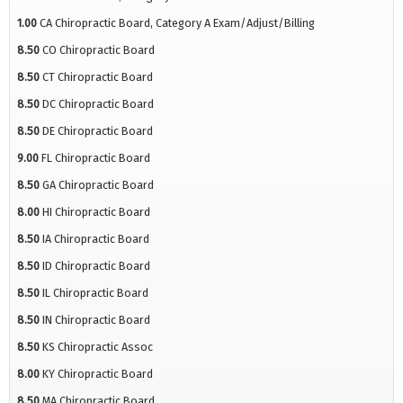
1.00
CA Chiropractic Board, Category A Exam/Adjust/Billing
8.50
CO Chiropractic Board
8.50
CT Chiropractic Board
8.50
DC Chiropractic Board
8.50
DE Chiropractic Board
9.00
FL Chiropractic Board
8.50
GA Chiropractic Board
8.00
HI Chiropractic Board
8.50
IA Chiropractic Board
8.50
ID Chiropractic Board
8.50
IL Chiropractic Board
8.50
IN Chiropractic Board
8.50
KS Chiropractic Assoc
8.00
KY Chiropractic Board
8.50
MA Chiropractic Board