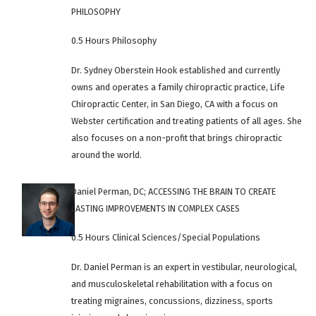
PHILOSOPHY
0.5 Hours Philosophy
Dr. Sydney Oberstein Hook established and currently
owns and operates a family chiropractic practice, Life
Chiropractic Center, in San Diego, CA with a focus on
Webster certification and treating patients of all ages. She
also focuses on a non-profit that brings chiropractic
around the world.
Daniel Perman, DC; ACCESSING THE BRAIN TO CREATE
LASTING IMPROVEMENTS IN COMPLEX CASES
0.5 Hours Clinical Sciences/Special Populations
Dr. Daniel Perman is an expert in vestibular, neurological,
and musculoskeletal rehabilitation with a focus on
treating migraines, concussions, dizziness, sports