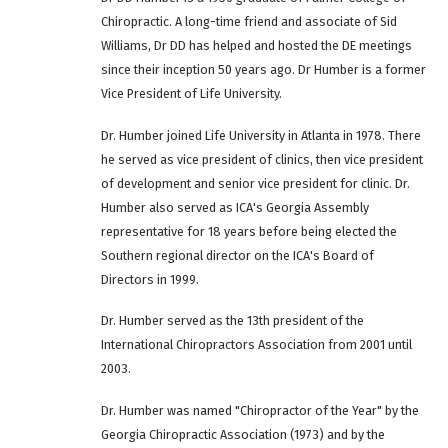
Chiropractic. A long-time friend and associate of Sid
Williams, Dr DD has helped and hosted the DE meetings
since their inception 50 years ago. Dr Humber is a former
Vice President of Life University.
Dr. Humber joined Life University in Atlanta in 1978. There
he served as vice president of clinics, then vice president
of development and senior vice president for clinic. Dr.
Humber also served as ICA's Georgia Assembly
representative for 18 years before being elected the
Southern regional director on the ICA's Board of
Directors in 1999.
Dr. Humber served as the 13th president of the
International Chiropractors Association from 2001 until
2003.
Dr. Humber was named "Chiropractor of the Year" by the
Georgia Chiropractic Association (1973) and by the