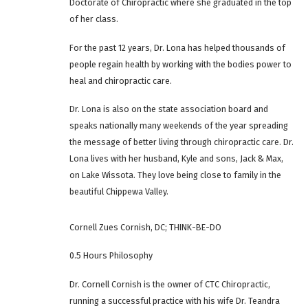
Doctorate of Chiropractic where she graduated in the top
of her class.
For the past 12 years, Dr. Lona has helped thousands of
people regain health by working with the bodies power to
heal and chiropractic care.
Dr. Lona is also on the state association board and
speaks nationally many weekends of the year spreading
the message of better living through chiropractic care. Dr.
Lona lives with her husband, Kyle and sons, Jack & Max,
on Lake Wissota. They love being close to family in the
beautiful Chippewa Valley.
Cornell Zues Cornish, DC; THINK-BE-DO
0.5 Hours Philosophy
Dr. Cornell Cornish is the owner of CTC Chiropractic,
running a successful practice with his wife Dr. Teandra