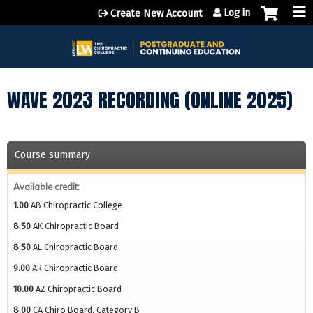
Jump to content
Log in
Create New Account
WAVE 2023 RECORDING (ONLINE 2025)
Course summary
Available credit:
1.00
AB Chiropractic College
8.50
AK Chiropractic Board
8.50
AL Chiropractic Board
9.00
AR Chiropractic Board
10.00
AZ Chiropractic Board
8.00
CA Chiro Board, Category B