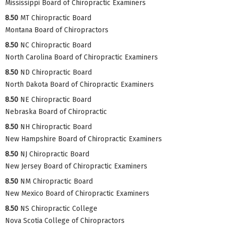
Mississippi Board of Chiropractic Examiners
8.50
MT Chiropractic Board
Montana Board of Chiropractors
8.50
NC Chiropractic Board
North Carolina Board of Chiropractic Examiners
8.50
ND Chiropractic Board
North Dakota Board of Chiropractic Examiners
8.50
NE Chiropractic Board
Nebraska Board of Chiropractic
8.50
NH Chiropractic Board
New Hampshire Board of Chiropractic Examiners
8.50
NJ Chiropractic Board
New Jersey Board of Chiropractic Examiners
8.50
NM Chiropractic Board
New Mexico Board of Chiropractic Examiners
8.50
NS Chiropractic College
Nova Scotia College of Chiropractors