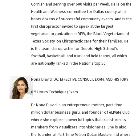
Cornish and serving over 600 visits per week. He is on the
Health and Wellness committee for Dallas county which
hosts dozens of successful community events. And is the
first chiropractor invited to speak at the largest
vegetarian organization in DFW, the Black Vegetarians of
Texas Society, on Chiropractic care for their families. He
is the team chiropractor for Desoto High School's
football, basketball, and track and field teams, all which
are nationally ranked in the Nation's top 50.
Nona Djavid, DC; EFFECTIVE CONSULT, EXAM, AND HISTORY
0.5 Hours Technique/Exam
Dr Nona Djavid is an entrepreneur, mother, part-time
million dollar business guru, and founder of eLIVate Club
where she explores powerful topics that transform its
members from visualizers into visionaries. She is also
the founder of Part Time Million Dollar Mastermind where