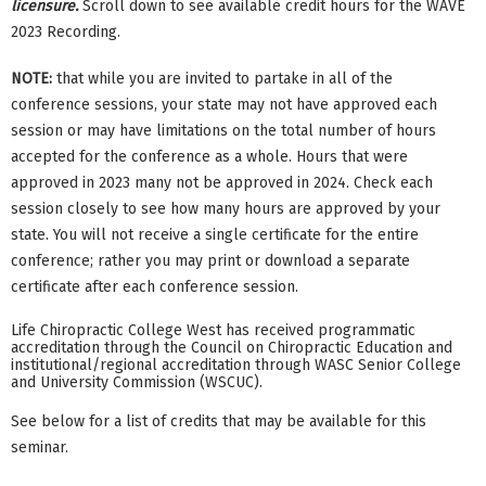
licensure.
Scroll down to see available credit hours for the WAVE
2023 Recording.
NOTE:
that while you are invited to partake in all of the
conference sessions, your state may not have approved each
session or may have limitations on the total number of hours
accepted for the conference as a whole. Hours that were
approved in 2023 many not be approved in 2024. Check each
session closely to see how many hours are approved by your
state. You will not receive a single certificate for the entire
conference; rather you may print or download a separate
certificate after each conference session.
Life Chiropractic College West has received programmatic
accreditation through the Council on Chiropractic Education and
institutional/regional accreditation through WASC Senior College
and University Commission (WSCUC).
See below for a list of credits that may be available for this
seminar.