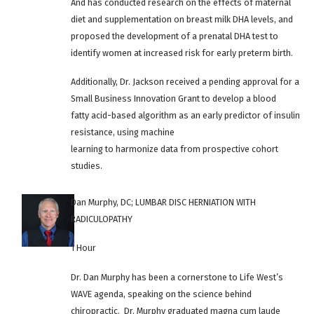
And has conducted research on the effects of maternal
diet and supplementation on breast milk DHA levels, and
proposed the development of a prenatal DHA test to
identify women at increased risk for early preterm birth.
Additionally, Dr. Jackson received a pending approval for a
Small Business Innovation Grant to develop a blood
fatty acid-based algorithm as an early predictor of insulin
resistance, using machine
learning to harmonize data from prospective cohort
studies.
Dan Murphy, DC; LUMBAR DISC HERNIATION WITH
RADICULOPATHY
1 Hour
Dr. Dan Murphy has been a cornerstone to Life West’s
WAVE agenda, speaking on the science behind
chiropractic. Dr. Murphy graduated magna cum laude