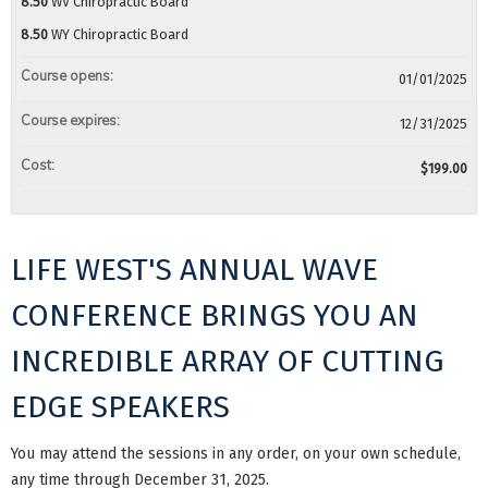
8.50
WV Chiropractic Board
8.50
WY Chiropractic Board
Course opens:
01/01/2025
Course expires:
12/31/2025
Cost:
$199.00
LIFE WEST'S ANNUAL WAVE
CONFERENCE BRINGS YOU AN
INCREDIBLE ARRAY OF CUTTING
EDGE SPEAKERS
You may attend the sessions in any order, on your own schedule,
any time through December 31, 2025.