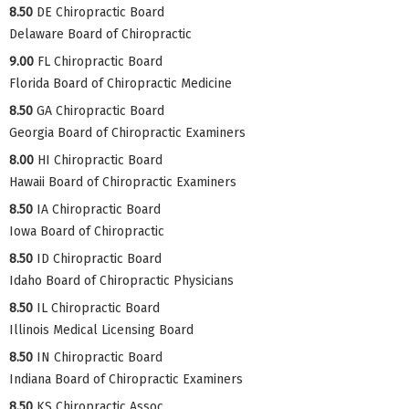
8.50
DE Chiropractic Board
Delaware Board of Chiropractic
9.00
FL Chiropractic Board
Florida Board of Chiropractic Medicine
8.50
GA Chiropractic Board
Georgia Board of Chiropractic Examiners
8.00
HI Chiropractic Board
Hawaii Board of Chiropractic Examiners
8.50
IA Chiropractic Board
Iowa Board of Chiropractic
8.50
ID Chiropractic Board
Idaho Board of Chiropractic Physicians
8.50
IL Chiropractic Board
Illinois Medical Licensing Board
8.50
IN Chiropractic Board
Indiana Board of Chiropractic Examiners
8.50
KS Chiropractic Assoc