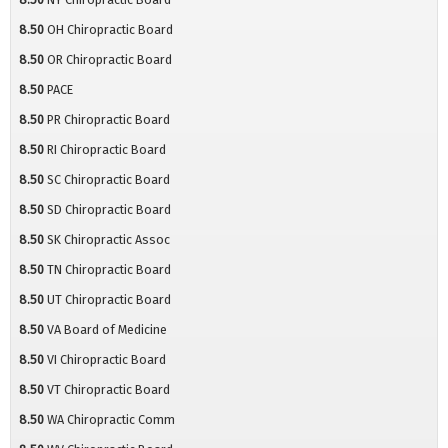
8.50
OH Chiropractic Board
8.50
OR Chiropractic Board
8.50
PACE
8.50
PR Chiropractic Board
8.50
RI Chiropractic Board
8.50
SC Chiropractic Board
8.50
SD Chiropractic Board
8.50
SK Chiropractic Assoc
8.50
TN Chiropractic Board
8.50
UT Chiropractic Board
8.50
VA Board of Medicine
8.50
VI Chiropractic Board
8.50
VT Chiropractic Board
8.50
WA Chiropractic Comm