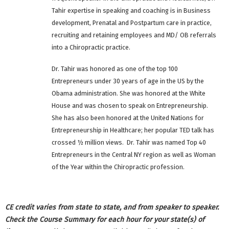
Tahir expertise in speaking and coaching is in Business
development, Prenatal and Postpartum care in practice,
recruiting and retaining employees and MD/ OB referrals
into a Chiropractic practice.
Dr. Tahir was honored as one of the top 100
Entrepreneurs under 30 years of age in the US by the
Obama administration. She was honored at the White
House and was chosen to speak on Entrepreneurship.
She has also been honored at the United Nations for
Entrepreneurship in Healthcare; her popular TED talk has
crossed ½ million views. Dr. Tahir was named Top 40
Entrepreneurs in the Central NY region as well as Woman
of the Year within the Chiropractic profession.
CE credit varies from state to state, and from speaker to speaker.
Check the Course Summary for each hour for your state(s) of