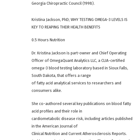
Georgia Chiropractic Council (1998).
Kristina Jackson, PhD; WHY TESTING OMEGA-3 LEVELS IS
KEY TO REAPING THEIR HEALTH BENEFITS
0.5 Hours Nutrition
Dr. Kristina Jackson is part-owner and Chief Operating
Officer of OmegaQuant Analytics LLC, a CLIA-certified
omega-3 blood testing laboratory based in Sioux Falls,
South Dakota, that offers a range
of fatty acid analytical services to researchers and
consumers alike.
She co-authored several key publications on blood fatty
acid profiles and their role in
cardiometabolic disease risk, including articles published
in the American Journal of
Clinical Nutrition and Current Atherosclerosis Reports.