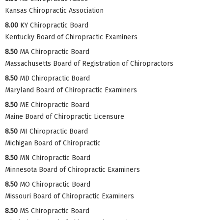
Kansas Chiropractic Association
8.00
KY Chiropractic Board
Kentucky Board of Chiropractic Examiners
8.50
MA Chiropractic Board
Massachusetts Board of Registration of Chiropractors
8.50
MD Chiropractic Board
Maryland Board of Chiropractic Examiners
8.50
ME Chiropractic Board
Maine Board of Chiropractic Licensure
8.50
MI Chiropractic Board
Michigan Board of Chiropractic
8.50
MN Chiropractic Board
Minnesota Board of Chiropractic Examiners
8.50
MO Chiropractic Board
Missouri Board of Chiropractic Examiners
8.50
MS Chiropractic Board