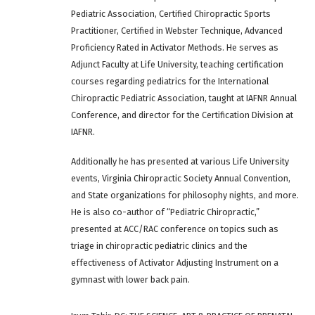
Pediatric Association, Certified Chiropractic Sports
Practitioner, Certified in Webster Technique, Advanced
Proficiency Rated in Activator Methods. He serves as
Adjunct Faculty at Life University, teaching certification
courses regarding pediatrics for the International
Chiropractic Pediatric Association, taught at IAFNR Annual
Conference, and director for the Certification Division at
IAFNR.
Additionally he has presented at various Life University
events, Virginia Chiropractic Society Annual Convention,
and State organizations for philosophy nights, and more.
He is also co-author of “Pediatric Chiropractic,”
presented at ACC/RAC conference on topics such as
triage in chiropractic pediatric clinics and the
effectiveness of Activator Adjusting Instrument on a
gymnast with lower back pain.