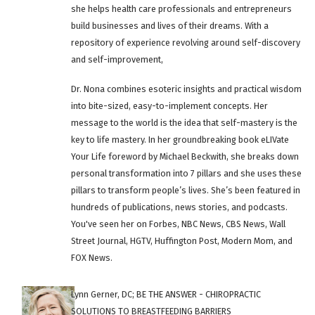
she helps health care professionals and entrepreneurs
build businesses and lives of their dreams. With a
repository of experience revolving around self-discovery
and self-improvement,
Dr. Nona combines esoteric insights and practical wisdom
into bite-sized, easy-to-implement concepts. Her
message to the world is the idea that self-mastery is the
key to life mastery. In her groundbreaking book eLIVate
Your Life foreword by Michael Beckwith, she breaks down
personal transformation into 7 pillars and she uses these
pillars to transform people’s lives. She’s been featured in
hundreds of publications, news stories, and podcasts.
You've seen her on Forbes, NBC News, CBS News, Wall
Street Journal, HGTV, Huffington Post, Modern Mom, and
FOX News.
Lynn Gerner, DC; BE THE ANSWER - CHIROPRACTIC
SOLUTIONS TO BREASTFEEDING BARRIERS