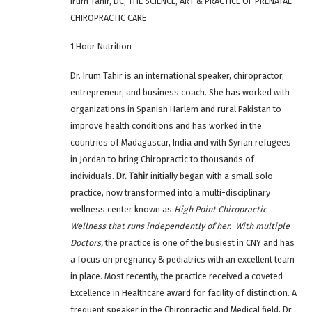
Irum Tahir, DC; THE SCIENCE, ART & PRACTICE OF PRENATAL
CHIROPRACTIC CARE
1 Hour Nutrition
Dr. Irum Tahir
is an international speaker, chiropractor,
entrepreneur, and business coach. She has worked with
organizations in Spanish Harlem and rural Pakistan to
improve health conditions and has worked in the
countries of Madagascar, India and with Syrian refugees
in Jordan to bring Chiropractic to thousands of
individuals.
Dr. Tahir
initially began with a small solo
practice, now transformed into a multi-disciplinary
wellness center known as
High Point Chiropractic
Wellness that runs independently of her. With multiple
Doctors,
the practice is one of the busiest in CNY and has
a focus on pregnancy & pediatrics with an excellent team
in place. Most recently, the practice received a coveted
Excellence in Healthcare award for facility of distinction. A
frequent speaker in the Chiropractic and Medical field, Dr.