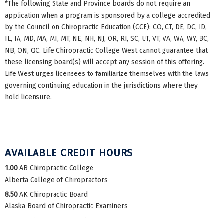
*The following State and Province boards do not require an
application when a program is sponsored by a college accredited
by the Council on Chiropractic Education (CCE): CO, CT, DE, DC, ID,
IL, IA, MD, MA, MI, MT, NE, NH, NJ, OR, RI, SC, UT, VT, VA, WA, WY, BC,
NB, ON, QC. Life Chiropractic College West cannot guarantee that
these licensing board(s) will accept any session of this offering.
Life West urges licensees to familiarize themselves with the laws
governing continuing education in the jurisdictions where they
hold licensure.
AVAILABLE CREDIT HOURS
1.00
AB Chiropractic College
Alberta College of Chiropractors
8.50
AK Chiropractic Board
Alaska Board of Chiropractic Examiners