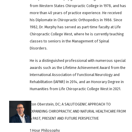
from Western States Chiropractic College in 1978, and has
more than 40 years of practice experience. He received
his Diplomate in Chiropractic Orthopedics in 1986. Since
1982, Dr. Murphy has served as part-time faculty at Life
Chiropractic College West, where he is currently teaching
classes to seniors in the Management of Spinal
Disorders.
He is a distinguished professional with numerous special
awards such as the Lifetime Achievement Award from the
International Association of Functional Neurology and
Rehabilitation (IAFNR) in 2014, and an Honorary Degree in
Humanities from Life Chiropractic College West in 2021.
Ron Oberstein, DC; A SALUTOGENIC APPROACH TO
EXPANDING CHIROPRACTIC AND NATURAL HEALTHCARE FROM
A PAST, PRESENT AND FUTURE PERSPECTIVE
1 Hour Philosophy