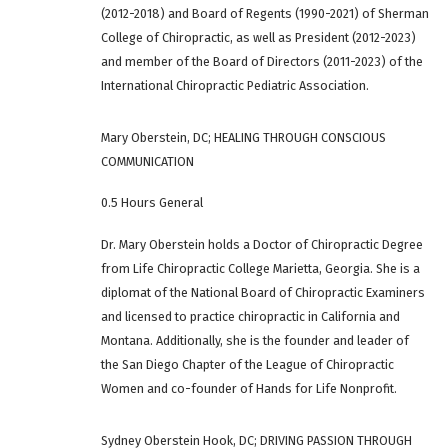
(2012-2018) and Board of Regents (1990-2021) of Sherman
College of Chiropractic, as well as President (2012-2023)
and member of the Board of Directors (2011-2023) of the
International Chiropractic Pediatric Association.
Mary Oberstein, DC; HEALING THROUGH CONSCIOUS
COMMUNICATION
0.5 Hours General
Dr. Mary Oberstein holds a Doctor of Chiropractic Degree
from Life Chiropractic College Marietta, Georgia. She is a
diplomat of the National Board of Chiropractic Examiners
and licensed to practice chiropractic in California and
Montana. Additionally, she is the founder and leader of
the San Diego Chapter of the League of Chiropractic
Women and co-founder of Hands for Life Nonprofit.
Sydney Oberstein Hook, DC; DRIVING PASSION THROUGH