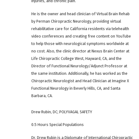
injuries, and chronic pain.
He is the owner and head clinician of Virtual Brain Rehab
by Perman Chiropractic Neurology, providing virtual
rehabilitative care for California residents via telehealth
video conferences and creating free content on YouTube
to help those with neurological symptoms worldwide at
no cost. Also, the clinic director at Nexus Brain Center at
Life Chiropractic College West, Hayward, CA, and the
Director of Functional Neurology/Adjunct Professor at
the same institution. Additionally, he has worked as the
Chiropractic Neurologist and Head Clinician at Imagine X
Functional Neurology in Beverly Hills, CA, and Santa
Barbara, CA.
Drew Rubin, DC; POLYVAGAL SAFETY
0.5 Hours Special Populations
Dr. Drew Rubin is a Diplomate of International Chiropractic