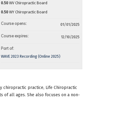
0.50
WV Chiropractic Board
0.50
WY Chiropractic Board
Course opens:
01/01/2025
Course expires:
12/10/2025
Part of:
WAVE 2023 Recording (Online 2025)
chiropractic practice, Life Chiropractic
ts of all ages. She also focuses on a non-