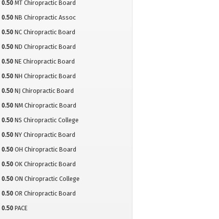
0.50
MT Chiropractic Board
0.50
NB Chiropractic Assoc
0.50
NC Chiropractic Board
0.50
ND Chiropractic Board
0.50
NE Chiropractic Board
0.50
NH Chiropractic Board
0.50
NJ Chiropractic Board
0.50
NM Chiropractic Board
0.50
NS Chiropractic College
0.50
NY Chiropractic Board
0.50
OH Chiropractic Board
0.50
OK Chiropractic Board
0.50
ON Chiropractic College
0.50
OR Chiropractic Board
0.50
PACE