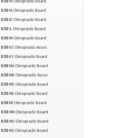
0.50
HI Chiropractic Board
0.50
IA Chiropractic Board
0.50
ID Chiropractic Board
0.50
IL Chiropractic Board
0.50
IN Chiropractic Board
0.50
KS Chiropractic Assoc
0.50
KY Chiropractic Board
0.50
MA Chiropractic Board
0.50
MB Chiropractic Assoc
0.50
MD Chiropractic Board
0.50
ME Chiropractic Board
0.50
MI Chiropractic Board
0.50
MN Chiropractic Board
0.50
MO Chiropractic Board
0.50
MS Chiropractic Board