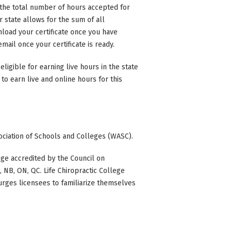
n the total number of hours accepted for
state allows for the sum of all
nload your certificate once you have
mail once your certificate is ready.
eligible for earning live hours in the state
to earn live and online hours for this
ociation of Schools and Colleges (WASC).
ge accredited by the Council on
BC, NB, ON, QC. Life Chiropractic College
 urges licensees to familiarize themselves