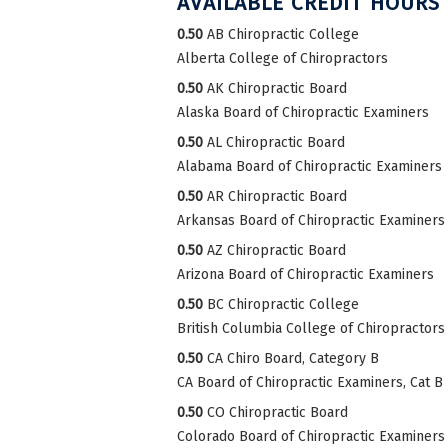
AVAILABLE CREDIT HOURS
0.50
AB Chiropractic College
Alberta College of Chiropractors
0.50
AK Chiropractic Board
Alaska Board of Chiropractic Examiners
0.50
AL Chiropractic Board
Alabama Board of Chiropractic Examiners
0.50
AR Chiropractic Board
Arkansas Board of Chiropractic Examiners
0.50
AZ Chiropractic Board
Arizona Board of Chiropractic Examiners
0.50
BC Chiropractic College
British Columbia College of Chiropractors
0.50
CA Chiro Board, Category B
CA Board of Chiropractic Examiners, Cat B
0.50
CO Chiropractic Board
Colorado Board of Chiropractic Examiners