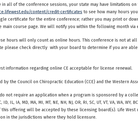
ke in all of the conference sessions, your state may have limitations o
ce.lifewest.edu/content/credit-certificates
to see how many hours your 
ngle certificate for the entire conference; rather you may print or dow
main course page. We will notify you within the following month via e
ese hours will only count as online hours. This conference is not at all 
ate please check directly with your board to determine if you are able 
test information regarding online CE acceptable for license renewal.
ted by the Council on Chiropractic Education (CCE) and the Western Ass
do not require an application when a program is sponsored by a colle
, ID, IL, IA, MD, MA, MI, MT, NE, NH, NJ, OR, RI, SC, UT, VT, VA, WA, WY, 
this offering will be accepted by these licensing board(s). Life West
on in the jurisdictions where they hold licensure.