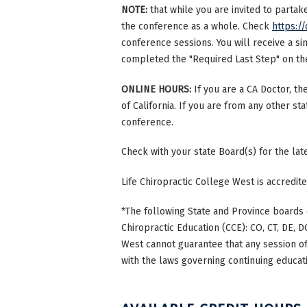
NOTE:
that while you are invited to parta
the conference as a whole. Check
https://
conference sessions. You will receive a si
completed the "Required Last Step" on the 
ONLINE HOURS:
If you are a CA Doctor, th
of California. If you are from any other st
conference.
Check with your state Board(s) for the la
Life Chiropractic College West is accredi
*The following State and Province boards 
Chiropractic Education (CCE): CO, CT, DE, DC
West cannot guarantee that any session of 
with the laws governing continuing educati