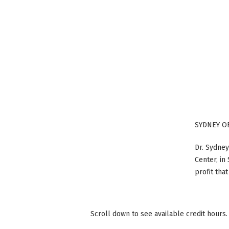
SYDNEY O
Dr. Sydney
Center, in
profit tha
Scroll down to see available credit hours.