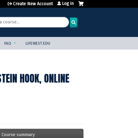
Log in
Create New Account
FAQ
LIFEWEST.EDU
TEIN HOOK, ONLINE
Course summary