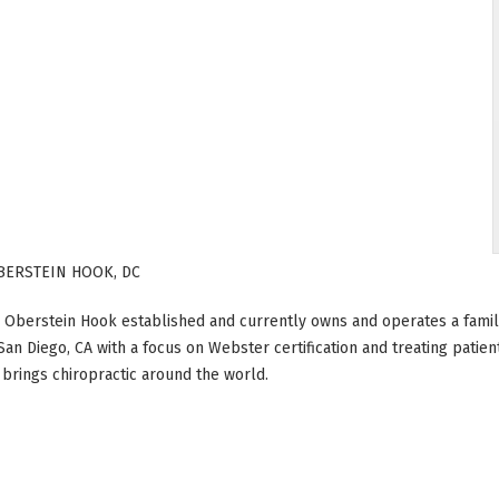
BERSTEIN HOOK, DC
 Oberstein Hook established and currently owns and operates a family 
 San Diego, CA with a focus on Webster certification and treating patien
t brings chiropractic around the world.