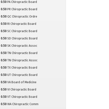
0.50
PA Chiropractic Board
0.50
PR Chiropractic Board
0.50
QC Chiropractic Ordre
0.50
RI Chiropractic Board
0.50
SC Chiropractic Board
0.50
SD Chiropractic Board
0.50
SK Chiropractic Assoc
0.50
TN Chiropractic Board
0.50
TN Chiropractic Assoc
0.50
TX Chiropractic Board
0.50
UT Chiropractic Board
0.50
VA Board of Medicine
0.50
VI Chiropractic Board
0.50
VT Chiropractic Board
0.50
WA Chiropractic Comm