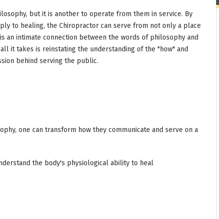
ilosophy, but it is another to operate from them in service. By
ply to healing, the Chiropractor can serve from not only a place
 is an intimate connection between the words of philosophy and
ll it takes is reinstating the understanding of the "how" and
ssion behind serving the public.
osophy, one can transform how they communicate and serve on a
nderstand the body's physiological ability to heal