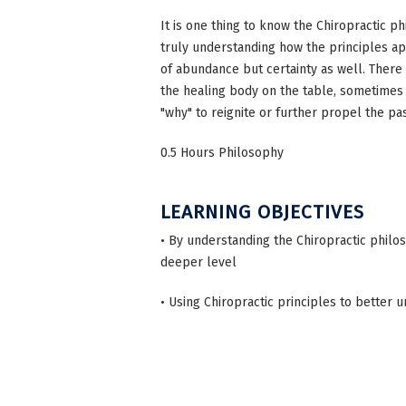
It is one thing to know the Chiropractic ph
truly understanding how the principles ap
of abundance but certainty as well. There
the healing body on the table, sometimes a
"why" to reignite or further propel the pa
0.5 Hours Philosophy
LEARNING OBJECTIVES
• By understanding the Chiropractic phil
deeper level
• Using Chiropractic principles to better u