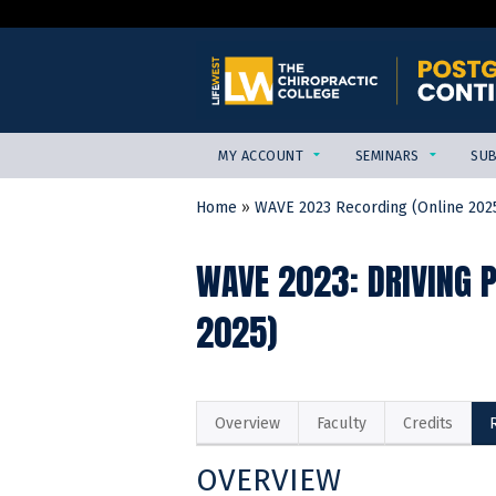
MY ACCOUNT
SEMINARS
SUB
Home
»
WAVE 2023 Recording (Online 202
YOU
ARE
WAVE 2023: DRIVING 
HERE
2025)
Overview
Faculty
Credits
OVERVIEW