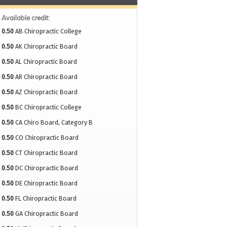
Available credit:
0.50
AB Chiropractic College
0.50
AK Chiropractic Board
0.50
AL Chiropractic Board
0.50
AR Chiropractic Board
0.50
AZ Chiropractic Board
0.50
BC Chiropractic College
0.50
CA Chiro Board, Category B
0.50
CO Chiropractic Board
0.50
CT Chiropractic Board
0.50
DC Chiropractic Board
0.50
DE Chiropractic Board
0.50
FL Chiropractic Board
0.50
GA Chiropractic Board