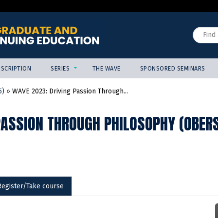
Jump to content
Search
SCRIPTION
SERIES
THE WAVE
SPONSORED SEMINARS
5)
»
WAVE 2023: Driving Passion Through...
PASSION THROUGH PHILOSOPHY (OBERS
Register/Take course