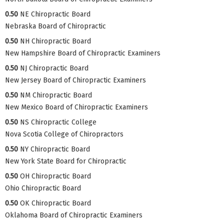
0.50
NE Chiropractic Board
Nebraska Board of Chiropractic
0.50
NH Chiropractic Board
New Hampshire Board of Chiropractic Examiners
0.50
NJ Chiropractic Board
New Jersey Board of Chiropractic Examiners
0.50
NM Chiropractic Board
New Mexico Board of Chiropractic Examiners
0.50
NS Chiropractic College
Nova Scotia College of Chiropractors
0.50
NY Chiropractic Board
New York State Board for Chiropractic
0.50
OH Chiropractic Board
Ohio Chiropractic Board
0.50
OK Chiropractic Board
Oklahoma Board of Chiropractic Examiners