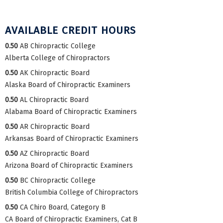
AVAILABLE CREDIT HOURS
0.50
AB Chiropractic College
Alberta College of Chiropractors
0.50
AK Chiropractic Board
Alaska Board of Chiropractic Examiners
0.50
AL Chiropractic Board
Alabama Board of Chiropractic Examiners
0.50
AR Chiropractic Board
Arkansas Board of Chiropractic Examiners
0.50
AZ Chiropractic Board
Arizona Board of Chiropractic Examiners
0.50
BC Chiropractic College
British Columbia College of Chiropractors
0.50
CA Chiro Board, Category B
CA Board of Chiropractic Examiners, Cat B