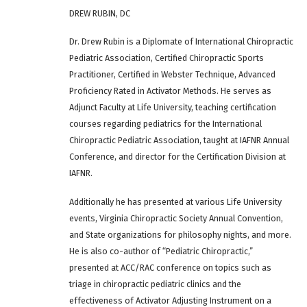
DREW RUBIN, DC
Dr. Drew Rubin is a Diplomate of International Chiropractic
Pediatric Association, Certified Chiropractic Sports
Practitioner, Certified in Webster Technique, Advanced
Proficiency Rated in Activator Methods. He serves as
Adjunct Faculty at Life University, teaching certification
courses regarding pediatrics for the International
Chiropractic Pediatric Association, taught at IAFNR Annual
Conference, and director for the Certification Division at
IAFNR.
Additionally he has presented at various Life University
events, Virginia Chiropractic Society Annual Convention,
and State organizations for philosophy nights, and more.
He is also co-author of “Pediatric Chiropractic,”
presented at ACC/RAC conference on topics such as
triage in chiropractic pediatric clinics and the
effectiveness of Activator Adjusting Instrument on a