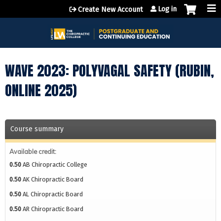
Jump to content
Log in
Create New Account
WAVE 2023: POLYVAGAL SAFETY (RUBIN,
ONLINE 2025)
Course summary
Available credit:
0.50
AB Chiropractic College
0.50
AK Chiropractic Board
0.50
AL Chiropractic Board
0.50
AR Chiropractic Board