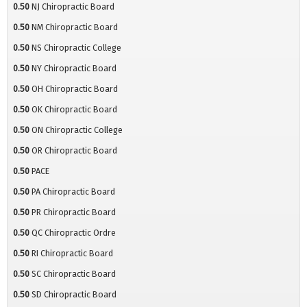
0.50
NJ Chiropractic Board
0.50
NM Chiropractic Board
0.50
NS Chiropractic College
0.50
NY Chiropractic Board
0.50
OH Chiropractic Board
0.50
OK Chiropractic Board
0.50
ON Chiropractic College
0.50
OR Chiropractic Board
0.50
PACE
0.50
PA Chiropractic Board
0.50
PR Chiropractic Board
0.50
QC Chiropractic Ordre
0.50
RI Chiropractic Board
0.50
SC Chiropractic Board
0.50
SD Chiropractic Board