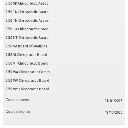
0.50
SK Chiropractic Assoc
0.50
TN Chiropractic Board
0.50
TN Chiropractic Assoc
0.50
TX Chiropractic Board
0.50
UT Chiropractic Board
0.50
VA Board of Medicine
0.50
VI Chiropractic Board
0.50
VT Chiropractic Board
0.50
WA Chiropractic Comm
0.50
WV Chiropractic Board
0.50
WY Chiropractic Board
Course opens:
01/01/2025
Course expires:
12/10/2025