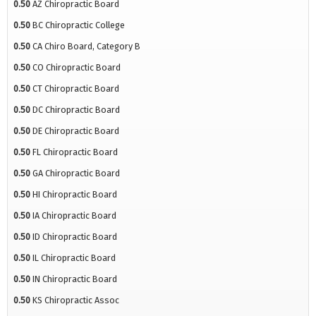
0.50
AZ Chiropractic Board
0.50
BC Chiropractic College
0.50
CA Chiro Board, Category B
0.50
CO Chiropractic Board
0.50
CT Chiropractic Board
0.50
DC Chiropractic Board
0.50
DE Chiropractic Board
0.50
FL Chiropractic Board
0.50
GA Chiropractic Board
0.50
HI Chiropractic Board
0.50
IA Chiropractic Board
0.50
ID Chiropractic Board
0.50
IL Chiropractic Board
0.50
IN Chiropractic Board
0.50
KS Chiropractic Assoc