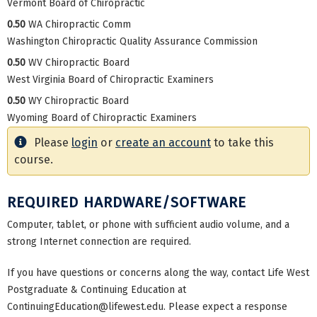
Vermont Board of Chiropractic
0.50
WA Chiropractic Comm
Washington Chiropractic Quality Assurance Commission
0.50
WV Chiropractic Board
West Virginia Board of Chiropractic Examiners
0.50
WY Chiropractic Board
Wyoming Board of Chiropractic Examiners
Please
login
or
create an account
to take this
course.
REQUIRED HARDWARE/SOFTWARE
Computer, tablet, or phone with sufficient audio volume, and a
strong Internet connection are required.
If you have questions or concerns along the way, contact Life West
Postgraduate & Continuing Education at
ContinuingEducation@lifewest.edu
. Please expect a response