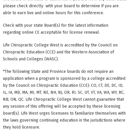
please check directly with your board to determine if you are
able to earn live and online hours for this conference.
Check with your state Board(s) for the latest information
regarding online CE acceptable for license renewal.
Life Chiropractic College West is accredited by the Council on
Chiropractic Education (CCE) and the Western Association of
Schools and Colleges (WASC).
*The following State and Province boards do not require an
application when a program is sponsored by a college accredited
by the Council on Chiropractic Education (CCE): CO, CT, DE, DC, ID,
IL, IA, MD, MA, MI, MT, NE, NH, NJ, OR, RI, SC, UT, VT, VA, WA, WY, BC,
NB, ON, QC. Life Chiropractic College West cannot guarantee that
any session of this offering will be accepted by these licensing
board(s). Life West urges licensees to familiarize themselves with
the laws governing continuing education in the jurisdictions where
they hold licensure.