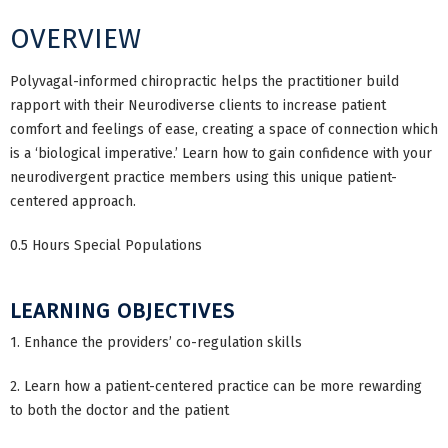
OVERVIEW
Polyvagal-informed chiropractic helps the practitioner build
rapport with their Neurodiverse clients to increase patient
comfort and feelings of ease, creating a space of connection which
is a ‘biological imperative.’ Learn how to gain confidence with your
neurodivergent practice members using this unique patient-
centered approach.
0.5 Hours Special Populations
LEARNING OBJECTIVES
1. Enhance the providers’ co-regulation skills
2. Learn how a patient-centered practice can be more rewarding
to both the doctor and the patient