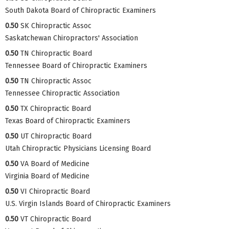
South Dakota Board of Chiropractic Examiners
0.50
SK Chiropractic Assoc
Saskatchewan Chiropractors' Association
0.50
TN Chiropractic Board
Tennessee Board of Chiropractic Examiners
0.50
TN Chiropractic Assoc
Tennessee Chiropractic Association
0.50
TX Chiropractic Board
Texas Board of Chiropractic Examiners
0.50
UT Chiropractic Board
Utah Chiropractic Physicians Licensing Board
0.50
VA Board of Medicine
Virginia Board of Medicine
0.50
VI Chiropractic Board
U.S. Virgin Islands Board of Chiropractic Examiners
0.50
VT Chiropractic Board