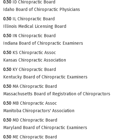
0.50
ID Chiropractic Board
Idaho Board of Chiropractic Physicians
0.50
IL Chiropractic Board
Illinois Medical Licensing Board
0.50
IN Chiropractic Board
Indiana Board of Chiropractic Examiners
0.50
KS Chiropractic Assoc
Kansas Chiropractic Association
0.50
KY Chiropractic Board
Kentucky Board of Chiropractic Examiners
0.50
MA Chiropractic Board
Massachusetts Board of Registration of Chiropractors
0.50
MB Chiropractic Assoc
Manitoba Chiropractors' Association
0.50
MD Chiropractic Board
Maryland Board of Chiropractic Examiners
0.50
ME Chiropractic Board