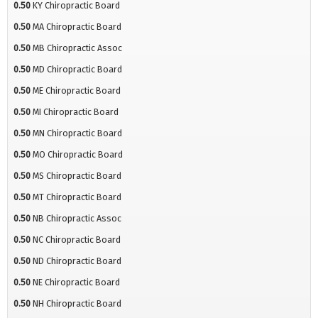
0.50
KY Chiropractic Board
0.50
MA Chiropractic Board
0.50
MB Chiropractic Assoc
0.50
MD Chiropractic Board
0.50
ME Chiropractic Board
0.50
MI Chiropractic Board
0.50
MN Chiropractic Board
0.50
MO Chiropractic Board
0.50
MS Chiropractic Board
0.50
MT Chiropractic Board
0.50
NB Chiropractic Assoc
0.50
NC Chiropractic Board
0.50
ND Chiropractic Board
0.50
NE Chiropractic Board
0.50
NH Chiropractic Board