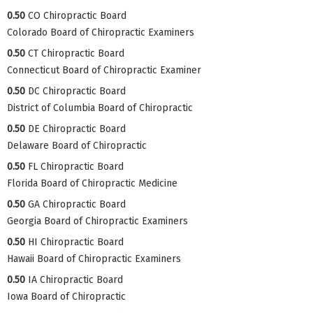
0.50
CO Chiropractic Board
Colorado Board of Chiropractic Examiners
0.50
CT Chiropractic Board
Connecticut Board of Chiropractic Examiner
0.50
DC Chiropractic Board
District of Columbia Board of Chiropractic
0.50
DE Chiropractic Board
Delaware Board of Chiropractic
0.50
FL Chiropractic Board
Florida Board of Chiropractic Medicine
0.50
GA Chiropractic Board
Georgia Board of Chiropractic Examiners
0.50
HI Chiropractic Board
Hawaii Board of Chiropractic Examiners
0.50
IA Chiropractic Board
Iowa Board of Chiropractic