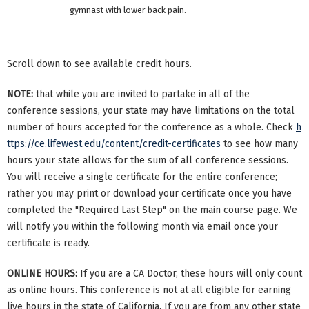
gymnast with lower back pain.
Scroll down to see available credit hours.
NOTE:
that while you are invited to partake in all of the
conference sessions, your state may have limitations on the total
number of hours accepted for the conference as a whole. Check
h
ttps://ce.lifewest.edu/content/credit-certificates
to see how many
hours your state allows for the sum of all conference sessions.
You will receive a single certificate for the entire conference;
rather you may print or download your certificate once you have
completed the "Required Last Step" on the main course page. We
will notify you within the following month via email once your
certificate is ready.
ONLINE HOURS:
If you are a CA Doctor, these hours will only count
as online hours. This conference is not at all eligible for earning
live hours in the state of California. If you are from any other state