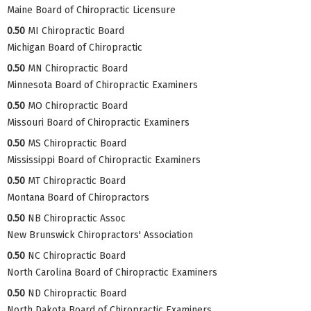
Maine Board of Chiropractic Licensure
0.50
MI Chiropractic Board
Michigan Board of Chiropractic
0.50
MN Chiropractic Board
Minnesota Board of Chiropractic Examiners
0.50
MO Chiropractic Board
Missouri Board of Chiropractic Examiners
0.50
MS Chiropractic Board
Mississippi Board of Chiropractic Examiners
0.50
MT Chiropractic Board
Montana Board of Chiropractors
0.50
NB Chiropractic Assoc
New Brunswick Chiropractors' Association
0.50
NC Chiropractic Board
North Carolina Board of Chiropractic Examiners
0.50
ND Chiropractic Board
North Dakota Board of Chiropractic Examiners