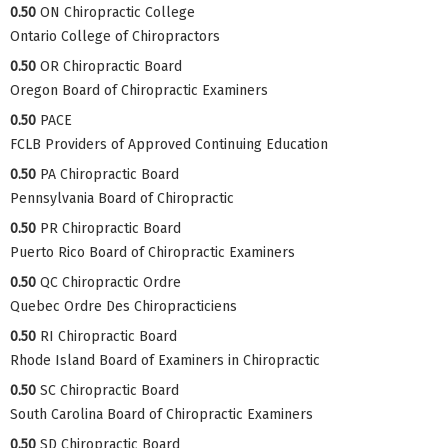
0.50
ON Chiropractic College
Ontario College of Chiropractors
0.50
OR Chiropractic Board
Oregon Board of Chiropractic Examiners
0.50
PACE
FCLB Providers of Approved Continuing Education
0.50
PA Chiropractic Board
Pennsylvania Board of Chiropractic
0.50
PR Chiropractic Board
Puerto Rico Board of Chiropractic Examiners
0.50
QC Chiropractic Ordre
Quebec Ordre Des Chiropracticiens
0.50
RI Chiropractic Board
Rhode Island Board of Examiners in Chiropractic
0.50
SC Chiropractic Board
South Carolina Board of Chiropractic Examiners
0.50
SD Chiropractic Board