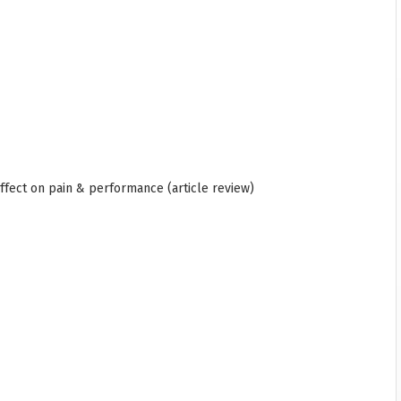
affect on pain & performance (article review)