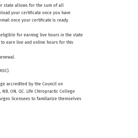
 state allows for the sum of all
nload your certificate once you have
mail once your certificate is ready.
eligible for earning live hours in the state
to earn live and online hours for this
 renewal.
ASC).
ge accredited by the Council on
BC, NB, ON, QC. Life Chiropractic College
 urges licensees to familiarize themselves