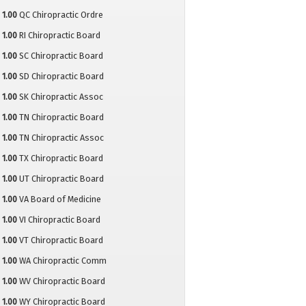
1.00
QC Chiropractic Ordre
1.00
RI Chiropractic Board
1.00
SC Chiropractic Board
1.00
SD Chiropractic Board
1.00
SK Chiropractic Assoc
1.00
TN Chiropractic Board
1.00
TN Chiropractic Assoc
1.00
TX Chiropractic Board
1.00
UT Chiropractic Board
1.00
VA Board of Medicine
1.00
VI Chiropractic Board
1.00
VT Chiropractic Board
1.00
WA Chiropractic Comm
1.00
WV Chiropractic Board
1.00
WY Chiropractic Board