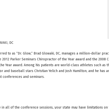
WAKI, DC
rred to as “Dr. Glow,” Brad Glowaki, DC, manages a million-dollar pract
e 2012 Parker Seminars Chiropractor of the Year award and the 2008 Ca
the Year award. Among his patients are world-class athletes such as 
r and baseball stars Christian Yelich and Josh Hamilton, and he has 
at conferences and seminars.
ke in all of the conference sessions, your state may have limitations o