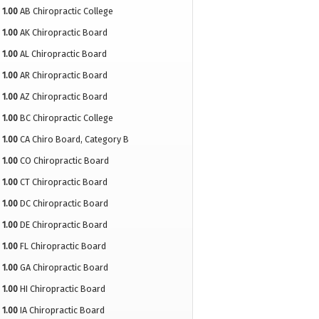
1.00
AB Chiropractic College
1.00
AK Chiropractic Board
1.00
AL Chiropractic Board
1.00
AR Chiropractic Board
1.00
AZ Chiropractic Board
1.00
BC Chiropractic College
1.00
CA Chiro Board, Category B
1.00
CO Chiropractic Board
1.00
CT Chiropractic Board
1.00
DC Chiropractic Board
1.00
DE Chiropractic Board
1.00
FL Chiropractic Board
1.00
GA Chiropractic Board
1.00
HI Chiropractic Board
1.00
IA Chiropractic Board