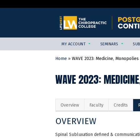
MY ACCOUNT
SEMINARS
SUB
Home
»
WAVE 2023: Medicine, Monopolies &
YOU
ARE
WAVE 2023: MEDICINE
HERE
Overview
Faculty
Credits
OVERVIEW
Spinal Subluxation defined & communicati