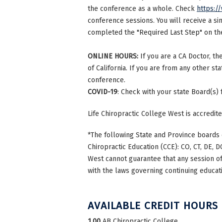
the conference as a whole. Check
https:/
conference sessions. You will receive a si
completed the "Required Last Step" on the 
ONLINE HOURS:
If you are a CA Doctor, th
of California. If you are from any other st
conference.
COVID-19
: Check with your state Board(s)
Life Chiropractic College West is accredi
*The following State and Province boards 
Chiropractic Education (CCE): CO, CT, DE, DC
West cannot guarantee that any session of 
with the laws governing continuing educati
AVAILABLE CREDIT HOURS
1.00
AB Chiropractic College