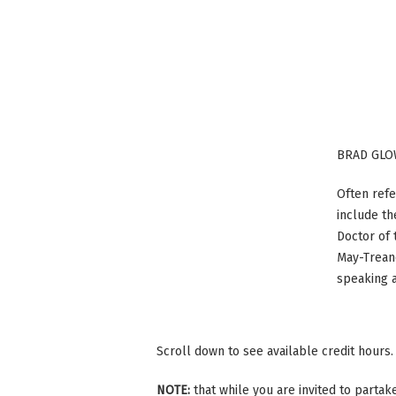
BRAD GLO
Often refe
include th
Doctor of 
May-Treano
speaking 
Scroll down to see available credit hours.
NOTE:
that while you are invited to parta