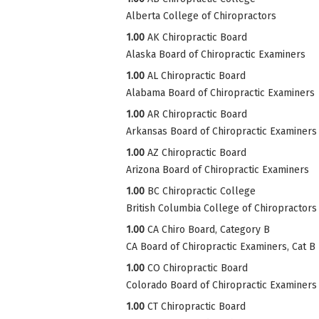
Alberta College of Chiropractors
1.00
AK Chiropractic Board
Alaska Board of Chiropractic Examiners
1.00
AL Chiropractic Board
Alabama Board of Chiropractic Examiners
1.00
AR Chiropractic Board
Arkansas Board of Chiropractic Examiners
1.00
AZ Chiropractic Board
Arizona Board of Chiropractic Examiners
1.00
BC Chiropractic College
British Columbia College of Chiropractors
1.00
CA Chiro Board, Category B
CA Board of Chiropractic Examiners, Cat B
1.00
CO Chiropractic Board
Colorado Board of Chiropractic Examiners
1.00
CT Chiropractic Board