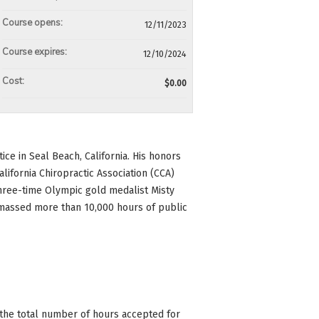
Course opens:
12/11/2023
Course expires:
12/10/2024
Cost:
$0.00
ice in Seal Beach, California. His honors
lifornia Chiropractic Association (CCA)
three-time Olympic gold medalist Misty
amassed more than 10,000 hours of public
n the total number of hours accepted for