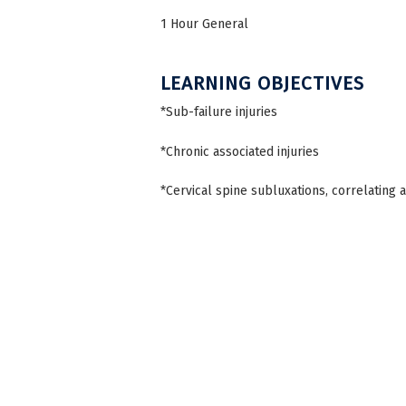
1 Hour General
LEARNING OBJECTIVES
*Sub-failure injuries
*Chronic associated injuries
*Cervical spine subluxations, correlating 