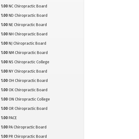
1.00
NC Chiropractic Board
1.00
ND Chiropractic Board
1.00
NE Chiropractic Board
1.00
NH Chiropractic Board
1.00
NJ Chiropractic Board
1.00
NM Chiropractic Board
1.00
NS Chiropractic College
1.00
NY Chiropractic Board
1.00
OH Chiropractic Board
1.00
OK Chiropractic Board
1.00
ON Chiropractic College
1.00
OR Chiropractic Board
1.00
PACE
1.00
PA Chiropractic Board
1.00
PR Chiropractic Board