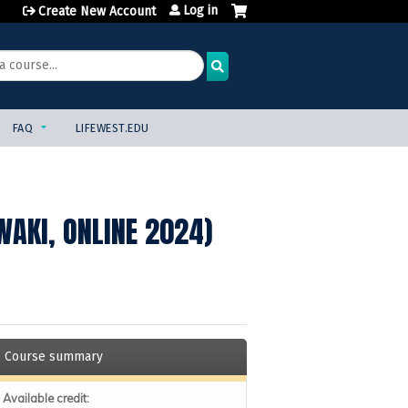
Log in
Create New Account
FAQ
LIFEWEST.EDU
WAKI, ONLINE 2024)
Course summary
Available credit: