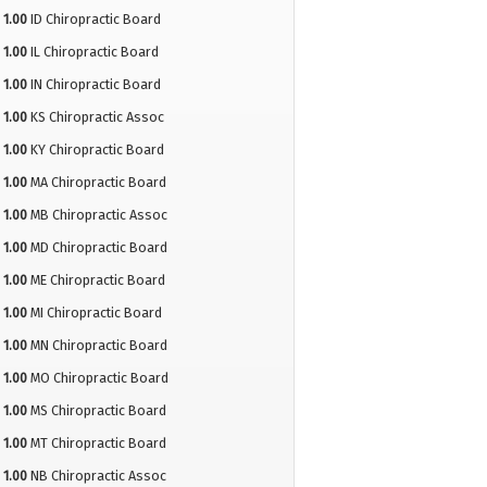
1.00
ID Chiropractic Board
1.00
IL Chiropractic Board
1.00
IN Chiropractic Board
1.00
KS Chiropractic Assoc
1.00
KY Chiropractic Board
1.00
MA Chiropractic Board
1.00
MB Chiropractic Assoc
1.00
MD Chiropractic Board
1.00
ME Chiropractic Board
1.00
MI Chiropractic Board
1.00
MN Chiropractic Board
1.00
MO Chiropractic Board
1.00
MS Chiropractic Board
1.00
MT Chiropractic Board
1.00
NB Chiropractic Assoc