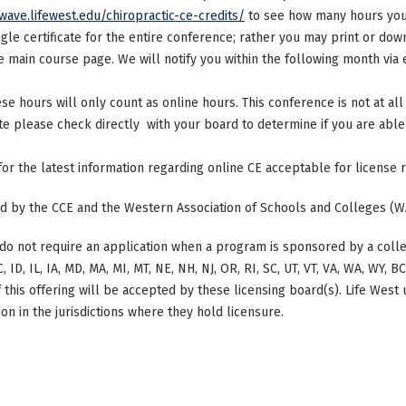
/wave.lifewest.edu/chiropractic-ce-credits/
to see how many hours your
ngle certificate for the entire conference; rather you may print or dow
main course page. We will notify you within the following month via e
ese hours will only count as online hours. This conference is not at all 
ate please check directly with your board to determine if you are able 
 for the latest information regarding online CE acceptable for license
ted by the CCE and the Western Association of Schools and Colleges (W
do not require an application when a program is sponsored by a colle
, ID, IL, IA, MD, MA, MI, MT, NE, NH, NJ, OR, RI, SC, UT, VT, VA, WA, WY, 
this offering will be accepted by these licensing board(s). Life West
on in the jurisdictions where they hold licensure.