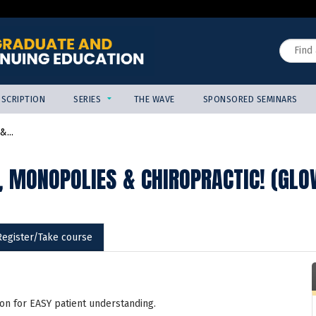
Jump to content
Search
SCRIPTION
SERIES
THE WAVE
SPONSORED SEMINARS
...
, MONOPOLIES & CHIROPRACTIC! (GLO
Register/Take course
on for EASY patient understanding.