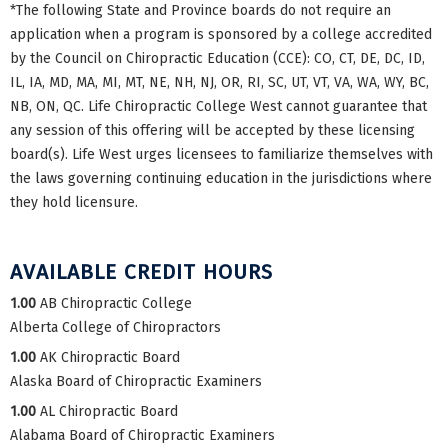
*The following State and Province boards do not require an
application when a program is sponsored by a college accredited
by the Council on Chiropractic Education (CCE): CO, CT, DE, DC, ID,
IL, IA, MD, MA, MI, MT, NE, NH, NJ, OR, RI, SC, UT, VT, VA, WA, WY, BC,
NB, ON, QC. Life Chiropractic College West cannot guarantee that
any session of this offering will be accepted by these licensing
board(s). Life West urges licensees to familiarize themselves with
the laws governing continuing education in the jurisdictions where
they hold licensure.
AVAILABLE CREDIT HOURS
1.00
AB Chiropractic College
Alberta College of Chiropractors
1.00
AK Chiropractic Board
Alaska Board of Chiropractic Examiners
1.00
AL Chiropractic Board
Alabama Board of Chiropractic Examiners