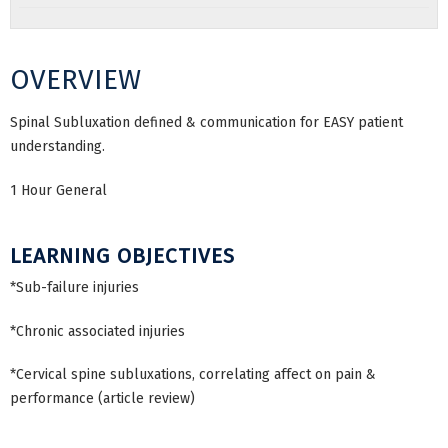
OVERVIEW
Spinal Subluxation defined & communication for EASY patient
understanding.
1 Hour General
LEARNING OBJECTIVES
*Sub-failure injuries
*Chronic associated injuries
*Cervical spine subluxations, correlating affect on pain &
performance (article review)