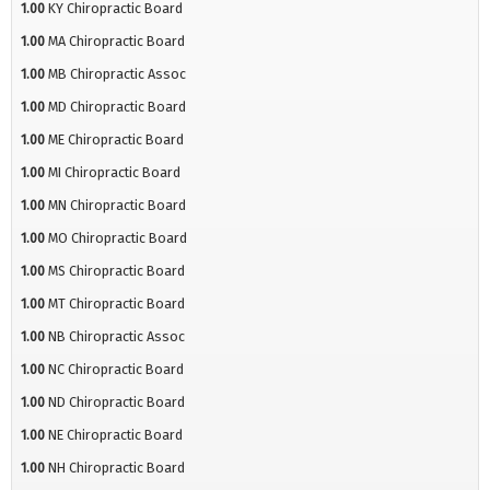
1.00
KY Chiropractic Board
1.00
MA Chiropractic Board
1.00
MB Chiropractic Assoc
1.00
MD Chiropractic Board
1.00
ME Chiropractic Board
1.00
MI Chiropractic Board
1.00
MN Chiropractic Board
1.00
MO Chiropractic Board
1.00
MS Chiropractic Board
1.00
MT Chiropractic Board
1.00
NB Chiropractic Assoc
1.00
NC Chiropractic Board
1.00
ND Chiropractic Board
1.00
NE Chiropractic Board
1.00
NH Chiropractic Board