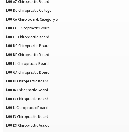
1.00
AZ Chiropractic Board
1.00
BC Chiropractic College
1.00
CA Chiro Board, Category B
1.00
CO Chiropractic Board
1.00
CT Chiropractic Board
1.00
DC Chiropractic Board
1.00
DE Chiropractic Board
1.00
FL Chiropractic Board
1.00
GA Chiropractic Board
1.00
HI Chiropractic Board
1.00
IA Chiropractic Board
1.00
ID Chiropractic Board
1.00
IL Chiropractic Board
1.00
IN Chiropractic Board
1.00
KS Chiropractic Assoc