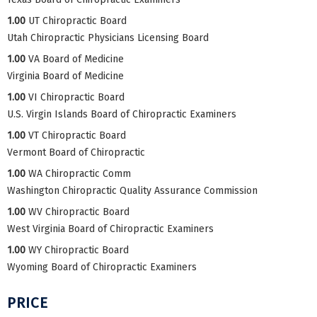
1.00
UT Chiropractic Board
Utah Chiropractic Physicians Licensing Board
1.00
VA Board of Medicine
Virginia Board of Medicine
1.00
VI Chiropractic Board
U.S. Virgin Islands Board of Chiropractic Examiners
1.00
VT Chiropractic Board
Vermont Board of Chiropractic
1.00
WA Chiropractic Comm
Washington Chiropractic Quality Assurance Commission
1.00
WV Chiropractic Board
West Virginia Board of Chiropractic Examiners
1.00
WY Chiropractic Board
Wyoming Board of Chiropractic Examiners
PRICE