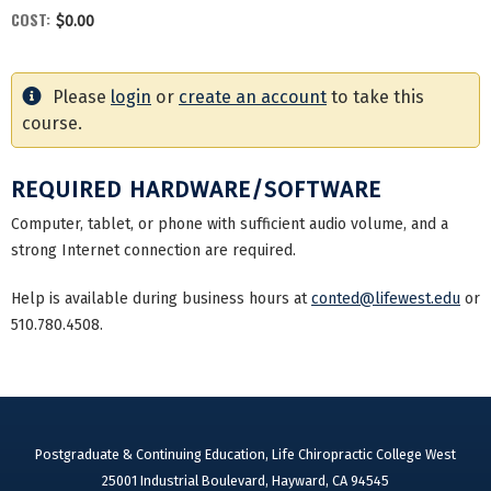
COST:
$0.00
Please
login
or
create an account
to take this
course.
REQUIRED HARDWARE/SOFTWARE
Computer, tablet, or phone with sufficient audio volume, and a
strong Internet connection are required.
Help is available during business hours at
conted@lifewest.edu
or
510.780.4508.
Postgraduate & Continuing Education, Life Chiropractic College West
25001 Industrial Boulevard, Hayward, CA 94545