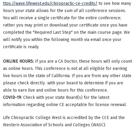
ttps://wave.lifewest.edu/chiropractic-ce-credits/
to see how many
hours your state allows for the sum of all conference sessions.
You will receive a single certificate for the entire conference;
rather you may print or download your certificate once you have
completed the "Required Last Step" on the main course page. We
will notify you within the following month via email once your
certificate is ready.
ONLINE HOURS:
If you are a CA Doctor, these hours will only count
as online hours. This conference is not at all eligible for earning
live hours in the state of California. If you are from any other state
please check directly with your board to determine if you are
able to earn live and online hours for this conference.
COVID-19
: Check with your state Board(s) for the latest
information regarding online CE acceptable for license renewal.
Life Chiropractic College West is accredited by the CCE and the
Western Association of Schools and Colleges (WASC).