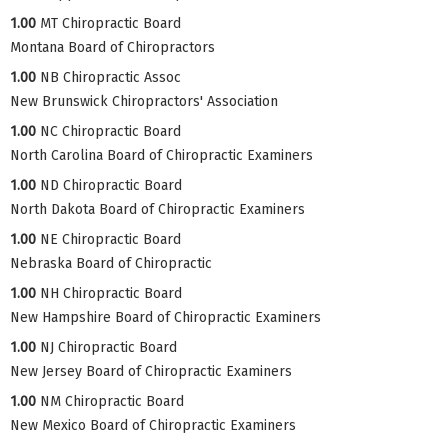
1.00
MT Chiropractic Board
Montana Board of Chiropractors
1.00
NB Chiropractic Assoc
New Brunswick Chiropractors' Association
1.00
NC Chiropractic Board
North Carolina Board of Chiropractic Examiners
1.00
ND Chiropractic Board
North Dakota Board of Chiropractic Examiners
1.00
NE Chiropractic Board
Nebraska Board of Chiropractic
1.00
NH Chiropractic Board
New Hampshire Board of Chiropractic Examiners
1.00
NJ Chiropractic Board
New Jersey Board of Chiropractic Examiners
1.00
NM Chiropractic Board
New Mexico Board of Chiropractic Examiners