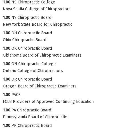
1.00
NS Chiropractic College
Nova Scotia College of Chiropractors
1.00
NY Chiropractic Board
New York State Board for Chiropractic
1.00
OH Chiropractic Board
Ohio Chiropractic Board
1.00
OK Chiropractic Board
Oklahoma Board of Chiropractic Examiners
1.00
ON Chiropractic College
Ontario College of Chiropractors
1.00
OR Chiropractic Board
Oregon Board of Chiropractic Examiners
1.00
PACE
FCLB Providers of Approved Continuing Education
1.00
PA Chiropractic Board
Pennsylvania Board of Chiropractic
1.00
PR Chiropractic Board