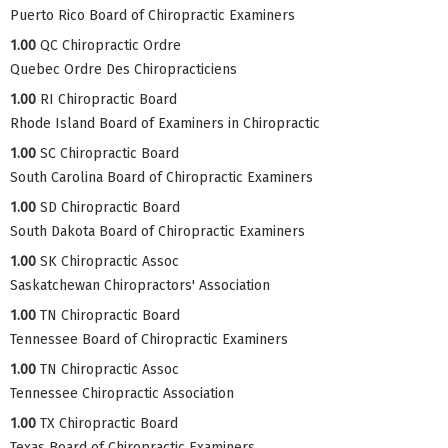
Puerto Rico Board of Chiropractic Examiners
1.00
QC Chiropractic Ordre
Quebec Ordre Des Chiropracticiens
1.00
RI Chiropractic Board
Rhode Island Board of Examiners in Chiropractic
1.00
SC Chiropractic Board
South Carolina Board of Chiropractic Examiners
1.00
SD Chiropractic Board
South Dakota Board of Chiropractic Examiners
1.00
SK Chiropractic Assoc
Saskatchewan Chiropractors' Association
1.00
TN Chiropractic Board
Tennessee Board of Chiropractic Examiners
1.00
TN Chiropractic Assoc
Tennessee Chiropractic Association
1.00
TX Chiropractic Board
Texas Board of Chiropractic Examiners