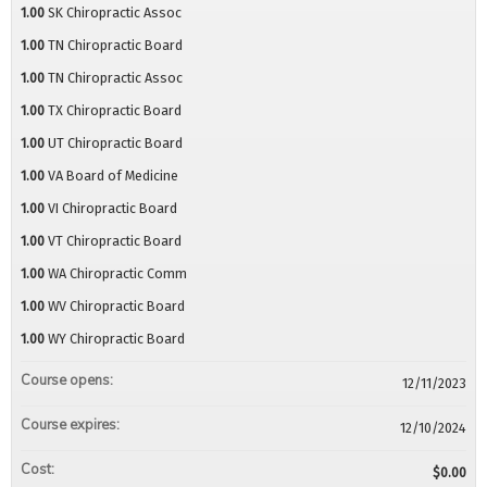
1.00
SK Chiropractic Assoc
1.00
TN Chiropractic Board
1.00
TN Chiropractic Assoc
1.00
TX Chiropractic Board
1.00
UT Chiropractic Board
1.00
VA Board of Medicine
1.00
VI Chiropractic Board
1.00
VT Chiropractic Board
1.00
WA Chiropractic Comm
1.00
WV Chiropractic Board
1.00
WY Chiropractic Board
Course opens:
12/11/2023
Course expires:
12/10/2024
Cost:
$0.00