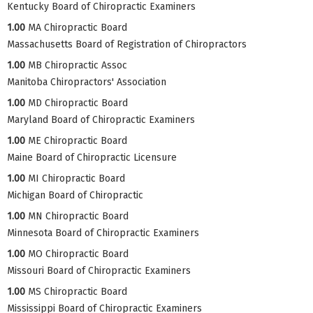
Kentucky Board of Chiropractic Examiners
1.00
MA Chiropractic Board
Massachusetts Board of Registration of Chiropractors
1.00
MB Chiropractic Assoc
Manitoba Chiropractors' Association
1.00
MD Chiropractic Board
Maryland Board of Chiropractic Examiners
1.00
ME Chiropractic Board
Maine Board of Chiropractic Licensure
1.00
MI Chiropractic Board
Michigan Board of Chiropractic
1.00
MN Chiropractic Board
Minnesota Board of Chiropractic Examiners
1.00
MO Chiropractic Board
Missouri Board of Chiropractic Examiners
1.00
MS Chiropractic Board
Mississippi Board of Chiropractic Examiners