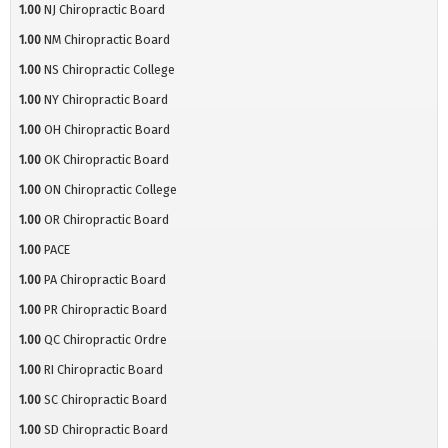
1.00
NJ Chiropractic Board
1.00
NM Chiropractic Board
1.00
NS Chiropractic College
1.00
NY Chiropractic Board
1.00
OH Chiropractic Board
1.00
OK Chiropractic Board
1.00
ON Chiropractic College
1.00
OR Chiropractic Board
1.00
PACE
1.00
PA Chiropractic Board
1.00
PR Chiropractic Board
1.00
QC Chiropractic Ordre
1.00
RI Chiropractic Board
1.00
SC Chiropractic Board
1.00
SD Chiropractic Board