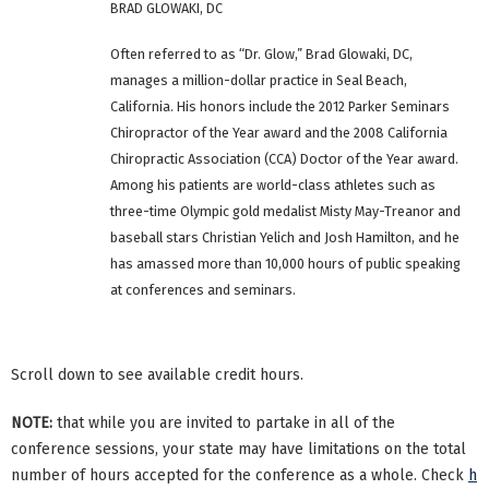
BRAD GLOWAKI, DC
Often referred to as “Dr. Glow,” Brad Glowaki, DC,
manages a million-dollar practice in Seal Beach,
California. His honors include the 2012 Parker Seminars
Chiropractor of the Year award and the 2008 California
Chiropractic Association (CCA) Doctor of the Year award.
Among his patients are world-class athletes such as
three-time Olympic gold medalist Misty May-Treanor and
baseball stars Christian Yelich and Josh Hamilton, and he
has amassed more than 10,000 hours of public speaking
at conferences and seminars.
Scroll down to see available credit hours.
NOTE:
that while you are invited to partake in all of the
conference sessions, your state may have limitations on the total
number of hours accepted for the conference as a whole. Check
h