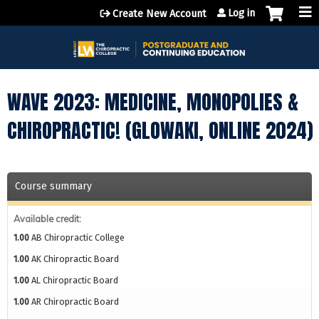
Jump to content
Log in
Create New Account
WAVE 2023: MEDICINE, MONOPOLIES &
CHIROPRACTIC! (GLOWAKI, ONLINE 2024)
Course summary
Available credit:
1.00
AB Chiropractic College
1.00
AK Chiropractic Board
1.00
AL Chiropractic Board
1.00
AR Chiropractic Board