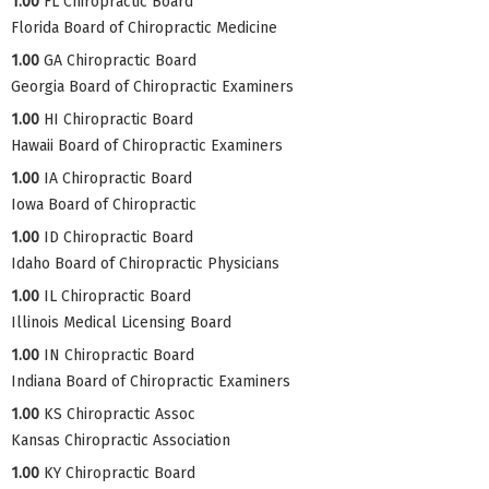
1.00
FL Chiropractic Board
Florida Board of Chiropractic Medicine
1.00
GA Chiropractic Board
Georgia Board of Chiropractic Examiners
1.00
HI Chiropractic Board
Hawaii Board of Chiropractic Examiners
1.00
IA Chiropractic Board
Iowa Board of Chiropractic
1.00
ID Chiropractic Board
Idaho Board of Chiropractic Physicians
1.00
IL Chiropractic Board
Illinois Medical Licensing Board
1.00
IN Chiropractic Board
Indiana Board of Chiropractic Examiners
1.00
KS Chiropractic Assoc
Kansas Chiropractic Association
1.00
KY Chiropractic Board