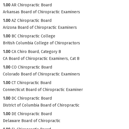
1.00
AR Chiropractic Board
Arkansas Board of Chiropractic Examiners
1.00
AZ Chiropractic Board
Arizona Board of Chiropractic Examiners
1.00
BC Chiropractic College
British Columbia College of Chiropractors
1.00
CA Chiro Board, Category B
CA Board of Chiropractic Examiners, Cat B
1.00
CO Chiropractic Board
Colorado Board of Chiropractic Examiners
1.00
CT Chiropractic Board
Connecticut Board of Chiropractic Examiner
1.00
DC Chiropractic Board
District of Columbia Board of Chiropractic
1.00
DE Chiropractic Board
Delaware Board of Chiropractic