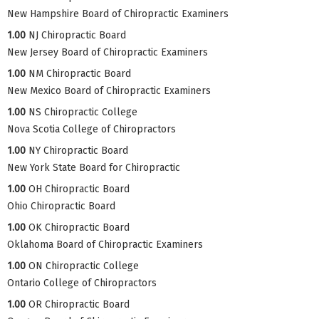
New Hampshire Board of Chiropractic Examiners
1.00
NJ Chiropractic Board
New Jersey Board of Chiropractic Examiners
1.00
NM Chiropractic Board
New Mexico Board of Chiropractic Examiners
1.00
NS Chiropractic College
Nova Scotia College of Chiropractors
1.00
NY Chiropractic Board
New York State Board for Chiropractic
1.00
OH Chiropractic Board
Ohio Chiropractic Board
1.00
OK Chiropractic Board
Oklahoma Board of Chiropractic Examiners
1.00
ON Chiropractic College
Ontario College of Chiropractors
1.00
OR Chiropractic Board