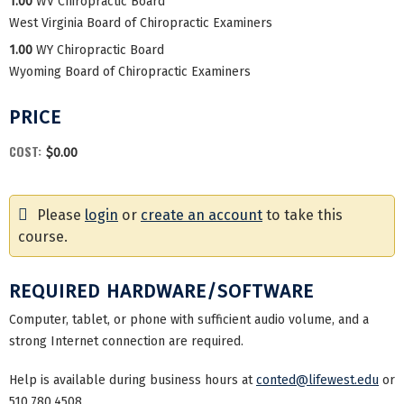
1.00
WV Chiropractic Board
West Virginia Board of Chiropractic Examiners
1.00
WY Chiropractic Board
Wyoming Board of Chiropractic Examiners
PRICE
COST:
$0.00
Please
login
or
create an account
to take this
course.
REQUIRED HARDWARE/SOFTWARE
Computer, tablet, or phone with sufficient audio volume, and a
strong Internet connection are required.
Help is available during business hours at
conted@lifewest.edu
or
510.780.4508.