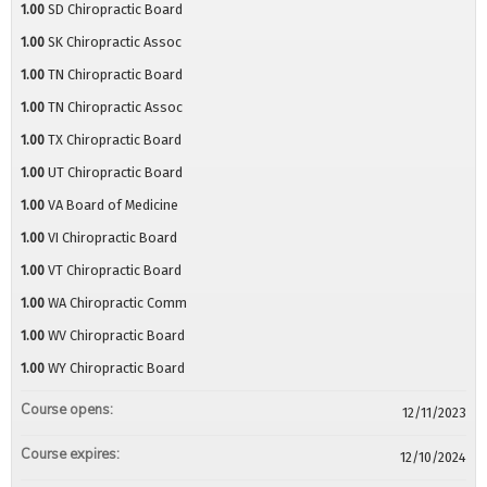
1.00
SD Chiropractic Board
1.00
SK Chiropractic Assoc
1.00
TN Chiropractic Board
1.00
TN Chiropractic Assoc
1.00
TX Chiropractic Board
1.00
UT Chiropractic Board
1.00
VA Board of Medicine
1.00
VI Chiropractic Board
1.00
VT Chiropractic Board
1.00
WA Chiropractic Comm
1.00
WV Chiropractic Board
1.00
WY Chiropractic Board
Course opens:
12/11/2023
Course expires:
12/10/2024