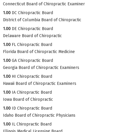
Connecticut Board of Chiropractic Examiner
1.00
DC Chiropractic Board
District of Columbia Board of Chiropractic
1.00
DE Chiropractic Board
Delaware Board of Chiropractic
1.00
FL Chiropractic Board
Florida Board of Chiropractic Medicine
1.00
GA Chiropractic Board
Georgia Board of Chiropractic Examiners
1.00
HI Chiropractic Board
Hawaii Board of Chiropractic Examiners
1.00
IA Chiropractic Board
Iowa Board of Chiropractic
1.00
ID Chiropractic Board
Idaho Board of Chiropractic Physicians
1.00
IL Chiropractic Board
Illinois Medical Licensing Board