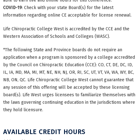
able to earn live and online hours for this conference.
COVID-19
: Check with your state Board(s) for the latest
information regarding online CE acceptable for license renewal.
Life Chiropractic College West is accredited by the CCE and the
Western Association of Schools and Colleges (WASC).
*The following State and Province boards do not require an
application when a program is sponsored by a college accredited
by the Council on Chiropractic Education (CCE): CO, CT, DE, DC, ID,
IL, IA, MD, MA, MI, MT, NE, NH, NJ, OR, RI, SC, UT, VT, VA, WA, WY, BC,
NB, ON, QC. Life Chiropractic College West cannot guarantee that
any session of this offering will be accepted by these licensing
board(s). Life West urges licensees to familiarize themselves with
the laws governing continuing education in the jurisdictions where
they hold licensure.
AVAILABLE CREDIT HOURS