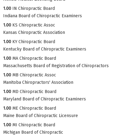
1.00
IN Chiropractic Board
Indiana Board of Chiropractic Examiners
1.00
KS Chiropractic Assoc
Kansas Chiropractic Association
1.00
KY Chiropractic Board
Kentucky Board of Chiropractic Examiners
1.00
MA Chiropractic Board
Massachusetts Board of Registration of Chiropractors
1.00
MB Chiropractic Assoc
Manitoba Chiropractors' Association
1.00
MD Chiropractic Board
Maryland Board of Chiropractic Examiners
1.00
ME Chiropractic Board
Maine Board of Chiropractic Licensure
1.00
MI Chiropractic Board
Michigan Board of Chiropractic