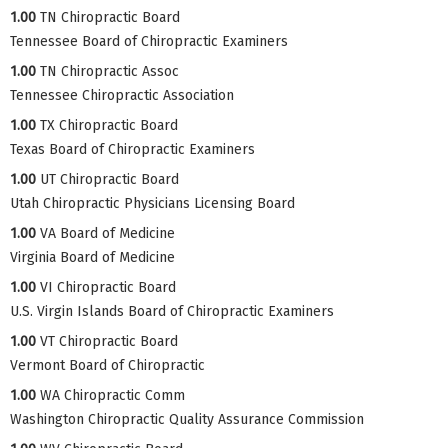
1.00
TN Chiropractic Board
Tennessee Board of Chiropractic Examiners
1.00
TN Chiropractic Assoc
Tennessee Chiropractic Association
1.00
TX Chiropractic Board
Texas Board of Chiropractic Examiners
1.00
UT Chiropractic Board
Utah Chiropractic Physicians Licensing Board
1.00
VA Board of Medicine
Virginia Board of Medicine
1.00
VI Chiropractic Board
U.S. Virgin Islands Board of Chiropractic Examiners
1.00
VT Chiropractic Board
Vermont Board of Chiropractic
1.00
WA Chiropractic Comm
Washington Chiropractic Quality Assurance Commission