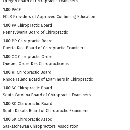
Oregon Board of Chiropractic Examiners
1.00
PACE
FCLB Providers of Approved Continuing Education
1.00
PA Chiropractic Board
Pennsylvania Board of Chiropractic
1.00
PR Chiropractic Board
Puerto Rico Board of Chiropractic Examiners
1.00
QC Chiropractic Ordre
Quebec Ordre Des Chiropracticiens
1.00
RI Chiropractic Board
Rhode Island Board of Examiners in Chiropractic
1.00
SC Chiropractic Board
South Carolina Board of Chiropractic Examiners
1.00
SD Chiropractic Board
South Dakota Board of Chiropractic Examiners
1.00
SK Chiropractic Assoc
Saskatchewan Chiropractors' Association