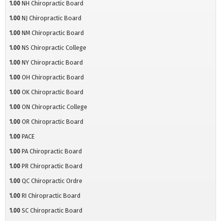
1.00
NH Chiropractic Board
1.00
NJ Chiropractic Board
1.00
NM Chiropractic Board
1.00
NS Chiropractic College
1.00
NY Chiropractic Board
1.00
OH Chiropractic Board
1.00
OK Chiropractic Board
1.00
ON Chiropractic College
1.00
OR Chiropractic Board
1.00
PACE
1.00
PA Chiropractic Board
1.00
PR Chiropractic Board
1.00
QC Chiropractic Ordre
1.00
RI Chiropractic Board
1.00
SC Chiropractic Board