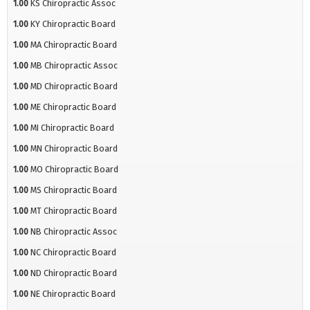
1.00
KS Chiropractic Assoc
1.00
KY Chiropractic Board
1.00
MA Chiropractic Board
1.00
MB Chiropractic Assoc
1.00
MD Chiropractic Board
1.00
ME Chiropractic Board
1.00
MI Chiropractic Board
1.00
MN Chiropractic Board
1.00
MO Chiropractic Board
1.00
MS Chiropractic Board
1.00
MT Chiropractic Board
1.00
NB Chiropractic Assoc
1.00
NC Chiropractic Board
1.00
ND Chiropractic Board
1.00
NE Chiropractic Board