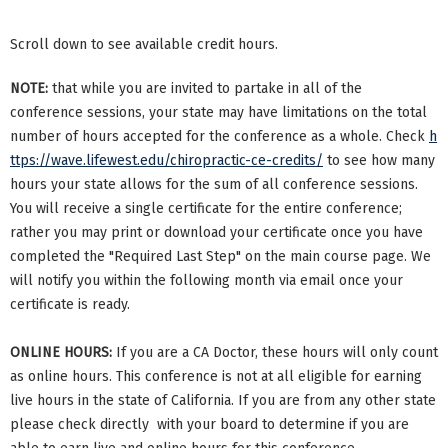
Scroll down to see available credit hours.
NOTE:
that while you are invited to partake in all of the
conference sessions, your state may have limitations on the total
number of hours accepted for the conference as a whole. Check
h
ttps://wave.lifewest.edu/chiropractic-ce-credits/
to see how many
hours your state allows for the sum of all conference sessions.
You will receive a single certificate for the entire conference;
rather you may print or download your certificate once you have
completed the "Required Last Step" on the main course page. We
will notify you within the following month via email once your
certificate is ready.
ONLINE HOURS:
If you are a CA Doctor, these hours will only count
as online hours. This conference is not at all eligible for earning
live hours in the state of California. If you are from any other state
please check directly with your board to determine if you are