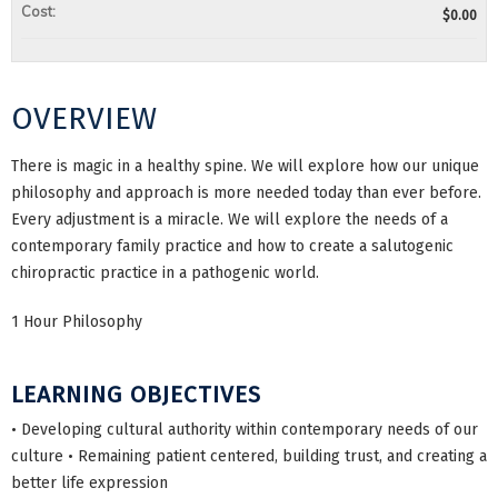
Cost:
$0.00
OVERVIEW
There is magic in a healthy spine. We will explore how our unique
philosophy and approach is more needed today than ever before.
Every adjustment is a miracle. We will explore the needs of a
contemporary family practice and how to create a salutogenic
chiropractic practice in a pathogenic world.
1 Hour Philosophy
LEARNING OBJECTIVES
• Developing cultural authority within contemporary needs of our
culture • Remaining patient centered, building trust, and creating a
better life expression