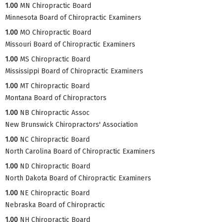
1.00
MN Chiropractic Board
Minnesota Board of Chiropractic Examiners
1.00
MO Chiropractic Board
Missouri Board of Chiropractic Examiners
1.00
MS Chiropractic Board
Mississippi Board of Chiropractic Examiners
1.00
MT Chiropractic Board
Montana Board of Chiropractors
1.00
NB Chiropractic Assoc
New Brunswick Chiropractors' Association
1.00
NC Chiropractic Board
North Carolina Board of Chiropractic Examiners
1.00
ND Chiropractic Board
North Dakota Board of Chiropractic Examiners
1.00
NE Chiropractic Board
Nebraska Board of Chiropractic
1.00
NH Chiropractic Board