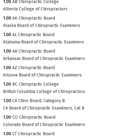
1.00
AB Chiropractic College
Alberta College of Chiropractors
1.00
AK Chiropractic Board
Alaska Board of Chiropractic Examiners
1.00
AL Chiropractic Board
Alabama Board of Chiropractic Examiners
1.00
AR Chiropractic Board
Arkansas Board of Chiropractic Examiners
1.00
AZ Chiropractic Board
Arizona Board of Chiropractic Examiners
1.00
BC Chiropractic College
British Columbia College of Chiropractors
1.00
CA Chiro Board, Category B
CA Board of Chiropractic Examiners, Cat B
1.00
CO Chiropractic Board
Colorado Board of Chiropractic Examiners
1.00
CT Chiropractic Board