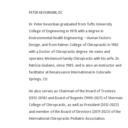
PETER KEVORKIAN, DC
Dr. Peter Kevorkian graduated from Tufts University
College of Engineering in 1978 with a degree in
Environmental Health Engineering – Human Factors
Design, and from Palmer College of Chiropractic in 1982
with a Doctor of Chiropractic degree. He owns and
operates Westwood Family Chiropractic with his wife, Dr.
Patricia Giuliano, since 1985, and is also an instructor and
facilitator at Renaissance International in Colorado
Springs, CO.
He also serves as Chairman of the Board of Trustees
(2012-2018) and Board of Regents (1990-2021) of Sherman
College of Chiropractic, as well as President (2012-2023)
and member of the Board of Directors (2011-2023) of the
International Chiropractic Pediatric Association.