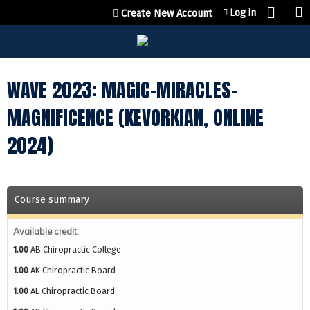
Jump to content
Log in
Create New Account
WAVE 2023: MAGIC-MIRACLES-
MAGNIFICENCE (KEVORKIAN, ONLINE
2024)
Course summary
Available credit:
1.00
AB Chiropractic College
1.00
AK Chiropractic Board
1.00
AL Chiropractic Board