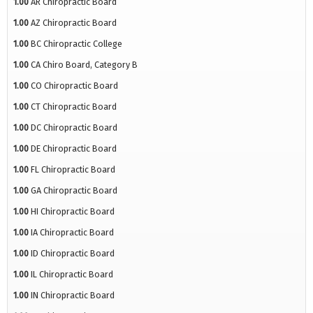
1.00
AR Chiropractic Board
1.00
AZ Chiropractic Board
1.00
BC Chiropractic College
1.00
CA Chiro Board, Category B
1.00
CO Chiropractic Board
1.00
CT Chiropractic Board
1.00
DC Chiropractic Board
1.00
DE Chiropractic Board
1.00
FL Chiropractic Board
1.00
GA Chiropractic Board
1.00
HI Chiropractic Board
1.00
IA Chiropractic Board
1.00
ID Chiropractic Board
1.00
IL Chiropractic Board
1.00
IN Chiropractic Board