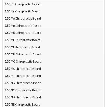
0.50
KS Chiropractic Assoc
0.50
KY Chiropractic Board
0.50
MA Chiropractic Board
0.50
MB Chiropractic Assoc
0.50
MD Chiropractic Board
0.50
ME Chiropractic Board
0.50
MI Chiropractic Board
0.50
MN Chiropractic Board
0.50
MO Chiropractic Board
0.50
MS Chiropractic Board
0.50
MT Chiropractic Board
0.50
NB Chiropractic Assoc
0.50
NC Chiropractic Board
0.50
ND Chiropractic Board
0.50
NE Chiropractic Board