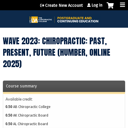
Jump to content
Log in
Create New Account
WAVE 2023: CHIROPRACTIC: PAST,
PRESENT, FUTURE (HUMBER, ONLINE
2025)
Course summary
Available credit:
0.50
AB Chiropractic College
0.50
AK Chiropractic Board
0.50
AL Chiropractic Board