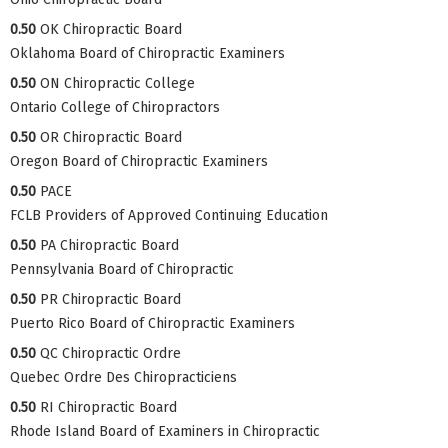
0.50
OK Chiropractic Board
Oklahoma Board of Chiropractic Examiners
0.50
ON Chiropractic College
Ontario College of Chiropractors
0.50
OR Chiropractic Board
Oregon Board of Chiropractic Examiners
0.50
PACE
FCLB Providers of Approved Continuing Education
0.50
PA Chiropractic Board
Pennsylvania Board of Chiropractic
0.50
PR Chiropractic Board
Puerto Rico Board of Chiropractic Examiners
0.50
QC Chiropractic Ordre
Quebec Ordre Des Chiropracticiens
0.50
RI Chiropractic Board
Rhode Island Board of Examiners in Chiropractic