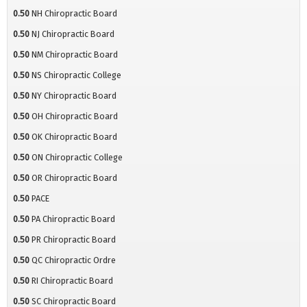
0.50
NH Chiropractic Board
0.50
NJ Chiropractic Board
0.50
NM Chiropractic Board
0.50
NS Chiropractic College
0.50
NY Chiropractic Board
0.50
OH Chiropractic Board
0.50
OK Chiropractic Board
0.50
ON Chiropractic College
0.50
OR Chiropractic Board
0.50
PACE
0.50
PA Chiropractic Board
0.50
PR Chiropractic Board
0.50
QC Chiropractic Ordre
0.50
RI Chiropractic Board
0.50
SC Chiropractic Board