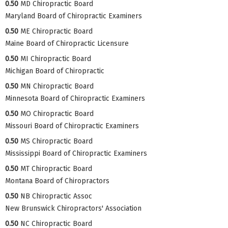
0.50
MD Chiropractic Board
Maryland Board of Chiropractic Examiners
0.50
ME Chiropractic Board
Maine Board of Chiropractic Licensure
0.50
MI Chiropractic Board
Michigan Board of Chiropractic
0.50
MN Chiropractic Board
Minnesota Board of Chiropractic Examiners
0.50
MO Chiropractic Board
Missouri Board of Chiropractic Examiners
0.50
MS Chiropractic Board
Mississippi Board of Chiropractic Examiners
0.50
MT Chiropractic Board
Montana Board of Chiropractors
0.50
NB Chiropractic Assoc
New Brunswick Chiropractors' Association
0.50
NC Chiropractic Board