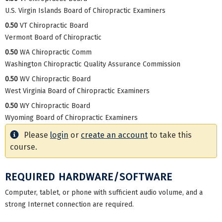
U.S. Virgin Islands Board of Chiropractic Examiners
0.50
VT Chiropractic Board
Vermont Board of Chiropractic
0.50
WA Chiropractic Comm
Washington Chiropractic Quality Assurance Commission
0.50
WV Chiropractic Board
West Virginia Board of Chiropractic Examiners
0.50
WY Chiropractic Board
Wyoming Board of Chiropractic Examiners
Please
login
or
create an account
to take this
course.
REQUIRED HARDWARE/SOFTWARE
Computer, tablet, or phone with sufficient audio volume, and a
strong Internet connection are required.