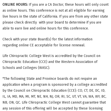
ONLINE HOURS:
If you are a CA Doctor, these hours will only count
as online hours. This conference is not at all eligible for earning
live hours in the state of California. If you are from any other state
please check directly with your board to determine if you are
able to earn live and online hours for this conference.
Check with your state Board(s) for the latest information
regarding online CE acceptable for license renewal.
Life Chiropractic College West is accredited by the Council on
Chiropractic Education (CCE) and the Western Association of
Schools and Colleges (WASC).
*The following State and Province boards do not require an
application when a program is sponsored by a college accredited
by the Council on Chiropractic Education (CCE): CO, CT, DE, DC, ID,
IL, IA, MD, MA, MI, MT, NE, NH, NJ, OR, RI, SC, UT, VT, VA, WA, WY, BC,
NB, ON, QC. Life Chiropractic College West cannot guarantee that
any session of this offering will be accepted by these licensing