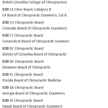
British Columbia College of Chiropractors
0.50
CA Chiro Board, Category B
CA Board of Chiropractic Examiners, Cat B
0.50
CO Chiropractic Board
Colorado Board of Chiropractic Examiners
0.50
CT Chiropractic Board
Connecticut Board of Chiropractic Examiner
0.50
DC Chiropractic Board
District of Columbia Board of Chiropractic
0.50
DE Chiropractic Board
Delaware Board of Chiropractic
0.50
FL Chiropractic Board
Florida Board of Chiropractic Medicine
0.50
GA Chiropractic Board
Georgia Board of Chiropractic Examiners
0.50
HI Chiropractic Board
Hawaii Board of Chiropractic Examiners