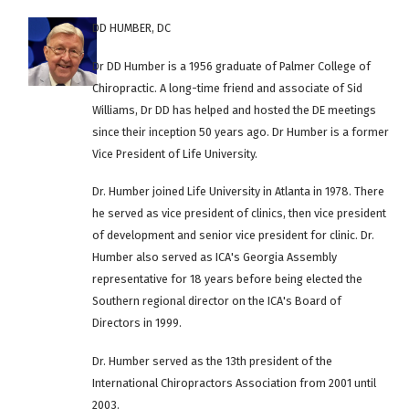
DD HUMBER, DC
Dr DD Humber is a 1956 graduate of Palmer College of
Chiropractic. A long-time friend and associate of Sid
Williams, Dr DD has helped and hosted the DE meetings
since their inception 50 years ago. Dr Humber is a former
Vice President of Life University.
Dr. Humber joined Life University in Atlanta in 1978. There
he served as vice president of clinics, then vice president
of development and senior vice president for clinic. Dr.
Humber also served as ICA's Georgia Assembly
representative for 18 years before being elected the
Southern regional director on the ICA's Board of
Directors in 1999.
Dr. Humber served as the 13th president of the
International Chiropractors Association from 2001 until
2003.