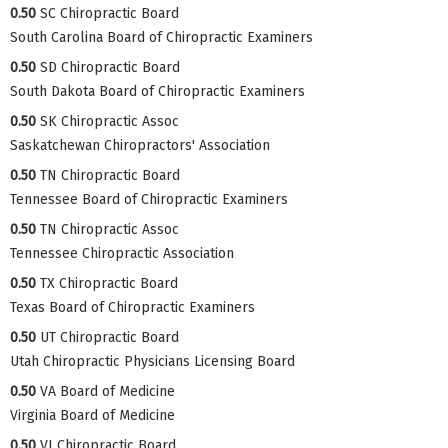
0.50
SC Chiropractic Board
South Carolina Board of Chiropractic Examiners
0.50
SD Chiropractic Board
South Dakota Board of Chiropractic Examiners
0.50
SK Chiropractic Assoc
Saskatchewan Chiropractors' Association
0.50
TN Chiropractic Board
Tennessee Board of Chiropractic Examiners
0.50
TN Chiropractic Assoc
Tennessee Chiropractic Association
0.50
TX Chiropractic Board
Texas Board of Chiropractic Examiners
0.50
UT Chiropractic Board
Utah Chiropractic Physicians Licensing Board
0.50
VA Board of Medicine
Virginia Board of Medicine
0.50
VI Chiropractic Board