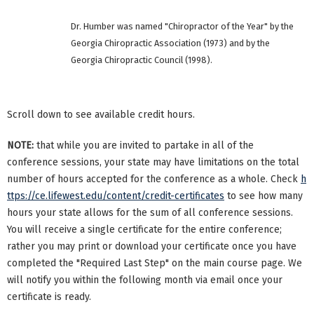
Dr. Humber was named "Chiropractor of the Year" by the
Georgia Chiropractic Association (1973) and by the
Georgia Chiropractic Council (1998).
Scroll down to see available credit hours.
NOTE:
that while you are invited to partake in all of the
conference sessions, your state may have limitations on the total
number of hours accepted for the conference as a whole. Check
h
ttps://ce.lifewest.edu/content/credit-certificates
to see how many
hours your state allows for the sum of all conference sessions.
You will receive a single certificate for the entire conference;
rather you may print or download your certificate once you have
completed the "Required Last Step" on the main course page. We
will notify you within the following month via email once your
certificate is ready.