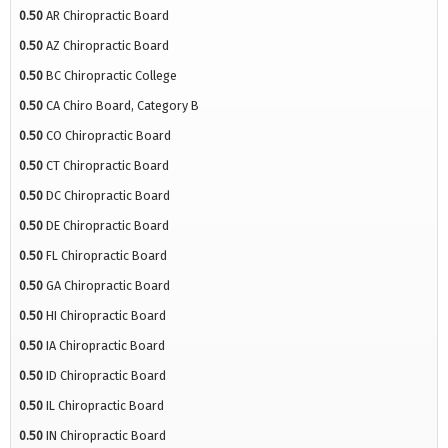
0.50
AR Chiropractic Board
0.50
AZ Chiropractic Board
0.50
BC Chiropractic College
0.50
CA Chiro Board, Category B
0.50
CO Chiropractic Board
0.50
CT Chiropractic Board
0.50
DC Chiropractic Board
0.50
DE Chiropractic Board
0.50
FL Chiropractic Board
0.50
GA Chiropractic Board
0.50
HI Chiropractic Board
0.50
IA Chiropractic Board
0.50
ID Chiropractic Board
0.50
IL Chiropractic Board
0.50
IN Chiropractic Board