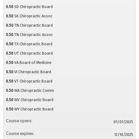
0.50
SD Chiropractic Board
0.50
SK Chiropractic Assoc
0.50
TN Chiropractic Board
0.50
TN Chiropractic Assoc
0.50
TX Chiropractic Board
0.50
UT Chiropractic Board
0.50
VA Board of Medicine
0.50
VI Chiropractic Board
0.50
VT Chiropractic Board
0.50
WA Chiropractic Comm
0.50
WV Chiropractic Board
0.50
WY Chiropractic Board
Course opens:
01/01/2025
Course expires:
12/10/2025