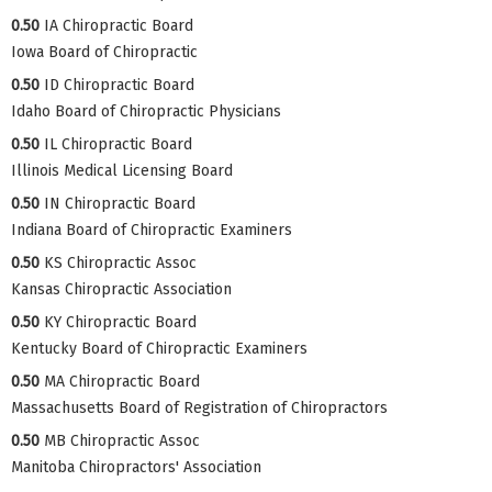
0.50
IA Chiropractic Board
Iowa Board of Chiropractic
0.50
ID Chiropractic Board
Idaho Board of Chiropractic Physicians
0.50
IL Chiropractic Board
Illinois Medical Licensing Board
0.50
IN Chiropractic Board
Indiana Board of Chiropractic Examiners
0.50
KS Chiropractic Assoc
Kansas Chiropractic Association
0.50
KY Chiropractic Board
Kentucky Board of Chiropractic Examiners
0.50
MA Chiropractic Board
Massachusetts Board of Registration of Chiropractors
0.50
MB Chiropractic Assoc
Manitoba Chiropractors' Association