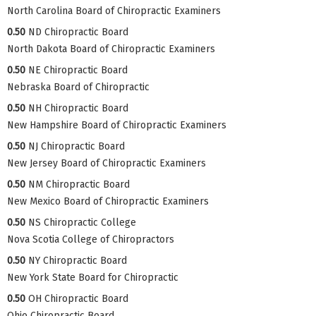
North Carolina Board of Chiropractic Examiners
0.50
ND Chiropractic Board
North Dakota Board of Chiropractic Examiners
0.50
NE Chiropractic Board
Nebraska Board of Chiropractic
0.50
NH Chiropractic Board
New Hampshire Board of Chiropractic Examiners
0.50
NJ Chiropractic Board
New Jersey Board of Chiropractic Examiners
0.50
NM Chiropractic Board
New Mexico Board of Chiropractic Examiners
0.50
NS Chiropractic College
Nova Scotia College of Chiropractors
0.50
NY Chiropractic Board
New York State Board for Chiropractic
0.50
OH Chiropractic Board
Ohio Chiropractic Board