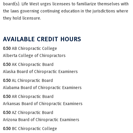
board(s). Life West urges licensees to familiarize themselves with
the laws governing continuing education in the jurisdictions where
they hold licensure.
AVAILABLE CREDIT HOURS
0.50
AB Chiropractic College
Alberta College of Chiropractors
0.50
AK Chiropractic Board
Alaska Board of Chiropractic Examiners
0.50
AL Chiropractic Board
Alabama Board of Chiropractic Examiners
0.50
AR Chiropractic Board
Arkansas Board of Chiropractic Examiners
0.50
AZ Chiropractic Board
Arizona Board of Chiropractic Examiners
0.50
BC Chiropractic College