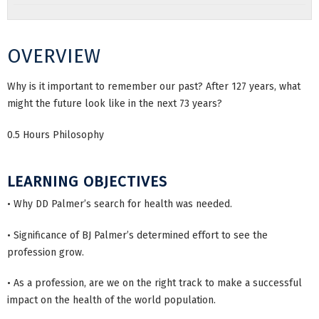
OVERVIEW
Why is it important to remember our past? After 127 years, what
might the future look like in the next 73 years?
0.5 Hours Philosophy
LEARNING OBJECTIVES
• Why DD Palmer’s search for health was needed.
• Significance of BJ Palmer’s determined effort to see the
profession grow.
• As a profession, are we on the right track to make a successful
impact on the health of the world population.